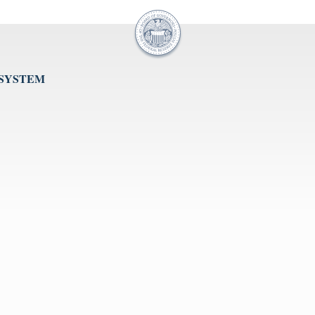
 SYSTEM