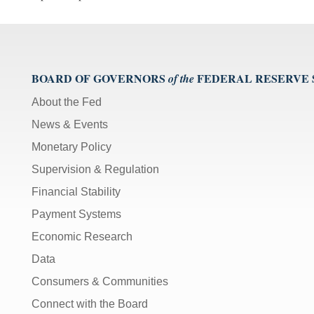
BOARD OF GOVERNORS
FEDERAL RESERVE
of the
About the Fed
News & Events
Monetary Policy
Supervision & Regulation
Financial Stability
Payment Systems
Economic Research
Data
Consumers & Communities
Connect with the Board