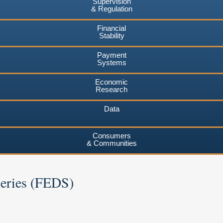
Supervision
& Regulation
Financial
Stability
Payment
Systems
Economic
Research
Data
Consumers
& Communities
Series (FEDS)