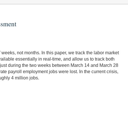
ssment
f weeks, not months. In this paper, we track the labor market
able essentially in real-time, and allow us to track both
n; just during the two weeks between March 14 and March 28
te payroll employment jobs were lost. In the current crisis,
ughly 4 million jobs.