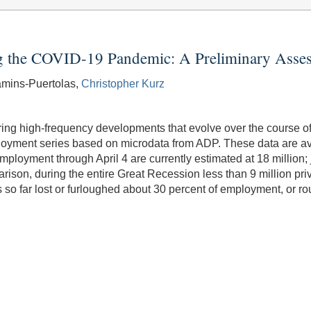
g the COVID-19 Pandemic: A Preliminary Asse
amins-Puertolas,
Christopher Kurz
asuring high-frequency developments that evolve over the course o
yment series based on microdata from ADP. These data are avail
employment through April 4 are currently estimated at 18 millio
ison, during the entire Great Recession less than 9 million priva
s so far lost or furloughed about 30 percent of employment, or ro