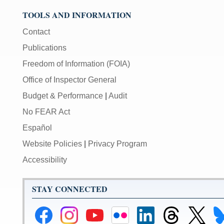
TOOLS AND INFORMATION
Contact
Publications
Freedom of Information (FOIA)
Office of Inspector General
Budget & Performance
|
Audit
No FEAR Act
Español
Website Policies
|
Privacy Program
Accessibility
STAY CONNECTED
Federal
Federal
Federal
Federal
Federal
Federal
Link
Li
Reserve
Reserve
Reserve
Reserve
Reserve
Reserve
to
to