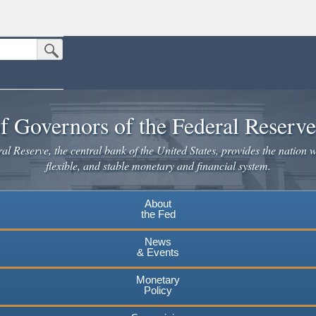
Submit Search Button
n the United States.
website. Share sensitive information only on official, secure websites.
f Governors of the Federal Reserv
l Reserve, the central bank of the United States, provides the nation w
flexible, and stable monetary and financial system.
About
the Fed
News
& Events
Monetary
Policy