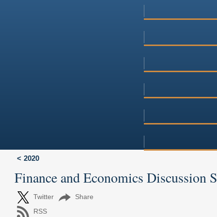
2020
Finance and Economics Discussion 
Twitter
Share
RSS