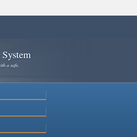
e System
ith a safe,