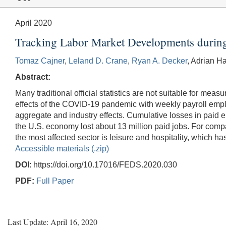
April 2020
Tracking Labor Market Developments durin
Tomaz Cajner
,
Leland D. Crane
,
Ryan A. Decker
, Adrian H
Abstract:
Many traditional official statistics are not suitable for me
effects of the COVID-19 pandemic with weekly payroll emplo
aggregate and industry effects. Cumulative losses in paid 
the U.S. economy lost about 13 million paid jobs. For compar
the most affected sector is leisure and hospitality, which ha
Accessible materials (.zip)
DOI
: https://doi.org/10.17016/FEDS.2020.030
PDF:
Full Paper
Last Update: April 16, 2020