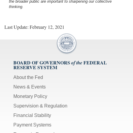
the broader public are important to sharpening our collective
thinking.
Last Update: February 12, 2021
BOARD OF GOVERNORS
FEDERAL
of the
RESERVE SYSTEM
About the Fed
News & Events
Monetary Policy
Supervision & Regulation
Financial Stability
Payment Systems