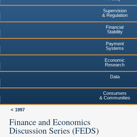
Supervision
& Regulation
Financial
Stability
Payment
Systems
Economic
Research
Data
Consumers
& Communities
1997
Finance and Economics
Discussion Series (FEDS)