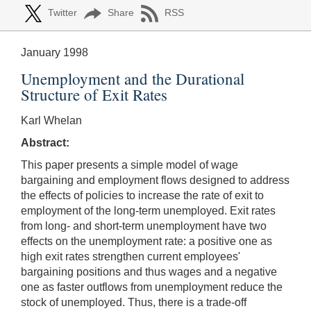
Twitter
Share
RSS
January 1998
Unemployment and the Durational
Structure of Exit Rates
Karl Whelan
Abstract:
This paper presents a simple model of wage
bargaining and employment flows designed to address
the effects of policies to increase the rate of exit to
employment of the long-term unemployed. Exit rates
from long- and short-term unemployment have two
effects on the unemployment rate: a positive one as
high exit rates strengthen current employees'
bargaining positions and thus wages and a negative
one as faster outflows from unemployment reduce the
stock of unemployed. Thus, there is a trade-off