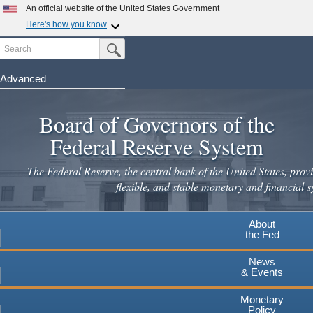
Skip
An official website of the United States Government
to
Here's how you know
main
Search
Official websites use .gov
Submit Search Button
content
A
.gov
website belongs to an official government
organization in the United States.
Advanced
Secure .gov websites use HTTPS
Board of Governors of the
A
lock
(
) or
https://
means you've safely connected to the
.gov website. Share sensitive information only on official,
Federal Reserve System
secure websites.
The Federal Reserve, the central bank of the United States, provi
flexible, and stable monetary and financial s
About
the Fed
News
& Events
Monetary
Policy