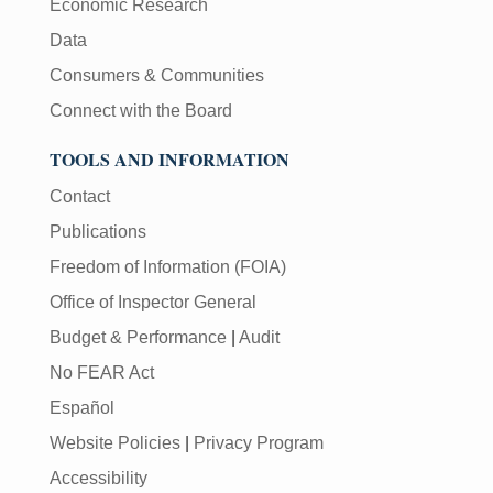
Economic Research
Data
Consumers & Communities
Connect with the Board
TOOLS AND INFORMATION
Contact
Publications
Freedom of Information (FOIA)
Office of Inspector General
Budget & Performance
|
Audit
No FEAR Act
Español
Website Policies
|
Privacy Program
Accessibility