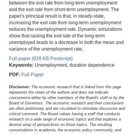
between the exit rate from long-term unemployment
and the exit rate from short-term unemployment. The
paper's principal result is that, in steady-state,
increasing the exit rate from long-term unemployment
reduces the unemployment rate. Dynamic simulations
show that raising the exit rate of the long-term
unemployed leads to a decrease in both the mean and
variance of the unemployment rate.
Full paper (828 KB Postscript)
Keywords:
Unemployment, duration dependence
PDF:
Full Paper
Disclaimer:
The economic research that is linked from this page
represents the views of the authors and does not indicate
concurrence either by other members of the Board's staff or by the
Board of Governors. The economic research and their conclusions
are often preliminary and are circulated to stimulate discussion and
critical comment.
The Board values having a staff that conducts
research on a wide range of economic topics and that explores a
diverse array of perspectives on those topics. The resulting
conversations in academia, the economic policy community, and