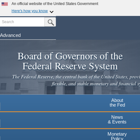
Skip
An official website of the United States Government
to
Here's how you know
main
Search
Official websites use .gov
Submit Search Button
content
A
.gov
website belongs to an official government
organization in the United States.
Advanced
Secure .gov websites use HTTPS
Board of Governors of the
A
lock
(
) or
https://
means you've safely connected to the
.gov website. Share sensitive information only on official,
Federal Reserve System
secure websites.
The Federal Reserve, the central bank of the United States, provi
flexible, and stable monetary and financial s
About
the Fed
News
& Events
Monetary
Policy