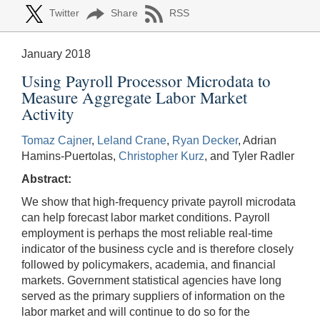
Twitter
Share
RSS
January 2018
Using Payroll Processor Microdata to
Measure Aggregate Labor Market
Activity
Tomaz Cajner
,
Leland Crane
,
Ryan Decker
, Adrian
Hamins-Puertolas,
Christopher Kurz
, and Tyler Radler
Abstract:
We show that high-frequency private payroll microdata
can help forecast labor market conditions. Payroll
employment is perhaps the most reliable real-time
indicator of the business cycle and is therefore closely
followed by policymakers, academia, and financial
markets. Government statistical agencies have long
served as the primary suppliers of information on the
labor market and will continue to do so for the