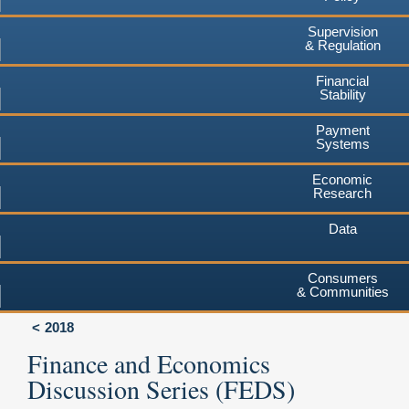
Supervision
& Regulation
Financial
Stability
Payment
Systems
Economic
Research
Data
Consumers
& Communities
2018
Finance and Economics
Discussion Series (FEDS)