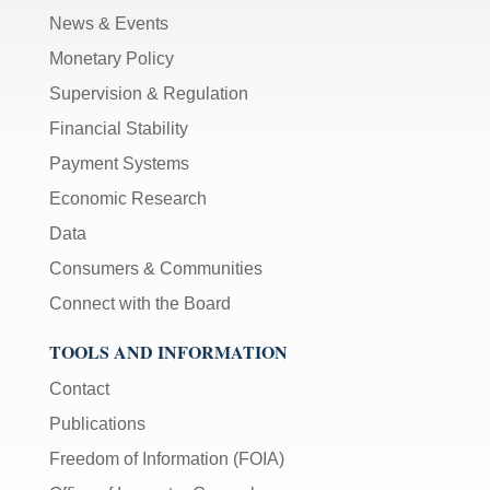
News & Events
Monetary Policy
Supervision & Regulation
Financial Stability
Payment Systems
Economic Research
Data
Consumers & Communities
Connect with the Board
TOOLS AND INFORMATION
Contact
Publications
Freedom of Information (FOIA)