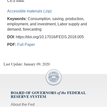
CES data.
Accessible materials (.zip)
Keywords:
Consumption, saving, production,
employment, and investment, Labor supply and
demand, forecasting
DOI
: https://doi.org/10.17016/FEDS.2018.005
PDF:
Full Paper
Last Update: January 09, 2020
BOARD OF GOVERNORS
FEDERAL
of the
RESERVE SYSTEM
About the Fed