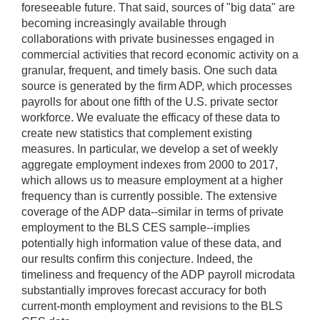
foreseeable future. That said, sources of "big data" are
becoming increasingly available through
collaborations with private businesses engaged in
commercial activities that record economic activity on a
granular, frequent, and timely basis. One such data
source is generated by the firm ADP, which processes
payrolls for about one fifth of the U.S. private sector
workforce. We evaluate the efficacy of these data to
create new statistics that complement existing
measures. In particular, we develop a set of weekly
aggregate employment indexes from 2000 to 2017,
which allows us to measure employment at a higher
frequency than is currently possible. The extensive
coverage of the ADP data--similar in terms of private
employment to the BLS CES sample--implies
potentially high information value of these data, and
our results confirm this conjecture. Indeed, the
timeliness and frequency of the ADP payroll microdata
substantially improves forecast accuracy for both
current-month employment and revisions to the BLS