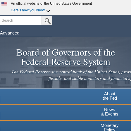
Skip
An official website of the United States Government
to
Here's how you know
main
Search
Official websites use .gov
Submit Search Button
content
A
.gov
website belongs to an official government
organization in the United States.
Advanced
Secure .gov websites use HTTPS
Board of Governors of the
A
lock
(
) or
https://
means you've safely connected to the
.gov website. Share sensitive information only on official,
Federal Reserve System
secure websites.
The Federal Reserve, the central bank of the United States, provi
flexible, and stable monetary and financial s
About
the Fed
News
& Events
Monetary
Policy