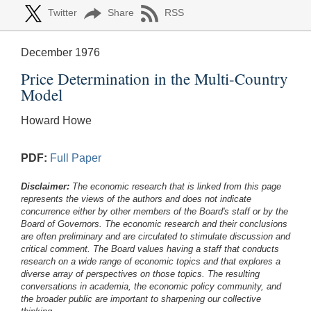
Twitter
Share
RSS
December 1976
Price Determination in the Multi-Country
Model
Howard Howe
PDF:
Full Paper
Disclaimer:
The economic research that is linked from this page
represents the views of the authors and does not indicate
concurrence either by other members of the Board's staff or by the
Board of Governors. The economic research and their conclusions
are often preliminary and are circulated to stimulate discussion and
critical comment.
The Board values having a staff that conducts
research on a wide range of economic topics and that explores a
diverse array of perspectives on those topics. The resulting
conversations in academia, the economic policy community, and
the broader public are important to sharpening our collective