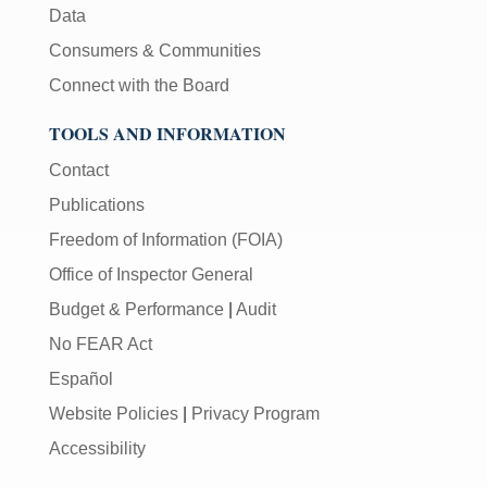
Data
Consumers & Communities
Connect with the Board
TOOLS AND INFORMATION
Contact
Publications
Freedom of Information (FOIA)
Office of Inspector General
Budget & Performance
|
Audit
No FEAR Act
Español
Website Policies
|
Privacy Program
Accessibility