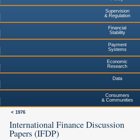
Supervision
& Regulation
Financial
Stability
Payment
Systems
Economic
Research
Data
Consumers
& Communities
1976
International Finance Discussion
Papers (IFDP)