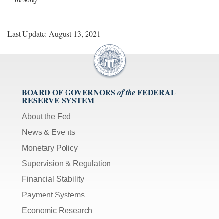
thinking.
Last Update: August 13, 2021
BOARD OF GOVERNORS
FEDERAL
of the
RESERVE SYSTEM
About the Fed
News & Events
Monetary Policy
Supervision & Regulation
Financial Stability
Payment Systems
Economic Research