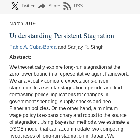
Twitter
Share
RSS
March 2019
Understanding Persistent Stagnation
Pablo A. Cuba-Borda
and Sanjay R. Singh
Abstract:
We theoretically explore long-run stagnation at the
zero lower bound in a representative agent framework.
We analytically compare expectations-driven
stagnation to a secular stagnation episode and find
contrasting policy implications for changes in
government spending, supply shocks and neo-
Fisherian policies. On the other hand, a minimum
wage policy is expansionary and robust to the source
of stagnation. Using Bayesian methods, we estimate a
DSGE model that can accommodate two competing
hypotheses of long-run stagnation in Japan. We