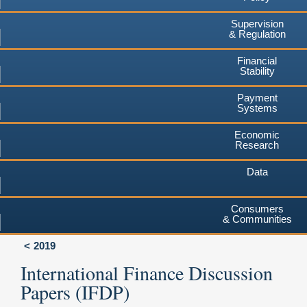
Supervision
& Regulation
Financial
Stability
Payment
Systems
Economic
Research
Data
Consumers
& Communities
2019
International Finance Discussion
Papers (IFDP)