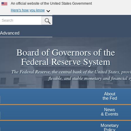
Skip
An official website of the United States Government
to
Here's how you know
main
Search
Official websites use .gov
Submit Search Button
content
A
.gov
website belongs to an official government
organization in the United States.
Advanced
Secure .gov websites use HTTPS
Board of Governors of the
A
lock
(
) or
https://
means you've safely connected to the
.gov website. Share sensitive information only on official,
Federal Reserve System
secure websites.
The Federal Reserve, the central bank of the United States, provi
flexible, and stable monetary and financial s
About
the Fed
News
& Events
Monetary
Policy