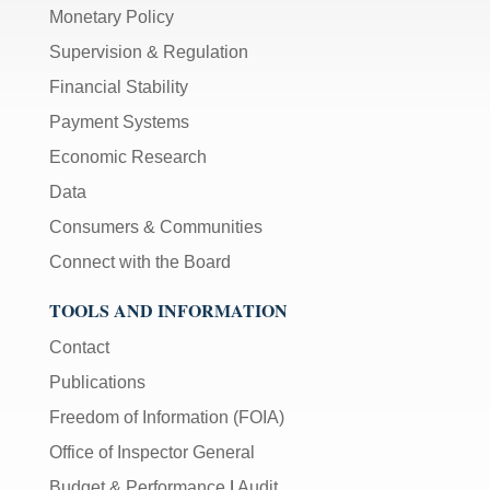
Monetary Policy
Supervision & Regulation
Financial Stability
Payment Systems
Economic Research
Data
Consumers & Communities
Connect with the Board
TOOLS AND INFORMATION
Contact
Publications
Freedom of Information (FOIA)
Office of Inspector General
Budget & Performance
|
Audit