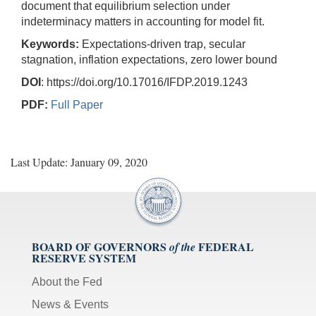
document that equilibrium selection under
indeterminacy matters in accounting for model fit.
Keywords:
Expectations-driven trap, secular
stagnation, inflation expectations, zero lower bound
DOI
: https://doi.org/10.17016/IFDP.2019.1243
PDF:
Full Paper
Last Update: January 09, 2020
BOARD OF GOVERNORS
FEDERAL
of the
RESERVE SYSTEM
About the Fed
News & Events