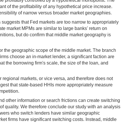
 be profitably controlled by a hypothetical monopolist. The
nt of the profitability of any hypothetical price increase.
ensibility of narrow versus broader market geographies.
s suggests that Fed markets are too narrow to appropriately
ate market MPMs are similar to large banks' return on
nitions, but do confirm that middle market geography is
for the geographic scope of the middle market. The branch
ms choose an in-market lender, a significant faction are
at the borrowing firm's scale, the size of the loan, and
regional markets, or vice versa, and therefore does not
uggest that state-based HHIs more appropriately measure
mpetition.
 other information or search frictions can create switching
 of quality. We therefore conclude our study with an analysis
orrowers who switch lenders have similar geographic
et firms have significant switching costs. Instead, middle