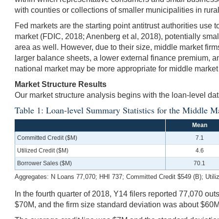
with counties or collections of smaller municipalities in rur
Fed markets are the starting point antitrust authorities use
market (FDIC, 2018; Anenberg et al, 2018), potentially smal
area as well. However, due to their size, middle market fi
larger balance sheets, a lower external finance premium, a
national market may be more appropriate for middle market 
Market Structure Results
Our market structure analysis begins with the loan-level da
Table 1: Loan-level Summary Statistics for the Middle M
Mean
Committed Credit ($M)
7.1
Utilized Credit ($M)
4.6
Borrower Sales ($M)
70.1
Aggregates: N Loans 77,070; HHI 737; Committed Credit $549 (B); Utiliz
In the fourth quarter of 2018, Y14 filers reported 77,070 
$70M, and the firm size standard deviation was about $60M. 