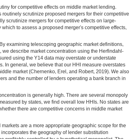
tiny for competitive effects on middle market lending.
 routinely scrutinize proposed mergers for their competitive
y scrutinize mergers for competitive effects on large-
y which to assess a proposed merger's competitive effects,
. By examining telescoping geographic market definitions,
, we describe market concentration using the Herfindahl-
sured using the Y14 data may overstate or understate
rs. In general, we believe that our HHI measure overstates
 middle market (Chernenko, Erel, and Robert, 2019). We also
ers and the number of lenders operating a bank branch in
ncentration is generally high. There are several monopoly
measured by states, we find overall low HHIs. No states are
 whether there are competitive concerns in middle market
ed markets are a more appropriate geographic scope for the
 incorporates the geography of lender substitution