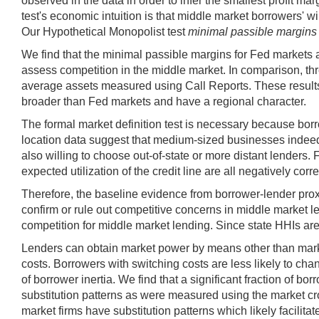
observed in the data in order to infer the smallest profit ma
test's economic intuition is that middle market borrowers' wil
Our Hypothetical Monopolist test
minimal passible margins
We find that the minimal passible margins for Fed markets a
assess competition in the middle market. In comparison, th
average assets measured using Call Reports. These results d
broader than Fed markets and have a regional character.
The formal market definition test is necessary because bor
location data suggest that medium-sized businesses indeed 
also willing to choose out-of-state or more distant lenders. 
expected utilization of the credit line are all negatively corr
Therefore, the baseline evidence from borrower-lender prox
confirm or rule out competitive concerns in middle market 
competition for middle market lending. Since state HHIs are g
Lenders can obtain market power by means other than market
costs. Borrowers with switching costs are less likely to cha
of borrower inertia. We find that a significant fraction of 
substitution patterns as were measured using the market cro
market firms have substitution patterns which likely facilit