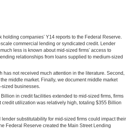
nk holding companies' Y14 reports to the Federal Reserve.
e-scale commercial lending or syndicated credit. Lender
 much less is known about mid-sized firms' access to
 lending relationships from loans supplied to medium-sized
h has not received much attention in the literature. Second,
f the middle market. Finally, we document middle market
um-sized businesses.
ion in credit facilities extended to mid-sized firms, firms
edit utilization was relatively high, totaling $355 Billion
ender substitutability for mid-sized firms could impact their
 the Federal Reserve created the Main Street Lending