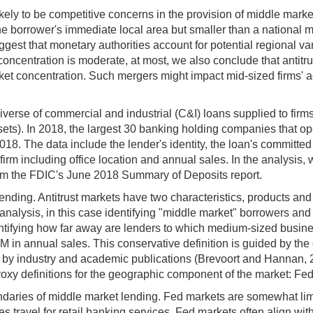
ikely to be competitive concerns in the provision of middle market
n the borrower's immediate local area but smaller than a nationa
gest that monetary authorities account for potential regional var
t concentration is moderate, at most, we also conclude that antitr
et concentration. Such mergers might impact mid-sized firms' ac
verse of commercial and industrial (C&I) loans supplied to firms
ts). In 2018, the largest 30 banking holding companies that oper
18. The data include the lender's identity, the loan's committed am
 firm including office location and annual sales. In the analysis,
rom the FDIC's June 2018 Summary of Deposits report.
ending. Antitrust markets have two characteristics, products an
 analysis, in this case identifying "middle market" borrowers a
entifying how far away are lenders to which medium-sized busines
in annual sales. This conservative definition is guided by the di
ous by industry and academic publications (Brevoort and Hannan
xy definitions for the geographic component of the market: Fed
undaries of middle market lending. Fed markets are somewhat li
travel for retail banking services. Fed markets often align with 