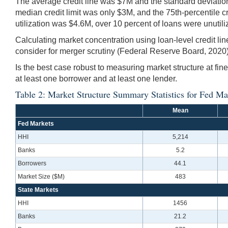
The average credit line was $7M and the standard deviati
median credit limit was only $3M, and the 75th-percentile cre
utilization was $4.6M, over 10 percent of loans were unutil
Calculating market concentration using loan-level credit li
consider for merger scrutiny (Federal Reserve Board, 2020).
Is the best case robust to measuring market structure at fi
at least one borrower and at least one lender.
Table 2: Market Structure Summary Statistics for Fed Ma
Mean
Fed Markets
HHI
5,214
Banks
5.2
Borrowers
44.1
Market Size ($M)
483
State Markets
HHI
1456
Banks
21.2