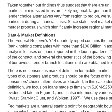
Taken together, our findings thus suggest that there are unl
markets for mid-sized firms are likely regional: larger tha
lender choice alternatives vary from region to region, we sug
particular during a financial crisis. Since state level marke
merger proposals which significantly increase regional mark
Data & Market Definitions
The Federal Reserve's Y14 quarterly report contains the uni
(bank holding companies with more than $100 Billion in asse
analysis focuses on loans reported in the fourth quarter of 20
of the contract, and several characteristics of the borrowing
of borrowers. Lender branch locations data are obtained f
There is no consensus market definition for middle market l
types of customers and products should be the focus of the
consumers' choice alternatives are located, in this case id
definition, we focus on loans made to firms with $10M-$250M 
evidenced later in Figure 1, and is also informed by vari
3
Kwast, Starr-McCluer, and Wolken, 1997).
We use three pro
Fed markets are a natural starting point for geographic bo
within which representative consumers and small businesses 