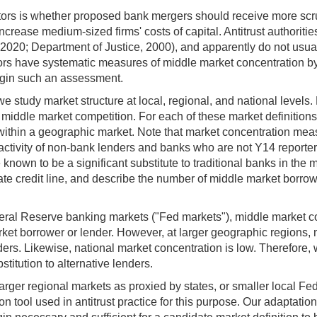
lators is whether proposed bank mergers should receive more scru
rease medium-sized firms' costs of capital. Antitrust authorities
020; Department of Justice, 2000), and apparently do not usuall
lators have systematic measures of middle market concentration b
begin such an assessment.
e study market structure at local, regional, and national levels
middle market competition. For each of these market definitions
ithin a geographic market. Note that market concentration mea
 activity of non-bank lenders and banks who are not Y14 reporte
nown to be a significant substitute to traditional banks in the
e credit line, and describe the number of middle market borrow
eral Reserve banking markets ("Fed markets"), middle market co
ket borrower or lender. However, at larger geographic regions, 
rs. Likewise, national market concentration is low. Therefore,
itution to alternative lenders.
larger regional markets as proxied by states, or smaller local F
 tool used in antitrust practice for this purpose. Our adaptation