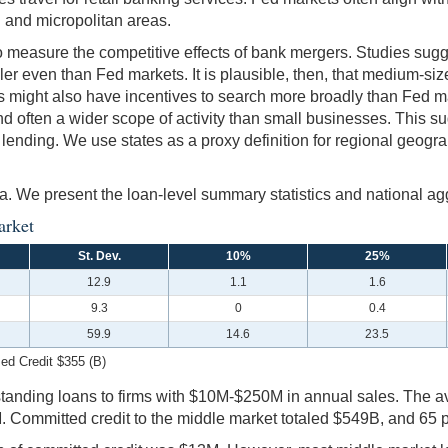
al and micropolitan areas.
 to measure the competitive effects of bank mergers. Studies sug
ler even than Fed markets. It is plausible, then, that medium-siz
rms might also have incentives to search more broadly than Fed 
nd often a wider scope of activity than small businesses. This s
lending. We use states as a proxy definition for regional geogr
ta. We present the loan-level summary statistics and national ag
arket
St. Dev.
10%
25%
12.9
1.1
1.6
9.3
0
0.4
59.9
14.6
23.5
ed Credit $355 (B)
outstanding loans to firms with $10M-$250M in annual sales. The
Committed credit to the middle market totaled $549B, and 65 per