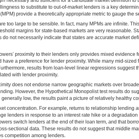
rgin necessary and sufficient for a candidate market definition to
lingness to substitute to out-of-market lenders is a key determina
(MPM) provide a theoretically appropriate metric to gauge the s
re too large to be sensible. In fact, many MPMs are infinite. Thi
reshold margins for state-based markets are very reasonable. St
o not necessarily indicate that states are accurate market defi
rowers' proximity to their lenders only provides mixed evidence 
have a preference for lender proximity. While many mid-sized fir
Furthermore, results from loan-level linear regressions suggest th
elated with lender proximity.
imity does not endorse narrow geographic markets over broader 
lending. However, the Hypothetical Monopolist test results do s
enerally low, the results paint a picture of relatively healthy co
 concentration. For example, returns to relationship lending and
nge lenders in response to an interest rate hike or a degradation
borrowers switch lenders at the end of their loan term, and that b
ss-sectional data. These results do not suggest that middle mark
ates competition among lenders.