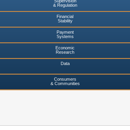
Supervision
& Regulation
Financial
Stability
Payment
Systems
Economic
Research
Data
Consumers
& Communities