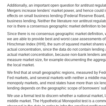
Additionally, an important open question for antitrust regu
Mergers increase lenders' market power, and hence could inc
effects on small business lending (Federal Reserve Board, 2
business lending. Neither the literature nor antitrust regu
nor is there a consensus geographic market definition to 
Since there is no consensus geographic market definition, w
we are able to provide best and worst case assessments of 
Hirschman Index (HHI), the sum of squared market shares w
actual concentration, since the data do not contain lending
actual market concentration, because non-bank lenders are k
measure market size, for example documenting the aggregat
the local market.
We find that at small geographic regions, measured by Fed
Fed markets, and several markets with neither a middle mar
monopoly markets, and most states have more than six lende
lending depends on the geographic scope of borrowers' subst
We use a formal test to discern whether a national market, 
middle market. The Hypothetical Monopolist test is a common