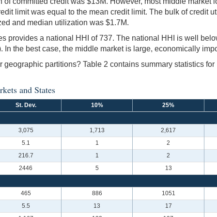
on of committed credit was $13M. However, most middle market 
dit limit was equal to the mean credit limit. The bulk of credit u
ized and median utilization was $1.7M.
nes provides a national HHI of 737. The national HHI is well belo
 In the best case, the middle market is large, economically impo
ner geographic partitions? Table 2 contains summary statistics fo
rkets and States
St. Dev.
10%
25%
3,075
1,713
2,617
5.1
1
2
216.7
1
2
2446
5
13
465
886
1051
5.5
13
17