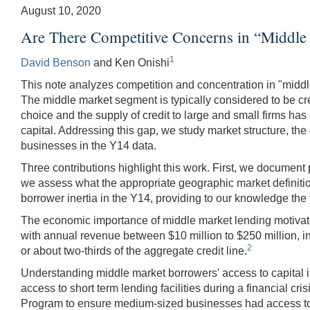
August 10, 2020
Are There Competitive Concerns in “Middle
1
David Benson
and Ken Onishi
This note analyzes competition and concentration in "middl
The middle market segment is typically considered to be cre
choice and the supply of credit to large and small firms h
capital. Addressing this gap, we study market structure, th
businesses in the Y14 data.
Three contributions highlight this work. First, we document 
we assess what the appropriate geographic market definitio
borrower inertia in the Y14, providing to our knowledge the
The economic importance of middle market lending motivates 
with annual revenue between $10 million to $250 million, in 
2
or about two-thirds of the aggregate credit line.
Understanding middle market borrowers' access to capital is 
access to short term lending facilities during a financial
Program to ensure medium-sized businesses had access to 