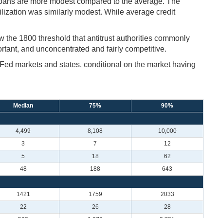
loans are more modest compared to the average. The
tilization was similarly modest. While average credit
w the 1800 threshold that antitrust authorities commonly
rtant, and unconcentrated and fairly competitive.
r Fed markets and states, conditional on the market having
Median
75%
90%
4,499
8,108
10,000
3
7
12
5
18
62
48
188
643
1421
1759
2033
22
26
28