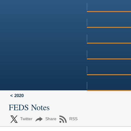
2020
FEDS Notes
Twitter
Share
RSS