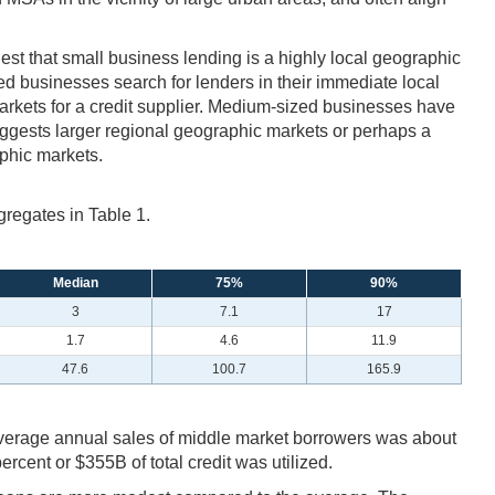
gest that small business lending is a highly local geographic
ed businesses search for lenders in their immediate local
markets for a credit supplier. Medium-sized businesses have
uggests larger regional geographic markets or perhaps a
aphic markets.
gregates in Table 1.
Median
75%
90%
3
7.1
17
1.7
4.6
11.9
47.6
100.7
165.9
 average annual sales of middle market borrowers was about
cent or $355B of total credit was utilized.