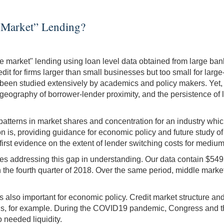
 Market” Lending?
e market" lending using loan level data obtained from large ba
dit for firms larger than small businesses but too small for larg
as been studied extensively by academics and policy makers. Yet,
e geography of borrower-lender proximity, and the persistence of
patterns in market shares and concentration for an industry whic
n is, providing guidance for economic policy and future study o
 first evidence on the extent of lender switching costs for medi
addressing this gap in understanding. Our data contain $549 Bill
the fourth quarter of 2018. Over the same period, middle market cr
also important for economic policy. Credit market structure and l
 crisis, for example. During the COVID19 pandemic, Congress and
needed liquidity.