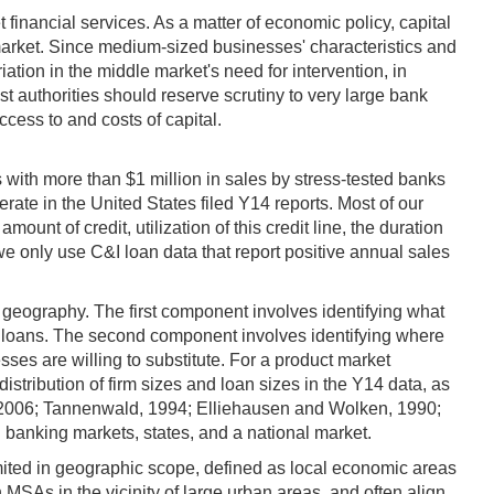
 financial services. As a matter of economic policy, capital
l market. Since medium-sized businesses' characteristics and
iation in the middle market's need for intervention, in
ust authorities should reserve scrutiny to very large bank
cess to and costs of capital.
 with more than $1 million in sales by stress-tested banks
ate in the United States filed Y14 reports. Most of our
ount of credit, utilization of this credit line, the duration
 we only use C&I loan data that report positive annual sales
d geography. The first component involves identifying what
nd loans. The second component involves identifying where
ses are willing to substitute. For a product market
stribution of firm sizes and loan sizes in the Y14 data, as
, 2006; Tannenwald, 1994; Elliehausen and Wolken, 1990;
 banking markets, states, and a national market.
mited in geographic scope, defined as local economic areas
MSAs in the vicinity of large urban areas, and often align