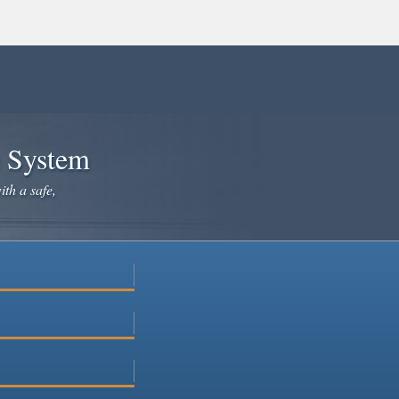
e System
ith a safe,