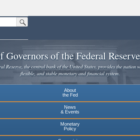
Submit Search Button
n the United States.
website. Share sensitive information only on official, secure websites.
f Governors of the Federal Reserv
l Reserve, the central bank of the United States, provides the nation w
flexible, and stable monetary and financial system.
About
the Fed
News
& Events
Monetary
Policy