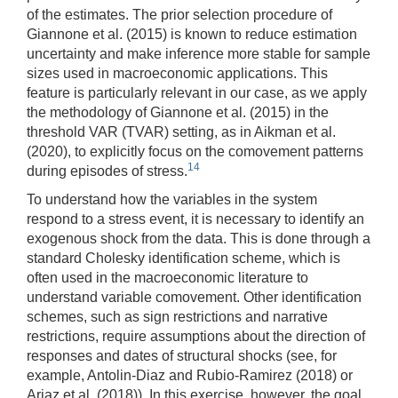
of the estimates. The prior selection procedure of
Giannone et al. (2015) is known to reduce estimation
uncertainty and make inference more stable for sample
sizes used in macroeconomic applications. This
feature is particularly relevant in our case, as we apply
the methodology of Giannone et al. (2015) in the
threshold VAR (TVAR) setting, as in Aikman et al.
(2020), to explicitly focus on the comovement patterns
14
during episodes of stress.
To understand how the variables in the system
respond to a stress event, it is necessary to identify an
exogenous shock from the data. This is done through a
standard Cholesky identification scheme, which is
often used in the macroeconomic literature to
understand variable comovement. Other identification
schemes, such as sign restrictions and narrative
restrictions, require assumptions about the direction of
responses and dates of structural shocks (see, for
example, Antolin-Diaz and Rubio-Ramirez (2018) or
Ariaz et al. (2018)). In this exercise, however, the goal