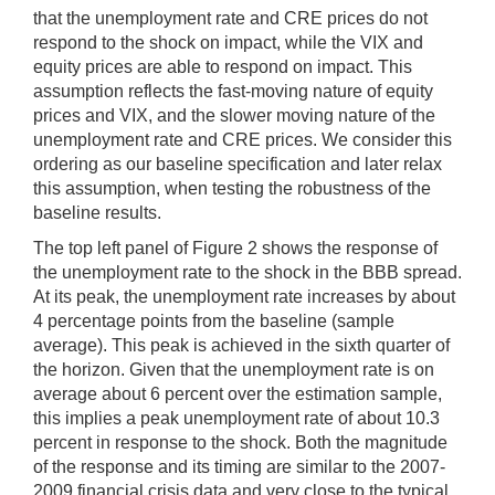
that the unemployment rate and CRE prices do not
respond to the shock on impact, while the VIX and
equity prices are able to respond on impact. This
assumption reflects the fast-moving nature of equity
prices and VIX, and the slower moving nature of the
unemployment rate and CRE prices. We consider this
ordering as our baseline specification and later relax
this assumption, when testing the robustness of the
baseline results.
The top left panel of Figure 2 shows the response of
the unemployment rate to the shock in the BBB spread.
At its peak, the unemployment rate increases by about
4 percentage points from the baseline (sample
average). This peak is achieved in the sixth quarter of
the horizon. Given that the unemployment rate is on
average about 6 percent over the estimation sample,
this implies a peak unemployment rate of about 10.3
percent in response to the shock. Both the magnitude
of the response and its timing are similar to the 2007-
2009 financial crisis data and very close to the typical