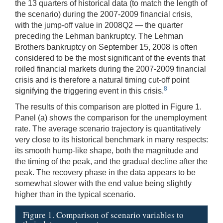
the 13 quarters of historical data (to match the length of
the scenario) during the 2007-2009 financial crisis,
with the jump-off value in 2008Q2 — the quarter
preceding the Lehman bankruptcy. The Lehman
Brothers bankruptcy on September 15, 2008 is often
considered to be the most significant of the events that
roiled financial markets during the 2007-2009 financial
crisis and is therefore a natural timing cut-off point
8
signifying the triggering event in this crisis.
The results of this comparison are plotted in Figure 1.
Panel (a) shows the comparison for the unemployment
rate. The average scenario trajectory is quantitatively
very close to its historical benchmark in many respects:
its smooth hump-like shape, both the magnitude and
the timing of the peak, and the gradual decline after the
peak. The recovery phase in the data appears to be
somewhat slower with the end value being slightly
higher than in the typical scenario.
Figure 1. Comparison of scenario variables to