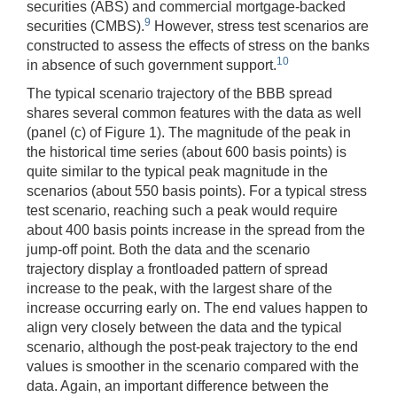
securities (ABS) and commercial mortgage-backed
9
securities (CMBS).
However, stress test scenarios are
constructed to assess the effects of stress on the banks
10
in absence of such government support.
The typical scenario trajectory of the BBB spread
shares several common features with the data as well
(panel (c) of Figure 1). The magnitude of the peak in
the historical time series (about 600 basis points) is
quite similar to the typical peak magnitude in the
scenarios (about 550 basis points). For a typical stress
test scenario, reaching such a peak would require
about 400 basis points increase in the spread from the
jump-off point. Both the data and the scenario
trajectory display a frontloaded pattern of spread
increase to the peak, with the largest share of the
increase occurring early on. The end values happen to
align very closely between the data and the typical
scenario, although the post-peak trajectory to the end
values is smoother in the scenario compared with the
data. Again, an important difference between the