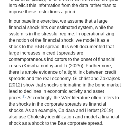
is to elicit this information from the data rather than to
impose these restrictions a priori.
In our baseline exercise, we assume that a large
financial shock hits our estimated system, while the
system is in the stressful regime. In operationalizing
the notion of the financial shock, we model it as a
shock to the BBB spread. It is well documented that
large increases in credit spreads are
contemporaneous indicators to the onset of financial
crises (Krisnhamurthy and Li (2025)). Furthermore,
there is ample evidence of a tight link between credit
spreads and the real economy. Gilchrist and Zakrajsek
(2012) show that shocks originating in the bond market
lead to declines in economic activity and asset
15
prices.
Accordingly, the VAR literature often refers to
the shocks in the corporate spreads as financial
shocks. As an example, Caldara and Herbst (2019)
also use Cholesky identification and model a financial
shock as a shock to the Baa corporate spread.