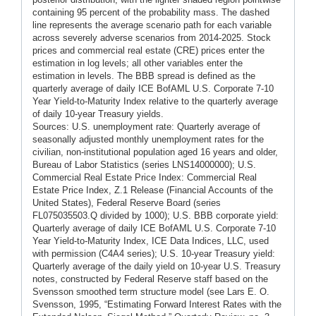
containing 95 percent of the probability mass. The dashed
line represents the average scenario path for each variable
across severely adverse scenarios from 2014-2025. Stock
prices and commercial real estate (CRE) prices enter the
estimation in log levels; all other variables enter the
estimation in levels. The BBB spread is defined as the
quarterly average of daily ICE BofAML U.S. Corporate 7-10
Year Yield-to-Maturity Index relative to the quarterly average
of daily 10-year Treasury yields.
Sources: U.S. unemployment rate: Quarterly average of
seasonally adjusted monthly unemployment rates for the
civilian, non-institutional population aged 16 years and older,
Bureau of Labor Statistics (series LNS14000000); U.S.
Commercial Real Estate Price Index: Commercial Real
Estate Price Index, Z.1 Release (Financial Accounts of the
United States), Federal Reserve Board (series
FL075035503.Q divided by 1000); U.S. BBB corporate yield:
Quarterly average of daily ICE BofAML U.S. Corporate 7-10
Year Yield-to-Maturity Index, ICE Data Indices, LLC, used
with permission (C4A4 series); U.S. 10-year Treasury yield:
Quarterly average of the daily yield on 10-year U.S. Treasury
notes, constructed by Federal Reserve staff based on the
Svensson smoothed term structure model (see Lars E. O.
Svensson, 1995, “Estimating Forward Interest Rates with the