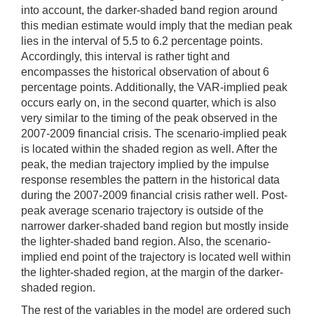
into account, the darker-shaded band region around
this median estimate would imply that the median peak
lies in the interval of 5.5 to 6.2 percentage points.
Accordingly, this interval is rather tight and
encompasses the historical observation of about 6
percentage points. Additionally, the VAR-implied peak
occurs early on, in the second quarter, which is also
very similar to the timing of the peak observed in the
2007-2009 financial crisis. The scenario-implied peak
is located within the shaded region as well. After the
peak, the median trajectory implied by the impulse
response resembles the pattern in the historical data
during the 2007-2009 financial crisis rather well. Post-
peak average scenario trajectory is outside of the
narrower darker-shaded band region but mostly inside
the lighter-shaded band region. Also, the scenario-
implied end point of the trajectory is located well within
the lighter-shaded region, at the margin of the darker-
shaded region.
The rest of the variables in the model are ordered such