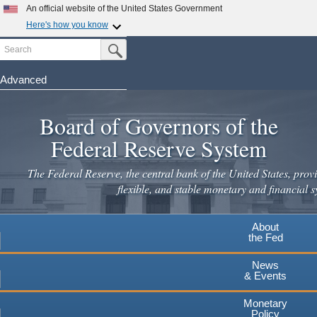
Skip
An official website of the United States Government
to
Here's how you know
main
Search
Official websites use .gov
Submit Search Button
content
A
.gov
website belongs to an official government
organization in the United States.
Advanced
Secure .gov websites use HTTPS
Board of Governors of the
A
lock
(
) or
https://
means you've safely connected to the
.gov website. Share sensitive information only on official,
Federal Reserve System
secure websites.
The Federal Reserve, the central bank of the United States, provi
flexible, and stable monetary and financial s
About
the Fed
News
& Events
Monetary
Policy