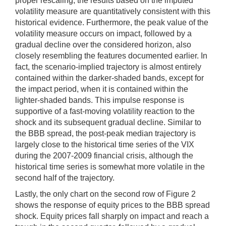
proper rescaling, the results based on the imputed
volatility measure are quantitatively consistent with this
historical evidence. Furthermore, the peak value of the
volatility measure occurs on impact, followed by a
gradual decline over the considered horizon, also
closely resembling the features documented earlier. In
fact, the scenario-implied trajectory is almost entirely
contained within the darker-shaded bands, except for
the impact period, when it is contained within the
lighter-shaded bands. This impulse response is
supportive of a fast-moving volatility reaction to the
shock and its subsequent gradual decline. Similar to
the BBB spread, the post-peak median trajectory is
largely close to the historical time series of the VIX
during the 2007-2009 financial crisis, although the
historical time series is somewhat more volatile in the
second half of the trajectory.
Lastly, the only chart on the second row of Figure 2
shows the response of equity prices to the BBB spread
shock. Equity prices fall sharply on impact and reach a