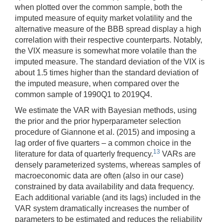
when plotted over the common sample, both the
imputed measure of equity market volatility and the
alternative measure of the BBB spread display a high
correlation with their respective counterparts. Notably,
the VIX measure is somewhat more volatile than the
imputed measure. The standard deviation of the VIX is
about 1.5 times higher than the standard deviation of
the imputed measure, when compared over the
common sample of 1990Q1 to 2019Q4.
We estimate the VAR with Bayesian methods, using
the prior and the prior hyperparameter selection
procedure of Giannone et al. (2015) and imposing a
lag order of five quarters – a common choice in the
13
literature for data of quarterly frequency.
VARs are
densely parameterized systems, whereas samples of
macroeconomic data are often (also in our case)
constrained by data availability and data frequency.
Each additional variable (and its lags) included in the
VAR system dramatically increases the number of
parameters to be estimated and reduces the reliability