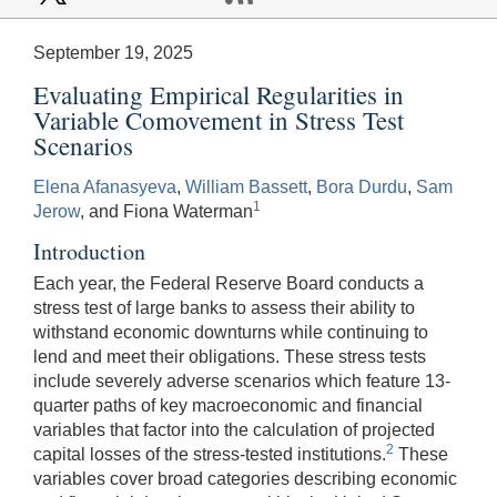
September 19, 2025
Evaluating Empirical Regularities in
Variable Comovement in Stress Test
Scenarios
Elena Afanasyeva
,
William Bassett
,
Bora Durdu
,
Sam
1
Jerow
, and Fiona Waterman
Introduction
Each year, the Federal Reserve Board conducts a
stress test of large banks to assess their ability to
withstand economic downturns while continuing to
lend and meet their obligations. These stress tests
include severely adverse scenarios which feature 13-
quarter paths of key macroeconomic and financial
variables that factor into the calculation of projected
2
capital losses of the stress-tested institutions.
These
variables cover broad categories describing economic