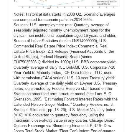
Notes: Historical data starts in 2008 Q2. Scenario averages
are computed for scenario paths in 2014-2025.
Sources: U.S. unemployment rate: Quarterly average of
seasonally adjusted monthly unemployment rates for the
civilian, non-institutional population aged 16 years and older,
Bureau of Labor Statistics (series LNS14000000); U.S.
Commercial Real Estate Price Index: Commercial Real
Estate Price Index, Z.1 Release (Financial Accounts of the
United States), Federal Reserve Board (series
FL075035503.Q divided by 1000); U.S. BBB corporate yield:
Quarterly average of daily ICE BofAML U.S. Corporate 7-10
Year Yield-to-Maturity Index, ICE Data Indices, LLC, used
with permission (C4A4 series); U.S. 10-year Treasury yield:
Quarterly average of the daily yield on 10-year U.S. Treasury
notes, constructed by Federal Reserve staff based on the
Svensson smoothed term structure model (see Lars E. O.
Svensson, 1995, “Estimating Forward Interest Rates with the
Extended Nelson–Siegel Method,” Quarterly Review, no. 3,
Sveriges Riksbank, pp. 13–26); U.S. Market Volatility Index
(VIX): VIX converted to quarterly frequency using the
maximum close-of-day value in any quarter, Chicago Board
Options Exchange via Bloomberg Finance L.P; U.S. Dow
Jones Total Stock Market (Float Cap) Index: End-of-quarter