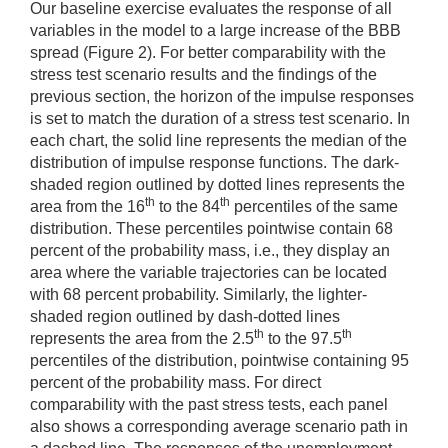
Our baseline exercise evaluates the response of all
variables in the model to a large increase of the BBB
spread (Figure 2). For better comparability with the
stress test scenario results and the findings of the
previous section, the horizon of the impulse responses
is set to match the duration of a stress test scenario. In
each chart, the solid line represents the median of the
distribution of impulse response functions. The dark-
shaded region outlined by dotted lines represents the
th
th
area from the 16
to the 84
percentiles of the same
distribution. These percentiles pointwise contain 68
percent of the probability mass, i.e., they display an
area where the variable trajectories can be located
with 68 percent probability. Similarly, the lighter-
shaded region outlined by dash-dotted lines
th
th
represents the area from the 2.5
to the 97.5
percentiles of the distribution, pointwise containing 95
percent of the probability mass. For direct
comparability with the past stress tests, each panel
also shows a corresponding average scenario path in