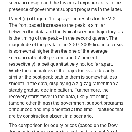
scenario design and the historical experience is in the
presence of government support programs in the latter.
Panel (d) of Figure 1 displays the results for the VIX.
The frontloaded increase to the peak is similar
between the data and the typical scenario trajectory, as
is the timing of the peak – in the second quarter. The
magnitude of the peak in the 2007-2009 financial crisis
is somewhat higher than the one of the average
scenario (about 80 percent and 67 percent,
respectively), albeit quantitatively not too far apart.
While the end values of the trajectories are broadly
similar, the post-peak path to them is somewhat less
smooth in the data, displaying a zig-zag rather than a
steady gradual decline pattern. Furthermore, the
recovery starts faster in the data, likely reflecting
(among other things) the government support programs
announced and implemented at the time – features that
are by construction absent in a scenario.
The comparison for equity prices (based on the Dow
Jones price index series) is displayed in panel (e) of