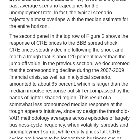
past average scenario trajectories for the
unemployment rate. In fact, the typical scenario
trajectory almost overlaps with the median estimate for
the entire horizon.
The second panel in the top row of Figure 2 shows the
response of CRE prices to the BBB spread shock.
CRE prices steadily decline following the shock and
reach a trough that is about 20 percent lower than the
jump-off value. In the previous section, we documented
that the corresponding decline during the 2007-2009
financial crisis, as well as in a typical scenario,
amounted to about 35 percent, which is larger than the
median impulse response but still encompassed by the
bands of lighter-shaded region. This result of a
somewhat less pronounced median response at the
trough appears intuitive, since by design the threshold-
VAR methodology averages across episodes of largely
business-cycle frequency, when volatility, spreads and
unemployment surge, while equity prices fall. CRE
cycles are known to be longer than business cycles,