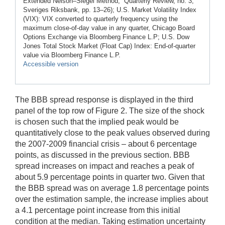
Extended Nelson–Siegel Method,” Quarterly Review, no. 3,
Sveriges Riksbank, pp. 13–26); U.S. Market Volatility Index
(VIX): VIX converted to quarterly frequency using the
maximum close-of-day value in any quarter, Chicago Board
Options Exchange via Bloomberg Finance L.P; U.S. Dow
Jones Total Stock Market (Float Cap) Index: End-of-quarter
value via Bloomberg Finance L.P.
Accessible version
The BBB spread response is displayed in the third
panel of the top row of Figure 2. The size of the shock
is chosen such that the implied peak would be
quantitatively close to the peak values observed during
the 2007-2009 financial crisis – about 6 percentage
points, as discussed in the previous section. BBB
spread increases on impact and reaches a peak of
about 5.9 percentage points in quarter two. Given that
the BBB spread was on average 1.8 percentage points
over the estimation sample, the increase implies about
a 4.1 percentage point increase from this initial
condition at the median. Taking estimation uncertainty