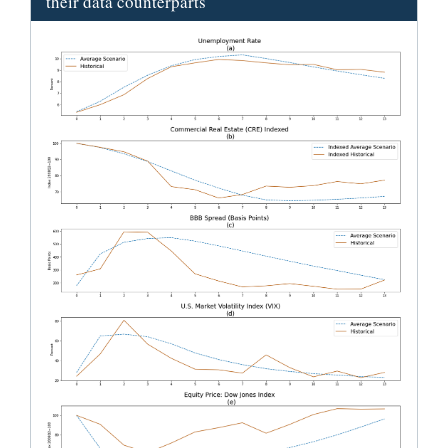
their data counterparts