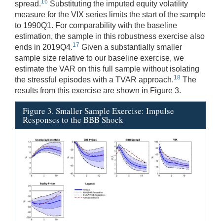
16
spread.
Substituting the imputed equity volatility
measure for the VIX series limits the start of the sample
to 1990Q1. For comparability with the baseline
estimation, the sample in this robustness exercise also
17
ends in 2019Q4.
Given a substantially smaller
sample size relative to our baseline exercise, we
estimate the VAR on this full sample without isolating
18
the stressful episodes with a TVAR approach.
The
results from this exercise are shown in Figure 3.
Figure 3. Smaller Sample Exercise: Impulse
Responses to the BBB Shock