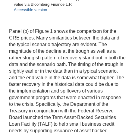
value via Bloomberg Finance L.P.
Accessible version
Panel (b) of Figure 1 shows the comparison for the
CRE prices. Many similarities between the data and
the typical scenario trajectory are evident. The
magnitude of the decline at the trough as well as a
rather sluggish pattern of recovery stand out in both the
data and the scenario path. The timing of the trough is
slightly earlier in the data than in a typical scenario,
and the end value in the data is somewhat higher. The
faster recovery in the historical data could be due to
the implementation and spillovers of various
government programs that were enacted in response
to the crisis. Specifically, the Department of the
Treasury in conjunction with the Federal Reserve
Board launched the Term Asset-Backed Securities
Loan Facility (TALF) to help small business credit
needs by supporting issuance of asset backed