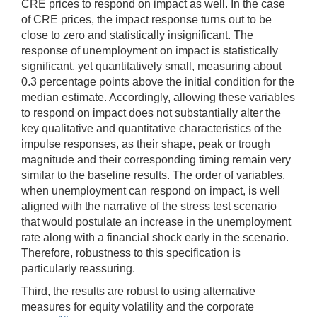
CRE prices to respond on impact as well. In the case
of CRE prices, the impact response turns out to be
close to zero and statistically insignificant. The
response of unemployment on impact is statistically
significant, yet quantitatively small, measuring about
0.3 percentage points above the initial condition for the
median estimate. Accordingly, allowing these variables
to respond on impact does not substantially alter the
key qualitative and quantitative characteristics of the
impulse responses, as their shape, peak or trough
magnitude and their corresponding timing remain very
similar to the baseline results. The order of variables,
when unemployment can respond on impact, is well
aligned with the narrative of the stress test scenario
that would postulate an increase in the unemployment
rate along with a financial shock early in the scenario.
Therefore, robustness to this specification is
particularly reassuring.
Third, the results are robust to using alternative
measures for equity volatility and the corporate