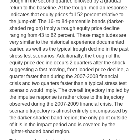
trough in the second quarter, followed by a gradual
return to the baseline. At the trough, median response
indicates that equity prices fall 52 percent relative to
the jump-off. The 16- to 84-percentile bands (darker-
shaded region) imply a trough equity price decline
ranging from 43 to 62 percent. These magnitudes are
very similar to the historical experience documented
earlier, as well as the typical trough decline in the past
stress test scenarios. Additionally, the trough of the
equity price decline occurs 2 quarters after the shock,
suggesting a fast-moving, front-loaded price decline, a
quarter faster than during the 2007-2008 financial
crisis and two quarters faster than a typical stress test
scenario would imply. The overall trajectory implied by
the impulse response is rather close to the trajectory
observed during the 2007-2009 financial crisis. The
scenario trajectory is almost entirely encompassed by
the darker-shaded band region; the only point outside
of it is in the impact period and is covered by the
lighter-shaded band region.