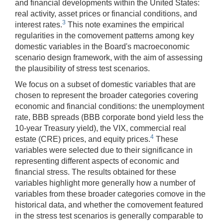
and financial developments within the United States:
real activity, asset prices or financial conditions, and
3
interest rates.
This note examines the empirical
regularities in the comovement patterns among key
domestic variables in the Board's macroeconomic
scenario design framework, with the aim of assessing
the plausibility of stress test scenarios.
We focus on a subset of domestic variables that are
chosen to represent the broader categories covering
economic and financial conditions: the unemployment
rate, BBB spreads (BBB corporate bond yield less the
10-year Treasury yield), the VIX, commercial real
4
estate (CRE) prices, and equity prices.
These
variables were selected due to their significance in
representing different aspects of economic and
financial stress. The results obtained for these
variables highlight more generally how a number of
variables from these broader categories comove in the
historical data, and whether the comovement featured
in the stress test scenarios is generally comparable to