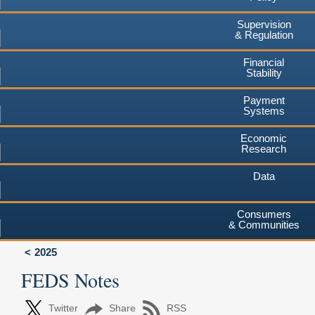
Supervision
& Regulation
Financial
Stability
Payment
Systems
Economic
Research
Data
Consumers
& Communities
2025
FEDS Notes
Twitter
Share
RSS