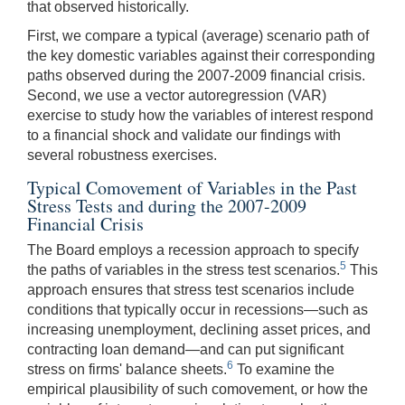
that observed historically.
First, we compare a typical (average) scenario path of
the key domestic variables against their corresponding
paths observed during the 2007-2009 financial crisis.
Second, we use a vector autoregression (VAR)
exercise to study how the variables of interest respond
to a financial shock and validate our findings with
several robustness exercises.
Typical Comovement of Variables in the Past
Stress Tests and during the 2007-2009
Financial Crisis
The Board employs a recession approach to specify
5
the paths of variables in the stress test scenarios.
This
approach ensures that stress test scenarios include
conditions that typically occur in recessions—such as
increasing unemployment, declining asset prices, and
contracting loan demand—and can put significant
6
stress on firms' balance sheets.
To examine the
empirical plausibility of such comovement, or how the