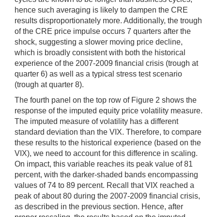
hence such averaging is likely to dampen the CRE
results disproportionately more. Additionally, the trough
of the CRE price impulse occurs 7 quarters after the
shock, suggesting a slower moving price decline,
which is broadly consistent with both the historical
experience of the 2007-2009 financial crisis (trough at
quarter 6) as well as a typical stress test scenario
(trough at quarter 8).
The fourth panel on the top row of Figure 2 shows the
response of the imputed equity price volatility measure.
The imputed measure of volatility has a different
standard deviation than the VIX. Therefore, to compare
these results to the historical experience (based on the
VIX), we need to account for this difference in scaling.
On impact, this variable reaches its peak value of 81
percent, with the darker-shaded bands encompassing
values of 74 to 89 percent. Recall that VIX reached a
peak of about 80 during the 2007-2009 financial crisis,
as described in the previous section. Hence, after