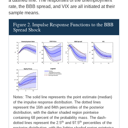
a dashed line. The responses of the unemployment
rate, the BBB spread, and VIX are all initiated at their
sample means.
Figure 2. Impulse Response Functions to the BBB
Spread Shock
Notes: The solid line represents the point estimate (median)
of the impulse response distribution. The dotted lines
represent the 16th and 84th percentiles of the posterior
distribution, with the darker shaded region pointwise
containing 68 percent of the probability mass. The dash-
th
th
dotted lines represent the 2.5
and 97.5
percentiles of the
posterior distribution, with the lighter shaded region pointwise