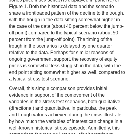
Figure 1. Both the historical data and the scenario
share a frontloaded pattern of the decline to the trough,
with the trough in the data sitting somewhat higher in
the case of the data (about 40 percent below the jump-
off point) compared to the typical scenario (about 50
percent from the jump-off point). The timing of the
trough in the scenarios is delayed by one quarter
relative to the data. Perhaps for similar reasons of
ongoing government support, the recovery of equity
prices is somewhat less sluggish in the data, with the
end point sitting somewhat higher as well, compared to
a typical stress test scenario.
Overall, this simple comparison provides initial
evidence in support of the comovement of the
variables in the stress test scenarios, both qualitative
(directional) and quantitative. In particular, the peak
and trough values achieved during the crisis illustrate
by how much the variables of interest can change in a
well-known historical stress episode. Admittedly, this