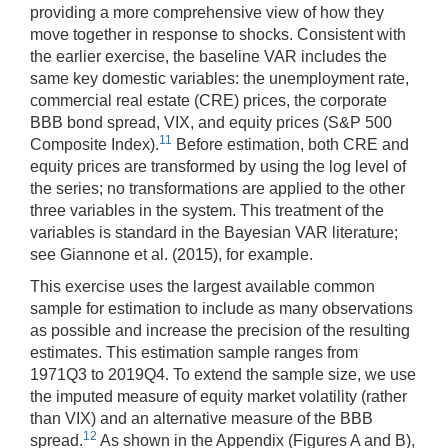
providing a more comprehensive view of how they
move together in response to shocks. Consistent with
the earlier exercise, the baseline VAR includes the
same key domestic variables: the unemployment rate,
commercial real estate (CRE) prices, the corporate
BBB bond spread, VIX, and equity prices (S&P 500
11
Composite Index).
Before estimation, both CRE and
equity prices are transformed by using the log level of
the series; no transformations are applied to the other
three variables in the system. This treatment of the
variables is standard in the Bayesian VAR literature;
see Giannone et al. (2015), for example.
This exercise uses the largest available common
sample for estimation to include as many observations
as possible and increase the precision of the resulting
estimates. This estimation sample ranges from
1971Q3 to 2019Q4. To extend the sample size, we use
the imputed measure of equity market volatility (rather
than VIX) and an alternative measure of the BBB
12
spread.
As shown in the Appendix (Figures A and B),