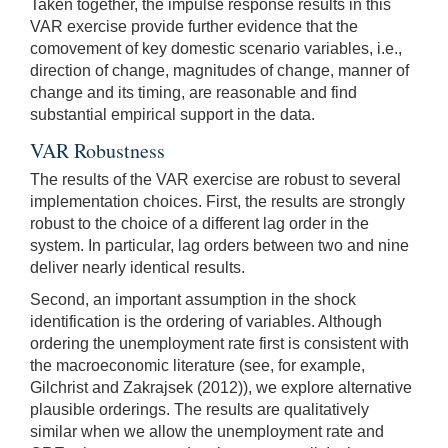
Taken together, the impulse response results in this
VAR exercise provide further evidence that the
comovement of key domestic scenario variables, i.e.,
direction of change, magnitudes of change, manner of
change and its timing, are reasonable and find
substantial empirical support in the data.
VAR Robustness
The results of the VAR exercise are robust to several
implementation choices. First, the results are strongly
robust to the choice of a different lag order in the
system. In particular, lag orders between two and nine
deliver nearly identical results.
Second, an important assumption in the shock
identification is the ordering of variables. Although
ordering the unemployment rate first is consistent with
the macroeconomic literature (see, for example,
Gilchrist and Zakrajsek (2012)), we explore alternative
plausible orderings. The results are qualitatively
similar when we allow the unemployment rate and