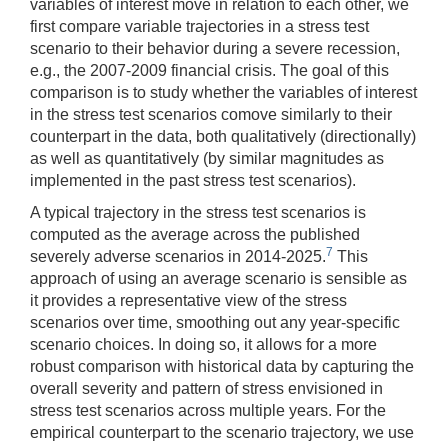
variables of interest move in relation to each other, we
first compare variable trajectories in a stress test
scenario to their behavior during a severe recession,
e.g., the 2007-2009 financial crisis. The goal of this
comparison is to study whether the variables of interest
in the stress test scenarios comove similarly to their
counterpart in the data, both qualitatively (directionally)
as well as quantitatively (by similar magnitudes as
implemented in the past stress test scenarios).
A typical trajectory in the stress test scenarios is
computed as the average across the published
7
severely adverse scenarios in 2014-2025.
This
approach of using an average scenario is sensible as
it provides a representative view of the stress
scenarios over time, smoothing out any year-specific
scenario choices. In doing so, it allows for a more
robust comparison with historical data by capturing the
overall severity and pattern of stress envisioned in
stress test scenarios across multiple years. For the
empirical counterpart to the scenario trajectory, we use