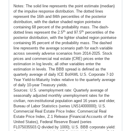
Notes: The solid line represents the point estimate (median)
of the impulse response distribution. The dotted lines
represent the 16th and 84th percentiles of the posterior
distribution, with the darker shaded region pointwise
containing 68 percent of the probability mass. The dash-
th
th
dotted lines represent the 2.5
and 97.5
percentiles of the
posterior distribution, with the lighter shaded region pointwise
containing 95 percent of the probability mass. The dashed
line represents the average scenario path for each variable
across severely adverse scenarios from 2014-2025. Stock
prices and commercial real estate (CRE) prices enter the
estimation in log levels; all other variables enter the
estimation in levels. The BBB spread is defined as the
quarterly average of daily ICE BofAML U.S. Corporate 7-10
Year Yield-to-Maturity Index relative to the quarterly average
of daily 10-year Treasury yields.
Sources: U.S. unemployment rate: Quarterly average of
seasonally adjusted monthly unemployment rates for the
civilian, non-institutional population aged 16 years and older,
Bureau of Labor Statistics (series LNS14000000); U.S.
Commercial Real Estate Price Index: Commercial Real
Estate Price Index, Z.1 Release (Financial Accounts of the
United States), Federal Reserve Board (series
FL075035503.Q divided by 1000); U.S. BBB corporate yield: