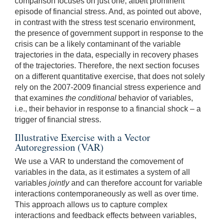
comparison focuses on just one, albeit prominent
episode of financial stress. And, as pointed out above,
in contrast with the stress test scenario environment,
the presence of government support in response to the
crisis can be a likely contaminant of the variable
trajectories in the data, especially in recovery phases
of the trajectories. Therefore, the next section focuses
on a different quantitative exercise, that does not solely
rely on the 2007-2009 financial stress experience and
that examines
the conditional
behavior of variables,
i.e., their behavior in response to a financial shock – a
trigger of financial stress.
Illustrative Exercise with a Vector
Autoregression (VAR)
We use a VAR to understand the comovement of
variables in the data, as it estimates a system of all
variables
jointly
and can therefore account for variable
interactions contemporaneously as well as over time.
This approach allows us to capture complex
interactions and feedback effects between variables,