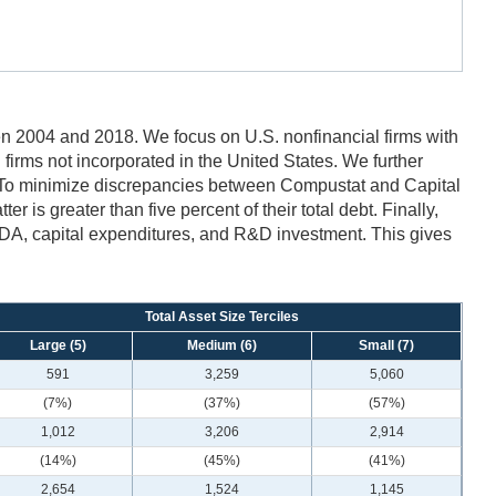
 2004 and 2018. We focus on U.S. nonfinancial firms with
nd firms not incorporated in the United States. We further
o minimize discrepancies between Compustat and Capital
 is greater than five percent of their total debt. Finally,
BITDA, capital expenditures, and R&D investment. This gives
Total Asset Size Terciles
Large (5)
Medium (6)
Small (7)
591
3,259
5,060
(7%)
(37%)
(57%)
1,012
3,206
2,914
(14%)
(45%)
(41%)
2,654
1,524
1,145