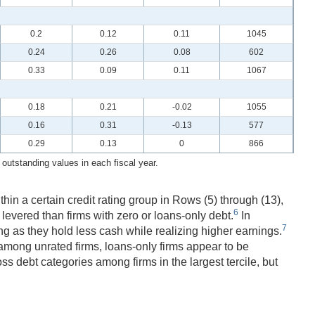
0.2
0.12
0.11
1045
0.24
0.26
0.08
602
0.33
0.09
0.11
1067
0.18
0.21
-0.02
1055
0.16
0.31
-0.13
577
0.29
0.13
0
866
utstanding values in each fiscal year.
ithin a certain credit rating group in Rows (5) through (13),
6
 levered than firms with zero or loans-only debt.
In
7
ing as they hold less cash while realizing higher earnings.
among unrated firms, loans-only firms appear to be
ss debt categories among firms in the largest tercile, but