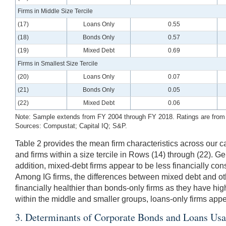
Firms in Middle Size Tercile
(17)
Loans Only
0.55
(18)
Bonds Only
0.57
(19)
Mixed Debt
0.69
Firms in Smallest Size Tercile
(20)
Loans Only
0.07
(21)
Bonds Only
0.05
(22)
Mixed Debt
0.06
Note: Sample extends from FY 2004 through FY 2018. Ratings are from S&
Sources: Compustat; Capital IQ; S&P.
Table 2 provides the mean firm characteristics across our capi
and firms within a size tercile in Rows (14) through (22). G
addition, mixed-debt firms appear to be less financially cons
Among IG firms, the differences between mixed debt and oth
financially healthier than bonds-only firms as they have high
within the middle and smaller groups, loans-only firms appe
3. Determinants of Corporate Bonds and Loans Us