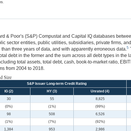
es.
ard & Poor's (S&P) Compustat and Capital IQ databases between
ic sector entities, public utilities, subsidiaries, private firms, a
5
ss than three years of data, and with apparently erroneous data.
T
ebt in the former and the sum across all debt types in the latter
ncluding total assets, total debt, cash, book-to-market ratio, E
rms from 2004 to 2018.
nd Size
S&P Issuer Long-term Credit Rating
IG (2)
HY (3)
Unrated (4)
30
55
8,825
(0%)
(1%)
(99%)
98
508
6,526
(1%)
(7%)
(92%)
1,384
953
2,986