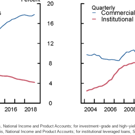
, National Income and Product Accounts; for investment−grade and high−yie
, National Income and Product Accounts; for institutional leveraged loans, 