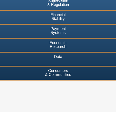
Supervision
& Regulation
Financial
Stability
Payment
Systems
Economic
Research
Data
Consumers
& Communities