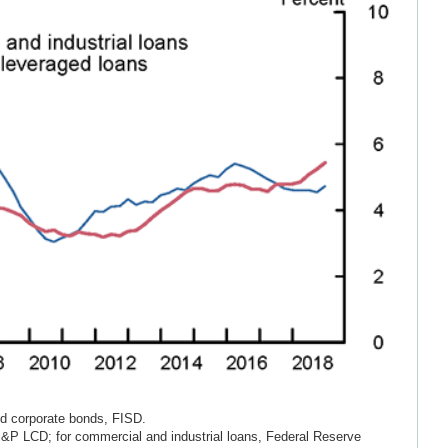
ld corporate bonds, FISD.
S&P LCD; for commercial and industrial loans, Federal Reserve