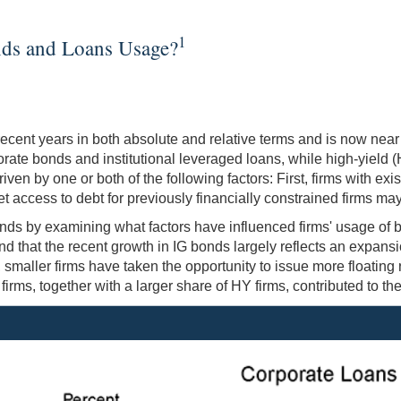
1
nds and Loans Usage?
ecent years in both absolute and relative terms and is now near 
porate bonds and institutional leveraged loans, while high-yiel
n by one or both of the following factors: First, firms with exi
 access to debt for previously financially constrained firms may 
 trends by examining what factors have influenced firms' usage o
nd that the recent growth in IG bonds largely reflects an expansio
smaller firms have taken the opportunity to issue more floating
irms, together with a larger share of HY firms, contributed to th