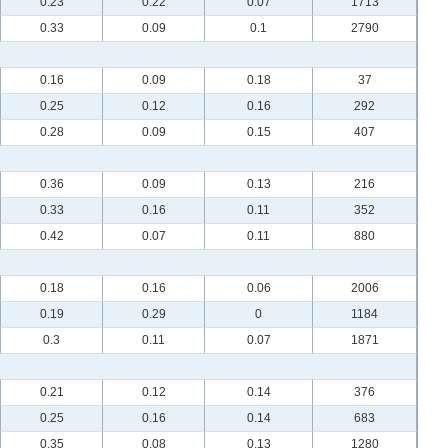
0.23
0.22
0.07
1713
0.33
0.09
0.1
2790
0.16
0.09
0.18
37
0.25
0.12
0.16
292
0.28
0.09
0.15
407
0.36
0.09
0.13
216
0.33
0.16
0.11
352
0.42
0.07
0.11
880
0.18
0.16
0.06
2006
0.19
0.29
0
1184
0.3
0.11
0.07
1871
0.21
0.12
0.14
376
0.25
0.16
0.14
683
0.35
0.08
0.13
1280