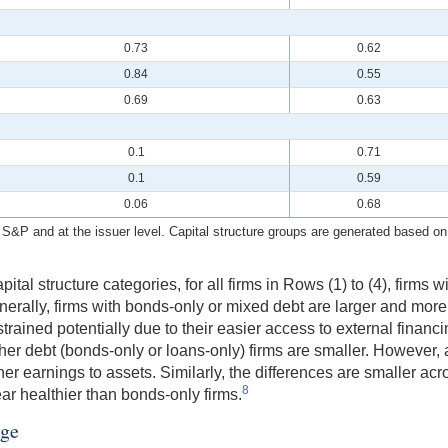
0.73
0.62
0.84
0.55
0.69
0.63
0.1
0.71
0.1
0.59
0.06
0.68
P and at the issuer level. Capital structure groups are generated based on o
tal structure categories, for all firms in Rows (1) to (4), firms w
enerally, firms with bonds-only or mixed debt are larger and more
trained potentially due to their easier access to external financ
er debt (bonds-only or loans-only) firms are smaller. However, 
er earnings to assets. Similarly, the differences are smaller acro
8
ar healthier than bonds-only firms.
age