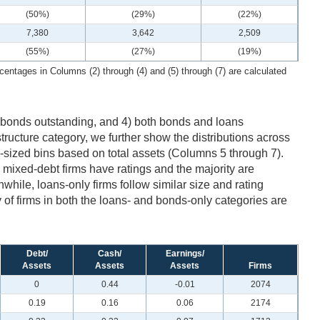
(50%)
(29%)
(22%)
7,380
3,642
2,509
(55%)
(27%)
(19%)
centages in Columns (2) through (4) and (5) through (7) are calculated
ly bonds outstanding, and 4) both bonds and loans
tructure category, we further show the distributions across
l-sized bins based on total assets (Columns 5 through 7).
he mixed-debt firms have ratings and the majority are
nwhile, loans-only firms follow similar size and rating
y of firms in both the loans- and bonds-only categories are
Debt/
Cash/
Earnings/
Assets
Assets
Assets
Firms
0
0.44
-0.01
2074
0.19
0.16
0.06
2174