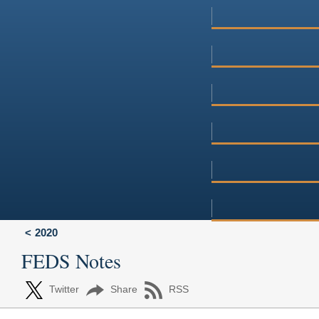
2020
FEDS Notes
Twitter
Share
RSS