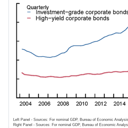
Left Panel - Sources: For nominal GDP, Bureau of Economic Analysis
Right Panel - Sources: For nominal GDP, Bureau of Economic Analysis