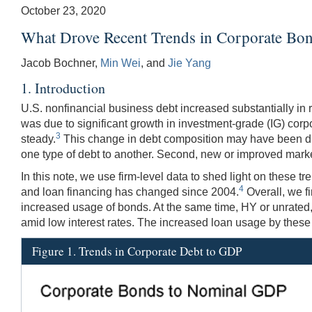
October 23, 2020
What Drove Recent Trends in Corporate Bo
Jacob Bochner,
Min Wei
, and
Jie Yang
1. Introduction
U.S. nonfinancial business debt increased substantially in r
was due to significant growth in investment-grade (IG) cor
3
steady.
This change in debt composition may have been drive
one type of debt to another. Second, new or improved market
In this note, we use firm-level data to shed light on these
4
and loan financing has changed since 2004.
Overall, we fi
increased usage of bonds. At the same time, HY or unrated, 
amid low interest rates. The increased loan usage by these f
Figure 1. Trends in Corporate Debt to GDP