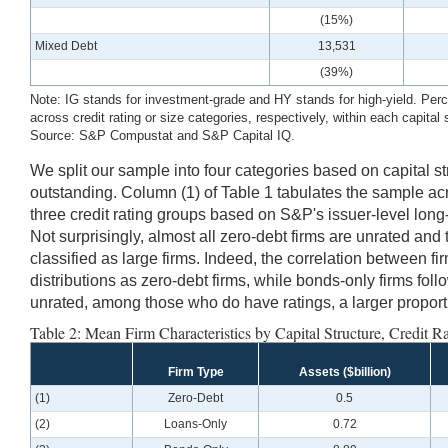
(15%)
Mixed Debt
13,531
(39%)
Note: IG stands for investment-grade and HY stands for high-yield. Perce
across credit rating or size categories, respectively, within each capital 
Source: S&P Compustat and S&P Capital IQ.
We split our sample into four categories based on capital s
outstanding. Column (1) of Table 1 tabulates the sample acro
three credit rating groups based on S&P's issuer-level long
Not surprisingly, almost all zero-debt firms are unrated and 
classified as large firms. Indeed, the correlation between fi
distributions as zero-debt firms, while bonds-only firms foll
unrated, among those who do have ratings, a larger proporti
Table 2: Mean Firm Characteristics by Capital Structure, Credit Ra
Firm Type
Assets ($billion)
(1)
Zero-Debt
0.5
(2)
Loans-Only
0.72