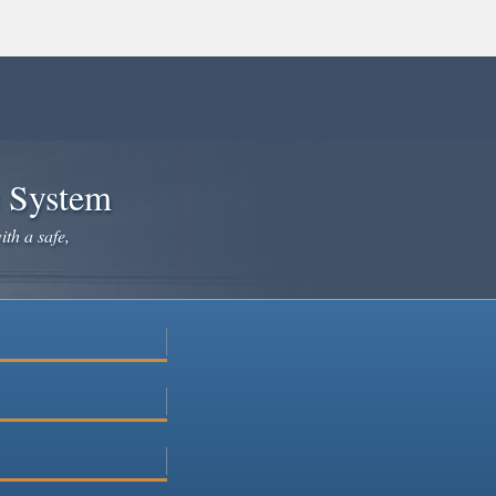
e System
ith a safe,