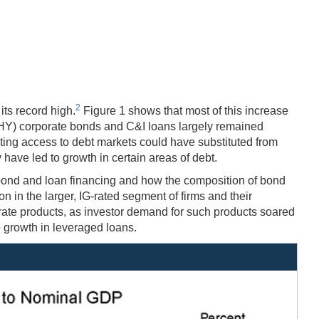
2
its record high.
Figure 1 shows that most of this increase
d (HY) corporate bonds and C&I loans largely remained
sting access to debt markets could have substituted from
have led to growth in certain areas of debt.
f bond and loan financing and how the composition of bond
n in the larger, IG-rated segment of firms and their
 rate products, as investor demand for such products soared
e growth in leveraged loans.