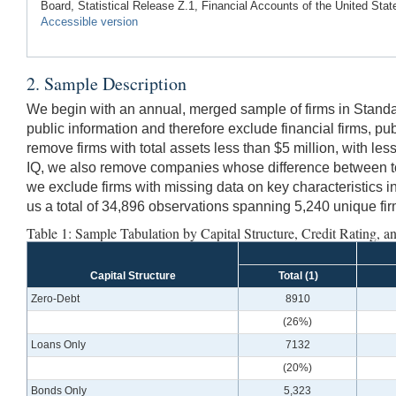
Board, Statistical Release Z.1, Financial Accounts of the United Stat
Accessible version
2. Sample Description
We begin with an annual, merged sample of firms in Stand
public information and therefore exclude financial firms, publ
remove firms with total assets less than $5 million, with le
IQ, we also remove companies whose difference between total d
we exclude firms with missing data on key characteristics i
us a total of 34,896 observations spanning 5,240 unique fi
Table 1: Sample Tabulation by Capital Structure, Credit Rating, a
Capital Structure
Total (1)
Zero-Debt
8910
(26%)
Loans Only
7132
(20%)
Bonds Only
5,323