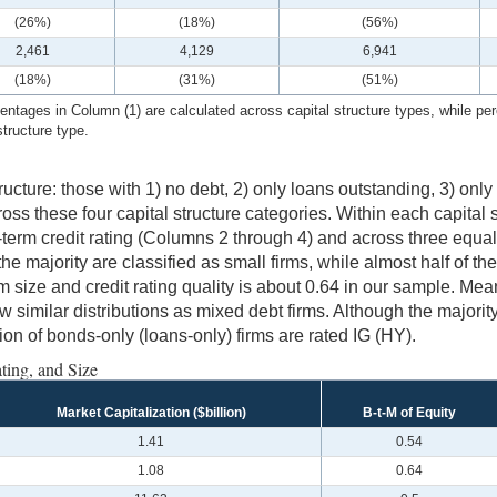
(26%)
(18%)
(56%)
2,461
4,129
6,941
(18%)
(31%)
(51%)
ntages in Column (1) are calculated across capital structure types, while per
structure type.
tructure: those with 1) no debt, 2) only loans outstanding, 3) on
ss these four capital structure categories. Within each capital s
-term credit rating (Columns 2 through 4) and across three equa
the majority are classified as small firms, while almost half of t
rm size and credit rating quality is about 0.64 in our sample. Mea
ow similar distributions as mixed debt firms. Although the majorit
on of bonds-only (loans-only) firms are rated IG (HY).
ting, and Size
Market Capitalization ($billion)
B-t-M of Equity
1.41
0.54
1.08
0.64