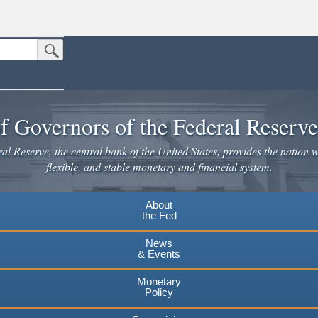
Submit Search Button
n the United States.
website. Share sensitive information only on official, secure websites.
f Governors of the Federal Reserv
l Reserve, the central bank of the United States, provides the nation w
flexible, and stable monetary and financial system.
About
the Fed
News
& Events
Monetary
Policy