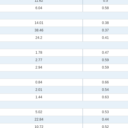
11.62
0.5
6.04
0.58
14.01
0.38
38.46
0.37
24.2
0.41
1.78
0.47
2.77
0.59
2.94
0.59
0.84
0.66
2.01
0.54
1.44
0.63
5.02
0.53
22.84
0.44
10.72
0.52