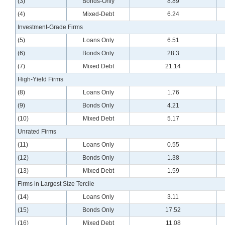
(3)
Bonds-Only
8.89
(4)
Mixed-Debt
6.24
Investment-Grade Firms
(5)
Loans Only
6.51
(6)
Bonds Only
28.3
(7)
Mixed Debt
21.14
High-Yield Firms
(8)
Loans Only
1.76
(9)
Bonds Only
4.21
(10)
Mixed Debt
5.17
Unrated Firms
(11)
Loans Only
0.55
(12)
Bonds Only
1.38
(13)
Mixed Debt
1.59
Firms in Largest Size Tercile
(14)
Loans Only
3.11
(15)
Bonds Only
17.52
(16)
Mixed Debt
11.08