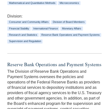
Mathematical and Quantitative Methods
Microeconomics
Division:
Consumer and Community Affairs
Division of Board Members
Financial Stability
International Finance
Monetary Affairs
Research and Statistics
Reserve Bank Operations and Payment Systems
Supervision and Regulation
Reserve Bank Operations and Payment Systems
The Division of Reserve Bank Operations and
Payment Systems oversees the policies and
operations of the Federal Reserve Banks as providers
of financial services to depository institutions and as
providers of fiscal agency services to the U.S. Treasury
and other government agencies. In addition, as part of
the Board's enhanced program for the supervision and
oversight of payment systems, central securities