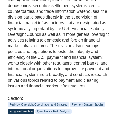
depositories, securities settlement systems, central
counterparties, and trade information warehouses, the
division participates directly in the supervision of
financial market infrastructures that are designated as
systemically important by the U.S. Financial Stability
Oversight Council as well as in more general oversight
activities relating to domestic and foreign financial
market infrastructures. The division also develops
policies and regulations to foster the integrity and
efficiency of the U.S. payment and financial system;
works closely with other regulators, central banks, and
international organizations to improve the payment and
financial system more broadly; and conducts research
on various topics related to payment and clearing
issues and financial market infrastructures.
Section:
FedNow Oversight Coordination and Strategy
Payment System Studies
Program Direction
Quantitative Risk Analysis