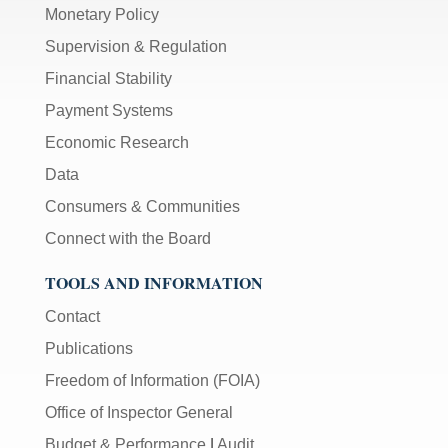
Monetary Policy
Supervision & Regulation
Financial Stability
Payment Systems
Economic Research
Data
Consumers & Communities
Connect with the Board
TOOLS AND INFORMATION
Contact
Publications
Freedom of Information (FOIA)
Office of Inspector General
Budget & Performance
|
Audit