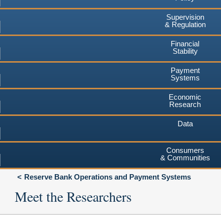
Supervision
& Regulation
Financial
Stability
Payment
Systems
Economic
Research
Data
Consumers
& Communities
Reserve Bank Operations and Payment Systems
Meet the Researchers