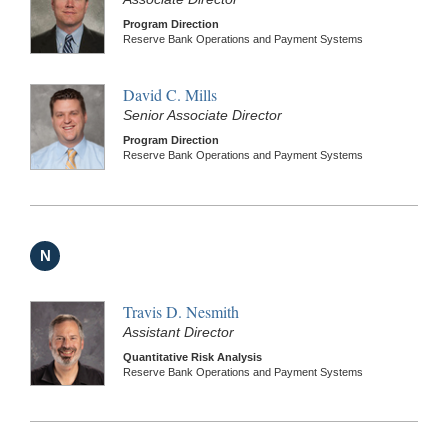
Program Direction
Reserve Bank Operations and Payment Systems
David C. Mills
Senior Associate Director
Program Direction
Reserve Bank Operations and Payment Systems
N
Travis D. Nesmith
Assistant Director
Quantitative Risk Analysis
Reserve Bank Operations and Payment Systems