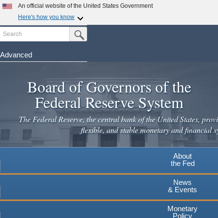
Skip
An official website of the United States Government
to
Here's how you know
main
Search
Official websites use .gov
Submit Search Button
content
A
.gov
website belongs to an official government
organization in the United States.
Advanced
Secure .gov websites use HTTPS
Board of Governors of the
A
lock
(
) or
https://
means you've safely connected to the
.gov website. Share sensitive information only on official,
Federal Reserve System
secure websites.
The Federal Reserve, the central bank of the United States, provi
flexible, and stable monetary and financial s
About
the Fed
News
& Events
Monetary
Policy