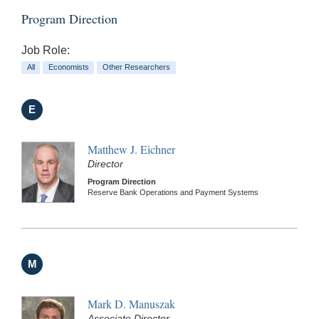
Program Direction
Job Role:
All
Economists
Other Researchers
E
Matthew J. Eichner
Director
Program Direction
Reserve Bank Operations and Payment Systems
M
Mark D. Manuszak
Associate Director