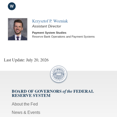
W
Krzysztof P. Wozniak
Assistant Director
Payment System Studies
Reserve Bank Operations and Payment Systems
Last Update: July 20, 2026
BOARD OF GOVERNORS
FEDERAL
of the
RESERVE SYSTEM
About the Fed
News & Events