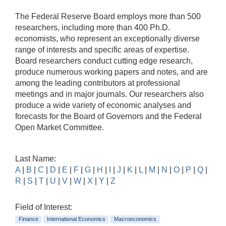
The Federal Reserve Board employs more than 500
researchers, including more than 400 Ph.D.
economists, who represent an exceptionally diverse
range of interests and specific areas of expertise.
Board researchers conduct cutting edge research,
produce numerous working papers and notes, and are
among the leading contributors at professional
meetings and in major journals. Our researchers also
produce a wide variety of economic analyses and
forecasts for the Board of Governors and the Federal
Open Market Committee.
Last Name:
A
|
B
|
C
|
D
|
E
|
F
|
G
|
H
|
I
|
J
|
K
|
L
|
M
|
N
|
O
|
P
|
Q
|
R
|
S
|
T
|
U
|
V
|
W
|
X
|
Y
|
Z
Field of Interest:
Finance
International Economics
Macroeconomics