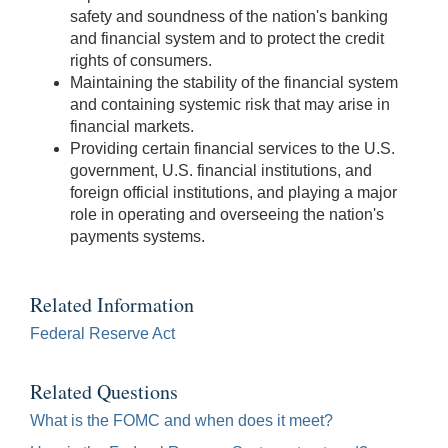
Bar]
safety and soundness of the nation's banking
toggles
and financial system and to protect the credit
play/pause;
rights of consumers.
[Right/Left
Maintaining the stability of the financial system
Arrows]
and containing systemic risk that may arise in
seeks
financial markets.
the
Providing certain financial services to the U.S.
video
government, U.S. financial institutions, and
forwards
foreign official institutions, and playing a major
and
role in operating and overseeing the nation's
back
payments systems.
(5
sec
);
Related Information
[Up/Down
Federal Reserve Act
Arrows]
increase/decrease
Related Questions
volume;
What is the FOMC and when does it meet?
[M]