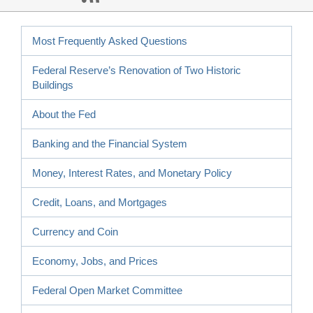
Most Frequently Asked Questions
Federal Reserve’s Renovation of Two Historic
Buildings
About the Fed
Banking and the Financial System
Money, Interest Rates, and Monetary Policy
Credit, Loans, and Mortgages
Currency and Coin
Economy, Jobs, and Prices
Federal Open Market Committee