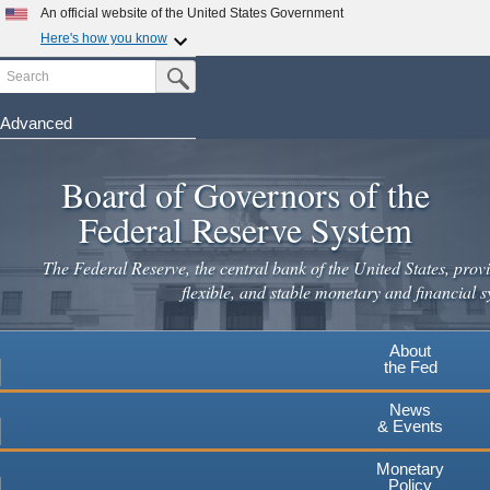
Skip
An official website of the United States Government
to
Here's how you know
main
Search
Official websites use .gov
Submit Search Button
content
A
.gov
website belongs to an official government
organization in the United States.
Advanced
Secure .gov websites use HTTPS
Board of Governors of the
A
lock
(
) or
https://
means you've safely connected to the
.gov website. Share sensitive information only on official,
Federal Reserve System
secure websites.
The Federal Reserve, the central bank of the United States, provi
flexible, and stable monetary and financial s
About
the Fed
News
& Events
Monetary
Policy