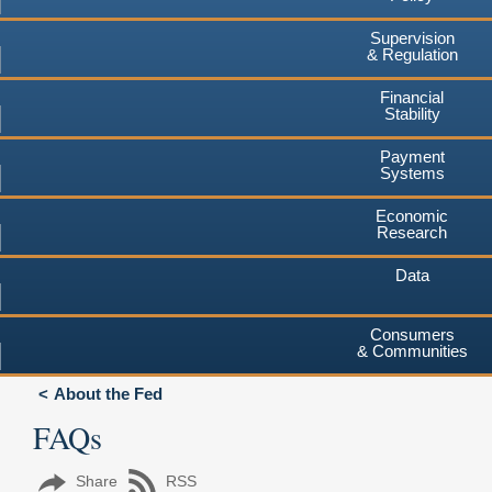
Supervision
& Regulation
Financial
Stability
Payment
Systems
Economic
Research
Data
Consumers
& Communities
About the Fed
FAQs
Share
RSS