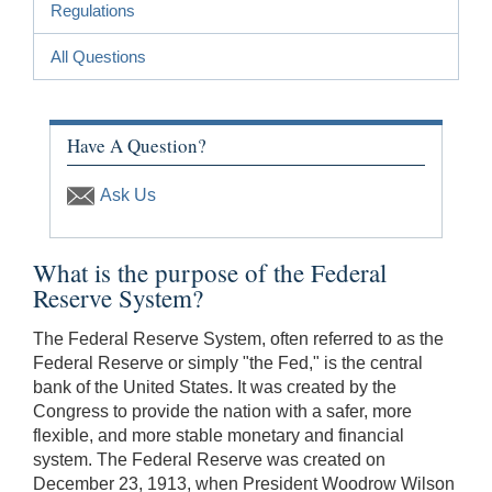
Regulations
All Questions
Have A Question?
Ask Us
What is the purpose of the Federal
Reserve System?
The Federal Reserve System, often referred to as the
Federal Reserve or simply "the Fed," is the central
bank of the United States. It was created by the
Congress to provide the nation with a safer, more
flexible, and more stable monetary and financial
system. The Federal Reserve was created on
December 23, 1913, when President Woodrow Wilson