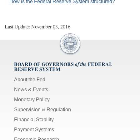
toggles
How is the Federal Reserve System structured?
mute
on/off;
[F]
Last Update: November 03, 2016
toggles
fullscreen
on/off
(Except
IE
BOARD OF GOVERNORS
FEDERAL
of the
11);
RESERVE SYSTEM
The
About the Fed
[Tab]
News & Events
key
may
Monetary Policy
be
Supervision & Regulation
used
in
Financial Stability
combination
Payment Systems
with
the
Economic Research