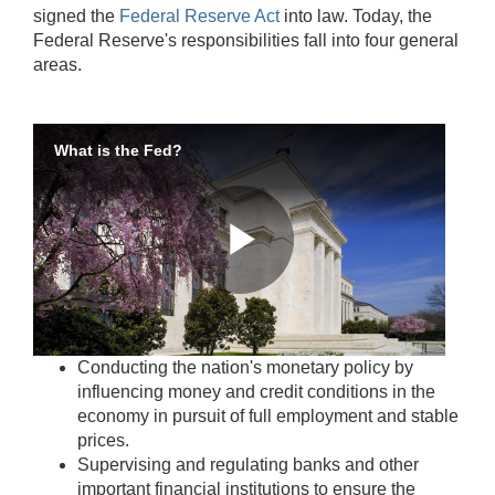
signed the
Federal Reserve Act
into law. Today, the
Federal Reserve's responsibilities fall into four general
areas.
What is the Fed?
Play
Accessible
Conducting the nation's monetary policy by
Video
Keys
influencing money and credit conditions in the
for
economy in pursuit of full employment and stable
Video
prices.
Supervising and regulating banks and other
[Space
important financial institutions to ensure the