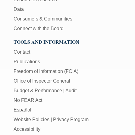
[Enter/Return]
Data
key
to
Consumers & Communities
navigate
Connect with the Board
and
activate
TOOLS AND INFORMATION
control
buttons,
Contact
such
Publications
as
caption
Freedom of Information (FOIA)
on/off.
Office of Inspector General
Budget & Performance
|
Audit
No FEAR Act
Español
Website Policies
|
Privacy Program
Accessibility