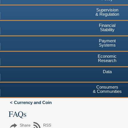
Supervision
& Regulation
Financial
Stability
Payment
Systems
Economic
Research
Data
Consumers
& Communities
Currency and Coin
FAQs
Share
RSS