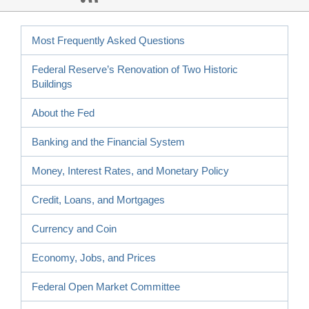
Most Frequently Asked Questions
Federal Reserve’s Renovation of Two Historic
Buildings
About the Fed
Banking and the Financial System
Money, Interest Rates, and Monetary Policy
Credit, Loans, and Mortgages
Currency and Coin
Economy, Jobs, and Prices
Federal Open Market Committee