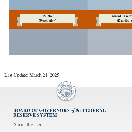
Last Update: March 21, 2025
BOARD OF GOVERNORS
FEDERAL
of the
RESERVE SYSTEM
About the Fed