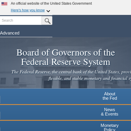
Skip
An official website of the United States Government
to
Here's how you know
main
Search
Official websites use .gov
Submit Search Button
content
A
.gov
website belongs to an official government
organization in the United States.
Advanced
Secure .gov websites use HTTPS
Board of Governors of the
A
lock
(
) or
https://
means you've safely connected to the
.gov website. Share sensitive information only on official,
Federal Reserve System
secure websites.
The Federal Reserve, the central bank of the United States, provi
flexible, and stable monetary and financial s
About
the Fed
News
& Events
Monetary
Policy