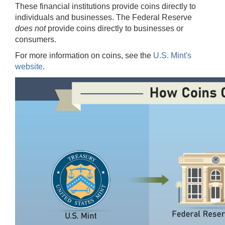
These financial institutions provide coins directly to
individuals and businesses. The Federal Reserve
does not
provide coins directly to businesses or
consumers.
For more information on coins, see the
U.S. Mint's
website
.