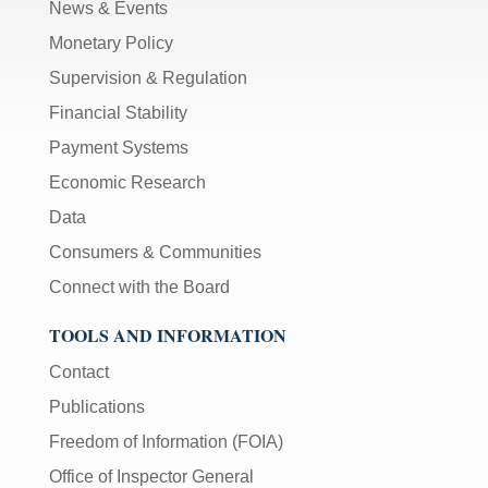
News & Events
Monetary Policy
Supervision & Regulation
Financial Stability
Payment Systems
Economic Research
Data
Consumers & Communities
Connect with the Board
TOOLS AND INFORMATION
Contact
Publications
Freedom of Information (FOIA)
Office of Inspector General