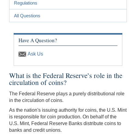
Regulations
All Questions
Have A Question?
Ask Us
What is the Federal Reserve’s role in the
circulation of coins?
The Federal Reserve plays a purely distributional role
in the circulation of coins.
As the nation's issuing authority for coins, the U.S. Mint
is responsible for coin production. On behalf of the
U.S. Mint, Federal Reserve Banks distribute coins to
banks and credit unions.