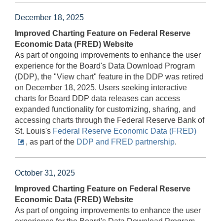
December 18, 2025
Improved Charting Feature on Federal Reserve
Economic Data (FRED) Website
As part of ongoing improvements to enhance the user
experience for the Board's Data Download Program
(DDP), the "View chart" feature in the DDP was retired
on December 18, 2025. Users seeking interactive
charts for Board DDP data releases can access
expanded functionality for customizing, sharing, and
accessing charts through the Federal Reserve Bank of
St. Louis's
Federal Reserve Economic Data (FRED)
, as part of the
DDP and FRED partnership
.
October 31, 2025
Improved Charting Feature on Federal Reserve
Economic Data (FRED) Website
As part of ongoing improvements to enhance the user