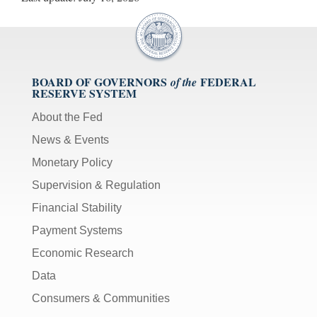
BOARD OF GOVERNORS
FEDERAL
of the
RESERVE SYSTEM
About the Fed
News & Events
Monetary Policy
Supervision & Regulation
Financial Stability
Payment Systems
Economic Research
Data
Consumers & Communities