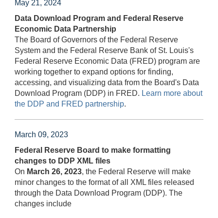
May 21, 2024
Data Download Program and Federal Reserve
Economic Data Partnership
The Board of Governors of the Federal Reserve
System and the Federal Reserve Bank of St. Louis's
Federal Reserve Economic Data (FRED) program are
working together to expand options for finding,
accessing, and visualizing data from the Board's Data
Download Program (DDP) in FRED.
Learn more about
the DDP and FRED partnership
.
March 09, 2023
Federal Reserve Board to make formatting
changes to DDP XML files
On
March 26, 2023
, the Federal Reserve will make
minor changes to the format of all XML files released
through the Data Download Program (DDP). The
changes include