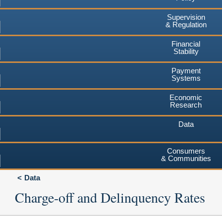
Supervision
& Regulation
Financial
Stability
Payment
Systems
Economic
Research
Data
Consumers
& Communities
Data
Charge-off and Delinquency Rates