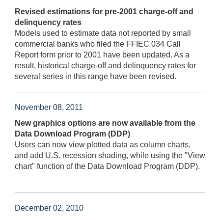
Revised estimations for pre-2001 charge-off and
delinquency rates
Models used to estimate data not reported by small
commercial banks who filed the FFIEC 034 Call
Report form prior to 2001 have been updated. As a
result, historical charge-off and delinquency rates for
several series in this range have been revised.
November 08, 2011
New graphics options are now available from the
Data Download Program (DDP)
Users can now view plotted data as column charts,
and add U.S. recession shading, while using the "View
chart" function of the Data Download Program (DDP).
December 02, 2010