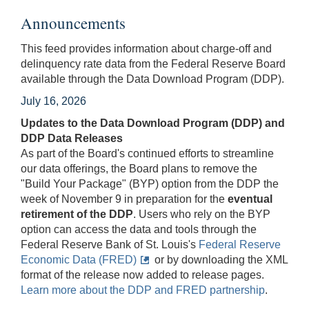
Announcements
This feed provides information about charge-off and
delinquency rate data from the Federal Reserve Board
available through the Data Download Program (DDP).
July 16, 2026
Updates to the Data Download Program (DDP) and
DDP Data Releases
As part of the Board's continued efforts to streamline
our data offerings, the Board plans to remove the
"Build Your Package" (BYP) option from the DDP the
week of November 9 in preparation for the
eventual
retirement of the DDP
. Users who rely on the BYP
option can access the data and tools through the
Federal Reserve Bank of St. Louis's
Federal Reserve
Economic Data (FRED)
or by downloading the XML
format of the release now added to release pages.
Learn more about the DDP and FRED partnership
.