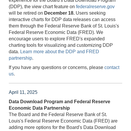
experience for the Board's Data Download Program
(DDP), the view chart feature on
federalreserve.gov
will be retired on
December 18.
Users seeking
interactive charts for DDP data releases can access
them through the Federal Reserve Bank of St. Louis's
Federal Reserve Economic Data (FRED). We
encourage users to explore FRED's expanded
charting tools for visualizing and customizing DDP
data.
Learn more about the DDP and FRED
partnership
.
If you have any questions or concerns, please
contact
us
.
April 11, 2025
Data Download Program and Federal Reserve
Economic Data Partnership
The Board and the Federal Reserve Bank of St.
Louis's Federal Reserve Economic Data (FRED) are
adding more options for the Board's Data Download