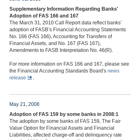
Supplementary Information Regarding Banks'
Adoption of FAS 166 and 167
The March 31, 2010 Call Report data reflect banks'
adoption of FASB's Financial Accounting Statements
No. 166 (FAS 166), Accounting for Transfers of
Financial Assets, and No. 167 (FAS 167),
Amendments to FASB Interpretation No. 46(R).
For more information on FAS 166 and 167, please see
the Financial Accounting Standards Board's
news
release
.
May 21, 2008
Adoption of FAS 159 by some banks in 2008:1
The adoption by some banks of FAS 159, The Fair
Value Option for Financial Assets and Financial
Liabilities, affected charge-off and delinquency rate