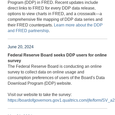
Program (DDP) in FRED. Recent updates include
direct links to FRED for every DDP data release,
options to view charts in FRED, and a crosswalk—a
comprehensive file mapping of DDP data series and
their FRED counterparts.
Learn more about the DDP
and FRED partnership
.
June 20, 2024
Federal Reserve Board seeks DDP users for online
survey
The Federal Reserve Board is conducting an online
survey to collect data on online usage and
consumption preferences of users of the Board's Data
Download Program (DDP) website.
Visit our website to take the survey:
https://boardofgovernors.gov1.qualtrics.com/jfe/form/