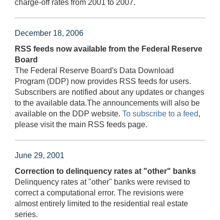
charge-off rates from 2001 to 2007.
December 18, 2006
RSS feeds now available from the Federal Reserve
Board
The Federal Reserve Board's Data Download
Program (DDP) now provides RSS feeds for users.
Subscribers are notified about any updates or changes
to the available data.The announcements will also be
available on the DDP website.
To subscribe to a feed
,
please visit the main RSS feeds page.
June 29, 2001
Correction to delinquency rates at "other" banks
Delinquency rates at "other" banks were revised to
correct a computational error. The revisions were
almost entirely limited to the residential real estate
series.