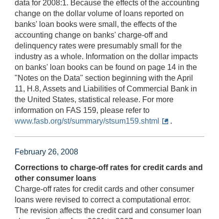
data for 2008:1. Because the effects of the accounting
change on the dollar volume of loans reported on
banks' loan books were small, the effects of the
accounting change on banks' charge-off and
delinquency rates were presumably small for the
industry as a whole. Information on the dollar impacts
on banks' loan books can be found on page 14 in the
"Notes on the Data" section beginning with the April
11, H.8, Assets and Liabilities of Commercial Bank in
the United States, statistical release. For more
information on FAS 159, please refer to
www.fasb.org/st/summary/stsum159.shtml
.
February 26, 2008
Corrections to charge-off rates for credit cards and
other consumer loans
Charge-off rates for credit cards and other consumer
loans were revised to correct a computational error.
The revision affects the credit card and consumer loan