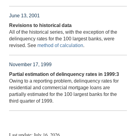
June 13, 2001
Revisions to historical data
All of the historical series, with the exception of the
delinquency rates for the 100 largest banks, were
revised. See
method of calculation
.
November 17, 1999
Partial estimation of delinquency rates in 1999:3
Owing to a reporting problem, delinquency rates for
residential and commercial mortgage loans are
partially estimated for the 100 largest banks for the
third quarter of 1999.
Last update: July 16, 2026