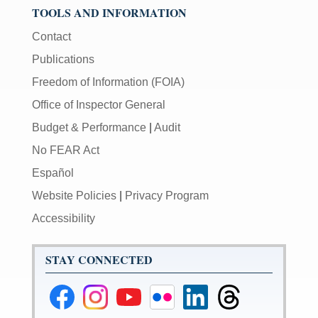
TOOLS AND INFORMATION
Contact
Publications
Freedom of Information (FOIA)
Office of Inspector General
Budget & Performance
|
Audit
No FEAR Act
Español
Website Policies
|
Privacy Program
Accessibility
STAY CONNECTED
Federal
Federal
Federal
Federal
Federal
Federal
Reserve
Reserve
Reserve
Reserve
Reserve
Reserve