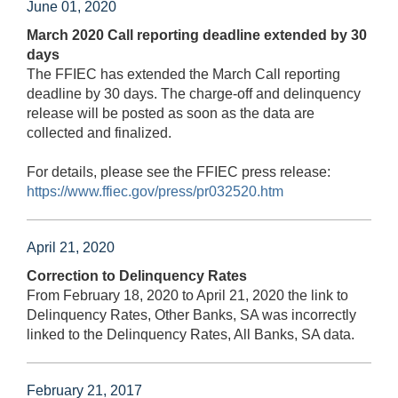
June 01, 2020
March 2020 Call reporting deadline extended by 30
days
The FFIEC has extended the March Call reporting
deadline by 30 days. The charge-off and delinquency
release will be posted as soon as the data are
collected and finalized.
For details, please see the FFIEC press release:
https://www.ffiec.gov/press/pr032520.htm
April 21, 2020
Correction to Delinquency Rates
From February 18, 2020 to April 21, 2020 the link to
Delinquency Rates, Other Banks, SA was incorrectly
linked to the Delinquency Rates, All Banks, SA data.
February 21, 2017