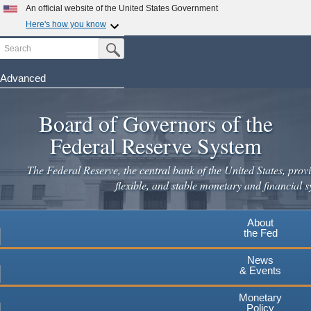
An official website of the United States Government
×
Here's how you know
Search
Official websites use .gov
Submit Search Button
A
.gov
website belongs to an official government
organization in the United States.
Advanced
Skip
Secure .gov websites use HTTPS
to
Board of Governors of the
A
lock
(
) or
https://
means you've safely connected to the
main
.gov website. Share sensitive information only on official,
Federal Reserve System
secure websites.
content
The Federal Reserve, the central bank of the United States, provi
flexible, and stable monetary and financial s
About
the Fed
News
& Events
Monetary
Policy