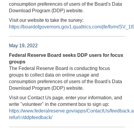
consumption preferences of users of the Board's Data
Download Program (DDP) website.
Visit our website to take the survey:
https://boardofgovernors.gov1.qualtrics.com/jfe/form/S
May 19, 2022
Federal Reserve Board seeks DDP users for focus
groups
The Federal Reserve Board is conducting focus
groups to collect data on online usage and
consumption preferences of users of the Board's Data
Download Program (DDP) website.
Visit our Contact Us page, enter your information, and
write "volunteer" in the comment box to sign up:
https://www.federalreserve.gov/apps/ContactUs/feedback.
refurl=/ddpfeedback/