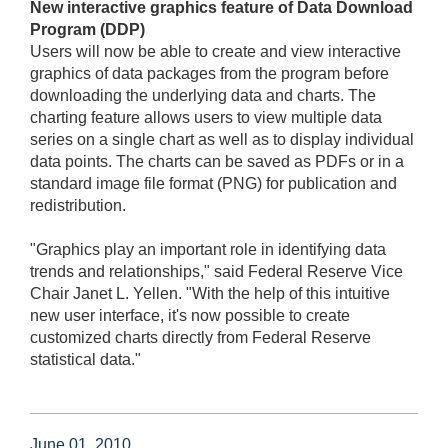
New interactive graphics feature of Data Download
Program (DDP)
Users will now be able to create and view interactive
graphics of data packages from the program before
downloading the underlying data and charts. The
charting feature allows users to view multiple data
series on a single chart as well as to display individual
data points. The charts can be saved as PDFs or in a
standard image file format (PNG) for publication and
redistribution.
"Graphics play an important role in identifying data
trends and relationships," said Federal Reserve Vice
Chair Janet L. Yellen. "With the help of this intuitive
new user interface, it's now possible to create
customized charts directly from Federal Reserve
statistical data."
June 01, 2010