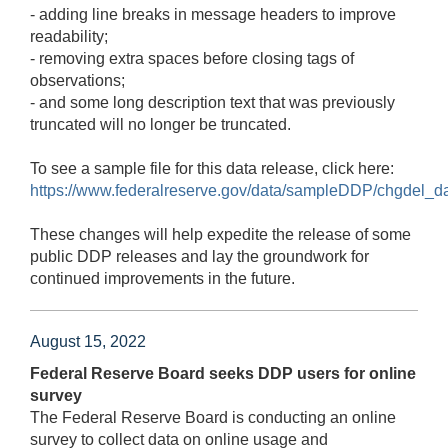
- adding line breaks in message headers to improve
readability;
- removing extra spaces before closing tags of
observations;
- and some long description text that was previously
truncated will no longer be truncated.
To see a sample file for this data release, click here:
https://www.federalreserve.gov/data/sampleDDP/chgdel_da
These changes will help expedite the release of some
public DDP releases and lay the groundwork for
continued improvements in the future.
August 15, 2022
Federal Reserve Board seeks DDP users for online
survey
The Federal Reserve Board is conducting an online
survey to collect data on online usage and