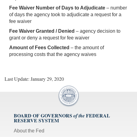
Fee Waiver Number of Days to Adjudicate
– number
of days the agency took to adjudicate a request for a
fee waiver
Fee Waiver Granted / Denied
– agency decision to
grant or deny a request for fee waiver
Amount of Fees Collected
– the amount of
processing costs that the agency waives
Last Update: January 29, 2020
BOARD OF GOVERNORS
FEDERAL
of the
RESERVE SYSTEM
About the Fed