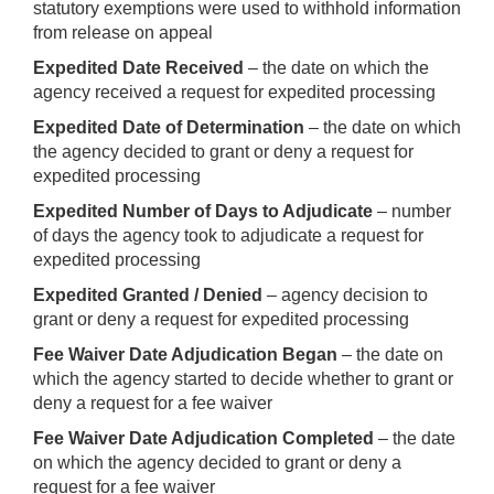
statutory exemptions were used to withhold information
from release on appeal
Expedited Date Received
– the date on which the
agency received a request for expedited processing
Expedited Date of Determination
– the date on which
the agency decided to grant or deny a request for
expedited processing
Expedited Number of Days to Adjudicate
– number
of days the agency took to adjudicate a request for
expedited processing
Expedited Granted / Denied
– agency decision to
grant or deny a request for expedited processing
Fee Waiver Date Adjudication Began
– the date on
which the agency started to decide whether to grant or
deny a request for a fee waiver
Fee Waiver Date Adjudication Completed
– the date
on which the agency decided to grant or deny a
request for a fee waiver