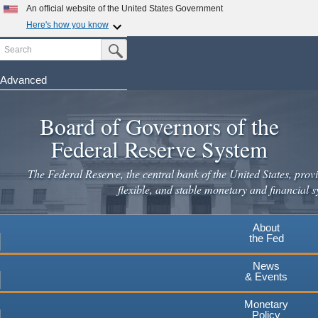
Skip
An official website of the United States Government
to
Here's how you know
main
Search
Official websites use .gov
Submit Search Button
content
A
.gov
website belongs to an official government
organization in the United States.
Advanced
Secure .gov websites use HTTPS
Board of Governors of the
A
lock
(
) or
https://
means you've safely connected to the
.gov website. Share sensitive information only on official,
Federal Reserve System
secure websites.
The Federal Reserve, the central bank of the United States, provi
flexible, and stable monetary and financial s
About
the Fed
News
& Events
Monetary
Policy