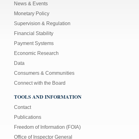
News & Events
Monetary Policy
Supervision & Regulation
Financial Stability
Payment Systems
Economic Research
Data
Consumers & Communities
Connect with the Board
TOOLS AND INFORMATION
Contact
Publications
Freedom of Information (FOIA)
Office of Inspector General