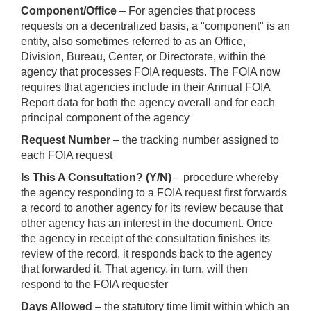
Component/Office
– For agencies that process
requests on a decentralized basis, a "component" is an
entity, also sometimes referred to as an Office,
Division, Bureau, Center, or Directorate, within the
agency that processes FOIA requests. The FOIA now
requires that agencies include in their Annual FOIA
Report data for both the agency overall and for each
principal component of the agency
Request Number
– the tracking number assigned to
each FOIA request
Is This A Consultation? (Y/N)
– procedure whereby
the agency responding to a FOIA request first forwards
a record to another agency for its review because that
other agency has an interest in the document. Once
the agency in receipt of the consultation finishes its
review of the record, it responds back to the agency
that forwarded it. That agency, in turn, will then
respond to the FOIA requester
Days Allowed
– the statutory time limit within which an