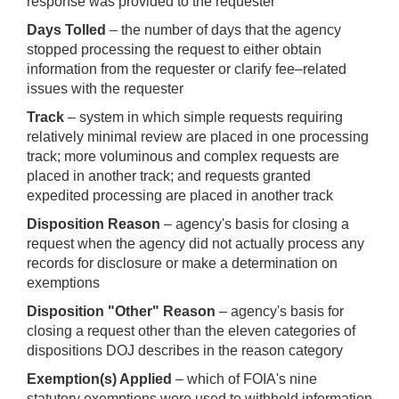
response was provided to the requester
Days Tolled
– the number of days that the agency
stopped processing the request to either obtain
information from the requester or clarify fee–related
issues with the requester
Track
– system in which simple requests requiring
relatively minimal review are placed in one processing
track; more voluminous and complex requests are
placed in another track; and requests granted
expedited processing are placed in another track
Disposition Reason
– agency's basis for closing a
request when the agency did not actually process any
records for disclosure or make a determination on
exemptions
Disposition "Other" Reason
– agency's basis for
closing a request other than the eleven categories of
dispositions DOJ describes in the reason category
Exemption(s) Applied
– which of FOIA's nine
statutory exemptions were used to withhold information