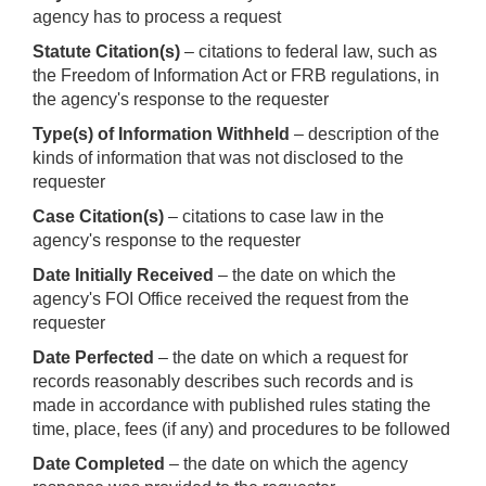
agency has to process a request
Statute Citation(s)
– citations to federal law, such as
the Freedom of Information Act or FRB regulations, in
the agency's response to the requester
Type(s) of Information Withheld
– description of the
kinds of information that was not disclosed to the
requester
Case Citation(s)
– citations to case law in the
agency's response to the requester
Date Initially Received
– the date on which the
agency's FOI Office received the request from the
requester
Date Perfected
– the date on which a request for
records reasonably describes such records and is
made in accordance with published rules stating the
time, place, fees (if any) and procedures to be followed
Date Completed
– the date on which the agency