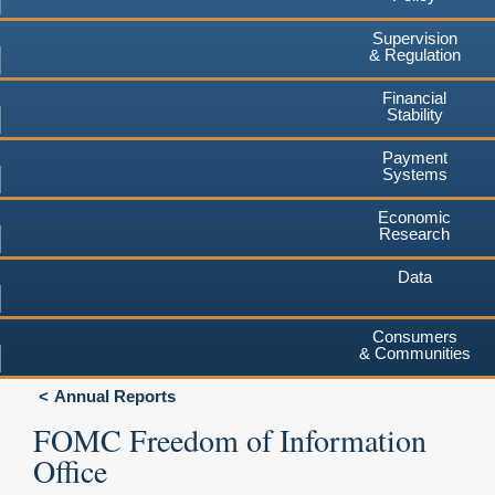
Supervision
& Regulation
Financial
Stability
Payment
Systems
Economic
Research
Data
Consumers
& Communities
Annual Reports
FOMC Freedom of Information
Office