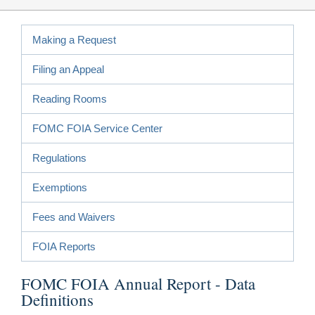
Making a Request
Filing an Appeal
Reading Rooms
FOMC FOIA Service Center
Regulations
Exemptions
Fees and Waivers
FOIA Reports
FOMC FOIA Annual Report - Data
Definitions