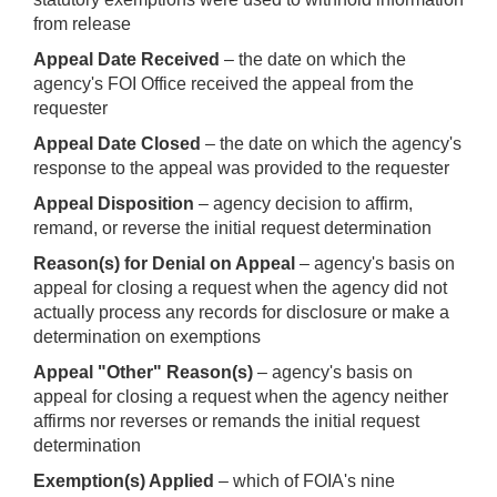
from release
Appeal Date Received
– the date on which the
agency's FOI Office received the appeal from the
requester
Appeal Date Closed
– the date on which the agency's
response to the appeal was provided to the requester
Appeal Disposition
– agency decision to affirm,
remand, or reverse the initial request determination
Reason(s) for Denial on Appeal
– agency's basis on
appeal for closing a request when the agency did not
actually process any records for disclosure or make a
determination on exemptions
Appeal "Other" Reason(s)
– agency's basis on
appeal for closing a request when the agency neither
affirms nor reverses or remands the initial request
determination
Exemption(s) Applied
– which of FOIA's nine