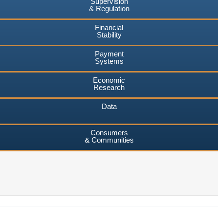
Supervision
& Regulation
Financial
Stability
Payment
Systems
Economic
Research
Data
Consumers
& Communities