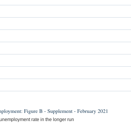
ployment: Figure B - Supplement - February 2021
e unemployment rate in the longer run