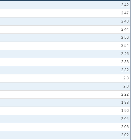
2.42
2.47
2.43
2.44
2.56
2.54
2.46
2.38
2.32
2.3
2.3
2.22
1.98
1.96
2.04
2.08
2.02