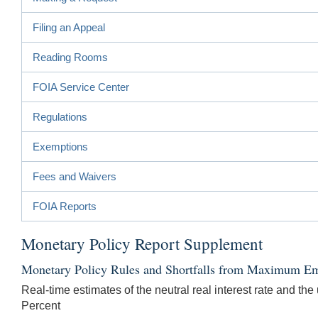
Filing an Appeal
Reading Rooms
FOIA Service Center
Regulations
Exemptions
Fees and Waivers
FOIA Reports
Monetary Policy Report Supplement
Monetary Policy Rules and Shortfalls from Maximum Em
Real-time estimates of the neutral real interest rate and th
Percent