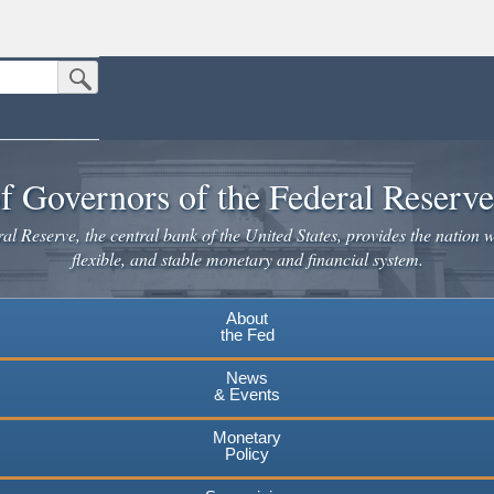
Submit Search Button
n the United States.
website. Share sensitive information only on official, secure websites.
f Governors of the Federal Reserv
l Reserve, the central bank of the United States, provides the nation w
flexible, and stable monetary and financial system.
About
the Fed
News
& Events
Monetary
Policy