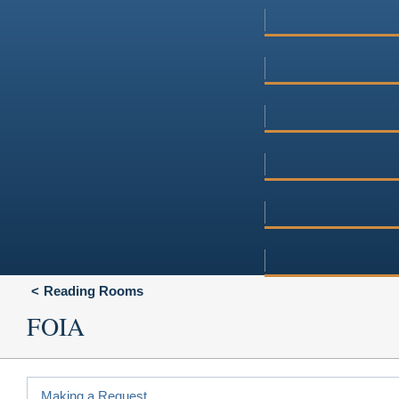
Reading Rooms
FOIA
Making a Request