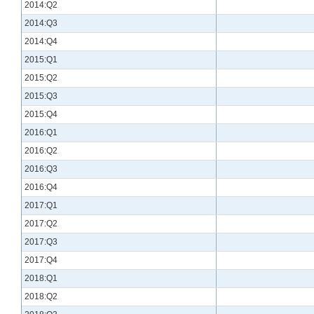
2014:Q2
2014:Q3
2014:Q4
2015:Q1
2015:Q2
2015:Q3
2015:Q4
2016:Q1
2016:Q2
2016:Q3
2016:Q4
2017:Q1
2017:Q2
2017:Q3
2017:Q4
2018:Q1
2018:Q2