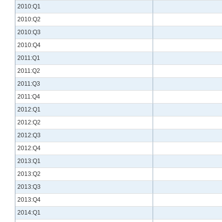
2010:Q1
2010:Q2
2010:Q3
2010:Q4
2011:Q1
2011:Q2
2011:Q3
2011:Q4
2012:Q1
2012:Q2
2012:Q3
2012:Q4
2013:Q1
2013:Q2
2013:Q3
2013:Q4
2014:Q1