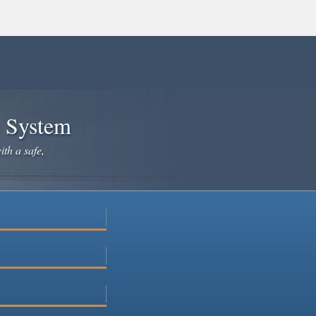
e System
ith a safe,