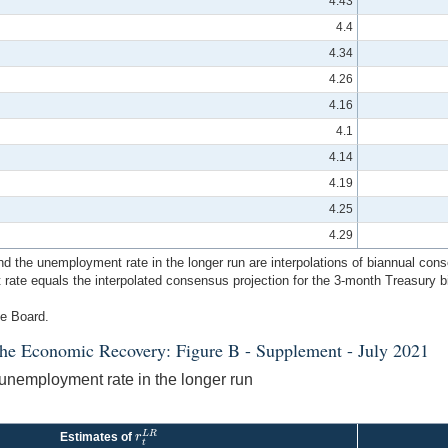
4.43
4.4
4.34
4.26
4.16
4.1
4.14
4.19
4.25
4.29
e and the unemployment rate in the longer run are interpolations of biannual 
est rate equals the interpolated consensus projection for the 3-month Treasury b
ve Board.
the Economic Recovery: Figure B - Supplement - July 2021
e unemployment rate in the longer run
L
R
r
Estimates of
r
t
L
R
t