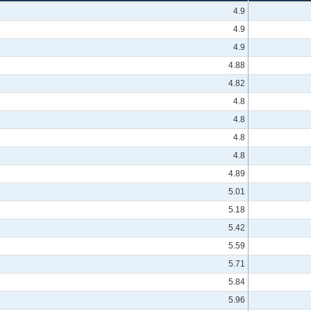
4.9
4.9
4.9
4.88
4.82
4.8
4.8
4.8
4.8
4.89
5.01
5.18
5.42
5.59
5.71
5.84
5.96