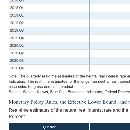
2018:Q3
2018:Q4
2019:Q1
2019:Q2
2019:Q3
2019:Q4
2020:Q1
2020:Q2
2020:Q3
2020:Q4
Note: The quarterly real-time estimates of the neutral real interest rat
Indicators. The real-time estimates for the longer-run neutral real inter
price index for gross domestic product.
Source: Wolters Kluwer, Blue Chip Economic Indicators; Federal Reser
Monetary Policy Rules, the Effective Lower Bound, and 
Real-time estimates of the neutral real interest rate and th
Percent
Quarter