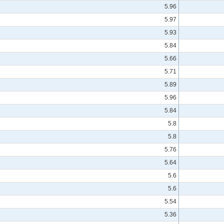
5.96
5.97
5.93
5.84
5.66
5.71
5.89
5.96
5.84
5.8
5.8
5.76
5.64
5.6
5.6
5.54
5.36