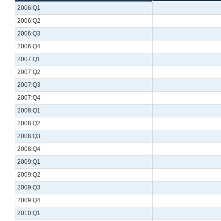
2006:Q1
2006:Q2
2006:Q3
2006:Q4
2007:Q1
2007:Q2
2007:Q3
2007:Q4
2008:Q1
2008:Q2
2008:Q3
2008:Q4
2009:Q1
2009:Q2
2009:Q3
2009:Q4
2010:Q1