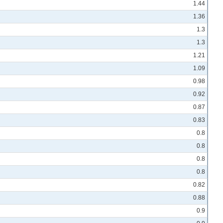
1.44
1.36
1.3
1.3
1.21
1.09
0.98
0.92
0.87
0.83
0.8
0.8
0.8
0.8
0.82
0.88
0.9