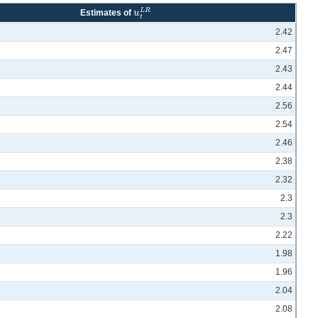
L
R
u
Estimates of
u
t
L
R
t
2.42
2.47
2.43
2.44
2.56
2.54
2.46
2.38
2.32
2.3
2.3
2.22
1.98
1.96
2.04
2.08