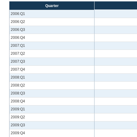
Quarter
2006:Q1
2006:Q2
2006:Q3
2006:Q4
2007:Q1
2007:Q2
2007:Q3
2007:Q4
2008:Q1
2008:Q2
2008:Q3
2008:Q4
2009:Q1
2009:Q2
2009:Q3
2009:Q4