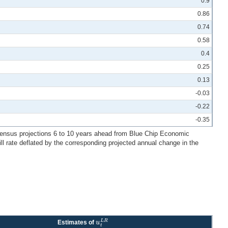
0.9
0.86
0.74
0.58
0.4
0.25
0.13
-0.03
-0.22
-0.35
consensus projections 6 to 10 years ahead from Blue Chip Economic
ill rate deflated by the corresponding projected annual change in the
L
R
u
Estimates of
u
t
L
R
t