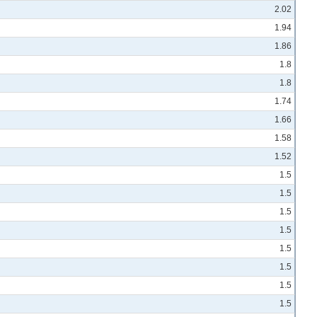
2.02
1.94
1.86
1.8
1.8
1.74
1.66
1.58
1.52
1.5
1.5
1.5
1.5
1.5
1.5
1.5
1.5