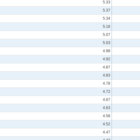
5.33
5.37
5.34
5.16
5.07
5.03
4.98
4.92
4.87
4.83
4.78
4.72
4.67
4.63
4.58
4.52
4.47