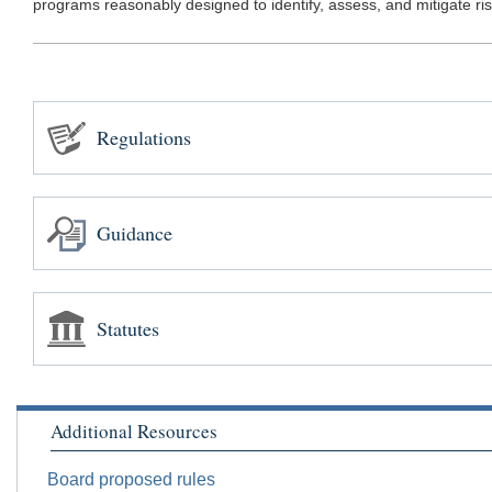
programs reasonably designed to identify, assess, and mitigate risks
Regulations
Guidance
Statutes
Additional Resources
Board proposed rules