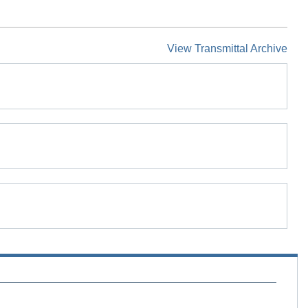
View Transmittal Archive