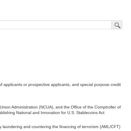
Submit Sea
applicants or prospective applicants, and special purpose credit
nion Administration (NCUA), and the Office of the Comptroller of
blishing National and Innovation for U.S. Stablecoins Act
ey laundering and countering the financing of terrorism (AML/CFT)