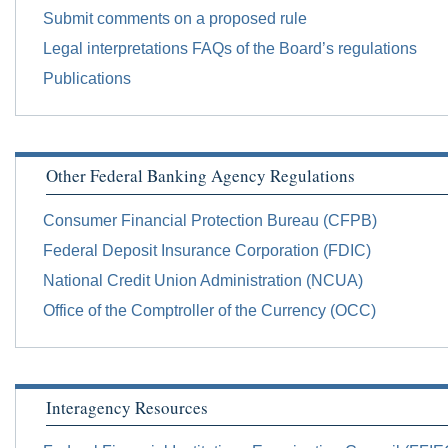
Submit comments on a proposed rule
Legal interpretations FAQs of the Board’s regulations
Publications
Other Federal Banking Agency Regulations
Consumer Financial Protection Bureau (CFPB)
Federal Deposit Insurance Corporation (FDIC)
National Credit Union Administration (NCUA)
Office of the Comptroller of the Currency (OCC)
Interagency Resources