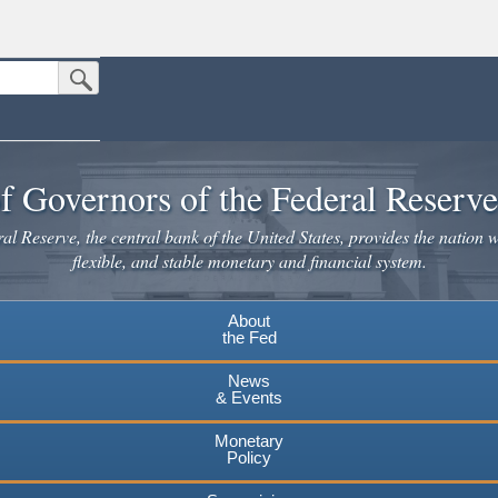
Submit Search Button
n the United States.
website. Share sensitive information only on official, secure websites.
f Governors of the Federal Reserv
l Reserve, the central bank of the United States, provides the nation w
flexible, and stable monetary and financial system.
About
the Fed
News
& Events
Monetary
Policy