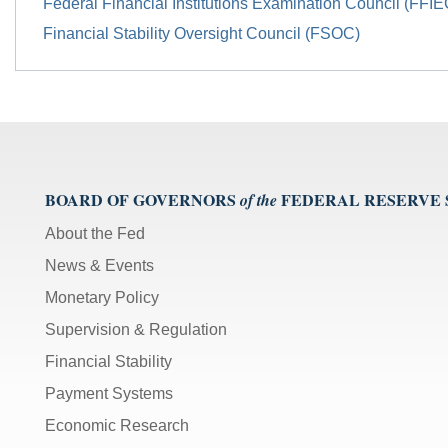
Federal Financial Institutions Examination Council (FFIE
Financial Stability Oversight Council (FSOC)
BOARD OF GOVERNORS
FEDERAL RESERVE
of the
About the Fed
News & Events
Monetary Policy
Supervision & Regulation
Financial Stability
Payment Systems
Economic Research