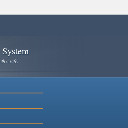
e System
ith a safe,