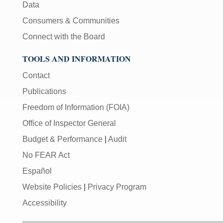
Data
Consumers & Communities
Connect with the Board
TOOLS AND INFORMATION
Contact
Publications
Freedom of Information (FOIA)
Office of Inspector General
Budget & Performance
|
Audit
No FEAR Act
Español
Website Policies
|
Privacy Program
Accessibility