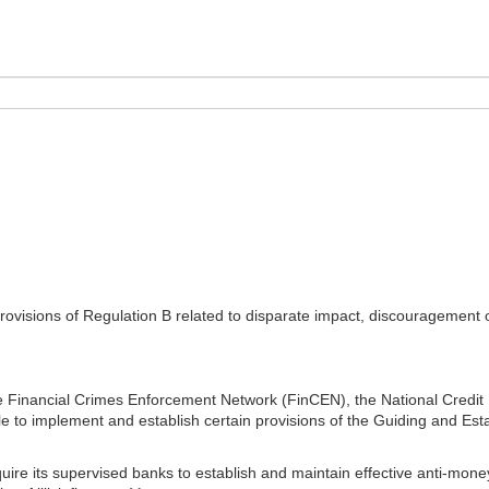
isions of Regulation B related to disparate impact, discouragement of 
 Financial Crimes Enforcement Network (FinCEN), the National Credit U
e to implement and establish certain provisions of the Guiding and Esta
uire its supervised banks to establish and maintain effective anti-mon