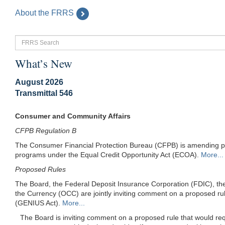
About the FRRS
FRRS
Search
What’s New
August 2026
Transmittal 546
Consumer and Community Affairs
CFPB Regulation B
The Consumer Financial Protection Bureau (CFPB) is amending prov
programs under the Equal Credit Opportunity Act (ECOA).
More...
Proposed Rules
The Board, the Federal Deposit Insurance Corporation (FDIC), the
the Currency (OCC) are jointly inviting comment on a proposed rul
(GENIUS Act).
More...
The Board is inviting comment on a proposed rule that would req