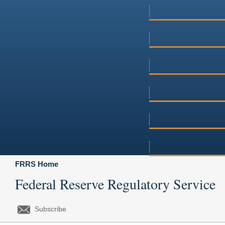
FRRS Home
Federal Reserve Regulatory Service
Subscribe