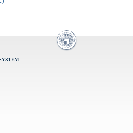
C)
 SYSTEM