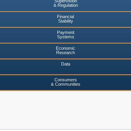
Supervision
& Regulation
Financial
Stability
Payment
Systems
Economic
Research
Data
Consumers
& Communities