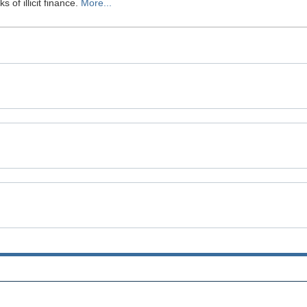
 of illicit finance.
More...