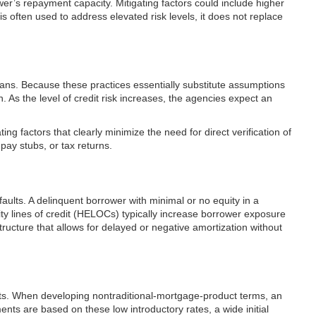
wer’s repayment capacity. Mitigating factors could include higher
s often used to address elevated risk levels, it does not replace
loans. Because these practices essentially substitute assumptions
 As the level of credit risk increases, the agencies expect an
g factors that clearly minimize the need for direct verification of
ay stubs, or tax returns.
aults. A delinquent borrower with minimal or no equity in a
uity lines of credit (HELOCs) typically increase borrower exposure
ucture that allows for delayed or negative amortization without
ducts. When developing nontraditional-mortgage-product terms, an
ents are based on these low introductory rates, a wide initial