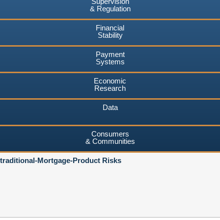
Supervision
& Regulation
Financial
Stability
Payment
Systems
Economic
Research
Data
Consumers
& Communities
traditional-Mortgage-Product Risks