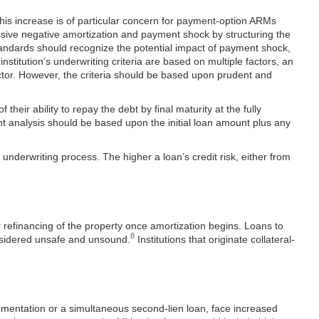
his increase is of particular concern for payment-option ARMs
sive negative amortization and payment shock by structuring the
g standards should recognize the potential impact of payment shock,
nstitution’s underwriting criteria are based on multiple factors, an
actor. However, the criteria should be based upon prudent and
heir ability to repay the debt by final maturity at the fully
nt analysis should be based upon the initial loan amount plus any
underwriting process. The higher a loan’s credit risk, either from
r refinancing of the property once amortization begins. Loans to
8
onsidered unsafe and unsound.
Institutions that originate collateral-
cumentation or a simultaneous second-lien loan, face increased