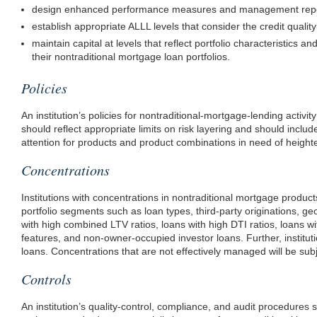
design enhanced performance measures and management reportin
establish appropriate ALLL levels that consider the credit quality o
maintain capital at levels that reflect portfolio characteristics a
their nontraditional mortgage loan portfolios.
Policies
An institution’s policies for nontraditional-mortgage-lending activi
should reflect appropriate limits on risk layering and should inclu
attention for products and product combinations in need of height
Concentrations
Institutions with concentrations in nontraditional mortgage produ
portfolio segments such as loan types, third-party originations, g
with high combined LTV ratios, loans with high DTI ratios, loans wi
features, and non-owner-occupied investor loans. Further, institu
loans. Concentrations that are not effectively managed will be subj
Controls
An institution’s quality-control, compliance, and audit procedures