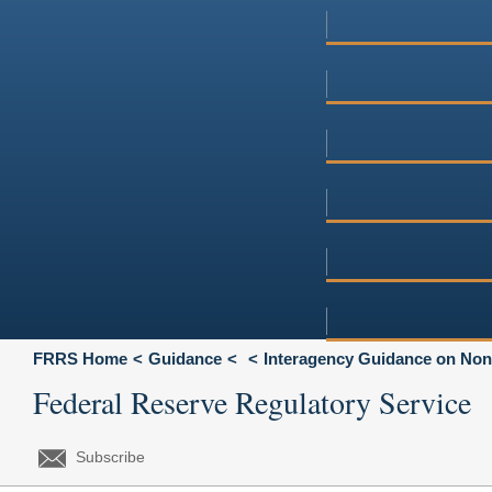
FRRS Home
Guidance
Interagency Guidance on Non
Federal Reserve Regulatory Service
Subscribe