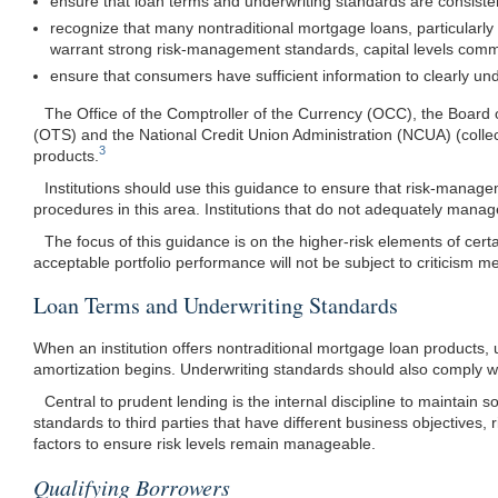
ensure that loan terms and underwriting standards are consisten
recognize that many nontraditional mortgage loans, particularl
warrant strong risk-management standards, capital levels commensu
ensure that consumers have sufficient information to clearly un
The Office of the Comptroller of the Currency (OCC), the Board 
(OTS) and the National Credit Union Administration (NCUA) (collect
3
products.
Institutions should use this guidance to ensure that risk-manage
procedures in this area. Institutions that do not adequately manage
The focus of this guidance is on the higher-risk elements of cert
acceptable portfolio performance will not be subject to criticism me
Loan Terms and Underwriting Standards
When an institution offers nontraditional mortgage loan products,
amortization begins. Underwriting standards should also comply wi
Central to prudent lending is the internal discipline to maintain
standards to third parties that have different business objective
factors to ensure risk levels remain manageable.
Qualifying Borrowers