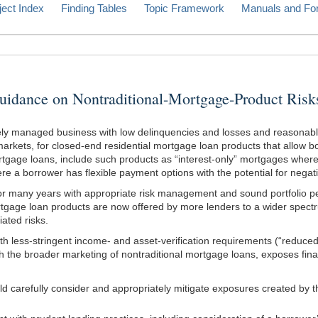
ject Index
Finding Tables
Topic Framework
Manuals and Fo
ce on Nontraditional-Mortgage-Product Risk
vely managed business with low delinquencies and losses and reasonabl
arkets, for closed-end residential mortgage loan products that allow b
gage loans, include such products as “interest-only” mortgages where a
 a borrower has flexible payment options with the potential for negati
 for many years with appropriate risk management and sound portfolio 
mortgage loan products are now offered by more lenders to a wider spec
ated risks.
th less-stringent income- and asset-verification requirements (“reduc
 the broader marketing of nontraditional mortgage loans, exposes financi
d carefully consider and appropriately mitigate exposures created by t