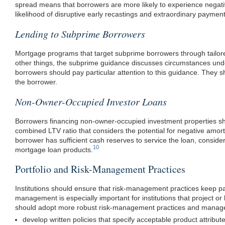
spread means that borrowers are more likely to experience negati
likelihood of disruptive early recastings and extraordinary paymen
Lending to Subprime Borrowers
Mortgage programs that target subprime borrowers through tailore
other things, the subprime guidance discusses circumstances unde
borrowers should pay particular attention to this guidance. They sh
the borrower.
Non-Owner-Occupied Investor Loans
Borrowers financing non-owner-occupied investment properties should
combined LTV ratio that considers the potential for negative amorti
borrower has sufficient cash reserves to service the loan, consider
10
mortgage loan products.
Portfolio and Risk-Management Practices
Institutions should ensure that risk-management practices keep pac
management is especially important for institutions that project or 
should adopt more robust risk-management practices and manage t
develop written policies that specify acceptable product attribut