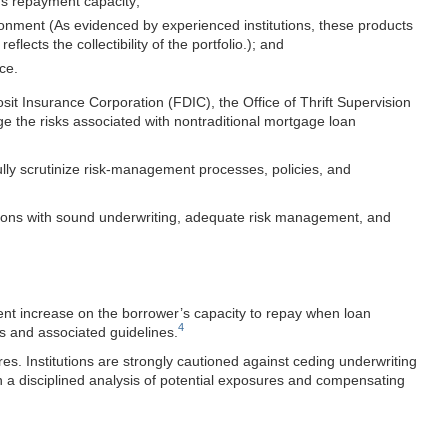
r’s repayment capacity;
ironment (As evidenced by experienced institutions, these products
ects the collectibility of the portfolio.); and
ce.
t Insurance Corporation (FDIC), the Office of Thrift Supervision
ge the risks associated with nontraditional mortgage loan
ully scrutinize risk-management processes, policies, and
itutions with sound underwriting, adequate risk management, and
ment increase on the borrower’s capacity to repay when loan
4
s and associated guidelines.
es. Institutions are strongly cautioned against ceding underwriting
n a disciplined analysis of potential exposures and compensating