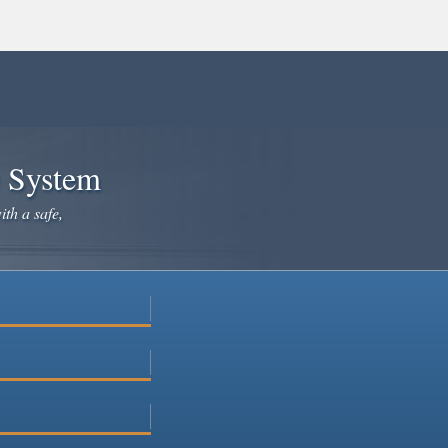
e System
ith a safe,