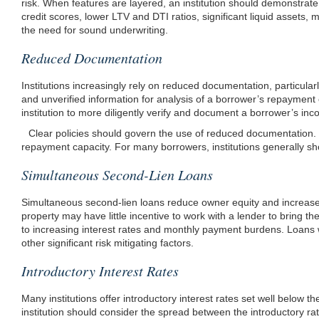
risk. When features are layered, an institution should demonstrate
credit scores, lower LTV and DTI ratios, significant liquid assets,
the need for sound underwriting.
Reduced Documentation
Institutions increasingly rely on reduced documentation, particula
and unverified information for analysis of a borrower’s repayment 
institution to more
diligently verify and document a borrower’s inc
Clear policies should govern the use of reduced documentation. Fo
repayment capacity. For many borrowers, institutions generally sh
Simultaneous Second-Lien Loans
Simultaneous second-lien loans reduce owner equity and increase cre
property may have little incentive to work with a lender to bring t
to increasing interest rates and monthly payment burdens. Loans w
other significant risk mitigating factors.
Introductory Interest Rates
Many institutions offer introductory interest rates set well below
institution should consider the spread between the introductory rat