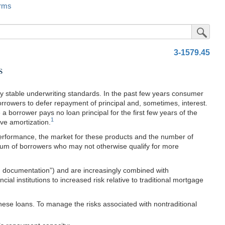
rms
Submit Sea
3-1579.45
s
y stable underwriting standards. In the past few years consumer
orrowers to defer repayment of principal and, sometimes, interest.
 borrower pays no loan principal for the first few years of the
1
ve amortization.
performance, the market for these products and the number of
trum of borrowers who may not otherwise qualify for more
ed documentation”) and are increasingly combined with
al institutions to increased risk relative to traditional mortgage
hese loans. To manage the risks associated with nontraditional