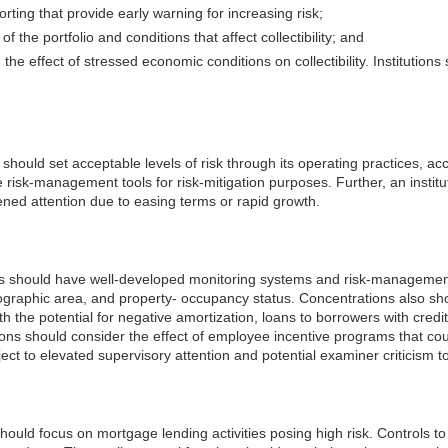
g that provide early warning for increasing risk;
f the portfolio and conditions that affect collectibility; and
nd the effect of stressed economic conditions on collectibility. Institutio
ty should set acceptable levels of risk through its operating practices, 
de risk-management tools for risk-mitigation purposes. Further, an instit
ened attention due to easing terms or rapid growth.
cts should have well-developed monitoring systems and risk-management
eographic area, and property- occupancy status. Concentrations also sho
th the potential for negative amortization, loans to borrowers with credi
tions should consider the effect of employee incentive programs that co
ect to elevated supervisory attention and potential examiner criticism t
 should focus on mortgage lending activities posing high risk. Controls