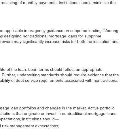
recasting of monthly payments. Institutions should minimize the
9
the applicable interagency guidance on subprime lending.
Among
ns designing nontraditional mortgage loans for subprime
owers may significantly increase risks for both the institution and
life of the loan. Loan terms should reflect an appropriate
n. Further, underwriting standards should require evidence that the
ability of debt service requirements associated with nontraditional
gage loan portfolios and changes in the market. Active portfolio
tutions that originate or invest in nontradi
tional mortgage loans
ectations, institutions
should—
 and risk-management expectations;