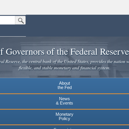
Submit Search Button
n the United States.
website. Share sensitive information only on official, secure websites.
f Governors of the Federal Reserv
l Reserve, the central bank of the United States, provides the nation w
flexible, and stable monetary and financial system.
About
the Fed
News
& Events
Monetary
Policy