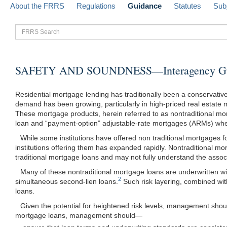
About the FRRS
Regulations
Guidance
Statutes
Sub
FRRS
Search
SAFETY AND SOUNDNESS—Interagency Guidan
Residential mortgage lending has traditionally been a conservati
demand has been growing, particularly in high-priced real estate m
These mortgage products, herein referred to as nontraditional mort
loan and “payment-option” adjustable-rate mortgages (ARMs) where
While some institutions have offered non traditional mortgages
institutions offering them has expanded rapidly. Nontraditional 
traditional mortgage loans and may not fully understand the associ
Many of these nontraditional mortgage loans are underwritten wi
2
simultaneous second-lien loans.
Such risk layering, combined with
loans.
Given the potential for heightened risk levels, management shoul
mortgage loans, management
should—