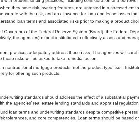
t with prudent lending practices, including consideration of a borrowe
y when they have
risk-layering features, are untested in a stressed env
rate with the risk, and an allowance for loan and lease losses that refl
derstand loan terms and associated risks prior to making a product choi
of Governors of the Federal Reserve System (Board), the Federal Deposi
ively, the agencies) expect institutions to effectively assess and mana
ment practices adequately address these risks. The agencies will caref
 these risks will be asked to take remedial action.
ain nontraditional mortgage products, not the product type itself. Inst
rely for offering such products.
 underwriting standards should address the effect of a substantial pay
th the agencies’ real estate lending standards and appraisal regulation
 sound loan terms and underwriting standards despite competitive pressur
s, risk tolerances, and core competencies. Loan terms should be based o