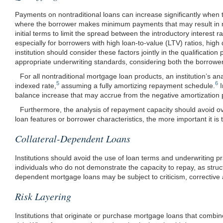
Payments on nontraditional loans can increase significantly when 
where the borrower makes minimum payments that may result in ne
initial terms to limit the spread between the introductory interest 
especially for borrowers with high loan-to-value (LTV) ratios, high 
institution should consider these factors jointly in the qualifica
appropriate underwriting standards, considering both the borrower’
For all nontraditional mortgage loan products, an institution’s ana
5
6
indexed rate,
assuming a fully amortizing repayment schedule.
I
balance increase that may accrue from the negative amortization 
Furthermore, the analysis of repayment capacity should avoid over
loan features or borrower characteristics, the more important it is 
Collateral-Dependent Loans
Institutions should avoid the use of loan terms and underwriting p
individuals who do not demonstrate the capacity to repay, as stru
dependent mortgage loans may be subject to criticism, corrective 
Risk Layering
Institutions that originate or purchase mortgage loans that combi