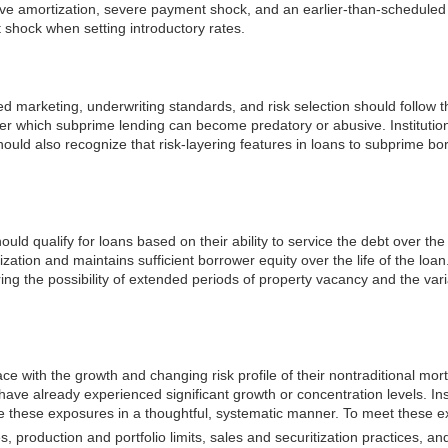
ve amortization, severe payment shock, and an earlier-than-scheduled 
t shock when setting introductory rates.
d marketing, underwriting standards, and risk selection should follow 
r which subprime lending can become predatory or abusive. Institutio
ould also recognize that risk-layering features in loans to subprime borr
 qualify for loans based on their ability to service the debt over the 
zation and maintains sufficient borrower equity over the life of the loa
ing the possibility of extended periods of property vacancy and the vari
e with the growth and changing risk profile of their nontraditional mort
have already experienced significant growth or concentration levels. Insti
hese exposures in a thoughtful, systematic manner. To meet these exp
es, production and portfolio limits, sales and securitization practices,