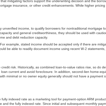
 that mitigating factors support the underwriting decision and the borro
 mortgage insurance, or other credit enhancements. While higher pricing i
rly unverified income, to qualify borrowers for nontraditional mortgage 
capacity and general creditworthiness, they should be used with caution.
ome and debt reduction capacity.
r example, stated income should be accepted only if there are mitigatin
ould be able to readily document income using recent W-2 statements, p
dit risk. Historically, as combined loan-to-value ratios rise, so do def
he loan current and avoid foreclosure. In addition, second-lien home-eq
ith minimal or no owner equity generally should not have a payment str
 the fully indexed rate as a marketing tool for payment-option ARM pro
e and the fully indexed rate. Since initial and subsequent monthly paym