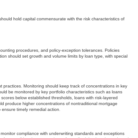
ns should hold capital commensurate with the risk characteristics of
accounting procedures, and policy-exception tolerances. Policies
ution should set growth and volume limits by loan type, with special
 practices. Monitoring should keep track of concentrations in key
uld be monitored by key portfolio characteristics such as loans
t scores below established thresholds, loans with risk-layered
uld produce higher concentrations of nontraditional mortgage
o ensure timely remedial action.
 to monitor compliance with underwriting standards and exceptions