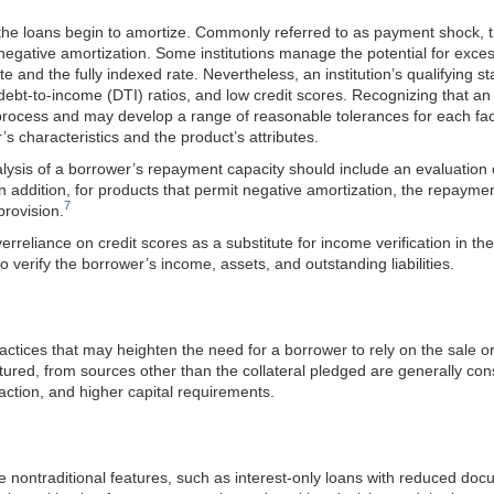
the loans begin to amortize. Commonly referred to as payment shock, t
gative amortization. Some institutions manage the potential for exces
rate and the fully indexed rate. Nevertheless, an institution’s qualifyin
debt-to-income (DTI) ratios, and low credit scores. Recognizing that an i
tion process and may develop a range of reasonable tolerances for each f
s characteristics and the product’s attributes.
lysis of a borrower’s repayment capacity should include an evaluation of t
n addition, for products that permit negative amortization, the repayme
7
provision.
reliance on credit scores as a substitute for income verification in the 
to verify the borrower’s income, assets, and outstanding liabilities.
ractices that may heighten the need for a borrower to rely on the sale o
ctured, from sources other than the collateral pledged are generally c
action, and higher capital requirements.
ne nontraditional features, such as interest-only loans with reduced do