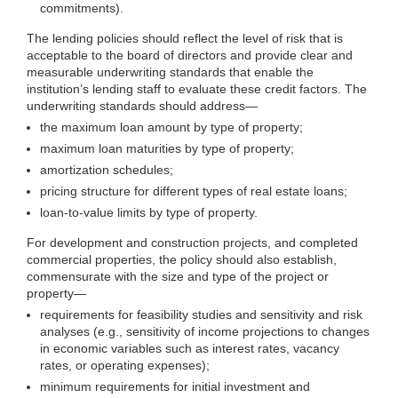
commitments).
The lending policies should reflect the level of risk that is
acceptable to the board of directors and provide clear and
measurable underwriting standards that enable the
institution’s lending staff to evaluate these credit factors. The
underwriting standards should
address—
the maximum loan amount by type of property;
maximum loan maturities by type of property;
amortization schedules;
pricing structure for different types of real estate loans;
loan-to-value limits by type of property.
For development and construction projects, and completed
commercial properties, the policy should also establish,
commensurate with the size and type of the project or
property—
requirements for feasibility studies and sensitivity and risk
analyses (e.g., sensitivity of income projections to changes
in economic variables such as interest rates, vacancy
rates, or operating expenses);
minimum requirements for initial investment and