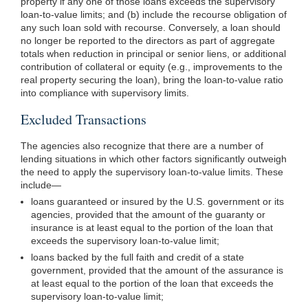
property if any one
of those loans exceeds the supervisory
loan-to-value limits; and (b) include the recourse obligation of
any such loan sold with recourse. Conversely, a loan should
no longer be reported to the directors as part of aggregate
totals when reduction in principal or senior liens, or additional
contribution of collateral or equity (e.g., improvements to the
real property securing the loan), bring the loan-to-value ratio
into compliance with supervisory limits.
Excluded Transactions
The agencies also recognize that there are a number of
lending situations in which other factors significantly outweigh
the need to apply the supervisory loan-to-value limits. These
include—
loans guaranteed or insured by the U.S. government or its
agencies, provided that the amount of the guaranty or
insurance is at least equal to the portion of the loan that
exceeds the supervisory loan-to-value limit;
loans backed by the full faith and credit of a state
government, provided that the amount of the assurance is
at least equal to the portion of the loan that exceeds the
supervisory loan-to-value limit;