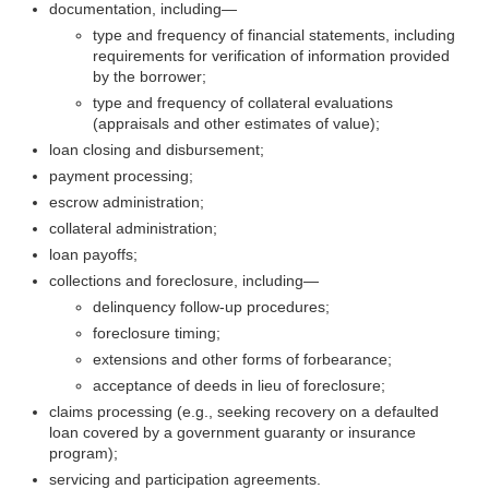
documentation,
including—
type and frequency of financial statements, including
requirements for verification of information provided
by the borrower;
type and frequency of collateral evaluations
(appraisals and other estimates of value);
loan closing and disbursement;
payment processing;
escrow administration;
collateral administration;
loan payoffs;
collections and foreclosure,
including—
delinquency follow-up procedures;
foreclosure timing;
extensions and other forms of forbearance;
acceptance of deeds in lieu of foreclosure;
claims processing (e.g., seeking recovery on a defaulted
loan covered by a government guaranty or insurance
program);
servicing and participation agreements.