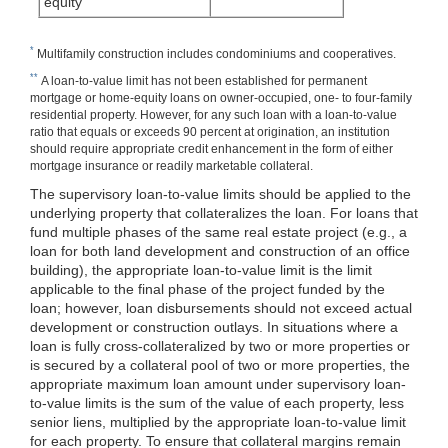
equity
*
Multifamily construction includes condominiums and cooperatives.
**
A loan-to-value limit has not been established for permanent
mortgage or home-equity loans on owner-occupied, one- to four-family
residential property. However, for any such loan with a loan-to-value
ratio that equals or exceeds 90 percent at origination, an institution
should require appropriate credit enhancement in the form of either
mortgage insurance or readily marketable collateral.
The supervisory loan-to-value limits should be applied to the
underlying property that collateralizes the loan. For loans that
fund multiple phases of the same real estate project (e.g., a
loan for both land development and construction of an office
building), the appropriate loan-to-value limit is the limit
applicable to the final phase of the project funded by the
loan; however, loan disbursements should not exceed actual
development or construction outlays. In situations where a
loan is fully cross-collateralized by two or more properties or
is secured by a collateral pool of two or more properties, the
appropriate maximum loan amount under supervisory loan-
to-value limits is the sum of the value of each property, less
senior liens, multiplied by the appropriate loan-to-value limit
for each property. To ensure that collateral margins remain