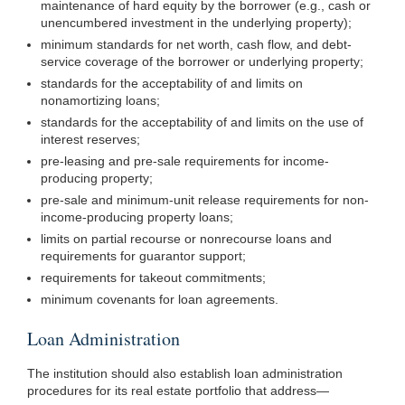
maintenance of hard equity by the borrower (e.g., cash or
unencumbered investment in the underlying property);
minimum standards for net worth, cash flow, and debt-
service coverage of the borrower or underlying property;
standards for the acceptability of and limits on
nonamortizing loans;
standards for the acceptability of and limits on the use of
interest reserves;
pre-leasing and pre-sale requirements for income-
producing property;
pre-sale and minimum-unit release requirements for non-
income-producing property loans;
limits on partial recourse or nonrecourse loans and
requirements for guarantor support;
requirements for takeout commitments;
minimum covenants for loan agreements.
Loan Administration
The institution should also establish loan administration
procedures for its real estate portfolio that
address—