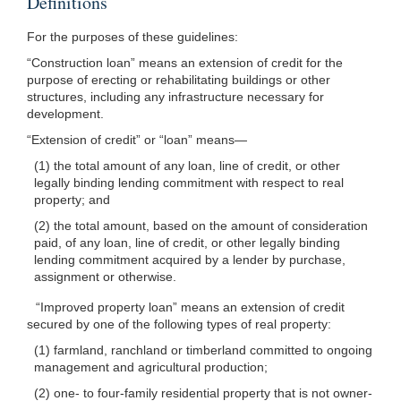
Definitions
For the purposes of these guidelines:
“Construction loan” means an extension of credit for the
purpose of erecting or rehabilitating buildings or other
structures, including any infrastructure necessary for
development.
“Extension of credit” or “loan”
means—
(1) the total amount of any loan, line of credit, or other
legally binding lending commitment with respect to real
property; and
(2) the total amount, based on the amount of consideration
paid, of any loan, line of credit, or other legally binding
lending commitment acquired by a lender by purchase,
assignment or otherwise.
“Improved property loan” means an extension of credit
secured by one of the following types of real property:
(1) farmland, ranchland or timberland committed to ongoing
management and agricultural production;
(2) one- to four-family residential property that is not owner-