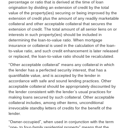
percentage or ratio that is derived at the time of loan
origination by dividing an extension of credit by the total
value of the property(ies) securing or being improved by the
extension of credit plus the amount of any readily marketable
collateral and other acceptable collateral that secures the
extension of credit. The total amount of all senior liens on
or
interests in such property(ies) should be included in
determining the loan-to-value ratio. When mortgage
insurance or collateral is used in the calculation of the loan-
to-value ratio, and such credit enhancement is later released
or replaced, the loan-to-value ratio should be recalculated.
“Other acceptable collateral” means any collateral in which
the lender has a perfected security interest, that has a
quantifiable value, and is accepted by the lender in
accordance with safe and sound lending practices. Other
acceptable collateral should be appropriately discounted by
the lender consistent with the lender’s usual practices for
making loans secured by such collateral. Other acceptable
collateral includes, among other items, unconditional
irrevocable standby letters of credits for the benefit of the
lender.
“Owner-occupied”, when used in conjunction with the term
“one- to four-family residential property” means that the