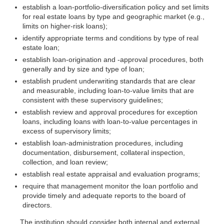
establish a loan-portfolio-diversification policy and set limits
for real estate loans by type and geographic market (e.g.,
limits on higher-risk loans);
identify appropriate terms and conditions by type of real
estate loan;
establish loan-origination and -approval procedures, both
generally and by size and type of loan;
establish prudent underwriting standards that are clear
and measurable, including loan-to-value limits that are
consistent with these supervisory guidelines;
establish review and approval procedures for exception
loans, including loans with loan-to-value percentages in
excess of supervisory limits;
establish loan-administration procedures, including
documentation, disbursement, collateral inspection,
collection, and loan review;
establish real estate appraisal and evaluation programs;
require that management monitor the loan portfolio and
provide timely and adequate reports to the board of
directors.
The institution should consider both internal and external