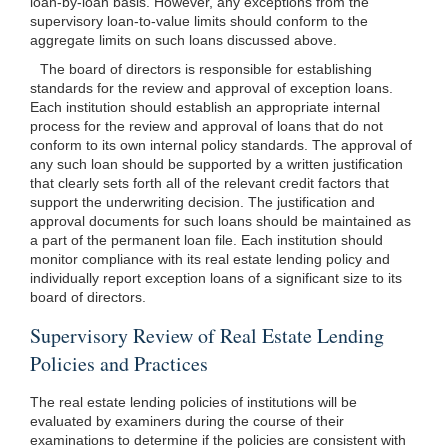
loan-by-loan basis. However, any exceptions from the
supervisory loan-to-value limits should conform to the
aggregate limits on such loans discussed above.
The board of directors is responsible for establishing
standards for the review and approval of exception loans.
Each institution should establish an appropriate internal
process for the review and approval of loans that do not
conform to its own internal policy standards. The approval of
any such loan should be supported by a written justification
that clearly sets forth all of the relevant credit factors that
support the underwriting decision. The justification and
approval documents for such loans should be maintained as
a part of the permanent loan file. Each institution should
monitor compliance with its real estate lending policy and
individually report exception loans of a significant size to its
board of directors.
Supervisory Review of Real Estate Lending
Policies and Practices
The real estate lending policies of institutions will be
evaluated by examiners during the course of their
examinations to determine if the policies are consistent with