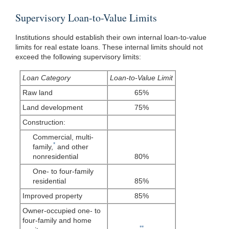
Supervisory Loan-to-Value Limits
Institutions should establish their own internal loan-to-value
limits for real estate loans. These internal limits should not
exceed the following supervisory limits:
Loan Category
Loan-to-Value Limit
Raw land
65%
Land development
75%
Construction:
Commercial, multi-
*
family,
and other
nonresidential
80%
One- to four-family
residential
85%
Improved property
85%
Owner-occupied one- to
four-family and home
**