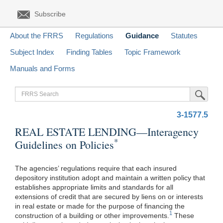
Subscribe
About the FRRS
Regulations
Guidance
Statutes
Subject Index
Finding Tables
Topic Framework
Manuals and Forms
FRRS
Submit Sea
Search
3-1577.5
REAL ESTATE LENDING—Interagency
*
Guidelines on Policies
The agencies’ regulations require that each insured
depository institution adopt and maintain a written policy that
establishes appropriate limits and standards for all
extensions of credit that are secured by liens on or interests
in real estate or made for the purpose of financing the
1
construction of a building or other improvements.
These