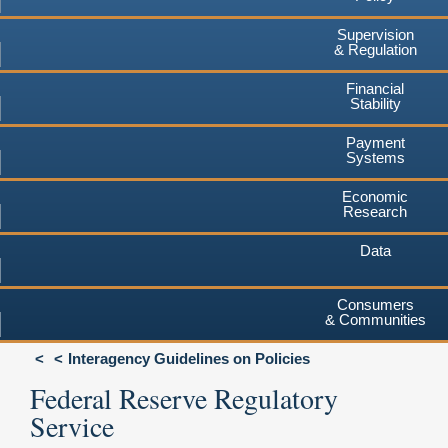
Supervision
& Regulation
Financial
Stability
Payment
Systems
Economic
Research
Data
Consumers
& Communities
Interagency Guidelines on Policies
Federal Reserve Regulatory
Service