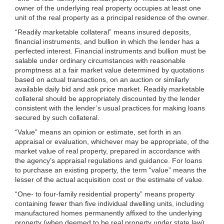
owner of the underlying real property occupies at least one
unit of the real property as a principal residence of the owner.
“Readily marketable collateral” means insured deposits,
financial instruments, and bullion in which the lender has a
perfected interest. Financial instruments and bullion must be
salable under ordinary circumstances with reasonable
promptness at a fair market value determined by quotations
based on actual transactions, on an auction or similarly
available daily bid and ask price market. Readily marketable
collateral should be appropriately discounted by the lender
consistent with the lender’s usual practices for making loans
secured by such collateral.
“Value” means an opinion or estimate, set forth in an
appraisal or evaluation, whichever may be appropriate, of the
market value of real property, prepared in accordance with
the agency’s appraisal regulations and guidance. For loans
to purchase an existing property, the term “value” means the
lesser of the actual acquisition cost or the estimate of value.
“One- to four-family residential property” means property
containing fewer than five individual dwelling units, including
manufactured homes permanently affixed to the underlying
property (when deemed to be real property under state law).