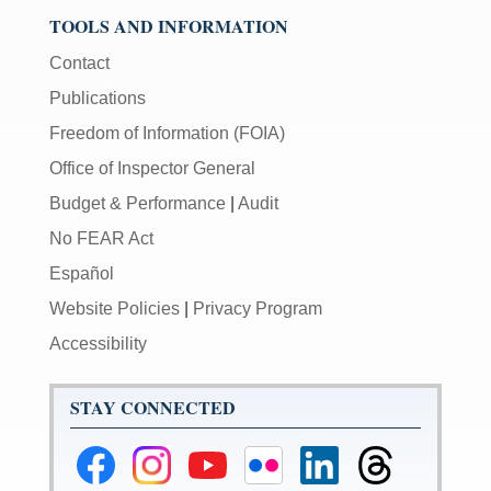
TOOLS AND INFORMATION
Contact
Publications
Freedom of Information (FOIA)
Office of Inspector General
Budget & Performance
|
Audit
No FEAR Act
Español
Website Policies
|
Privacy Program
Accessibility
STAY CONNECTED
Federal
Federal
Federal
Federal
Federal
Federal
Reserve
Reserve
Reserve
Reserve
Reserve
Reserve