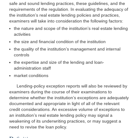
safe and sound lending practices, these guidelines, and the
requirements of the regulation. In evaluating the adequacy of
the institution’s real estate lending policies and practices,
examiners will take into consideration the following factors:
the nature and scope of the institution’s real estate lending
activities
the size and financial condition of the institution
the quality of the institution’s management and internal
controls
the expertise and size of the lending and loan-
administration staff
market conditions
Lending-policy exception reports will also be reviewed by
examiners during the course of their examinations to
determine whether the institution’s exceptions are adequately
documented and appropriate in light of all of the relevant
credit considerations. An excessive volume of exceptions to
an institution’s real estate lending policy may signal a
weakening of its underwriting practices, or may suggest a
need to revise the loan policy.