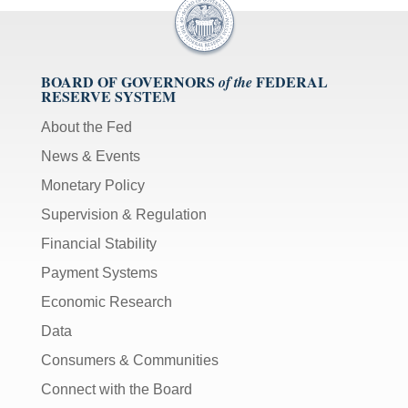
BOARD OF GOVERNORS
FEDERAL
of the
RESERVE SYSTEM
About the Fed
News & Events
Monetary Policy
Supervision & Regulation
Financial Stability
Payment Systems
Economic Research
Data
Consumers & Communities
Connect with the Board