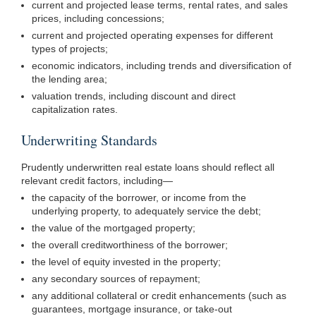
current and projected lease terms, rental rates, and sales
prices, including concessions;
current and projected operating expenses for different
types of projects;
economic indicators, including trends and diversification of
the lending area;
valuation trends, including discount and direct
capitalization rates.
Underwriting Standards
Prudently underwritten real estate loans should reflect all
relevant credit factors,
including—
the capacity of the borrower, or income from the
underlying property, to adequately service the debt;
the value of the mortgaged property;
the overall creditworthiness of the borrower;
the level of equity invested in the property;
any secondary sources of repayment;
any additional collateral or credit enhancements (such as
guarantees, mortgage insurance, or take-out