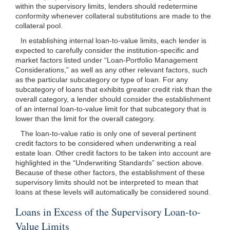
within the supervisory limits, lenders should redetermine
conformity whenever collateral substitutions are made to the
collateral pool.
In establishing internal loan-to-value limits, each lender is
expected to carefully consider the institution-specific and
market factors listed under “Loan-Portfolio Management
Considerations,” as well as any other relevant factors, such
as the particular subcategory or type of loan. For any
subcategory of loans that exhibits greater credit risk than the
overall category, a lender should consider the establishment
of an internal loan-to-value limit for that subcategory that is
lower than the limit for the overall category.
The loan-to-value ratio is only one of several pertinent
credit factors to be considered when underwriting a real
estate loan. Other credit factors to be taken into account are
highlighted in the “Underwriting Standards” section above.
Because of these other factors, the establishment of these
supervisory limits should not be interpreted to mean that
loans at these levels will automatically be considered sound.
Loans in Excess of the Supervisory Loan-to-
Value Limits