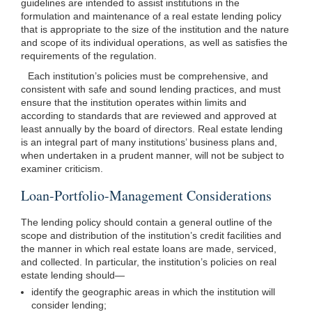
guidelines are intended to assist institutions in the
formulation and maintenance of a real estate lending policy
that is appropriate to the size of the institution and the nature
and scope of its individual operations, as well as satisfies the
requirements of the regulation.
Each institution’s policies must be comprehensive, and
consistent with safe and sound lending practices, and must
ensure that the institution operates within limits and
according to standards that are reviewed and approved at
least annually by the board of directors. Real estate lending
is an integral part of many institutions’ business plans and,
when undertaken in a prudent manner, will not be subject to
examiner criticism.
Loan-Portfolio-Management Considerations
The lending policy should contain a general outline of the
scope and distribution of the institution’s credit facilities and
the manner in which real estate loans are made, serviced,
and collected. In particular, the institution’s policies on real
estate lending
should—
identify the geographic areas in which the institution will
consider lending;