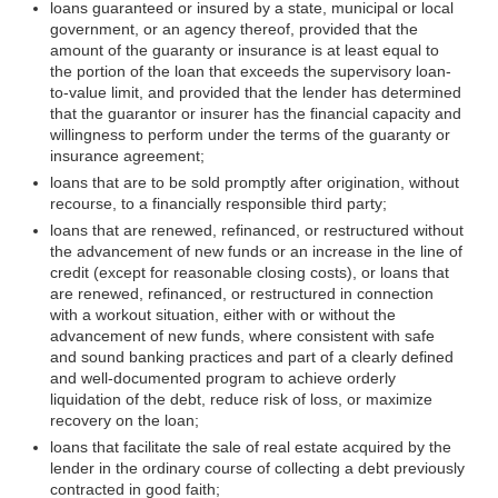
loans guaranteed or insured by a state, municipal or local
government, or an agency thereof, provided that the
amount of the guaranty or insurance is at least equal to
the portion of the loan that exceeds the supervisory loan-
to-value limit, and provided that the lender has determined
that the guarantor or insurer has the financial capacity and
willingness to perform under the terms of the guaranty or
insurance agreement;
loans that are to be sold promptly after origination, without
recourse, to a financially responsible third party;
loans that are renewed, refinanced, or restructured without
the advancement of new funds or an increase in the line of
credit (except for reasonable closing costs), or loans that
are renewed, refinanced, or restructured in connection
with a workout situation, either with or without the
advancement of new funds, where consistent with safe
and sound banking practices and part of a clearly defined
and well-documented program to achieve orderly
liquidation of the debt, reduce risk of loss, or maximize
recovery on the loan;
loans that facilitate the sale of real estate acquired by the
lender in the ordinary course of collecting a debt previously
contracted in good faith;