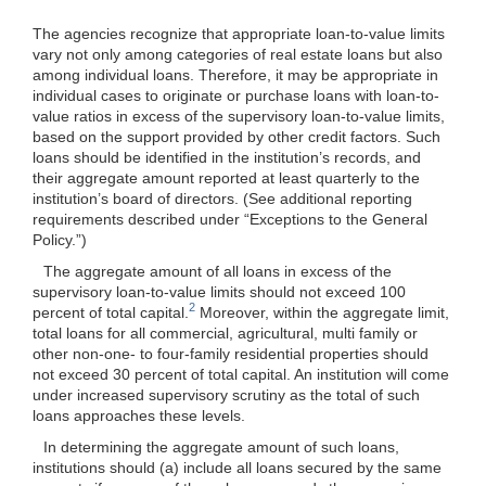
The agencies recognize that appropriate loan-to-value limits
vary not only among categories of real estate loans but also
among individual loans. Therefore, it may be appropriate in
individual cases to originate or purchase loans with loan-to-
value ratios in excess of the supervisory loan-to-value limits,
based on the support provided by other credit factors. Such
loans should be identified in the institution’s records, and
their aggregate amount reported at least quarterly to the
institution’s board of directors. (See additional reporting
requirements described under “Exceptions to the General
Policy.”)
The aggregate amount of all loans in excess of the
supervisory loan-to-value limits should not exceed 100
2
percent of total capital.
Moreover, within the aggregate limit,
total loans for all commercial, agricultural, multi
family or
other non-one- to four-family residential properties should
not exceed 30 percent of total capital. An institution will come
under increased supervisory scrutiny as the total of such
loans approaches these levels.
In determining the aggregate amount of such loans,
institutions should (a) include all loans secured by the same