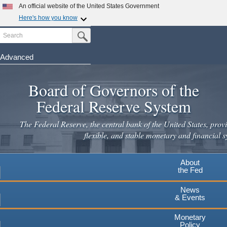
Skip
An official website of the United States Government
to
Here's how you know
main
Search
Official websites use .gov
Submit Search Button
content
A
.gov
website belongs to an official government
organization in the United States.
Advanced
Secure .gov websites use HTTPS
Board of Governors of the
A
lock
(
) or
https://
means you've safely connected to the
.gov website. Share sensitive information only on official,
Federal Reserve System
secure websites.
The Federal Reserve, the central bank of the United States, provi
flexible, and stable monetary and financial s
About
the Fed
News
& Events
Monetary
Policy