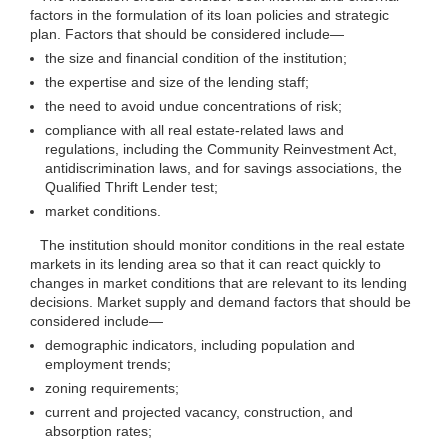
factors in the formulation of its loan policies and strategic
plan. Factors that should be considered
include—
the size and financial condition of the institution;
the expertise and size of the lending staff;
the need to avoid undue concentrations of risk;
compliance with all real estate-related laws and
regulations, including the Community Reinvestment Act,
antidiscrimination laws, and for savings associations, the
Qualified Thrift Lender test;
market conditions.
The institution should monitor conditions in the real estate
markets in its lending area so that it can react quickly to
changes in market conditions that are relevant to its lending
decisions. Market supply and demand factors that should be
considered
include—
demographic indicators, including population and
employment trends;
zoning requirements;
current and projected vacancy, construction, and
absorption rates;