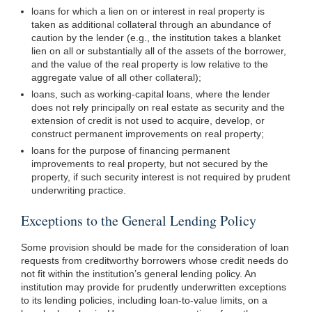
loans for which a lien on or interest in real property is
taken as additional collateral through an abundance of
caution by the lender (e.g., the institution takes a blanket
lien on all or substantially all of the assets of the borrower,
and the value of the real property is low relative to the
aggregate value of all other collateral);
loans, such as working-capital loans, where the lender
does not rely principally on real estate as security and the
extension of credit is not used to acquire, develop, or
construct permanent improvements on real property;
loans for the purpose of financing permanent
improvements to real property, but not secured by the
property, if such security interest is not required by prudent
underwriting practice.
Exceptions to the General Lending Policy
Some provision should be made for the consideration of loan
requests from creditworthy borrowers whose credit needs do
not fit within the institution’s general lending policy. An
institution may provide for prudently underwritten exceptions
to its lending policies, including loan-to-value limits, on a