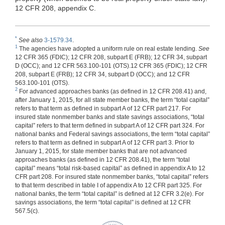
12 CFR 208, appendix C.
*
See also
3-1579.34
.
1
The agencies have adopted a uniform rule on real estate lending.
See
12 CFR 365 (FDIC); 12 CFR 208, subpart E (FRB); 12 CFR 34, subpart
D (OCC); and 12 CFR 563.100-101 (OTS).12 CFR 365 (FDIC); 12 CFR
208, subpart E (FRB); 12 CFR 34, subpart D (OCC); and 12 CFR
563.100-101 (OTS).
2
For advanced approaches banks (as defined in 12 CFR 208.41) and,
after January 1, 2015, for all state member banks, the term “total capital”
refers to that term as defined in subpart A of 12 CFR part 217. For
insured state nonmember banks and state savings associations, “total
capital” refers to that term defined in subpart A of 12 CFR part 324. For
national banks and Federal savings associations, the term “total capital”
refers to that term as defined in subpart A of 12 CFR part 3. Prior to
January 1, 2015, for state member banks that are not advanced
approaches banks (as defined in 12 CFR 208.41), the term “total
capital” means “total risk-based capital” as defined in appendix A to 12
CFR part 208. For insured state nonmember banks, “total capital” refers
to that term described in table I of appendix A to 12 CFR part 325. For
national banks, the term “total capital” is defined at 12 CFR 3.2(e). For
savings associations, the term “total capital” is defined at 12 CFR
567.5(c).