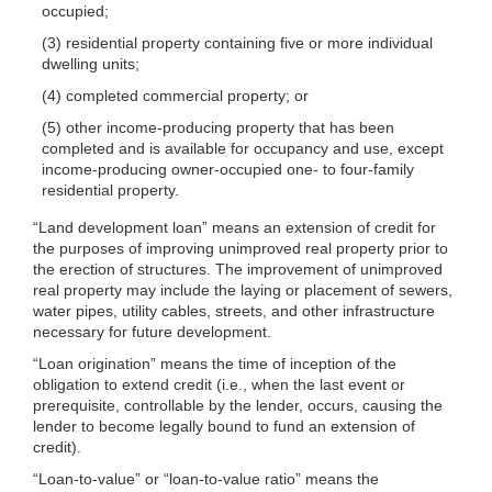
occupied;
(3) residential property containing five or more individual
dwelling units;
(4) completed commercial property; or
(5) other income-producing property that has been
completed and is available for occupancy and use, except
income-producing owner-occupied one- to four-family
residential property.
“Land development loan” means an extension of credit for
the purposes of improving unimproved real property prior to
the erection of structures. The improvement of unimproved
real property may include the laying or placement of sewers,
water pipes, utility cables, streets, and other infrastructure
necessary for future development.
“Loan origination” means the time of inception of the
obligation to extend credit (i.e., when the last event or
prerequisite, controllable by the lender, occurs, causing the
lender to become legally bound to fund an extension of
credit).
“Loan-to-value” or “loan-to-value ratio” means the