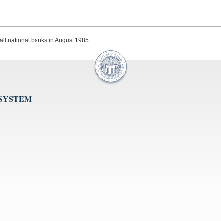
 all national banks in August 1985.
 SYSTEM