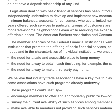
do not have a deposit relationship of any kind.
Legislation dealing with basic financial services has been introd
independently undertaken to develop and implement new measures
minimum balances, accounts for consumers who use a limited numb
years offered such services to particular groups of customers are n
moderate-income neighborhoods even while reducing the expense nor
affordable prices. The American Bankers Association and Consumer
The member agencies of the Federal Financial Institutions Examin
institutions that promote the offering of basic financial services, c
needs and in the characteristics of individual institutions, we enco
the need for a safe and accessible place to keep money,
the need for a way to obtain cash (including, for example, the
the need for a way to make third-party payments.
We believe that industry trade associations have a key role to play i
some associations have such programs already underway.
These programs could
usefully—
encourage members to offer and appropriately publicize low-cost
survey the current availability of such services among member i
make available to members not providing such services material 