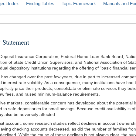
ject Index
Finding Tables
Topic Framework
Manuals and Fo
Statement
eposit Insurance Corporation, Federal Home Loan Bank Board, National 
on of State Credit Union Supervisors, and National Association of Stat
ual depository institutions regarding the offering of “basic financial ser
has changed over the past few years, due in part to increased competitio
nd interest rate volatility. As a consequence, many institutions have ha
icitly price their products, consolidate or eliminate services they beli
 new fees, and raised minimum-balance requirements.
ve markets, considerable concern has developed about the potential im
o safe depositories for small savings. Because credit availability is o
ay also be adversely affected.
it account, some research studies reflect declines in account owners
aving checking accounts decreased, as did the number of families from
eclined. While the cause of these declines is not always clear, the surv