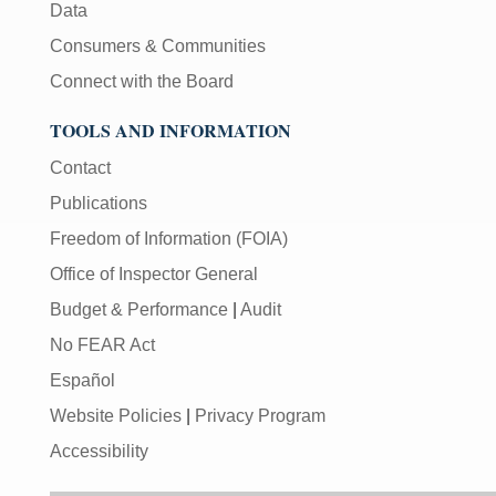
Data
Consumers & Communities
Connect with the Board
TOOLS AND INFORMATION
Contact
Publications
Freedom of Information (FOIA)
Office of Inspector General
Budget & Performance
|
Audit
No FEAR Act
Español
Website Policies
|
Privacy Program
Accessibility