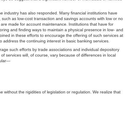
The industry has also responded. Many financial institutions have
uch as low-cost transaction and savings accounts with low or no
re made for account maintenance. Institutions that have for
ploring and finding ways to maintain a physical presence in low- and
ned in these efforts to encourage the offering of such services at
address the continuing interest in basic banking services.
age such efforts by trade associations and individual depository
of services will, of course, vary because of differences in local
cular—
without the rigidities of legislation or regulation. We realize that