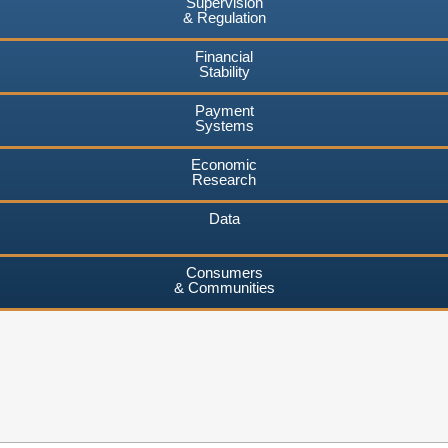
Supervision
& Regulation
Financial
Stability
Payment
Systems
Economic
Research
Data
Consumers
& Communities