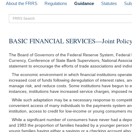
About the FRRS
Regulations
Guidance
Statutes
Sub
FRRS
Search
BASIC FINANCIAL SERVICES—Joint Policy 
The Board of Governors of the Federal Reserve System, Federal D
Currency, Conference of State Bank Supervisors, National Associati
statement to encourage the efforts of trade associations and individ
The economic environment in which financial institutions operate 
increased cost of funds following deregulation of interest rates, a
manage risk, and reduce costs. Some institutions have begun to expl
instances, institutions have increased service charges, imposed
While such adaptation may be a necessary response to competiti
convenient access of many individuals to the payments system and t
institution, access to credit for low-income or young consumers m
While a significant number of consumers have never had a depos
and 1983 the proportion of families headed by a younger person h
young families having either a savings or a checking account also d