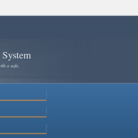
e System
ith a safe,