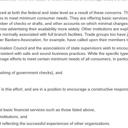
uced at both the federal and state level as a result of these concerns. 
 to meet minimum consumer needs. They are offering basic services, s
er of checks or drafts, and other accounts on which minimal charges a
ow advertising their availability more widely. Other institutions are ex
mally associated with full branch facilities. Trade groups too have joi
 Bankers Association, for example, have called upon their members to 
ation Council and the associations of state supervisors wish to encour
onsistent with safe and sound business practices. While the specific type 
urage efforts to meet cer
tain minimum needs of all consumers, in
parti
 cashing of government checks), and
n this effort, and are in a position to encourage a constructive response 
 basic financial services such as those listed above,
nstitutions, and
reflecting the successful experiences of other organizations.