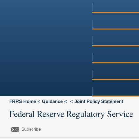
FRRS Home
Guidance
Joint Policy Statement
Federal Reserve Regulatory Service
Subscribe