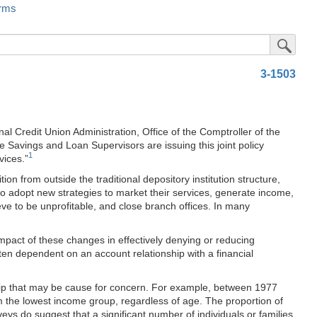
rms
Submit Sea
3-1503
Credit Union Administration, Office of the Comptroller of the
e Savings and Loan Supervisors are issuing this joint policy
1
vices.”
n from outside the traditional depository institution structure,
d to adopt new strategies to market their services, generate income,
eve to be unprofitable, and close branch offices. In many
pact of these changes in effectively denying or reducing
ften dependent on an account relationship with a financial
hip that may be cause for concern. For example, between 1977
 the lowest income group, regardless of age. The proportion of
eys do suggest that a significant number of individuals or families