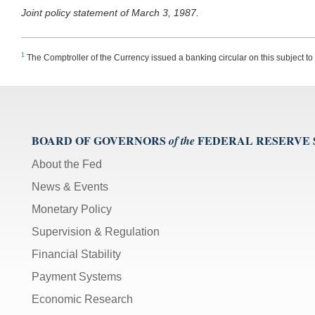
Joint policy statement of March 3, 1987.
1
The Comptroller of the Currency issued a banking circular on this subject to
BOARD OF GOVERNORS
FEDERAL RESERVE
of the
About the Fed
News & Events
Monetary Policy
Supervision & Regulation
Financial Stability
Payment Systems
Economic Research