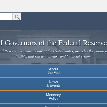
Submit Search Button
n the United States.
website. Share sensitive information only on official, secure websites.
f Governors of the Federal Reserv
l Reserve, the central bank of the United States, provides the nation w
flexible, and stable monetary and financial system.
About
the Fed
News
& Events
Monetary
Policy