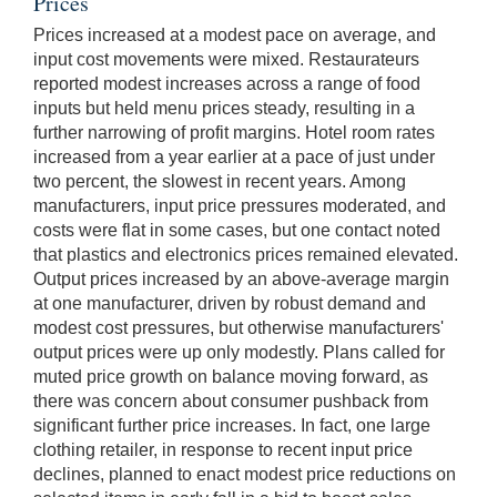
Prices
Prices increased at a modest pace on average, and
input cost movements were mixed. Restaurateurs
reported modest increases across a range of food
inputs but held menu prices steady, resulting in a
further narrowing of profit margins. Hotel room rates
increased from a year earlier at a pace of just under
two percent, the slowest in recent years. Among
manufacturers, input price pressures moderated, and
costs were flat in some cases, but one contact noted
that plastics and electronics prices remained elevated.
Output prices increased by an above-average margin
at one manufacturer, driven by robust demand and
modest cost pressures, but otherwise manufacturers'
output prices were up only modestly. Plans called for
muted price growth on balance moving forward, as
there was concern about consumer pushback from
significant further price increases. In fact, one large
clothing retailer, in response to recent input price
declines, planned to enact modest price reductions on