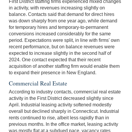
First District staffing firms experienced mixed changes
in activity, with revenues increasing slightly on
balance. Contacts said that demand for direct hires
was down sharply from one year ago, while demand
for temporary hires and temporary-to-permanent
conversions increased considerably for the same
period. Expectations were split, in line with firms' own
recent performance, but on balance revenues were
expected to increase slightly in the second half of
2024. One contact expected that their recent
acquisition of another staffing firm would enable them
to expand their presence in New England.
Commercial Real Estate
According to industry contacts, commercial real estate
activity in the First District decreased slightly since
April. Industrial leasing activity softened modestly
overall but declined sharply in Connecticut. Industrial
rents continued to rise, albeit less rapidly than in
previous months. In the office market, leasing activity
was mostly flat at a subdued pace, vacancy rates