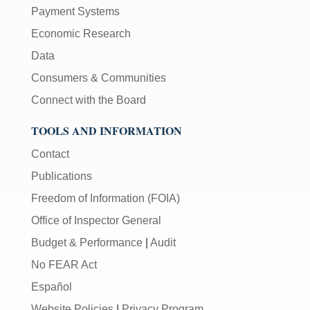
Payment Systems
Economic Research
Data
Consumers & Communities
Connect with the Board
TOOLS AND INFORMATION
Contact
Publications
Freedom of Information (FOIA)
Office of Inspector General
Budget & Performance
|
Audit
No FEAR Act
Español
Website Policies
|
Privacy Program