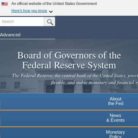
Skip
An official website of the United States Government
to
Here's how you know
main
Search
Official websites use .gov
Submit Search Button
content
A
.gov
website belongs to an official government
organization in the United States.
Advanced
Secure .gov websites use HTTPS
Board of Governors of the
A
lock
(
) or
https://
means you've safely connected to the
.gov website. Share sensitive information only on official,
Federal Reserve System
secure websites.
The Federal Reserve, the central bank of the United States, provi
flexible, and stable monetary and financial s
About
the Fed
News
& Events
Monetary
Policy