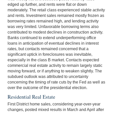
edged up further, and rents were flat or down
moderately. The retail class experienced stable activity
and rents. Investment sales remained mostly frozen as
borrowing rates remained high, and lending activity
was very limited. Unfavorable borrowing terms also
contributed to modest declines in construction activity.
Banks continued to extend underperforming office
loans in anticipation of eventual declines in interest
rates, but contacts remained concerned that a
significant uptick in foreclosures was inevitable,
especially in the class B market. Contacts expected
commercial real estate activity to remain largely static
moving forward, or if anything to weaken slightly. The
subdued outlook was attributed to uncertainty
concerning the timing of rate cuts by the Fed as well as
over the outcome of the presidential election.
Residential Real Estate
First District home sales, considering year-over-year
changes, posted mixed results in March and April after