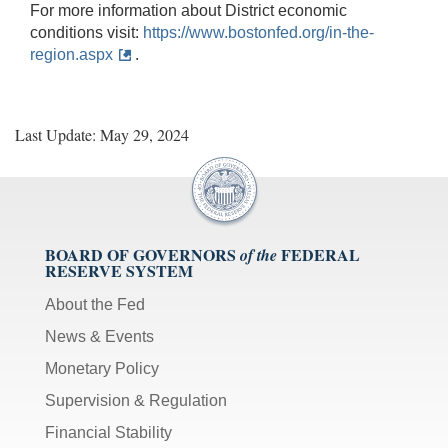
For more information about District economic
conditions visit:
https://www.bostonfed.org/in-the-
region.aspx
.
Last Update: May 29, 2024
BOARD OF GOVERNORS
FEDERAL
of the
RESERVE SYSTEM
About the Fed
News & Events
Monetary Policy
Supervision & Regulation
Financial Stability