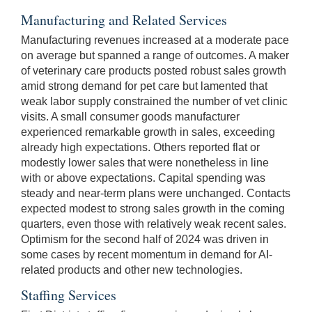
Manufacturing and Related Services
Manufacturing revenues increased at a moderate pace
on average but spanned a range of outcomes. A maker
of veterinary care products posted robust sales growth
amid strong demand for pet care but lamented that
weak labor supply constrained the number of vet clinic
visits. A small consumer goods manufacturer
experienced remarkable growth in sales, exceeding
already high expectations. Others reported flat or
modestly lower sales that were nonetheless in line
with or above expectations. Capital spending was
steady and near-term plans were unchanged. Contacts
expected modest to strong sales growth in the coming
quarters, even those with relatively weak recent sales.
Optimism for the second half of 2024 was driven in
some cases by recent momentum in demand for AI-
related products and other new technologies.
Staffing Services