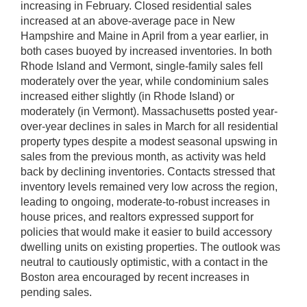
increasing in February. Closed residential sales
increased at an above-average pace in New
Hampshire and Maine in April from a year earlier, in
both cases buoyed by increased inventories. In both
Rhode Island and Vermont, single-family sales fell
moderately over the year, while condominium sales
increased either slightly (in Rhode Island) or
moderately (in Vermont). Massachusetts posted year-
over-year declines in sales in March for all residential
property types despite a modest seasonal upswing in
sales from the previous month, as activity was held
back by declining inventories. Contacts stressed that
inventory levels remained very low across the region,
leading to ongoing, moderate-to-robust increases in
house prices, and realtors expressed support for
policies that would make it easier to build accessory
dwelling units on existing properties. The outlook was
neutral to cautiously optimistic, with a contact in the
Boston area encouraged by recent increases in
pending sales.