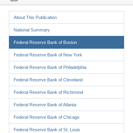
About This Publication
National Summary
Federal Reserve Bank of Boston
Federal Reserve Bank of New York
Federal Reserve Bank of Philadelphia
Federal Reserve Bank of Cleveland
Federal Reserve Bank of Richmond
Federal Reserve Bank of Atlanta
Federal Reserve Bank of Chicago
Federal Reserve Bank of St. Louis