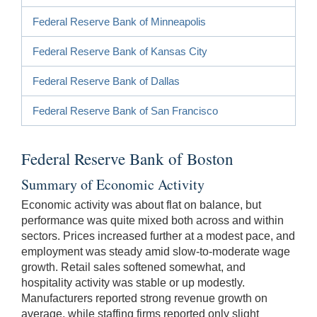
Federal Reserve Bank of Minneapolis
Federal Reserve Bank of Kansas City
Federal Reserve Bank of Dallas
Federal Reserve Bank of San Francisco
Federal Reserve Bank of Boston
Summary of Economic Activity
Economic activity was about flat on balance, but
performance was quite mixed both across and within
sectors. Prices increased further at a modest pace, and
employment was steady amid slow-to-moderate wage
growth. Retail sales softened somewhat, and
hospitality activity was stable or up modestly.
Manufacturers reported strong revenue growth on
average, while staffing firms reported only slight