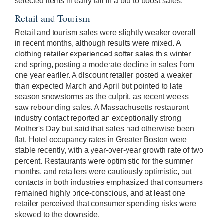
selected items in early fall in a bid to boost sales.
Retail and Tourism
Retail and tourism sales were slightly weaker overall
in recent months, although results were mixed. A
clothing retailer experienced softer sales this winter
and spring, posting a moderate decline in sales from
one year earlier. A discount retailer posted a weaker
than expected March and April but pointed to late
season snowstorms as the culprit, as recent weeks
saw rebounding sales. A Massachusetts restaurant
industry contact reported an exceptionally strong
Mother's Day but said that sales had otherwise been
flat. Hotel occupancy rates in Greater Boston were
stable recently, with a year-over-year growth rate of two
percent. Restaurants were optimistic for the summer
months, and retailers were cautiously optimistic, but
contacts in both industries emphasized that consumers
remained highly price-conscious, and at least one
retailer perceived that consumer spending risks were
skewed to the downside.