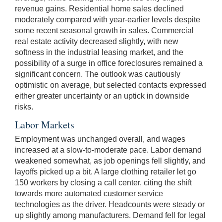
revenue gains. Residential home sales declined
moderately compared with year-earlier levels despite
some recent seasonal growth in sales. Commercial
real estate activity decreased slightly, with new
softness in the industrial leasing market, and the
possibility of a surge in office foreclosures remained a
significant concern. The outlook was cautiously
optimistic on average, but selected contacts expressed
either greater uncertainty or an uptick in downside
risks.
Labor Markets
Employment was unchanged overall, and wages
increased at a slow-to-moderate pace. Labor demand
weakened somewhat, as job openings fell slightly, and
layoffs picked up a bit. A large clothing retailer let go
150 workers by closing a call center, citing the shift
towards more automated customer service
technologies as the driver. Headcounts were steady or
up slightly among manufacturers. Demand fell for legal