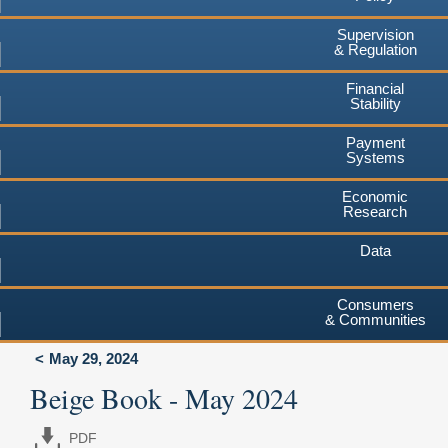
Supervision
& Regulation
Financial
Stability
Payment
Systems
Economic
Research
Data
Consumers
& Communities
May 29, 2024
Beige Book - May 2024
PDF