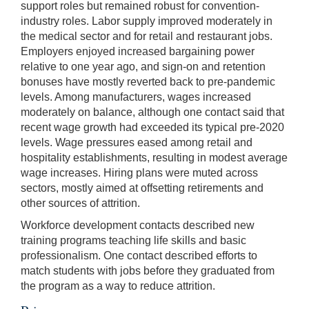
support roles but remained robust for convention-
industry roles. Labor supply improved moderately in
the medical sector and for retail and restaurant jobs.
Employers enjoyed increased bargaining power
relative to one year ago, and sign-on and retention
bonuses have mostly reverted back to pre-pandemic
levels. Among manufacturers, wages increased
moderately on balance, although one contact said that
recent wage growth had exceeded its typical pre-2020
levels. Wage pressures eased among retail and
hospitality establishments, resulting in modest average
wage increases. Hiring plans were muted across
sectors, mostly aimed at offsetting retirements and
other sources of attrition.
Workforce development contacts described new
training programs teaching life skills and basic
professionalism. One contact described efforts to
match students with jobs before they graduated from
the program as a way to reduce attrition.