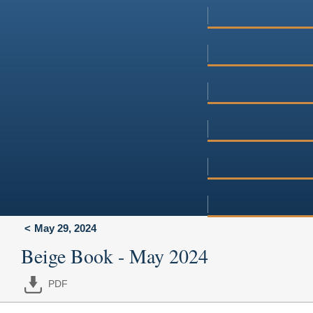
May 29, 2024
Beige Book - May 2024
PDF