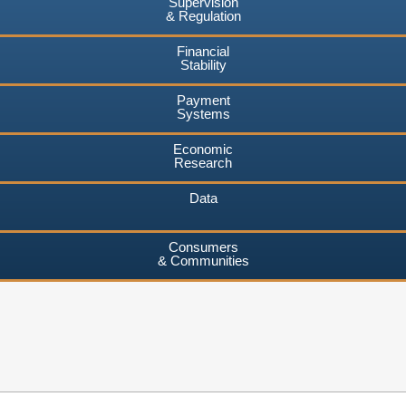
Supervision
& Regulation
Financial
Stability
Payment
Systems
Economic
Research
Data
Consumers
& Communities