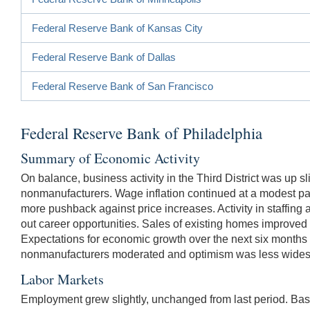
Federal Reserve Bank of Kansas City
Federal Reserve Bank of Dallas
Federal Reserve Bank of San Francisco
Federal Reserve Bank of Philadelphia
Summary of Economic Activity
On balance, business activity in the Third District was up s
nonmanufacturers. Wage inflation continued at a modest pac
more pushback against price increases. Activity in staffin
out career opportunities. Sales of existing homes improved 
Expectations for economic growth over the next six months
nonmanufacturers moderated and optimism was less wides
Labor Markets
Employment grew slightly, unchanged from last period. Bas