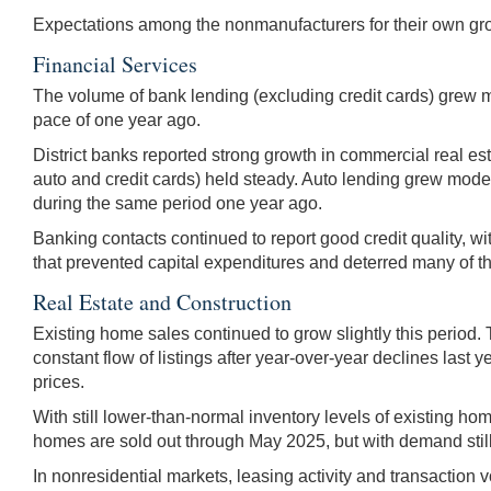
Expectations among the nonmanufacturers for their own gro
Financial Services
The volume of bank lending (excluding credit cards) grew m
pace of one year ago.
District banks reported strong growth in commercial real 
auto and credit cards) held steady. Auto lending grew mode
during the same period one year ago.
Banking contacts continued to report good credit quality, w
that prevented capital expenditures and deterred many of th
Real Estate and Construction
Existing home sales continued to grow slightly this period. 
constant flow of listings after year-over-year declines last
prices.
With still lower-than-normal inventory levels of existing h
homes are sold out through May 2025, but with demand still
In nonresidential markets, leasing activity and transaction