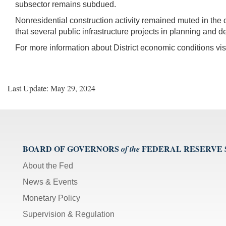
subsector remains subdued.
Nonresidential construction activity remained muted in the c
that several public infrastructure projects in planning and d
For more information about District economic conditions vis
Last Update: May 29, 2024
BOARD OF GOVERNORS
FEDERAL RESERVE
of the
About the Fed
News & Events
Monetary Policy
Supervision & Regulation