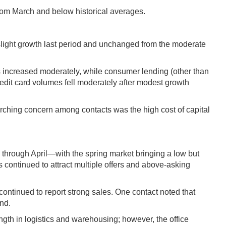
rom March and below historical averages.
 slight growth last period and unchanged from the moderate
s increased moderately, while consumer lending (other than
edit card volumes fell moderately after modest growth
rarching concern among contacts was the high cost of capital
ly through April—with the spring market bringing a low but
s continued to attract multiple offers and above-asking
ontinued to report strong sales. One contact noted that
nd.
ngth in logistics and warehousing; however, the office