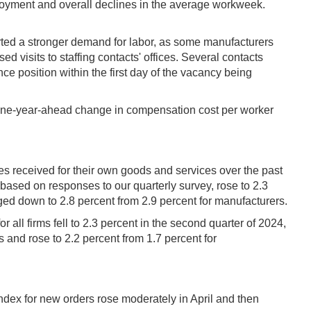
mployment and overall declines in the average workweek.
eported a stronger demand for labor, as some manufacturers
 visits to staffing contacts' offices. Several contacts
ce position within the first day of the vacancy being
e one-year-ahead change in compensation cost per worker
ces received for their own goods and services over the past
based on responses to our quarterly survey, rose to 2.3
ged down to 2.8 percent from 2.9 percent for manufacturers.
 all firms fell to 2.3 percent in the second quarter of 2024,
rs and rose to 2.2 percent from 1.7 percent for
ndex for new orders rose moderately in April and then