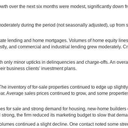
wth over the next six months were modest, significantly down f
oderately during the period (not seasonally adjusted), up from
estate lending and home mortgages. Volumes of home equity line
stly, and commercial and industrial lending grew moderately. Cr
ith only minor upticks in delinquencies and charge-offs. An ove
eir business clients' investment plans.
The inventory of for-sale properties continued to edge up slight
 year. Average sales prices continued to grow, and some propertie
omes for sale and strong demand for housing, new-home builders c
 strong, the firm reduced its marketing budget to slow that dema
 volumes continued a slight decline. One contact noted some stre