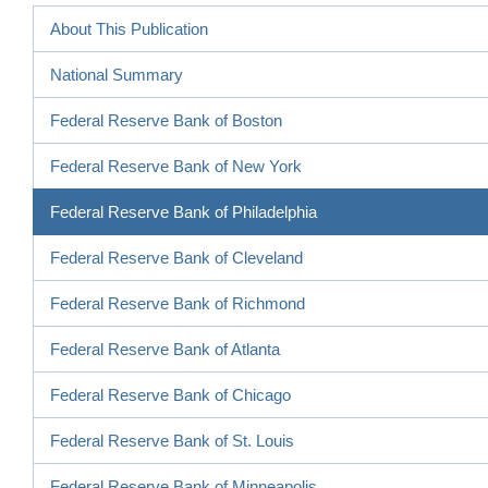
About This Publication
National Summary
Federal Reserve Bank of Boston
Federal Reserve Bank of New York
Federal Reserve Bank of Philadelphia
Federal Reserve Bank of Cleveland
Federal Reserve Bank of Richmond
Federal Reserve Bank of Atlanta
Federal Reserve Bank of Chicago
Federal Reserve Bank of St. Louis
Federal Reserve Bank of Minneapolis