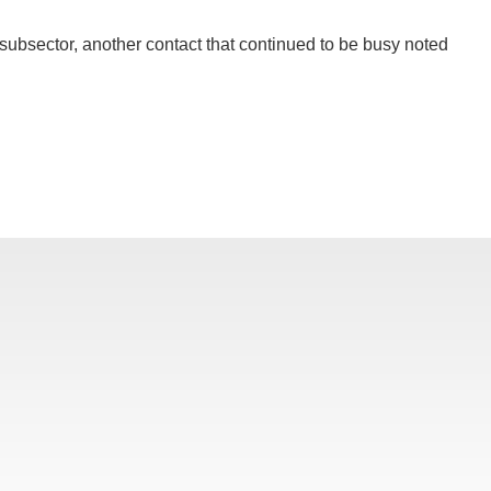
s subsector, another contact that continued to be busy noted