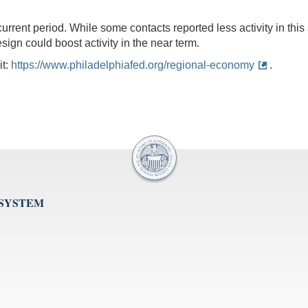
urrent period. While some contacts reported less activity in thi
esign could boost activity in the near term.
it:
https://www.philadelphiafed.org/regional-economy
.
 SYSTEM