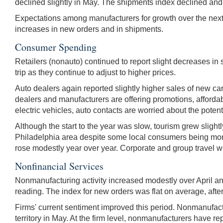
declined slightly in May. The shipments index declined and 
Expectations among manufacturers for growth over the next
increases in new orders and in shipments.
Consumer Spending
Retailers (nonauto) continued to report slight decreases in 
trip as they continue to adjust to higher prices.
Auto dealers again reported slightly higher sales of new c
dealers and manufacturers are offering promotions, affordab
electric vehicles, auto contacts are worried about the pot
Although the start to the year was slow, tourism grew slightl
Philadelphia area despite some local consumers being more
rose modestly year over year. Corporate and group travel we
Nonfinancial Services
Nonmanufacturing activity increased modestly over April an
reading. The index for new orders was flat on average, after
Firms' current sentiment improved this period. Nonmanufactu
territory in May. At the firm level, nonmanufacturers have r