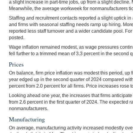
a slight increase in part-time jobs, up from a slight decli
Meanwhile, the average workweek for nonmanufacturers ti
Staffing and recruitment contacts reported a slight uptick in
and firms with seasonal staffing needs ramp up hiring. More 
reported less staff turnover and a wider candidate pool. For
posted.
Wage inflation remained modest, as wage pressures continu
fell further to a trimmed mean of 3.3 percent in the second q
Prices
On balance, firm price inflation was modest this period, up 
year edged up in the second quarter of 2024 compared with t
percent from 2.0 percent for all firms. Price increases ros
Looking ahead one year, the increases that firms anticipate i
from 2.6 percent in the first quarter of 2024. The expected r
nonmanufacturers.
Manufacturing
On average, manufacturing activity increased modestly over 