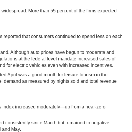
 widespread. More than 55 percent of the firms expected
tacts reported that consumers continued to spend less on each
emand. Although auto prices have begun to moderate and
gulations at the federal level mandate increased sales of
d for electric vehicles even with increased incentives.
rted April was a good month for leisure tourism in the
tel demand as measured by nights sold and total revenue
ues index increased moderately—up from a near-zero
ved consistently since March but remained in negative
il and May.