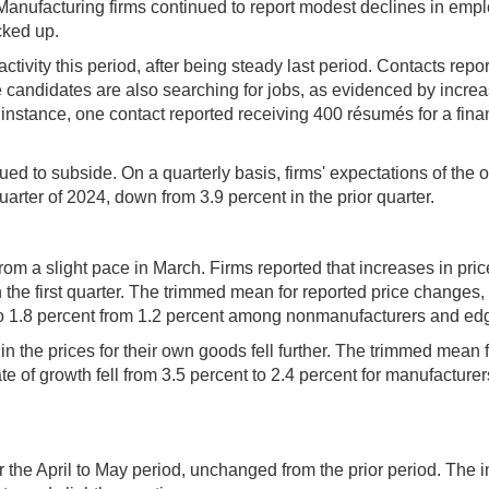
ne. Manufacturing firms continued to report modest declines in e
cked up.
 activity this period, after being steady last period. Contacts r
candidates are also searching for jobs, as evidenced by increased
 instance, one contact reported receiving 400 résumés for a finan
ed to subside. On a quarterly basis, firms' expectations of th
uarter of 2024, down from 3.9 percent in the prior quarter.
from a slight pace in March. Firms reported that increases in pri
he first quarter. The trimmed mean for reported price changes, 
e to 1.8 percent from 1.2 percent among nonmanufacturers and ed
n the prices for their own goods fell further. The trimmed mean for
ate of growth fell from 3.5 percent to 2.4 percent for manufacture
the April to May period, unchanged from the prior period. The i