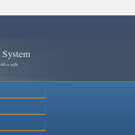
e System
ith a safe,