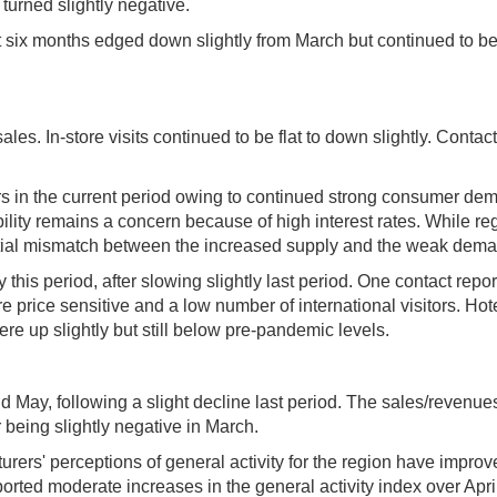
turned slightly negative.
 six months edged down slightly from March but continued to be
sales. In-store visits continued to be flat to down slightly. Con
ars in the current period owing to continued strong consumer d
ility remains a concern because of high interest rates. While re
ential mismatch between the increased supply and the weak deman
y this period, after slowing slightly last period. One contact repo
 price sensitive and a low number of international visitors. Ho
re up slightly but still below pre-pandemic levels.
d May, following a slight decline last period. The sales/reven
 being slightly negative in March.
rers' perceptions of general activity for the region have impro
eported moderate increases in the general activity index over Apr