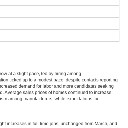
grow at a slight pace, led by hiring among
tion ticked up to a modest pace, despite contacts reporting
of increased demand for labor and more candidates seeking
od. Average sales prices of homes continued to increase.
mism among manufacturers, while expectations for
ht increases in full-time jobs, unchanged from March, and