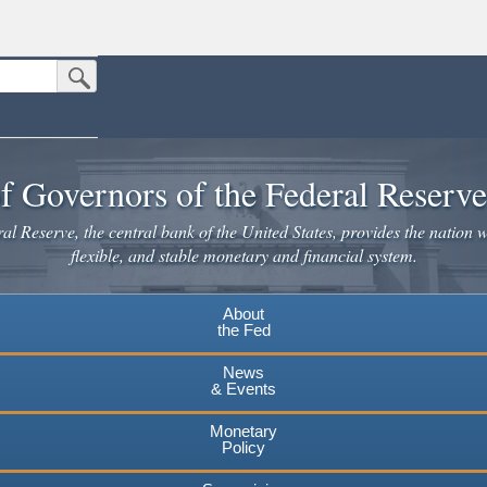
Submit Search Button
n the United States.
website. Share sensitive information only on official, secure websites.
f Governors of the Federal Reserv
l Reserve, the central bank of the United States, provides the nation w
flexible, and stable monetary and financial system.
About
the Fed
News
& Events
Monetary
Policy