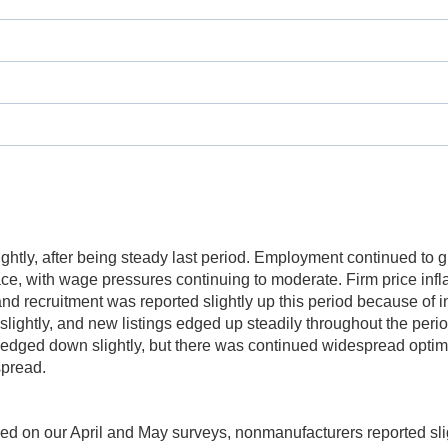
lightly, after being steady last period. Employment continued to 
e, with wage pressures continuing to moderate. Firm price infla
g and recruitment was reported slightly up this period because 
slightly, and new listings edged up steadily throughout the peri
 edged down slightly, but there was continued widespread opti
pread.
ed on our April and May surveys, nonmanufacturers reported slig