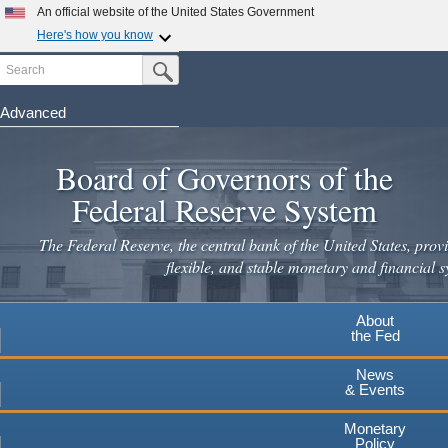
Skip
An official website of the United States Government
to
Here's how you know
main
Search
Official websites use .gov
Submit Search Button
content
A
.gov
website belongs to an official government
organization in the United States.
Advanced
Secure .gov websites use HTTPS
Board of Governors of the
A
lock
(
) or
https://
means you've safely connected to the
.gov website. Share sensitive information only on official,
Federal Reserve System
secure websites.
The Federal Reserve, the central bank of the United States, provi
flexible, and stable monetary and financial s
About
the Fed
News
& Events
Monetary
Policy