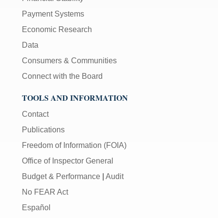
Payment Systems
Economic Research
Data
Consumers & Communities
Connect with the Board
TOOLS AND INFORMATION
Contact
Publications
Freedom of Information (FOIA)
Office of Inspector General
Budget & Performance
|
Audit
No FEAR Act
Español