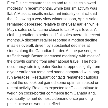
First District restaurant sales and retail sales slowed
modestly in recent months, while tourism activity was
flat. A Massachusetts restaurant industry contact said
that, following a very slow winter season, April's sales
remained depressed relative to one year earlier, while
May's sales so far came closer to last May's levels. A
clothing retailer experienced flat sales overall in recent
months. A discount retailer reported a modest decline
in sales overall, driven by substantial declines at
stores along the Canadian border. Airline passenger
traffic through Boston increased modestly, with most of
the growth coming from international travel. The hotel
occupancy rate in greater Boston dropped slightly from
a year earlier but remained strong compared with long-
run averages. Restaurant contacts remained cautious
about the outlook but gained some optimism based on
recent activity. Retailers expected tariffs to continue to
weigh on cross-border commerce from Canada and,
eventually, to hurt domestic demand once pending
price increases went into effect.