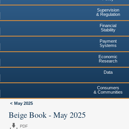
Supervision
& Regulation
Financial
Stability
Payment
Systems
Economic
Research
Data
Consumers
& Communities
May 2025
Beige Book - May 2025
PDF