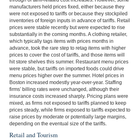
manufacturers held prices fixed, either because they
were not exposed to tariffs or because they stockpiled
inventories of foreign inputs in advance of tariffs. Retail
prices were stable recently but were expected to rise
substantially in the coming months. A clothing retailer,
which typically tags items with prices months in
advance, took the rare step to retag items with higher
prices to cover the cost of tariffs, and those items will
hit store shelves this summer. Restaurant menu prices
were stable, but tariffs on imported foods could drive
menu prices higher over the summer. Hotel prices in
Boston increased modestly year-over-year. Staffing
firms' billing rates were unchanged, although their
insurance costs increased sharply. Pricing plans were
mixed, as firms not exposed to tariffs planned to keep
prices steady, while firms exposed to tariffs expected to
raise prices by moderate or potentially large margins,
depending on the eventual size of the tariffs.
Retail and Tourism