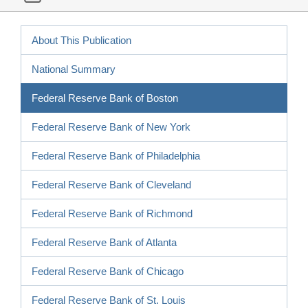
About This Publication
National Summary
Federal Reserve Bank of Boston
Federal Reserve Bank of New York
Federal Reserve Bank of Philadelphia
Federal Reserve Bank of Cleveland
Federal Reserve Bank of Richmond
Federal Reserve Bank of Atlanta
Federal Reserve Bank of Chicago
Federal Reserve Bank of St. Louis