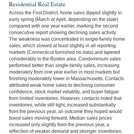
Residential Real Estate
Across the First District, home sales dipped slightly in
early spring (March or April, depending on the state)
compared with one year earlier, marking the second
consecutive report showing declining sales activity.
The weakness was concentrated in single-family home
sales, which slowed at least slightly in all reporting
markets (Connecticut furnished no data) and tapered
considerably in the Boston area. Condominium sales
performed better than single-family sales, increasing
moderately from one year earlier in most markets but
finishing moderately lower in Massachusetts. Contacts
attributed weak home sales to declining consumer
confidence, stock market volatility, and buyer fatigue
from limited inventories. However, contacts noted that
inventories, while still tight, increased substantially
from the previous year, an outcome they hoped would
boost sales moving forward. Median sales prices
increased only slightly from the previous year, a
reflection of weaker demand and stronger inventories.