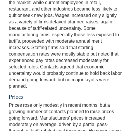
the market, while current employees in retail,
restaurant, and other industries became less likely to
quit or seek new jobs. Wages increased only slightly
as a variety of firms delayed planned raises, again
because of tariff-related uncertainty. Some
manufacturing firms, especially those less exposed to
tariffs, proceeded with moderate annual merit
increases. Staffing firms said that starting
compensation rates were mostly stable but noted that
experienced pay rates decreased moderately for
selected roles. Contacts agreed that economic
uncertainty would probably continue to hold back labor
demand going forward, but no major layoffs were
planned.
Prices
Prices rose only modestly in recent months, but a
growing number of contacts planned to raise prices
going forward. Manufacturers' prices increased
moderately on average, driven by a partial pass-
through of tariff-related cost increases. However, some