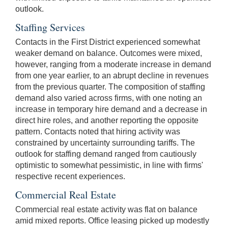
outlook.
Staffing Services
Contacts in the First District experienced somewhat
weaker demand on balance. Outcomes were mixed,
however, ranging from a moderate increase in demand
from one year earlier, to an abrupt decline in revenues
from the previous quarter. The composition of staffing
demand also varied across firms, with one noting an
increase in temporary hire demand and a decrease in
direct hire roles, and another reporting the opposite
pattern. Contacts noted that hiring activity was
constrained by uncertainty surrounding tariffs. The
outlook for staffing demand ranged from cautiously
optimistic to somewhat pessimistic, in line with firms'
respective recent experiences.
Commercial Real Estate
Commercial real estate activity was flat on balance
amid mixed reports. Office leasing picked up modestly