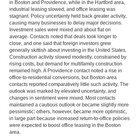
in Boston and Providence, while in the Hartford area,
industrial leasing slowed, and office leasing was
stagnant. Policy uncertainty held back greater activity,
causing many businesses to delay major decisions.
Investment sales were mixed and about flat on
average. Contacts noted that deals took longer to
close, and one said that foreign investors grew
generally skittish about investing in the United States.
Construction activity slowed modestly, constrained by
rising costs, but demand for multifamily construction
remained high. A Providence contact noted a rise in
office-to-residential conversions, but Boston-area
contacts reported comparatively little such activity. The
outlook was marked by elevated uncertainty, and
changes in sentiment were mixed. Most contacts
maintained a cautious outlook or became slightly more
pessimistic; others, however, became more optimistic,
in large part because increased return-to-office policies
were expected to boost office leasing in the Boston
area.