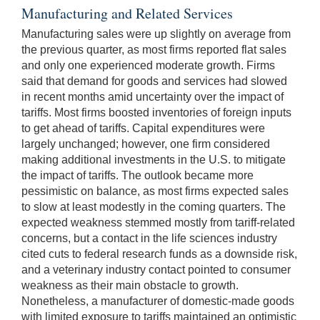
Manufacturing and Related Services
Manufacturing sales were up slightly on average from
the previous quarter, as most firms reported flat sales
and only one experienced moderate growth. Firms
said that demand for goods and services had slowed
in recent months amid uncertainty over the impact of
tariffs. Most firms boosted inventories of foreign inputs
to get ahead of tariffs. Capital expenditures were
largely unchanged; however, one firm considered
making additional investments in the U.S. to mitigate
the impact of tariffs. The outlook became more
pessimistic on balance, as most firms expected sales
to slow at least modestly in the coming quarters. The
expected weakness stemmed mostly from tariff-related
concerns, but a contact in the life sciences industry
cited cuts to federal research funds as a downside risk,
and a veterinary industry contact pointed to consumer
weakness as their main obstacle to growth.
Nonetheless, a manufacturer of domestic-made goods
with limited exposure to tariffs maintained an optimistic