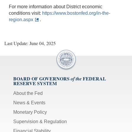
For more information about District economic
conditions visit:
https://www.bostonfed.org/in-the-
region.aspx
.
Last Update: June 04, 2025
BOARD OF GOVERNORS
FEDERAL
of the
RESERVE SYSTEM
About the Fed
News & Events
Monetary Policy
Supervision & Regulation
Financial Stability