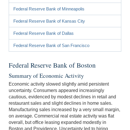
Federal Reserve Bank of Minneapolis
Federal Reserve Bank of Kansas City
Federal Reserve Bank of Dallas
Federal Reserve Bank of San Francisco
Federal Reserve Bank of Boston
Summary of Economic Activity
Economic activity slowed slightly amid persistent
uncertainty. Consumers appeared increasingly
cautious, evidenced by modest declines in retail and
restaurant sales and slight declines in home sales.
Manufacturing sales increased by a very small margin,
on average. Commercial real estate activity was flat
overall, but office leasing expanded modestly in
Boston and Providence. Uncertainty led to hiring