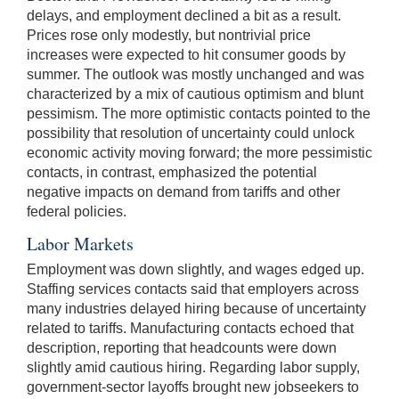
delays, and employment declined a bit as a result.
Prices rose only modestly, but nontrivial price
increases were expected to hit consumer goods by
summer. The outlook was mostly unchanged and was
characterized by a mix of cautious optimism and blunt
pessimism. The more optimistic contacts pointed to the
possibility that resolution of uncertainty could unlock
economic activity moving forward; the more pessimistic
contacts, in contrast, emphasized the potential
negative impacts on demand from tariffs and other
federal policies.
Labor Markets
Employment was down slightly, and wages edged up.
Staffing services contacts said that employers across
many industries delayed hiring because of uncertainty
related to tariffs. Manufacturing contacts echoed that
description, reporting that headcounts were down
slightly amid cautious hiring. Regarding labor supply,
government-sector layoffs brought new jobseekers to