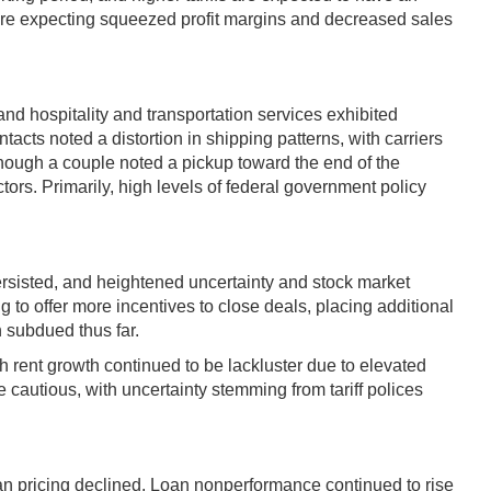
s are expecting squeezed profit margins and decreased sales
and hospitality and transportation services exhibited
acts noted a distortion in shipping patterns, with carriers
, though a couple noted a pickup toward the end of the
tors. Primarily, high levels of federal government policy
persisted, and heightened uncertainty and stock market
 to offer more incentives to close deals, placing additional
n subdued thus far.
h rent growth continued to be lackluster due to elevated
e cautious, with uncertainty stemming from tariff polices
an pricing declined. Loan nonperformance continued to rise