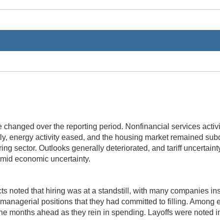
le changed over the reporting period. Nonfinancial services activ
ly, energy activity eased, and the housing market remained su
ring sector. Outlooks generally deteriorated, and tariff uncertaint
amid economic uncertainty.
ts noted that hiring was at a standstill, with many companies inst
r managerial positions that they had committed to filling. Amon
the months ahead as they rein in spending. Layoffs were noted in