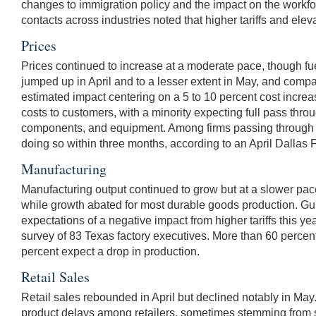
changes to immigration policy and the impact on the workfo
contacts across industries noted that higher tariffs and el
Prices
Prices continued to increase at a moderate pace, though fu
jumped up in April and to a lesser extent in May, and compan
estimated impact centering on a 5 to 10 percent cost incre
costs to customers, with a minority expecting full pass throu
components, and equipment. Among firms passing through tari
doing so within three months, according to an April Dallas
Manufacturing
Manufacturing output continued to grow but at a slower pa
while growth abated for most durable goods production. Gul
expectations of a negative impact from higher tariffs this ye
survey of 83 Texas factory executives. More than 60 percent 
percent expect a drop in production.
Retail Sales
Retail sales rebounded in April but declined notably in May
product delays among retailers, sometimes stemming from sh