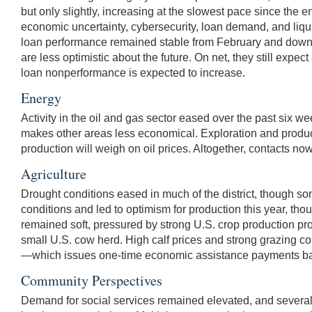
but only slightly, increasing at the slowest pace since the 
economic uncertainty, cybersecurity, loan demand, and liqui
loan performance remained stable from February and down f
are less optimistic about the future. On net, they still ex
loan nonperformance is expected to increase.
Energy
Activity in the oil and gas sector eased over the past six w
makes other areas less economical. Exploration and producti
production will weigh on oil prices. Altogether, contacts no
Agriculture
Drought conditions eased in much of the district, though 
conditions and led to optimism for production this year, th
remained soft, pressured by strong U.S. crop production pro
small U.S. cow herd. High calf prices and strong grazing 
—which issues one-time economic assistance payments based
Community Perspectives
Demand for social services remained elevated, and several 