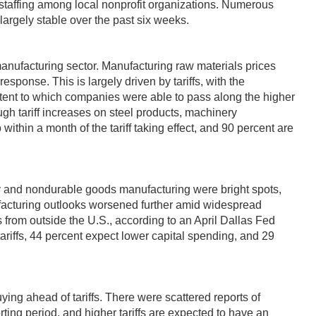
 staffing among local nonprofit organizations. Numerous
largely stable over the past six weeks.
anufacturing sector. Manufacturing raw materials prices
sponse. This is largely driven by tariffs, with the
xtent to which companies were able to pass along the higher
ough tariff increases on steel products, machinery
thin a month of the tariff taking effect, and 90 percent are
ry and nondurable goods manufacturing were bright spots,
nufacturing outlooks worsened further amid widespread
ts from outside the U.S., according to an April Dallas Fed
tariffs, 44 percent expect lower capital spending, and 29
ing ahead of tariffs. There were scattered reports of
ing period, and higher tariffs are expected to have an