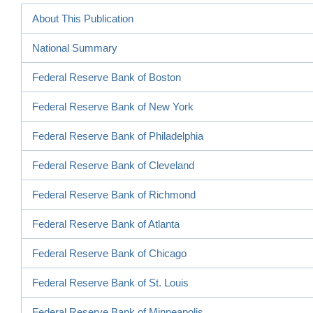
About This Publication
National Summary
Federal Reserve Bank of Boston
Federal Reserve Bank of New York
Federal Reserve Bank of Philadelphia
Federal Reserve Bank of Cleveland
Federal Reserve Bank of Richmond
Federal Reserve Bank of Atlanta
Federal Reserve Bank of Chicago
Federal Reserve Bank of St. Louis
Federal Reserve Bank of Minneapolis