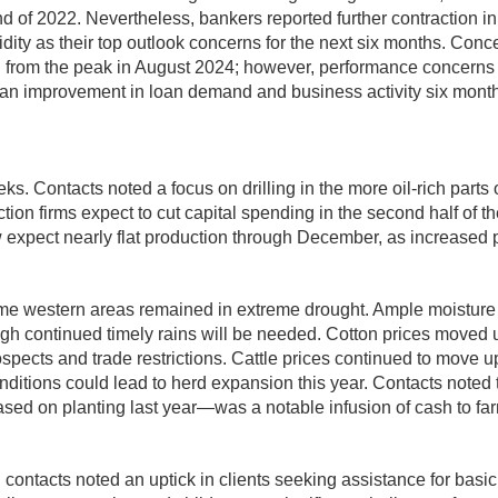
end of 2022. Nevertheless, bankers reported further contraction in
dity as their top outlook concerns for the next six months. Conc
rom the peak in August 2024; however, performance concerns fo
pect an improvement in loan demand and business activity six mont
eeks. Contacts noted a focus on drilling in the more oil-rich par
on firms expect to cut capital spending in the second half of the
w expect nearly flat production through December, as increased p
some western areas remained in extreme drought. Ample moisture
ough continued timely rains will be needed. Cotton prices moved u
spects and trade restrictions. Cattle prices continued to move 
conditions could lead to herd expansion this year. Contacts no
 on planting last year—was a notable infusion of cash to farm
contacts noted an uptick in clients seeking assistance for basi