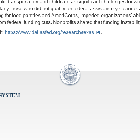
lic transportation and childcare as significant challenges for w
cularly those who did not qualify for federal assistance yet cannot
ing for food pantries and AmeriCorps, impeded organizations' ab
federal funding cuts. Nonprofits shared that funding instability
it:
https://www.dallasfed.org/research/texas
.
 SYSTEM