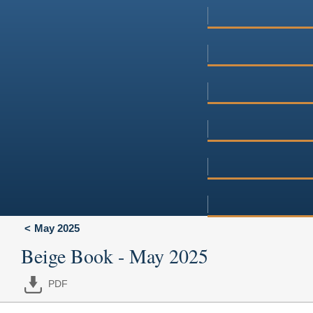
May 2025
Beige Book - May 2025
PDF