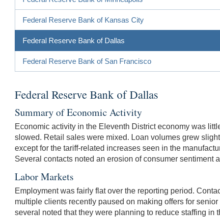
Federal Reserve Bank of Kansas City
Federal Reserve Bank of Dallas
Federal Reserve Bank of San Francisco
Federal Reserve Bank of Dallas
Summary of Economic Activity
Economic activity in the Eleventh District economy was litt
slowed. Retail sales were mixed. Loan volumes grew slight
except for the tariff-related increases seen in the manufactu
Several contacts noted an erosion of consumer sentiment 
Labor Markets
Employment was fairly flat over the reporting period. Contac
multiple clients recently paused on making offers for senio
several noted that they were planning to reduce staffing in 