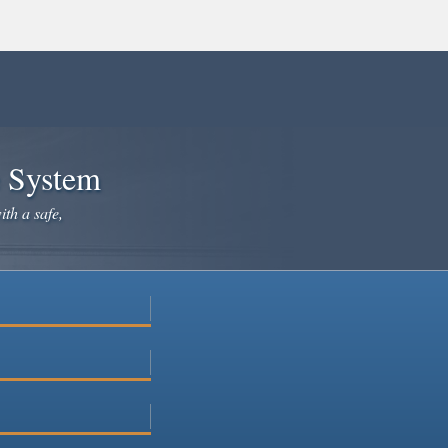
e System
ith a safe,