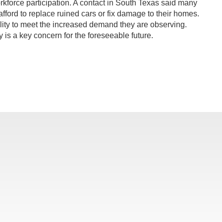
orkforce participation. A contact in South Texas said many
 afford to replace ruined cars or fix damage to their homes.
ility to meet the increased demand they are observing.
 is a key concern for the foreseeable future.