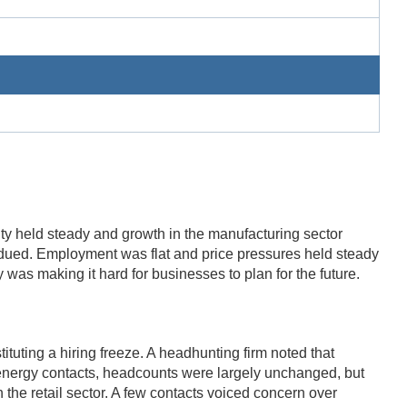
ity held steady and growth in the manufacturing sector
bdued. Employment was flat and price pressures held steady
y was making it hard for businesses to plan for the future.
ituting a hiring freeze. A headhunting firm noted that
g energy contacts, headcounts were largely unchanged, but
 the retail sector. A few contacts voiced concern over