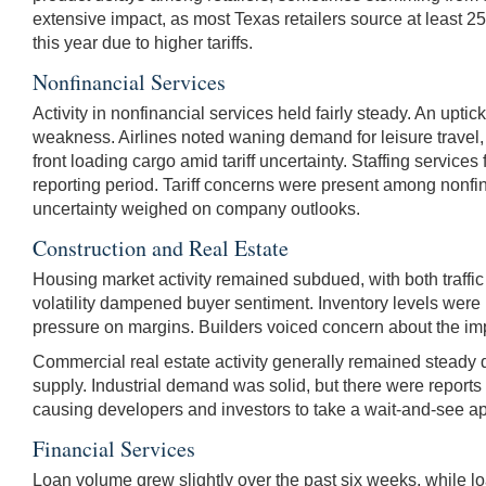
extensive impact, as most Texas retailers source at least 2
this year due to higher tariffs.
Nonfinancial Services
Activity in nonfinancial services held fairly steady. An upt
weakness. Airlines noted waning demand for leisure travel, w
front loading cargo amid tariff uncertainty. Staffing servic
reporting period. Tariff concerns were present among nonfina
uncertainty weighed on company outlooks.
Construction and Real Estate
Housing market activity remained subdued, with both traffic
volatility dampened buyer sentiment. Inventory levels were 
pressure on margins. Builders voiced concern about the impa
Commercial real estate activity generally remained steady d
supply. Industrial demand was solid, but there were reports o
causing developers and investors to take a wait-and-see a
Financial Services
Loan volume grew slightly over the past six weeks, while 