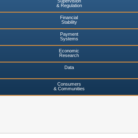
Supervision
& Regulation
Financial
Stability
Payment
Systems
Economic
Research
Data
Consumers
& Communities