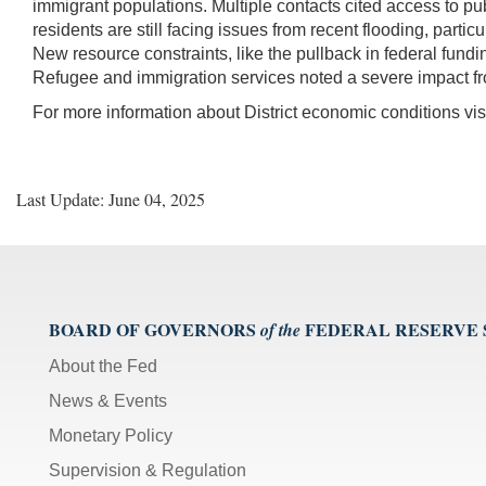
immigrant populations. Multiple contacts cited access to pub
residents are still facing issues from recent flooding, parti
New resource constraints, like the pullback in federal fund
Refugee and immigration services noted a severe impact from 
For more information about District economic conditions vis
Last Update: June 04, 2025
BOARD OF GOVERNORS
FEDERAL RESERVE
of the
About the Fed
News & Events
Monetary Policy
Supervision & Regulation