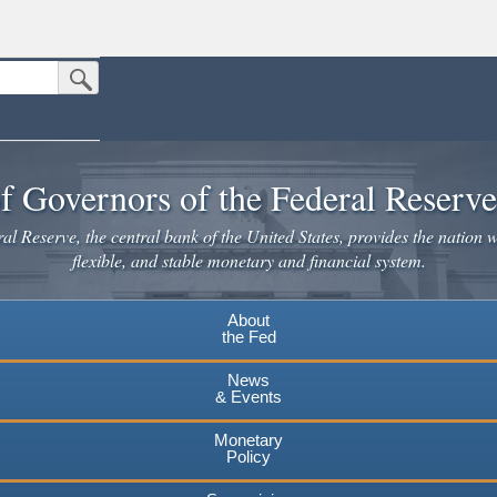
Submit Search Button
n the United States.
website. Share sensitive information only on official, secure websites.
f Governors of the Federal Reserv
l Reserve, the central bank of the United States, provides the nation w
flexible, and stable monetary and financial system.
About
the Fed
News
& Events
Monetary
Policy