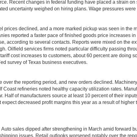
rce. Recent changes in federal funding have placed a strain on
evated uncertainty weighed on hiring plans. Wage pressures were 
el prices declined, and a more marked pickup was seen in the m
ies reported a faster pace of finished goods price increases in re
ase, according to several contacts. Reports were mixed on the e
gh. Oilfield services firms noted particular difficulty passing thr
ff cost increases to customers, about 60 percent are doing so wi
 Fed survey of Texas business executives.
ce over the reporting period, and new orders declined. Machine
f Coast refineries noted healthy capacity utilization rates. Ma
ar. Half of manufacturers source at least 10 percent of their inpu
expect decreased profit margins this year as a result of higher 
. Auto sales dipped after strengthening in March amid forward buy
ipping issues. Retail outlooks worsened notably over the report