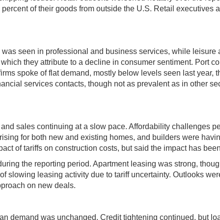
5 percent of their goods from outside the U.S. Retail executive
ick was seen in professional and business services, while leisure 
hich they attribute to a decline in consumer sentiment. Port cont
es firms spoke of flat demand, mostly below levels seen last year
ncial services contacts, though not as prevalent as in other sec
 and sales continuing at a slow pace. Affordability challenges 
rising for both new and existing homes, and builders were having
ct of tariffs on construction costs, but said the impact has bee
uring the reporting period. Apartment leasing was strong, thoug
f slowing leasing activity due to tariff uncertainty. Outlooks wer
pproach on new deals.
loan demand was unchanged. Credit tightening continued, but lo