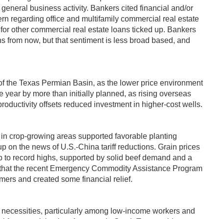
 general business activity. Bankers cited financial and/or
ern regarding office and multifamily commercial real estate
r other commercial real estate loans ticked up. Bankers
hs from now, but that sentiment is less broad based, and
ts of the Texas Permian Basin, as the lower price environment
 year by more than initially planned, as rising overseas
roductivity offsets reduced investment in higher-cost wells.
 in crop-growing areas supported favorable planting
p on the news of U.S.-China tariff reductions. Grain prices
up to record highs, supported by solid beef demand and a
ted that the recent Emergency Commodity Assistance Program
ers and created some financial relief.
c necessities, particularly among low-income workers and