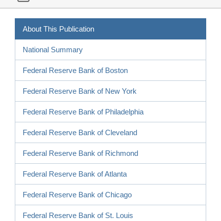
About This Publication
National Summary
Federal Reserve Bank of Boston
Federal Reserve Bank of New York
Federal Reserve Bank of Philadelphia
Federal Reserve Bank of Cleveland
Federal Reserve Bank of Richmond
Federal Reserve Bank of Atlanta
Federal Reserve Bank of Chicago
Federal Reserve Bank of St. Louis