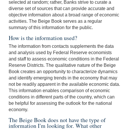
selected at random; rather, Banks strive to curate a
diverse set of sources that can provide accurate and
objective information about a broad range of economic
activities. The Beige Book serves as a regular
summary of this information for the public.
How is the information used?
The information from contacts supplements the data
and analysis used by Federal Reserve economists
and staff to assess economic conditions in the Federal
Reserve Districts. The qualitative nature of the Beige
Book creates an opportunity to characterize dynamics
and identify emerging trends in the economy that may
not be readily apparent in the available economic data.
This information enables comparison of economic
conditions in different parts of the country, which can
be helpful for assessing the outlook for the national
economy.
The Beige Book does not have the type of
information I'm looking for. What other