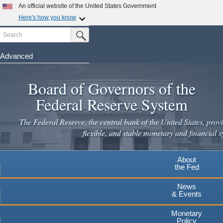
Skip
An official website of the United States Government
to
Here's how you know
main
Search
Official websites use .gov
Submit Search Button
content
A
.gov
website belongs to an official government
organization in the United States.
Advanced
Secure .gov websites use HTTPS
Board of Governors of the
A
lock
(
) or
https://
means you've safely connected to the
.gov website. Share sensitive information only on official,
Federal Reserve System
secure websites.
The Federal Reserve, the central bank of the United States, provi
flexible, and stable monetary and financial s
About
the Fed
News
& Events
Monetary
Policy