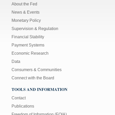
About the Fed
News & Events
Monetary Policy
Supervision & Regulation
Financial Stability
Payment Systems
Economic Research
Data
Consumers & Communities
Connect with the Board
TOOLS AND INFORMATION
Contact
Publications
Freedom of Information (FOIA)