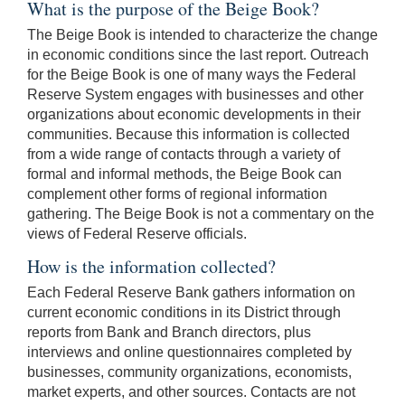
What is the purpose of the Beige Book?
The Beige Book is intended to characterize the change
in economic conditions since the last report. Outreach
for the Beige Book is one of many ways the Federal
Reserve System engages with businesses and other
organizations about economic developments in their
communities. Because this information is collected
from a wide range of contacts through a variety of
formal and informal methods, the Beige Book can
complement other forms of regional information
gathering. The Beige Book is not a commentary on the
views of Federal Reserve officials.
How is the information collected?
Each Federal Reserve Bank gathers information on
current economic conditions in its District through
reports from Bank and Branch directors, plus
interviews and online questionnaires completed by
businesses, community organizations, economists,
market experts, and other sources. Contacts are not