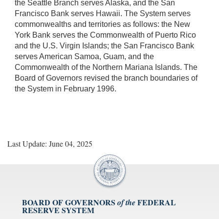
the Seattle Branch serves Alaska, and the San
Francisco Bank serves Hawaii. The System serves
commonwealths and territories as follows: the New
York Bank serves the Commonwealth of Puerto Rico
and the U.S. Virgin Islands; the San Francisco Bank
serves American Samoa, Guam, and the
Commonwealth of the Northern Mariana Islands. The
Board of Governors revised the branch boundaries of
the System in February 1996.
Last Update: June 04, 2025
BOARD OF GOVERNORS
FEDERAL
of the
RESERVE SYSTEM