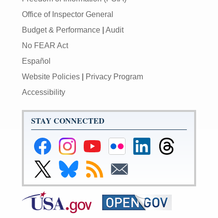
Office of Inspector General
Budget & Performance
|
Audit
No FEAR Act
Español
Website Policies
|
Privacy Program
Accessibility
STAY CONNECTED
Federal
Federal
Federal
Federal
Federal
Federal
Reserve
Reserve
Reserve
Reserve
Reserve
Reserve
Facebook
Instagram
YouTube
Flickr
LinkedIn
Threads
Link
Link
Subscribe
Subscribe
Page
Page
Page
Page
Page
Page
to
to
to
to
Federal
Federal
RSS
Email
Reserve
Reserve
X
Bluesky