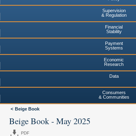
Supervision
& Regulation
Financial
Stability
Payment
Systems
Economic
Research
Data
Consumers
& Communities
Beige Book
Beige Book - May 2025
PDF