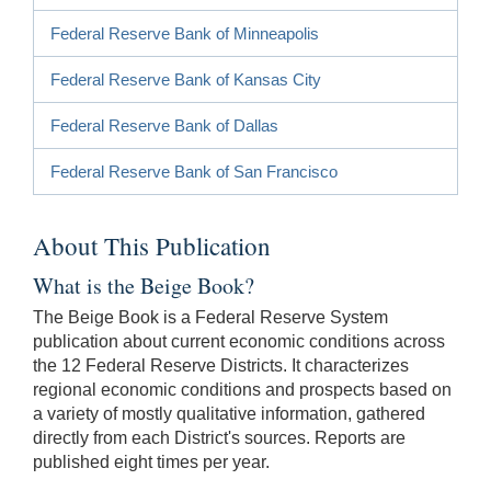
Federal Reserve Bank of Minneapolis
Federal Reserve Bank of Kansas City
Federal Reserve Bank of Dallas
Federal Reserve Bank of San Francisco
About This Publication
What is the Beige Book?
The Beige Book is a Federal Reserve System
publication about current economic conditions across
the 12 Federal Reserve Districts. It characterizes
regional economic conditions and prospects based on
a variety of mostly qualitative information, gathered
directly from each District's sources. Reports are
published eight times per year.