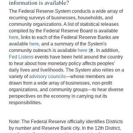
information is available?
The Federal Reserve System conducts a wide array of
recurring surveys of businesses, households, and
community organizations. A list of statistical releases
compiled by the Federal Reserve Board is available
here
, links to each of the Federal Reserve Banks are
available
here
, and a summary of the System's
community outreach is available
here
. In addition,
Fed Listens
events have been held around the country
to hear about how monetary policy affects peoples'
daily lives and livelihoods. The System also relies on a
variety of
advisory councils
—whose members are
drawn from a wide array of businesses, non-profit
organizations, and community groups—to hear diverse
perspectives on the economy in carrying out its
responsibilities.
Note: The Federal Reserve officially identifies Districts
by number and Reserve Bank city. In the 12th District,