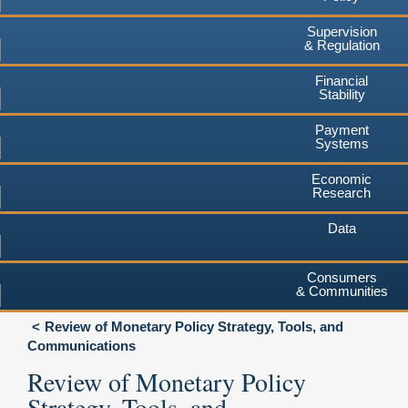
Supervision
& Regulation
Financial
Stability
Payment
Systems
Economic
Research
Data
Consumers
& Communities
Review of Monetary Policy Strategy, Tools, and
Communications
Review of Monetary Policy
Strategy, Tools, and