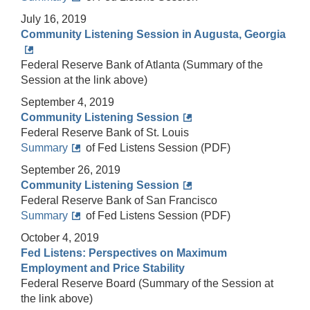
July 16, 2019
Community Listening Session in Augusta, Georgia
Federal Reserve Bank of Atlanta (Summary of the
Session at the link above)
September 4, 2019
Community Listening Session
Federal Reserve Bank of St. Louis
Summary
of Fed Listens Session (PDF)
September 26, 2019
Community Listening Session
Federal Reserve Bank of San Francisco
Summary
of Fed Listens Session (PDF)
October 4, 2019
Fed Listens: Perspectives on Maximum
Employment and Price Stability
Federal Reserve Board (Summary of the Session at
the link above)