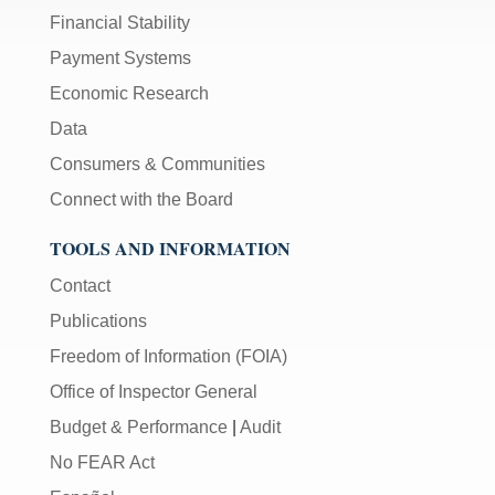
Financial Stability
Payment Systems
Economic Research
Data
Consumers & Communities
Connect with the Board
TOOLS AND INFORMATION
Contact
Publications
Freedom of Information (FOIA)
Office of Inspector General
Budget & Performance
|
Audit
No FEAR Act