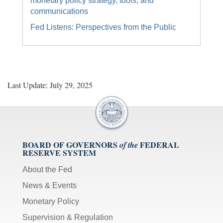
monetary policy strategy, tools, and
communications
Fed Listens: Perspectives from the Public
Last Update: July 29, 2025
BOARD OF GOVERNORS
FEDERAL
of the
RESERVE SYSTEM
About the Fed
News & Events
Monetary Policy
Supervision & Regulation