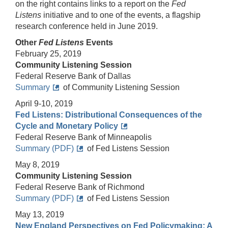
on the right contains links to a report on the
Fed
Listens
initiative and to one of the events, a flagship
research conference held in June 2019.
Other
Fed Listens
Events
February 25, 2019
Community Listening Session
Federal Reserve Bank of Dallas
Summary
of Community Listening Session
April 9-10, 2019
Fed Listens: Distributional Consequences of the
Cycle and Monetary Policy
Federal Reserve Bank of Minneapolis
Summary (PDF)
of Fed Listens Session
May 8, 2019
Community Listening Session
Federal Reserve Bank of Richmond
Summary (PDF)
of Fed Listens Session
May 13, 2019
New England Perspectives on Fed Policymaking: A