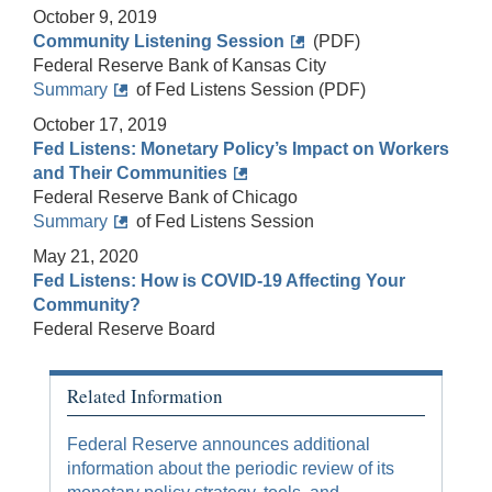
October 9, 2019
Community Listening Session
(PDF)
Federal Reserve Bank of Kansas City
Summary
of Fed Listens Session (PDF)
October 17, 2019
Fed Listens: Monetary Policy’s Impact on Workers
and Their Communities
Federal Reserve Bank of Chicago
Summary
of Fed Listens Session
May 21, 2020
Fed Listens: How is COVID-19 Affecting Your
Community?
Federal Reserve Board
Related Information
Federal Reserve announces additional
information about the periodic review of its