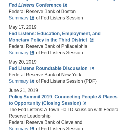
Fed Listens
Conference
Federal Reserve Bank of Boston
Summary
of Fed Listens Session
May 17, 2019
Fed Listens: Education, Employment, and
Monetary Policy in the Third District
Federal Reserve Bank of Philadelphia
Summary
of Fed Listens Session
May 20, 2019
Fed Listens Roundtable Discussion
Federal Reserve Bank of New York
Summary
of Fed Listens Session (PDF)
June 21, 2019
Policy Summit 2019: Connecting People & Places
to Opportunity (Closing Session)
The Fed Listens: A Town Hall Discussion with Federal
Reserve Leadership
Federal Reserve Bank of Cleveland
Summary
of Fed Listens Session