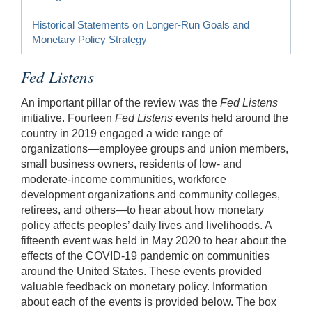
Historical Statements on Longer-Run Goals and
Monetary Policy Strategy
Fed Listens
An important pillar of the review was the
Fed Listens
initiative. Fourteen
Fed Listens
events held around the
country in 2019 engaged a wide range of
organizations—employee groups and union members,
small business owners, residents of low- and
moderate-income communities, workforce
development organizations and community colleges,
retirees, and others—to hear about how monetary
policy affects peoples’ daily lives and livelihoods. A
fifteenth event was held in May 2020 to hear about the
effects of the COVID-19 pandemic on communities
around the United States. These events provided
valuable feedback on monetary policy. Information
about each of the events is provided below. The box