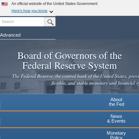
Skip
An official website of the United States Government
to
Here's how you know
main
Search
Official websites use .gov
Submit Search Button
content
A
.gov
website belongs to an official government
organization in the United States.
Advanced
Secure .gov websites use HTTPS
Board of Governors of the
A
lock
(
) or
https://
means you've safely connected to the
.gov website. Share sensitive information only on official,
Federal Reserve System
secure websites.
The Federal Reserve, the central bank of the United States, provi
flexible, and stable monetary and financial s
About
the Fed
News
& Events
Monetary
Policy