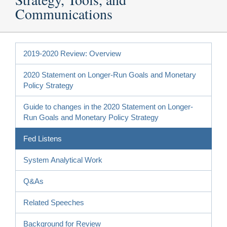
Communications
2019-2020 Review: Overview
2020 Statement on Longer-Run Goals and Monetary
Policy Strategy
Guide to changes in the 2020 Statement on Longer-
Run Goals and Monetary Policy Strategy
Fed Listens
System Analytical Work
Q&As
Related Speeches
Background for Review