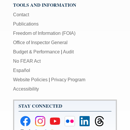
TOOLS AND INFORMATION
Contact
Publications
Freedom of Information (FOIA)
Office of Inspector General
Budget & Performance
|
Audit
No FEAR Act
Español
Website Policies
|
Privacy Program
Accessibility
STAY CONNECTED
Federal
Federal
Federal
Federal
Federal
Federal
Reserve
Reserve
Reserve
Reserve
Reserve
Reserve