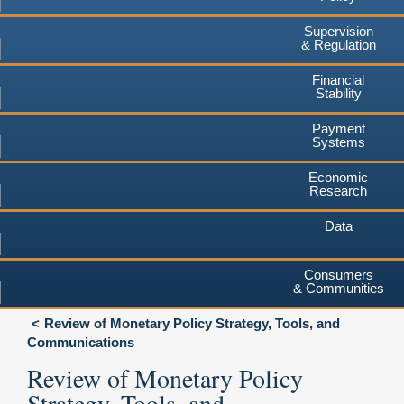
Supervision
& Regulation
Financial
Stability
Payment
Systems
Economic
Research
Data
Consumers
& Communities
Review of Monetary Policy Strategy, Tools, and
Communications
Review of Monetary Policy
Strategy, Tools, and