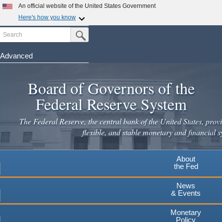
Skip
An official website of the United States Government
to
Here's how you know
main
Search
Official websites use .gov
Submit Search Button
content
A
.gov
website belongs to an official government
organization in the United States.
Advanced
Secure .gov websites use HTTPS
Board of Governors of the
A
lock
(
) or
https://
means you've safely connected to the
.gov website. Share sensitive information only on official,
Federal Reserve System
secure websites.
The Federal Reserve, the central bank of the United States, provi
flexible, and stable monetary and financial s
About
the Fed
News
& Events
Monetary
Policy