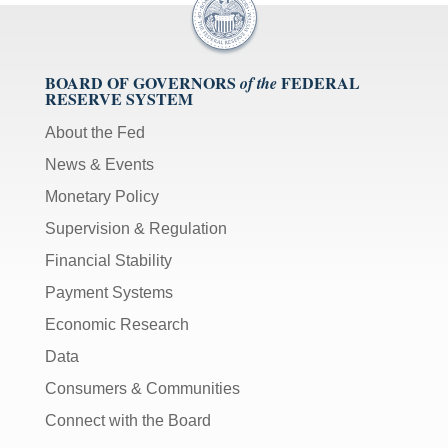
BOARD OF GOVERNORS
FEDERAL
of the
RESERVE SYSTEM
About the Fed
News & Events
Monetary Policy
Supervision & Regulation
Financial Stability
Payment Systems
Economic Research
Data
Consumers & Communities
Connect with the Board