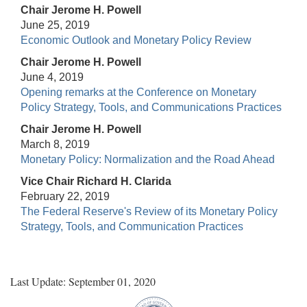
Chair Jerome H. Powell
June 25, 2019
Economic Outlook and Monetary Policy Review
Chair Jerome H. Powell
June 4, 2019
Opening remarks at the Conference on Monetary
Policy Strategy, Tools, and Communications Practices
Chair Jerome H. Powell
March 8, 2019
Monetary Policy: Normalization and the Road Ahead
Vice Chair Richard H. Clarida
February 22, 2019
The Federal Reserve's Review of its Monetary Policy
Strategy, Tools, and Communication Practices
Last Update: September 01, 2020