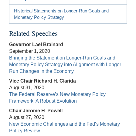
Historical Statements on Longer-Run Goals and
Monetary Policy Strategy
Related Speeches
Governor Lael Brainard
September 1, 2020
Bringing the Statement on Longer-Run Goals and
Monetary Policy Strategy into Alignment with Longer-
Run Changes in the Economy
Vice Chair Richard H. Clarida
August 31, 2020
The Federal Reserve’s New Monetary Policy
Framework: A Robust Evolution
Chair Jerome H. Powell
August 27, 2020
New Economic Challenges and the Fed’s Monetary
Policy Review