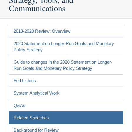
Communications
2019-2020 Review: Overview
2020 Statement on Longer-Run Goals and Monetary
Policy Strategy
Guide to changes in the 2020 Statement on Longer-
Run Goals and Monetary Policy Strategy
Fed Listens
System Analytical Work
Q&As
Related Speeches
Background for Review