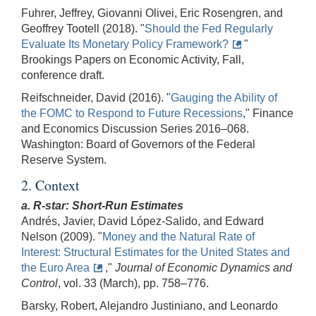
Fuhrer, Jeffrey, Giovanni Olivei, Eric Rosengren, and
Geoffrey Tootell (2018). "
Should the Fed Regularly
Evaluate Its Monetary Policy Framework?
"
Brookings Papers on Economic Activity, Fall,
conference draft.
Reifschneider, David (2016). "
Gauging the Ability of
the FOMC to Respond to Future Recessions
," Finance
and Economics Discussion Series 2016–068.
Washington: Board of Governors of the Federal
Reserve System.
2. Context
a. R-star: Short-Run Estimates
Andrés, Javier, David López-Salido, and Edward
Nelson (2009). "
Money and the Natural Rate of
Interest: Structural Estimates for the United States and
the Euro Area
,"
Journal of Economic Dynamics and
Control
, vol. 33
(March), pp. 758–776.
Barsky, Robert, Alejandro Justiniano, and Leonardo