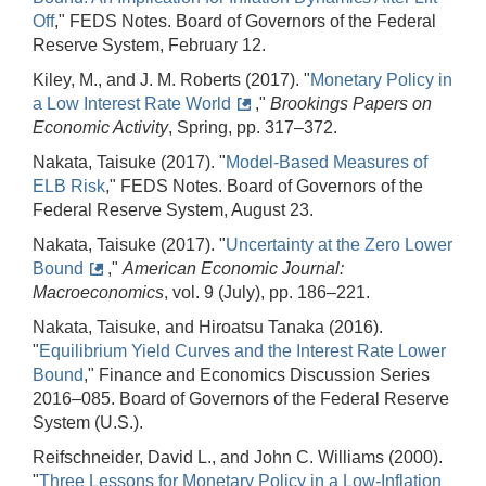
Off
," FEDS Notes. Board of Governors of the Federal
Reserve System, February 12.
Kiley, M., and J. M. Roberts (2017). "
Monetary Policy in
a Low Interest Rate World
,"
Brookings Papers on
Economic Activity
, Spring, pp. 317–372.
Nakata, Taisuke (2017). "
Model-Based Measures of
ELB Risk
," FEDS Notes. Board of Governors of the
Federal Reserve System, August 23.
Nakata, Taisuke (2017). "
Uncertainty at the Zero Lower
Bound
,"
American Economic Journal:
Macroeconomics
, vol. 9 (July), pp. 186–221.
Nakata, Taisuke, and Hiroatsu Tanaka (2016).
"
Equilibrium Yield Curves and the Interest Rate Lower
Bound
," Finance and Economics Discussion Series
2016–085. Board of Governors of the Federal Reserve
System (U.S.).
Reifschneider, David L., and John C. Williams (2000).
"
Three Lessons for Monetary Policy in a Low-Inflation