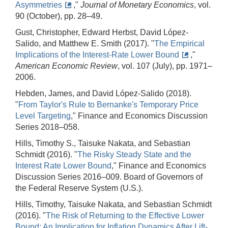
Asymmetries
,"
Journal of Monetary Economics
, vol.
90 (October), pp. 28–49.
Gust, Christopher, Edward Herbst, David López-
Salido, and Matthew E. Smith (2017). "
The Empirical
Implications of the Interest-Rate Lower Bound
,"
American Economic Review
, vol. 107 (July), pp. 1971–
2006.
Hebden, James, and David López-Salido (2018).
"
From Taylor's Rule to Bernanke's Temporary Price
Level Targeting
," Finance and Economics Discussion
Series 2018–058.
Hills, Timothy S., Taisuke Nakata, and Sebastian
Schmidt (2016). "
The Risky Steady State and the
Interest Rate Lower Bound
," Finance and Economics
Discussion Series 2016–009. Board of Governors of
the Federal Reserve System (U.S.).
Hills, Timothy, Taisuke Nakata, and Sebastian Schmidt
(2016). "
The Risk of Returning to the Effective Lower
Bound: An Implication for Inflation Dynamics After Lift-