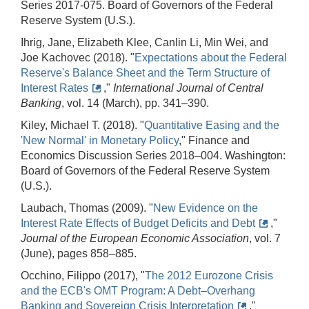
Series 2017-075. Board of Governors of the Federal
Reserve System (U.S.).
Ihrig, Jane, Elizabeth Klee, Canlin Li, Min Wei, and
Joe Kachovec (2018). "
Expectations about the Federal
Reserve's Balance Sheet and the Term Structure of
Interest Rates
,"
International Journal of Central
Banking
, vol. 14 (March), pp. 341–390.
Kiley, Michael T. (2018). "
Quantitative Easing and the
'New Normal' in Monetary Policy
," Finance and
Economics Discussion Series 2018–004. Washington:
Board of Governors of the Federal Reserve System
(U.S.).
Laubach, Thomas (2009). "
New Evidence on the
Interest Rate Effects of Budget Deficits and Debt
,"
Journal of the European Economic Association
, vol. 7
(June), pages 858–885.
Occhino, Filippo (2017), "
The 2012 Eurozone Crisis
and the ECB's OMT Program: A Debt–Overhang
Banking and Sovereign Crisis Interpretation
,"