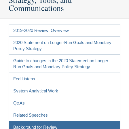
Communications
2019-2020 Review: Overview
2020 Statement on Longer-Run Goals and Monetary
Policy Strategy
Guide to changes in the 2020 Statement on Longer-
Run Goals and Monetary Policy Strategy
Fed Listens
System Analytical Work
Q&As
Related Speeches
Background for Review