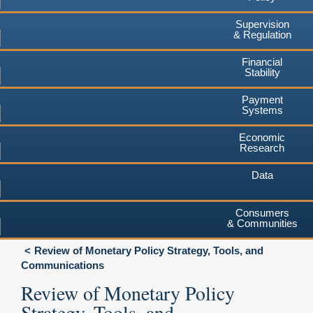
Supervision
& Regulation
Financial
Stability
Payment
Systems
Economic
Research
Data
Consumers
& Communities
Review of Monetary Policy Strategy, Tools, and
Communications
Review of Monetary Policy
Strategy, Tools, and