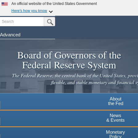
Skip
An official website of the United States Government
to
Here's how you know
main
Search
Official websites use .gov
Submit Search Button
content
A
.gov
website belongs to an official government
organization in the United States.
Advanced
Secure .gov websites use HTTPS
Board of Governors of the
A
lock
(
) or
https://
means you've safely connected to the
.gov website. Share sensitive information only on official,
Federal Reserve System
secure websites.
The Federal Reserve, the central bank of the United States, provi
flexible, and stable monetary and financial s
About
the Fed
News
& Events
Monetary
Policy