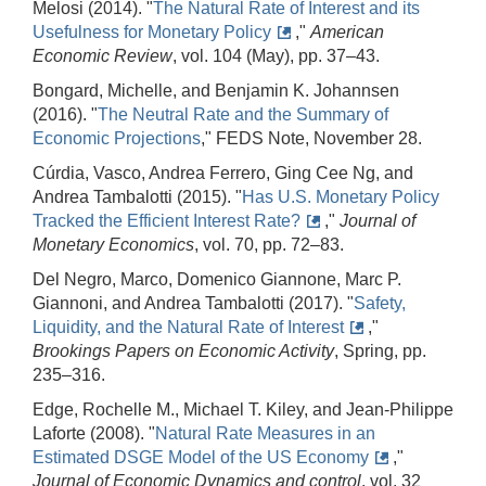
Melosi (2014). "
The Natural Rate of Interest and its
Usefulness for Monetary Policy
,"
American
Economic Review
, vol. 104 (May), pp. 37–43.
Bongard, Michelle, and Benjamin K. Johannsen
(2016). "
The Neutral Rate and the Summary of
Economic Projections
," FEDS Note, November 28.
Cúrdia, Vasco, Andrea Ferrero, Ging Cee Ng, and
Andrea Tambalotti (2015). "
Has U.S. Monetary Policy
Tracked the Efficient Interest Rate?
,"
Journal of
Monetary Economics
, vol. 70, pp. 72–83.
Del Negro, Marco, Domenico Giannone, Marc P.
Giannoni, and Andrea Tambalotti (2017). "
Safety,
Liquidity, and the Natural Rate of Interest
,"
Brookings Papers on Economic Activity
, Spring, pp.
235–316.
Edge, Rochelle M., Michael T. Kiley, and Jean-Philippe
Laforte (2008). "
Natural Rate Measures in an
Estimated DSGE Model of the US Economy
,"
Journal of Economic Dynamics and control
, vol. 32