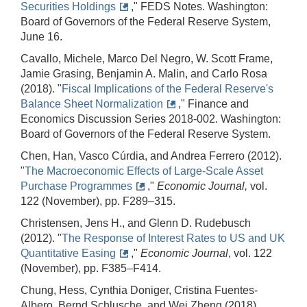
Securities Holdings
," FEDS Notes. Washington:
Board of Governors of the Federal Reserve System,
June 16.
Cavallo, Michele, Marco Del Negro, W. Scott Frame,
Jamie Grasing, Benjamin A. Malin, and Carlo Rosa
(2018). "
Fiscal Implications of the Federal Reserve's
Balance Sheet Normalization
," Finance and
Economics Discussion Series 2018-002. Washington:
Board of Governors of the Federal Reserve System.
Chen, Han, Vasco Cúrdia, and Andrea Ferrero (2012).
"
The Macroeconomic Effects of Large‐Scale Asset
Purchase Programmes
,"
Economic Journal,
vol.
122 (November), pp. F289–315.
Christensen, Jens H., and Glenn D. Rudebusch
(2012). "
The Response of Interest Rates to US and UK
Quantitative Easing
,"
Economic Journal
, vol. 122
(November), pp. F385–F414.
Chung, Hess, Cynthia Doniger, Cristina Fuentes-
Albero, Bernd Schlusche, and Wei Zheng (2018).