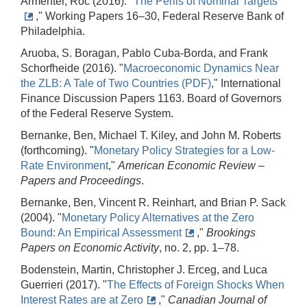
Armenter, Roc (2016). "
The Perils of Nominal Targets
," Working Papers 16–30, Federal Reserve Bank of
Philadelphia.
Aruoba, S. Boragan, Pablo Cuba-Borda, and Frank
Schorfheide (2016). "
Macroeconomic Dynamics Near
the ZLB: A Tale of Two Countries (PDF)
," International
Finance Discussion Papers 1163. Board of Governors
of the Federal Reserve System.
Bernanke, Ben, Michael T. Kiley, and John M. Roberts
(forthcoming). "
Monetary Policy Strategies for a Low-
Rate Environment
,"
American Economic Review –
Papers and Proceedings
.
Bernanke, Ben, Vincent R. Reinhart, and Brian P. Sack
(2004). "
Monetary Policy Alternatives at the Zero
Bound: An Empirical Assessment
,"
Brookings
Papers on Economic Activity
, no. 2, pp. 1–78.
Bodenstein, Martin, Christopher J. Erceg, and Luca
Guerrieri (2017). "
The Effects of Foreign Shocks When
Interest Rates are at Zero
,"
Canadian Journal of