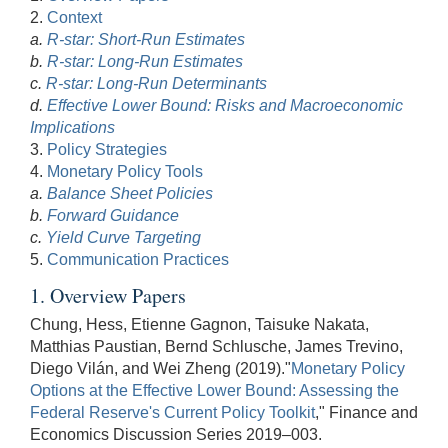
2.
Context
a.
R-star: Short-Run Estimates
b.
R-star: Long-Run Estimates
c.
R-star: Long-Run Determinants
d.
Effective Lower Bound: Risks and Macroeconomic
Implications
3.
Policy Strategies
4.
Monetary Policy Tools
a.
Balance Sheet Policies
b.
Forward Guidance
c.
Yield Curve Targeting
5.
Communication Practices
1. Overview Papers
Chung, Hess, Etienne Gagnon, Taisuke Nakata,
Matthias Paustian, Bernd Schlusche, James Trevino,
Diego Vilán, and Wei Zheng (2019)."
Monetary Policy
Options at the Effective Lower Bound: Assessing the
Federal Reserve's Current Policy Toolkit
," Finance and
Economics Discussion Series 2019–003.