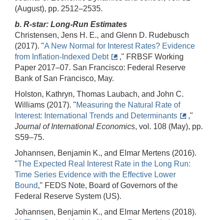
(August), pp. 2512–2535.
b. R-star: Long-Run Estimates
Christensen, Jens H. E., and Glenn D. Rudebusch
(2017). "
A New Normal for Interest Rates? Evidence
from Inflation-Indexed Debt
," FRBSF Working
Paper 2017–07. San Francisco: Federal Reserve
Bank of San Francisco, May.
Holston, Kathryn, Thomas Laubach, and John C.
Williams (2017). "
Measuring the Natural Rate of
Interest: International Trends and Determinants
,"
Journal of International Economics
, vol. 108 (May), pp.
S59–75.
Johannsen, Benjamin K., and Elmar Mertens (2016).
"
The Expected Real Interest Rate in the Long Run:
Time Series Evidence with the Effective Lower
Bound
," FEDS Note, Board of Governors of the
Federal Reserve System (US).
Johannsen, Benjamin K., and Elmar Mertens (2018).