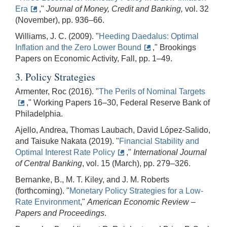
Era
,"
Journal of Money, Credit and Banking,
vol. 32
(November), pp. 936–66.
Williams, J. C. (2009). "
Heeding Daedalus: Optimal
Inflation and the Zero Lower Bound
," Brookings
Papers on Economic Activity, Fall, pp. 1–49.
3. Policy Strategies
Armenter, Roc (2016). "
The Perils of Nominal Targets
," Working Papers 16–30, Federal Reserve Bank of
Philadelphia.
Ajello, Andrea, Thomas Laubach, David López-Salido,
and Taisuke Nakata (2019). "
Financial Stability and
Optimal Interest Rate Policy
,"
International Journal
of Central Banking
, vol. 15 (March), pp. 279–326.
Bernanke, B., M. T. Kiley, and J. M. Roberts
(forthcoming). "
Monetary Policy Strategies for a Low-
Rate Environment
,"
American Economic Review –
Papers and Proceedings
.