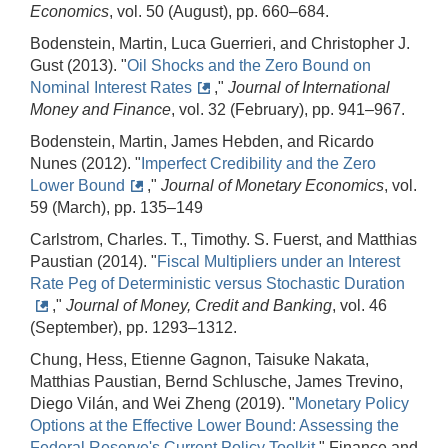
Economics
, vol. 50 (August), pp. 660–684.
Bodenstein, Martin, Luca Guerrieri, and Christopher J.
Gust (2013). "
Oil Shocks and the Zero Bound on
Nominal Interest Rates
,"
Journal of International
Money and Finance
, vol. 32 (February), pp. 941–967.
Bodenstein, Martin, James Hebden, and Ricardo
Nunes (2012). "
Imperfect Credibility and the Zero
Lower Bound
,"
Journal of Monetary Economics
, vol.
59 (March), pp. 135–149
Carlstrom, Charles. T., Timothy. S. Fuerst, and Matthias
Paustian (2014). "
Fiscal Multipliers under an Interest
Rate Peg of Deterministic versus Stochastic Duration
,"
Journal of Money, Credit and Banking
, vol. 46
(September), pp. 1293–1312.
Chung, Hess, Etienne Gagnon, Taisuke Nakata,
Matthias Paustian, Bernd Schlusche, James Trevino,
Diego Vilán, and Wei Zheng (2019). "
Monetary Policy
Options at the Effective Lower Bound: Assessing the
Federal Reserve's Current Policy Toolkit
," Finance and