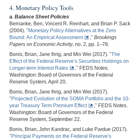
4. Monetary Policy Tools
a. Balance Sheet Policies
Bernanke, Ben, Vincent R. Reinhart, and Brian P. Sack
(2004). "
Monetary Policy Alternatives at the Zero
Bound: An Empirical Assessment
,"
Brookings
Papers on Economic Activity
, no. 2, pp. 1–78.
Bonis, Brian, Jane Ihrig, and Min Wei (2017). "
The
Effect of the Federal Reserve's Securities Holdings on
Longer-term Interest Rates
," FEDS Notes.
Washington: Board of Governors of the Federal
Reserve System, April 20.
Bonis, Brian, Jane Ihrig, and Min Wei (2017).
"
Projected Evolution of the SOMA Portfolio and the 10-
year Treasury Term Premium Effect
," FEDS Notes.
Washington: Board of Governors of the Federal
Reserve System, September 22.
Bonis, Brian, John Kandrac, and Luke Pardue (2017).
"
Principal Payments on the Federal Reserve's