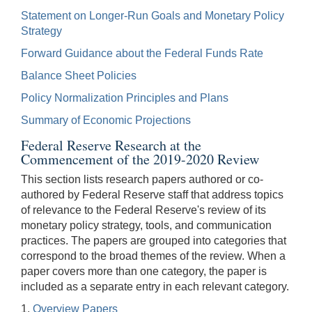
Statement on Longer-Run Goals and Monetary Policy
Strategy
Forward Guidance about the Federal Funds Rate
Balance Sheet Policies
Policy Normalization Principles and Plans
Summary of Economic Projections
Federal Reserve Research at the
Commencement of the 2019-2020 Review
This section lists research papers authored or co-
authored by Federal Reserve staff that address topics
of relevance to the Federal Reserve's review of its
monetary policy strategy, tools, and communication
practices. The papers are grouped into categories that
correspond to the broad themes of the review. When a
paper covers more than one category, the paper is
included as a separate entry in each relevant category.
1.
Overview Papers