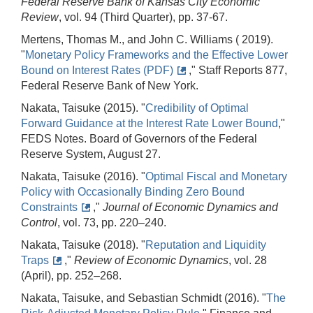
Federal Reserve Bank of Kansas City Economic
Review
, vol. 94 (Third Quarter), pp. 37-67.
Mertens, Thomas M., and John C. Williams ( 2019).
"
Monetary Policy Frameworks and the Effective Lower
Bound on Interest Rates (PDF)
," Staff Reports 877,
Federal Reserve Bank of New York.
Nakata, Taisuke (2015). "
Credibility of Optimal
Forward Guidance at the Interest Rate Lower Bound
,"
FEDS Notes. Board of Governors of the Federal
Reserve System, August 27.
Nakata, Taisuke (2016). "
Optimal Fiscal and Monetary
Policy with Occasionally Binding Zero Bound
Constraints
,"
Journal of Economic Dynamics and
Control
, vol. 73, pp. 220–240.
Nakata, Taisuke (2018). "
Reputation and Liquidity
Traps
,"
Review of Economic Dynamics
, vol. 28
(April), pp. 252–268.
Nakata, Taisuke, and Sebastian Schmidt (2016). "
The