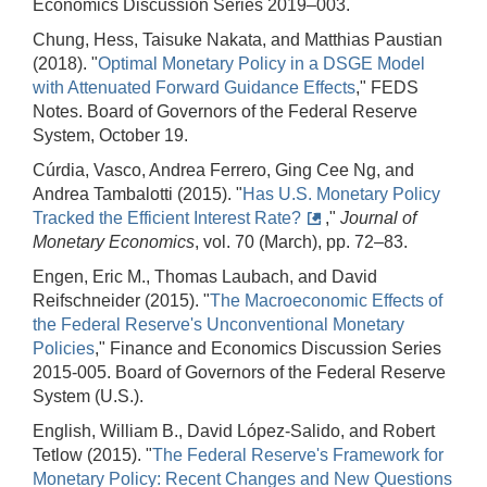
Economics Discussion Series 2019–003.
Chung, Hess, Taisuke Nakata, and Matthias Paustian
(2018). "
Optimal Monetary Policy in a DSGE Model
with Attenuated Forward Guidance Effects
," FEDS
Notes. Board of Governors of the Federal Reserve
System, October 19.
Cúrdia, Vasco, Andrea Ferrero, Ging Cee Ng, and
Andrea Tambalotti (2015). "
Has U.S. Monetary Policy
Tracked the Efficient Interest Rate?
,"
Journal of
Monetary Economics
, vol. 70 (March), pp. 72–83.
Engen, Eric M., Thomas Laubach, and David
Reifschneider (2015). "
The Macroeconomic Effects of
the Federal Reserve's Unconventional Monetary
Policies
," Finance and Economics Discussion Series
2015-005. Board of Governors of the Federal Reserve
System (U.S.).
English, William B., David López-Salido, and Robert
Tetlow (2015). "
The Federal Reserve's Framework for
Monetary Policy: Recent Changes and New Questions