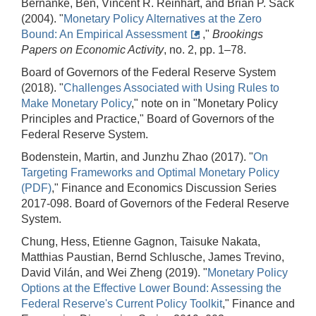
Bernanke, Ben, Vincent R. Reinhart, and Brian P. Sack
(2004). "
Monetary Policy Alternatives at the Zero
Bound: An Empirical Assessment
,"
Brookings
Papers on Economic Activity
, no. 2, pp. 1–78.
Board of Governors of the Federal Reserve System
(2018). "
Challenges Associated with Using Rules to
Make Monetary Policy
," note on in "Monetary Policy
Principles and Practice," Board of Governors of the
Federal Reserve System.
Bodenstein, Martin, and Junzhu Zhao (2017). "
On
Targeting Frameworks and Optimal Monetary Policy
(PDF)
," Finance and Economics Discussion Series
2017-098. Board of Governors of the Federal Reserve
System.
Chung, Hess, Etienne Gagnon, Taisuke Nakata,
Matthias Paustian, Bernd Schlusche, James Trevino,
David Vilán, and Wei Zheng (2019). "
Monetary Policy
Options at the Effective Lower Bound: Assessing the
Federal Reserve's Current Policy Toolkit
," Finance and