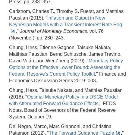
Press, pp. 283–357.
Carlstrom, Charles T., Timothy S. Fuerst, and Matthias
Paustian (2015). "
Inflation and Output in New
Keynesian Models with a Transient Interest Rate Peg
,"
Journal of Monetary Economics
, vol. 76
(November), pp. 230–243.
Chung, Hess, Etienne Gagnon, Taisuke Nakata,
Matthias Paustian, Bernd Schlusche, James Trevino,
David Vilán, and Wei Zheng (2019). "
Monetary Policy
Options at the Effective Lower Bound: Assessing the
Federal Reserve's Current Policy Toolkit
," Finance and
Economics Discussion Series 2019–003.
Chung, Hess, Taisuke Nakata, and Matthias Paustian
(2018). "
Optimal Monetary Policy in a DSGE Model
with Attenuated Forward Guidance Effects
," FEDS
Notes. Board of Governors of the Federal Reserve
System, October 19.
Del Negro, Marco, Marc Giannoni, and Christina
Patterson (2012). "
The Forward Guidance Puzzle
,"