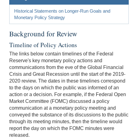
Historical Statements on Longer-Run Goals and
Monetary Policy Strategy
Background for Review
Timeline of Policy Actions
The links below contain timelines of the Federal
Reserve's key monetary policy actions and
communications from the eve of the Global Financial
Crisis and Great Recession until the start of the 2019-
2020 review. The dates in these timelines correspond
to the days on which the public was informed of an
action or a decision. For example, if the Federal Open
Market Committee (FOMC) discussed a policy
communication at a monetary policy meeting and
conveyed the substance of its discussions to the public
through its meeting minutes, then the timeline would
report the day on which the FOMC minutes were
released.