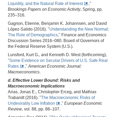
Liquidity, and the Natural Rate of Interest
,"
Brookings Papers on Economic Activity
, Spring, pp.
235–316.
Gagnon, Etienne, Benjamin K. Johannsen, and David
López-Salido (2016). "
Understanding the New Normal:
The Role of Demographics
," Finance and Economics
Discussion Series 2016–080. Board of Governors of
the Federal Reserve System (U.S.).
Lunsford, Kurt G., and Kenneth D. West (forthcoming),
"
Some Evidence on Secular Drivers of U.S. Safe Real
Rates
,"
American Economic Journal:
Macroeconomics
.
d. Effective Lower Bound: Risks and
Macroeconomic Implications
Arias, Jonas E., Christopher Erceg, and Mathias
Trabandt (2016). "
The Macroeconomic Risks of
Undesirably Low Inflation
,"
European Economic
Review
, vol. 88, pp. 88–107.