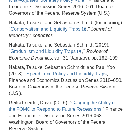
Risk-Adjusted Monetary Policy Rule
," Finance and
Economics Discussion Series 2016–061. Board of
Governors of the Federal Reserve System (U.S.).
Nakata, Taisuke, and Sebastian Schmidt (forthcoming).
"
Conservatism and Liquidity Traps
,"
Journal of
Monetary Economics
.
Nakata, Taisuke, and Sebastian Schmidt (2019).
"
Gradualism and Liquidity Traps
,"
Review of
Economic Dynamics
, vol. 31 (January), pp. 182–199.
Nakata, Taisuke, Sebastian Schmidt, and Paul Yoo
(2018). "
Speed Limit Policy and Liquidity Traps
,"
Finance and Economics Discussion Series 2018–050.
Board of Governors of the Federal Reserve System
(U.S.).
Reifschneider, David (2016). "
Gauging the Ability of
the FOMC to Respond to Future Recessions
," Finance
and Economics Discussion Series 2016-068.
Washington: Board of Governors of the Federal
Reserve System.