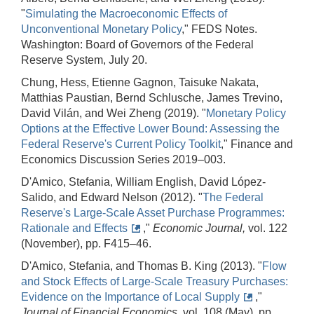
"
Simulating the Macroeconomic Effects of
Unconventional Monetary Policy
," FEDS Notes.
Washington: Board of Governors of the Federal
Reserve System, July 20.
Chung, Hess, Etienne Gagnon, Taisuke Nakata,
Matthias Paustian, Bernd Schlusche, James Trevino,
David Vilán, and Wei Zheng (2019). "
Monetary Policy
Options at the Effective Lower Bound: Assessing the
Federal Reserve's Current Policy Toolkit
," Finance and
Economics Discussion Series 2019–003.
D'Amico, Stefania, William English, David López‐
Salido, and Edward Nelson (2012). "
The Federal
Reserve's Large‐Scale Asset Purchase Programmes:
Rationale and Effects
,"
Economic Journal,
vol. 122
(November), pp. F415–46.
D'Amico, Stefania, and Thomas B. King (2013). "
Flow
and Stock Effects of Large‐Scale Treasury Purchases:
Evidence on the Importance of Local Supply
,"
Journal of Financial Economics,
vol. 108 (May), pp.