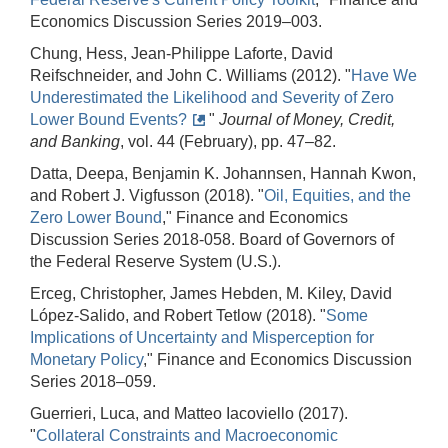
Economics Discussion Series 2019–003.
Chung, Hess, Jean-Philippe Laforte, David
Reifschneider, and John C. Williams (2012). "
Have We
Underestimated the Likelihood and Severity of Zero
Lower Bound Events?
"
Journal of Money, Credit,
and Banking
, vol. 44 (February), pp. 47–82.
Datta, Deepa, Benjamin K. Johannsen, Hannah Kwon,
and Robert J. Vigfusson (2018). "
Oil, Equities, and the
Zero Lower Bound
," Finance and Economics
Discussion Series 2018-058. Board of Governors of
the Federal Reserve System (U.S.).
Erceg, Christopher, James Hebden, M. Kiley, David
López-Salido, and Robert Tetlow (2018). "
Some
Implications of Uncertainty and Misperception for
Monetary Policy
," Finance and Economics Discussion
Series 2018–059.
Guerrieri, Luca, and Matteo Iacoviello (2017).
"
Collateral Constraints and Macroeconomic