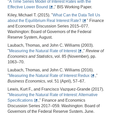
"
A Time Series Model of Interest Rates with the
Effective Lower Bound
," BIS Working Paper.
Kiley, Michael T. (2015). "
What Can the Data Tell Us
about the Equilibrium Real Interest Rate?
" Finance
and Economics Discussion Series 2015–077.
Washington: Board of Governors of the Federal
Reserve System, August.
Laubach, Thomas, and John C. Williams (2003).
"
Measuring the Natural Rate of Interest
,"
Review of
Economics and Statistics
, vol. 85 (November), pp.
1063–70.
Laubach, Thomas, and John C. Williams (2016).
"
Measuring the Natural Rate of Interest Redux
,"
Business Economics
, vol. 51 (April), 57–67.
Lewis, Kurt F., and Francisco Vazquez-Grande (2017).
"
Measuring the Natural Rate of Interest: Alternative
Specifications
," Finance and Economics
Discussion Series 2017–059. Washington: Board of
Governors of the Federal Reserve System, June.