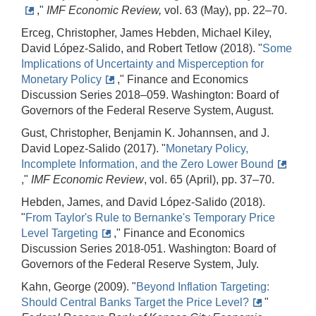
,"
IMF Economic Review,
vol. 63 (May), pp. 22–70.
Erceg, Christopher, James Hebden, Michael Kiley,
David López-Salido, and Robert Tetlow (2018). "
Some
Implications of Uncertainty and Misperception for
Monetary Policy
," Finance and Economics
Discussion Series 2018–059. Washington: Board of
Governors of the Federal Reserve System, August.
Gust, Christopher, Benjamin K. Johannsen, and J.
David Lopez-Salido (2017). "
Monetary Policy,
Incomplete Information, and the Zero Lower Bound
,"
IMF Economic Review
, vol. 65 (April), pp. 37–70.
Hebden, James, and David López-Salido (2018).
"
From Taylor's Rule to Bernanke's Temporary Price
Level Targeting
," Finance and Economics
Discussion Series 2018-051. Washington: Board of
Governors of the Federal Reserve System, July.
Kahn, George (2009). "
Beyond Inflation Targeting:
Should Central Banks Target the Price Level?
"