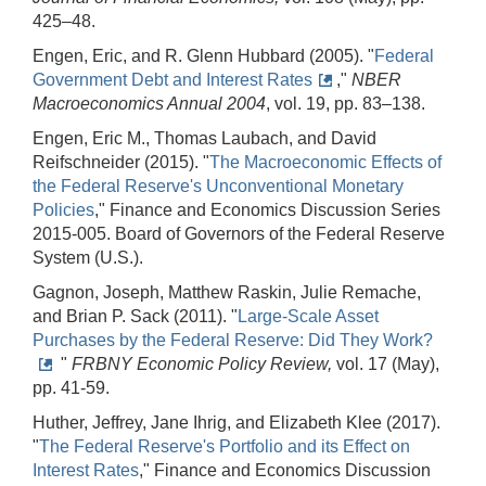
425–48.
Engen, Eric, and R. Glenn Hubbard (2005). "
Federal
Government Debt and Interest Rates
,"
NBER
Macroeconomics Annual 2004
, vol. 19, pp. 83–138.
Engen, Eric M., Thomas Laubach, and David
Reifschneider (2015). "
The Macroeconomic Effects of
the Federal Reserve's Unconventional Monetary
Policies
," Finance and Economics Discussion Series
2015-005. Board of Governors of the Federal Reserve
System (U.S.).
Gagnon, Joseph, Matthew Raskin, Julie Remache,
and Brian P. Sack (2011). "
Large-Scale Asset
Purchases by the Federal Reserve: Did They Work?
"
FRBNY
Economic Policy Review,
vol. 17 (May),
pp. 41-59.
Huther, Jeffrey, Jane Ihrig, and Elizabeth Klee (2017).
"
The Federal Reserve's Portfolio and its Effect on
Interest Rates
," Finance and Economics Discussion