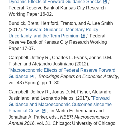
Dynamic Effects of Forward Guidance Shocks
,"
Federal Reserve Bank of Kansas City Research
Working Paper 16-02.
Bundick, Brent, Herriford, Trenton, and A. Lee Smith
(2017). "
Forward Guidance, Monetary Policy
Uncertainty, and the Term Premium
," Federal
Reserve Bank of Kansas City Research Working
Paper 17-07.
Campbell, Jeffrey R., Charles L. Evans, Jonas D.M.
Fisher, and Alejandro Justiniano (2012).
"
Macroeconomic Effects of Federal Reserve Forward
Guidance
,"
Brookings Papers on Economic Activity
,
vol. 43 (Spring), pp. 1–80.
Campbell, Jeffrey R., Jonas D. M. Fisher, Alejandro
Justiniano, and Leonardo Melosi (2017). "
Forward
Guidance and Macroeconomic Outcomes since the
Financial Crisis
," in Martin Eichenbaum and
Jonathan A. Parker, eds.,
NBER Macroeconomics
Annual 2016,
vol. 31. Chicago: University of Chicago