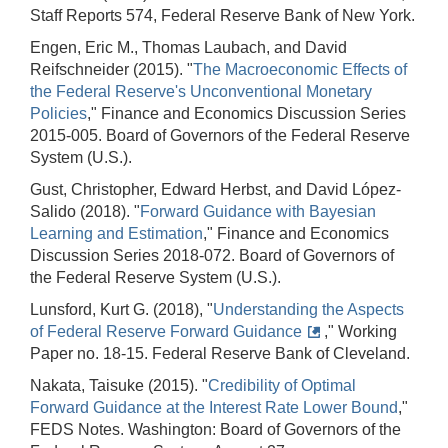
Staff Reports 574, Federal Reserve Bank of New York.
Engen, Eric M., Thomas Laubach, and David
Reifschneider (2015). "
The Macroeconomic Effects of
the Federal Reserve's Unconventional Monetary
Policies
," Finance and Economics Discussion Series
2015-005. Board of Governors of the Federal Reserve
System (U.S.).
Gust, Christopher, Edward Herbst, and David López-
Salido (2018). "
Forward Guidance with Bayesian
Learning and Estimation
," Finance and Economics
Discussion Series 2018-072. Board of Governors of
the Federal Reserve System (U.S.).
Lunsford, Kurt G. (2018), "
Understanding the Aspects
of Federal Reserve Forward Guidance
," Working
Paper no. 18-15. Federal Reserve Bank of Cleveland.
Nakata, Taisuke (2015). "
Credibility of Optimal
Forward Guidance at the Interest Rate Lower Bound
,"
FEDS Notes. Washington: Board of Governors of the