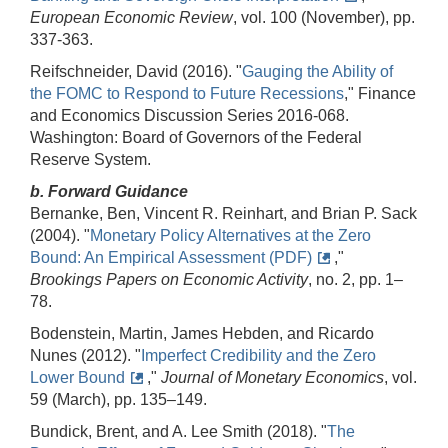
European Economic Review
, vol. 100 (November), pp.
337-363.
Reifschneider, David (2016). "
Gauging the Ability of
the FOMC to Respond to Future Recessions
," Finance
and Economics Discussion Series 2016-068.
Washington: Board of Governors of the Federal
Reserve System.
b. Forward Guidance
Bernanke, Ben, Vincent R. Reinhart, and Brian P. Sack
(2004). "
Monetary Policy Alternatives at the Zero
Bound: An Empirical Assessment (PDF)
,"
Brookings Papers on Economic Activity
, no. 2, pp. 1–
78.
Bodenstein, Martin, James Hebden, and Ricardo
Nunes (2012). "
Imperfect Credibility and the Zero
Lower Bound
,"
Journal of Monetary Economics
, vol.
59 (March), pp. 135–149.
Bundick, Brent, and A. Lee Smith (2018). "
The