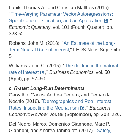
Lubik, Thomas A., and Christian Matthes (2015).
"
Time-Varying Parameter Vector Autoregressions:
Specification, Estimation, and an Application
,"
Economic Quarterly
, vol. 101 (Fourth Quarter), pp.
323‑52.
Roberts, John M. (2018). "
An Estimate of the Long-
Term Neutral Rate of Interest
," FEDS Note, September
5.
Williams, John C. (2015). "
The decline in the natural
rate of interest
,"
Business Economics
, vol. 50
(April), pp. 57–60.
c. R-star: Long-Run Determinants
Carvalho, Carlos, Andrea Ferrero, and Fernanda
Nechio (2016). "
Demographics and Real Interest
Rates: Inspecting the Mechanism
,"
European
Economic Review
, vol. 88 (September), pp. 208–226.
Del Negro, Marco, Domenico Giannone, Marc P.
Giannoni, and Andrea Tambalotti (2017). "
Safety,