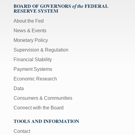
BOARD OF GOVERNORS
FEDERAL
of the
RESERVE SYSTEM
About the Fed
News & Events
Monetary Policy
Supervision & Regulation
Financial Stability
Payment Systems
Economic Research
Data
Consumers & Communities
Connect with the Board
TOOLS AND INFORMATION
Contact