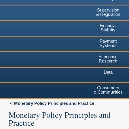
Supervision
& Regulation
Financial
Stability
Payment
Systems
Economic
Research
Data
Consumers
& Communities
Monetary Policy Principles and Practice
Monetary Policy Principles and
Practice