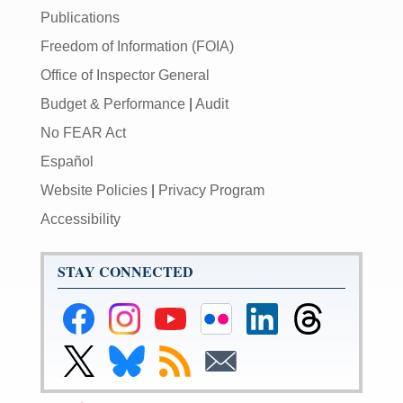
Publications
Freedom of Information (FOIA)
Office of Inspector General
Budget & Performance
|
Audit
No FEAR Act
Español
Website Policies
|
Privacy Program
Accessibility
STAY CONNECTED
Federal
Federal
Federal
Federal
Federal
Federal
Reserve
Reserve
Reserve
Reserve
Reserve
Reserve
Facebook
Instagram
YouTube
Flickr
LinkedIn
Threads
Link
Link
Subscribe
Subscribe
Page
Page
Page
Page
Page
Page
to
to
to
to
Federal
Federal
RSS
Email