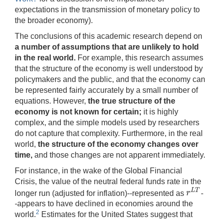
expectations in the transmission of monetary policy to
the broader economy).
The conclusions of this academic research depend on
a number of assumptions that are unlikely to hold
in the real world.
For example, this research assumes
that the structure of the economy is well understood by
policymakers and the public, and that the economy can
be represented fairly accurately by a small number of
equations. However,
the true structure of the
economy is not known for certain;
it is highly
complex, and the simple models used by researchers
do not capture that complexity. Furthermore, in the real
world,
the structure of the economy changes over
time,
and those changes are not apparent immediately.
For instance, in the wake of the Global Financial
Crisis, the value of the neutral federal funds rate in the
L
T
r
longer run (adjusted for inflation)--represented as
-
r
L
T
-appears to have declined in economies around the
2
world.
Estimates for the United States suggest that