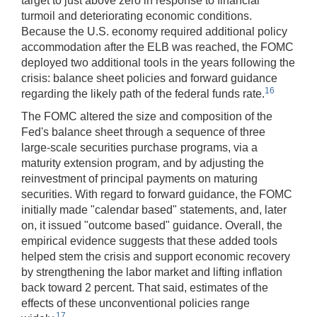
target to just above zero in response to financial
turmoil and deteriorating economic conditions.
Because the U.S. economy required additional policy
accommodation after the ELB was reached, the FOMC
deployed two additional tools in the years following the
crisis: balance sheet policies and forward guidance
16
regarding the likely path of the federal funds rate.
The FOMC altered the size and composition of the
Fed's balance sheet through a sequence of three
large-scale securities purchase programs, via a
maturity extension program, and by adjusting the
reinvestment of principal payments on maturing
securities. With regard to forward guidance, the FOMC
initially made "calendar based" statements, and, later
on, it issued "outcome based" guidance. Overall, the
empirical evidence suggests that these added tools
helped stem the crisis and support economic recovery
by strengthening the labor market and lifting inflation
back toward 2 percent. That said, estimates of the
effects of these unconventional policies range
17