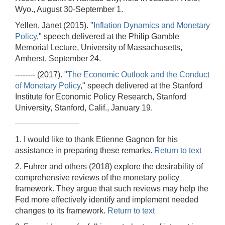
Wyo., August 30-September 1.
Yellen, Janet (2015). "
Inflation Dynamics and Monetary
Policy
," speech delivered at the Philip Gamble
Memorial Lecture, University of Massachusetts,
Amherst, September 24.
-------- (2017). "
The Economic Outlook and the Conduct
of Monetary Policy
," speech delivered at the Stanford
Institute for Economic Policy Research, Stanford
University, Stanford, Calif., January 19.
1. I would like to thank Etienne Gagnon for his
assistance in preparing these remarks.
Return to text
2. Fuhrer and others (2018) explore the desirability of
comprehensive reviews of the monetary policy
framework. They argue that such reviews may help the
Fed more effectively identify and implement needed
changes to its framework.
Return to text