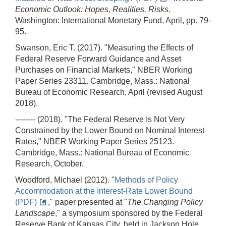
Economic Outlook: Hopes, Realities, Risks.
Washington: International Monetary Fund, April, pp. 79-
95.
Swanson, Eric T. (2017). "Measuring the Effects of
Federal Reserve Forward Guidance and Asset
Purchases on Financial Markets," NBER Working
Paper Series 23311. Cambridge, Mass.: National
Bureau of Economic Research, April (revised August
2018).
-------- (2018). "The Federal Reserve Is Not Very
Constrained by the Lower Bound on Nominal Interest
Rates," NBER Working Paper Series 25123.
Cambridge, Mass.: National Bureau of Economic
Research, October.
Woodford, Michael (2012). "
Methods of Policy
Accommodation at the Interest-Rate Lower Bound
(PDF)
," paper presented at "
The Changing Policy
Landscape
," a symposium sponsored by the Federal
Reserve Bank of Kansas City, held in Jackson Hole,