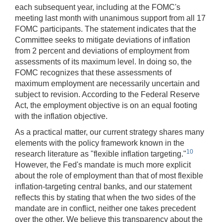
each subsequent year, including at the FOMC's
meeting last month with unanimous support from all 17
FOMC participants. The statement indicates that the
Committee seeks to mitigate deviations of inflation
from 2 percent and deviations of employment from
assessments of its maximum level. In doing so, the
FOMC recognizes that these assessments of
maximum employment are necessarily uncertain and
subject to revision. According to the Federal Reserve
Act, the employment objective is on an equal footing
with the inflation objective.
As a practical matter, our current strategy shares many
elements with the policy framework known in the
10
research literature as "flexible inflation targeting."
However, the Fed's mandate is much more explicit
about the role of employment than that of most flexible
inflation-targeting central banks, and our statement
reflects this by stating that when the two sides of the
mandate are in conflict, neither one takes precedent
over the other. We believe this transparency about the