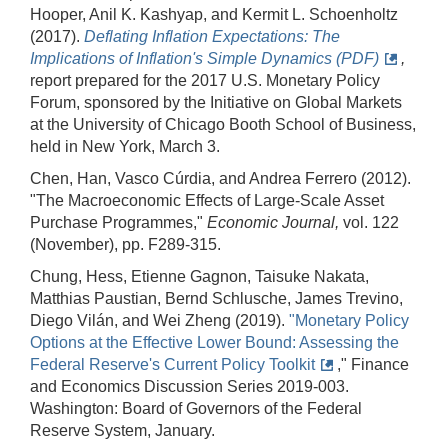
Hooper, Anil K. Kashyap, and Kermit L. Schoenholtz
(2017).
Deflating Inflation Expectations: The
Implications of Inflation's Simple Dynamics (PDF)
,
report prepared for the 2017 U.S. Monetary Policy
Forum, sponsored by the Initiative on Global Markets
at the University of Chicago Booth School of Business,
held in New York, March 3.
Chen, Han, Vasco Cúrdia, and Andrea Ferrero (2012).
"The Macroeconomic Effects of Large‐Scale Asset
Purchase Programmes,"
Economic Journal,
vol. 122
(November), pp. F289-315.
Chung, Hess, Etienne Gagnon, Taisuke Nakata,
Matthias Paustian, Bernd Schlusche, James Trevino,
Diego Vilán, and Wei Zheng (2019).
"Monetary Policy
Options at the Effective Lower Bound: Assessing the
Federal Reserve's Current Policy Toolkit
," Finance
and Economics Discussion Series 2019-003.
Washington: Board of Governors of the Federal
Reserve System, January.