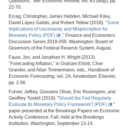
Questions,"
IMF Economic Review,
vol. 63 (May), pp.
22-70.
Erceg, Christopher, James Hebden, Michael Kiley,
David López-Salido, and Robert Tetlow (2018). "
Some
Implications of Uncertainty and Misperception for
Monetary Policy (PDF)
," Finance and Economics
Discussion Series 2018-059. Washington: Board of
Governors of the Federal Reserve System, August.
Faust, Jon, and Jonathan H. Wright (2013).
"Forecasting Inflation," in Graham Elliott, Clive
Grander, and Allan Timmermann, eds.,
Handbook of
Economic Forecasting,
vol. 2A. Amsterdam: Elsevier,
pp. 2-56.
Fuhrer, Jeffrey, Giovanni Olivei, Eric Rosengren, and
Geoffrey Tootell (2018). “
Should the Fed Regularly
Evaluate Its Monetary Policy Framework? (PDF)
”
paper presented at the Brookings Papers on Economic
Activity Conference, Fall, held at the Brookings
Institution, Washington, September 13-14.