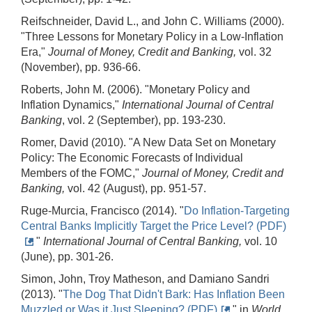
Reifschneider, David L., and John C. Williams (2000).
"Three Lessons for Monetary Policy in a Low-Inflation
Era,"
Journal of Money, Credit and Banking,
vol. 32
(November), pp. 936-66.
Roberts, John M. (2006). "Monetary Policy and
Inflation Dynamics,"
International Journal of Central
Banking
, vol. 2 (September), pp. 193-230.
Romer, David (2010). "A New Data Set on Monetary
Policy: The Economic Forecasts of Individual
Members of the FOMC,"
Journal of Money, Credit and
Banking,
vol. 42 (August), pp. 951-57.
Ruge-Murcia, Francisco (2014). "
Do Inflation-Targeting
Central Banks Implicitly Target the Price Level? (PDF)
"
International Journal of Central Banking,
vol. 10
(June), pp. 301-26.
Simon, John, Troy Matheson, and Damiano Sandri
(2013). "
The Dog That Didn't Bark: Has Inflation Been
Muzzled or Was it Just Sleeping? (PDF)
" in
World