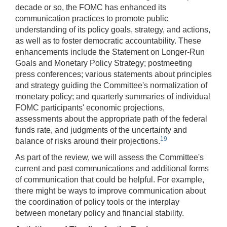
decade or so, the FOMC has enhanced its
communication practices to promote public
understanding of its policy goals, strategy, and actions,
as well as to foster democratic accountability. These
enhancements include the Statement on Longer-Run
Goals and Monetary Policy Strategy; postmeeting
press conferences; various statements about principles
and strategy guiding the Committee's normalization of
monetary policy; and quarterly summaries of individual
FOMC participants' economic projections,
assessments about the appropriate path of the federal
funds rate, and judgments of the uncertainty and
19
balance of risks around their projections.
As part of the review, we will assess the Committee's
current and past communications and additional forms
of communication that could be helpful. For example,
there might be ways to improve communication about
the coordination of policy tools or the interplay
between monetary policy and financial stability.