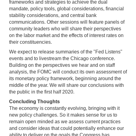
frameworks and strategies to achieve the dual
mandate, policy tools, global considerations, financial
stability considerations, and central bank
communications. Other sessions will feature panels of
community leaders who will share their perspectives
on the labor market and the effects of interest rates on
their constituencies.
We expect to release summaries of the "Fed Listens"
events and to livestream the Chicago conference.
Building on the perspectives we hear and on staff
analysis, the FOMC will conduct its own assessment of
its monetary policy framework, beginning around the
middle of the year. We will share our conclusions with
the public in the first half 2020.
Concluding Thoughts
The economy is constantly evolving, bringing with it
new policy challenges. So it makes sense for us to
remain open minded as we assess current practices
and consider ideas that could potentially enhance our
ability to deliver on the goals the Congress has