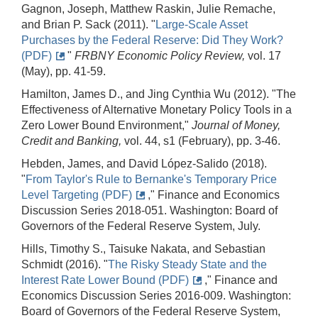
Gagnon, Joseph, Matthew Raskin, Julie Remache,
and Brian P. Sack (2011). "
Large-Scale Asset
Purchases by the Federal Reserve: Did They Work?
(PDF)
"
FRBNY
Economic Policy Review,
vol. 17
(May), pp. 41-59.
Hamilton, James D., and Jing Cynthia Wu (2012). "The
Effectiveness of Alternative Monetary Policy Tools in a
Zero Lower Bound Environment,"
Journal of Money,
Credit and Banking,
vol. 44, s1 (February), pp. 3-46.
Hebden, James, and David López-Salido (2018).
"
From Taylor's Rule to Bernanke's Temporary Price
Level Targeting (PDF)
," Finance and Economics
Discussion Series 2018-051. Washington: Board of
Governors of the Federal Reserve System, July.
Hills, Timothy S., Taisuke Nakata, and Sebastian
Schmidt (2016). "
The Risky Steady State and the
Interest Rate Lower Bound (PDF)
," Finance and
Economics Discussion Series 2016-009. Washington:
Board of Governors of the Federal Reserve System,