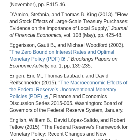
(November), pp. F415-46.
D'Amico, Stefania, and Thomas B. King (2013). "Flow
and Stock Effects of Large‐Scale Treasury Purchases:
Evidence on the Importance of Local Supply,"
Journal
of Financial Economics,
vol. 108 (May), pp. 425-48.
Eggertsson, Gauti B., and Michael Woodford (2003).
"
The Zero Bound on Interest Rates and Optimal
Monetary Policy (PDF)
,"
Brookings Papers on
Economic Activity,
no. 1, pp. 139-235.
Engen, Eric M., Thomas Laubach, and David
Reifschneider (2015). "
The Macroeconomic Effects of
the Federal Reserve's Unconventional Monetary
Policies (PDF)
," Finance and Economics
Discussion Series 2015-005. Washington: Board of
Governors of the Federal Reserve System, January.
English, William B., David López-Salido, and Robert
Tetlow (2015). "The Federal Reserve's Framework for
Monetary Policy: Recent Changes and New