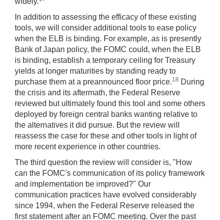
widely.
In addition to assessing the efficacy of these existing
tools, we will consider additional tools to ease policy
when the ELB is binding. For example, as is presently
Bank of Japan policy, the FOMC could, when the ELB
is binding, establish a temporary ceiling for Treasury
yields at longer maturities by standing ready to
18
purchase them at a preannounced floor price.
During
the crisis and its aftermath, the Federal Reserve
reviewed but ultimately found this tool and some others
deployed by foreign central banks wanting relative to
the alternatives it did pursue. But the review will
reassess the case for these and other tools in light of
more recent experience in other countries.
The third question the review will consider is, "How
can the FOMC's communication of its policy framework
and implementation be improved?" Our
communication practices have evolved considerably
since 1994, when the Federal Reserve released the
first statement after an FOMC meeting. Over the past