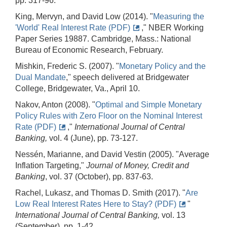
pp. 317-96.
King, Mervyn, and David Low (2014). "
Measuring the
'World' Real Interest Rate (PDF)
," NBER Working
Paper Series 19887. Cambridge, Mass.: National
Bureau of Economic Research, February.
Mishkin, Frederic S. (2007). "
Monetary Policy and the
Dual Mandate
," speech delivered at Bridgewater
College, Bridgewater, Va., April 10.
Nakov, Anton (2008). "
Optimal and Simple Monetary
Policy Rules with Zero Floor on the Nominal Interest
Rate (PDF)
,"
International Journal of Central
Banking,
vol. 4 (June), pp. 73-127.
Nessén, Marianne, and David Vestin (2005). "Average
Inflation Targeting,"
Journal of Money, Credit and
Banking
, vol. 37 (October), pp. 837-63.
Rachel, Lukasz, and Thomas D. Smith (2017). "
Are
Low Real Interest Rates Here to Stay? (PDF)
"
International Journal of Central Banking,
vol. 13
(September), pp. 1-42.