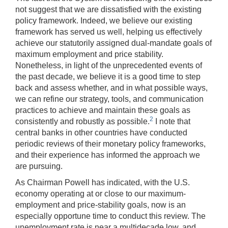
not suggest that we are dissatisfied with the existing
policy framework. Indeed, we believe our existing
framework has served us well, helping us effectively
achieve our statutorily assigned dual-mandate goals of
maximum employment and price stability.
Nonetheless, in light of the unprecedented events of
the past decade, we believe it is a good time to step
back and assess whether, and in what possible ways,
we can refine our strategy, tools, and communication
practices to achieve and maintain these goals as
2
consistently and robustly as possible.
I note that
central banks in other countries have conducted
periodic reviews of their monetary policy frameworks,
and their experience has informed the approach we
are pursuing.
As Chairman Powell has indicated, with the U.S.
economy operating at or close to our maximum-
employment and price-stability goals, now is an
especially opportune time to conduct this review. The
unemployment rate is near a multidecade low, and