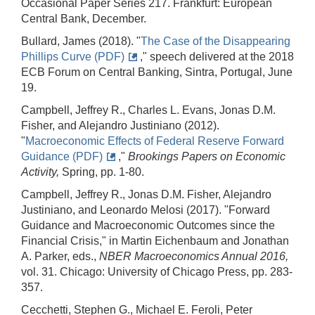
Occasional Paper Series 217. Frankfurt: European
Central Bank, December.
Bullard, James (2018). "
The Case of the Disappearing
Phillips Curve (PDF)
," speech delivered at the 2018
ECB Forum on Central Banking, Sintra, Portugal, June
19.
Campbell, Jeffrey R., Charles L. Evans, Jonas D.M.
Fisher, and Alejandro Justiniano (2012).
"
Macroeconomic Effects of Federal Reserve Forward
Guidance (PDF)
,"
Brookings Papers on Economic
Activity,
Spring, pp. 1-80.
Campbell, Jeffrey R., Jonas D.M. Fisher, Alejandro
Justiniano, and Leonardo Melosi (2017). "Forward
Guidance and Macroeconomic Outcomes since the
Financial Crisis," in Martin Eichenbaum and Jonathan
A. Parker, eds.,
NBER Macroeconomics Annual 2016,
vol. 31. Chicago: University of Chicago Press, pp. 283-
357.
Cecchetti, Stephen G., Michael E. Feroli, Peter