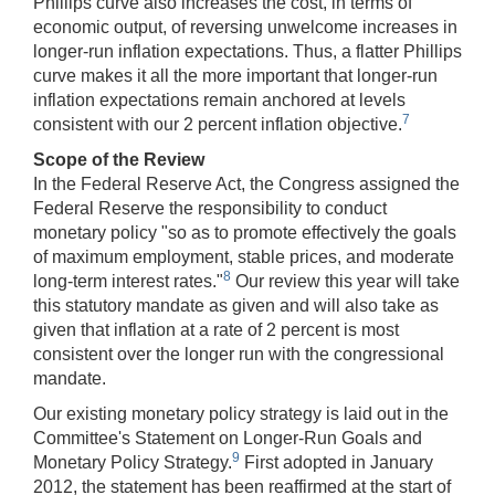
Phillips curve also increases the cost, in terms of
economic output, of reversing unwelcome increases in
longer-run inflation expectations. Thus, a flatter Phillips
curve makes it all the more important that longer-run
inflation expectations remain anchored at levels
7
consistent with our 2 percent inflation objective.
Scope of the Review
In the Federal Reserve Act, the Congress assigned the
Federal Reserve the responsibility to conduct
monetary policy "so as to promote effectively the goals
of maximum employment, stable prices, and moderate
8
long-term interest rates."
Our review this year will take
this statutory mandate as given and will also take as
given that inflation at a rate of 2 percent is most
consistent over the longer run with the congressional
mandate.
Our existing monetary policy strategy is laid out in the
Committee's Statement on Longer-Run Goals and
9
Monetary Policy Strategy.
First adopted in January
2012, the statement has been reaffirmed at the start of