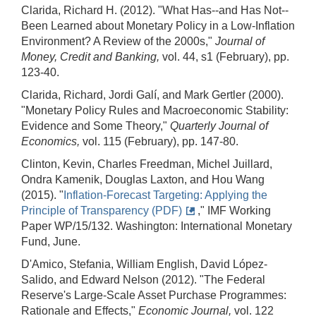
Clarida, Richard H. (2012). "What Has--and Has Not--
Been Learned about Monetary Policy in a Low‐Inflation
Environment? A Review of the 2000s,"
Journal of
Money, Credit and Banking,
vol. 44, s1 (February), pp.
123-40.
Clarida, Richard, Jordi Galí, and Mark Gertler (2000).
"Monetary Policy Rules and Macroeconomic Stability:
Evidence and Some Theory,"
Quarterly Journal of
Economics,
vol. 115 (February), pp. 147-80.
Clinton, Kevin, Charles Freedman, Michel Juillard,
Ondra Kamenik, Douglas Laxton, and Hou Wang
(2015). "
Inflation-Forecast Targeting: Applying the
Principle of Transparency (PDF)
," IMF Working
Paper WP/15/132. Washington: International Monetary
Fund, June.
D'Amico, Stefania, William English, David López‐
Salido, and Edward Nelson (2012). "The Federal
Reserve's Large‐Scale Asset Purchase Programmes:
Rationale and Effects,"
Economic Journal,
vol. 122