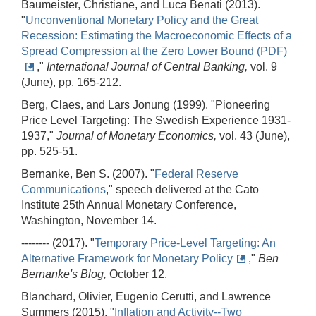
Baumeister, Christiane, and Luca Benati (2013).
"
Unconventional Monetary Policy and the Great
Recession: Estimating the Macroeconomic Effects of a
Spread Compression at the Zero Lower Bound (PDF)
,"
International Journal of Central Banking,
vol. 9
(June), pp. 165-212.
Berg, Claes, and Lars Jonung (1999). "Pioneering
Price Level Targeting: The Swedish Experience 1931-
1937,"
Journal of Monetary Economics,
vol. 43 (June),
pp. 525-51.
Bernanke, Ben S. (2007). "
Federal Reserve
Communications
," speech delivered at the Cato
Institute 25th Annual Monetary Conference,
Washington, November 14.
-------- (2017). "
Temporary Price-Level Targeting: An
Alternative Framework for Monetary Policy
,"
Ben
Bernanke's Blog,
October 12.
Blanchard, Olivier, Eugenio Cerutti, and Lawrence
Summers (2015). "
Inflation and Activity--Two