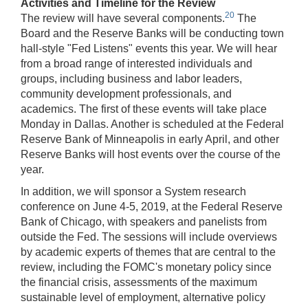
Activities and Timeline for the Review
20
The review will have several components.
The
Board and the Reserve Banks will be conducting town
hall-style "Fed Listens" events this year. We will hear
from a broad range of interested individuals and
groups, including business and labor leaders,
community development professionals, and
academics. The first of these events will take place
Monday in Dallas. Another is scheduled at the Federal
Reserve Bank of Minneapolis in early April, and other
Reserve Banks will host events over the course of the
year.
In addition, we will sponsor a System research
conference on June 4-5, 2019, at the Federal Reserve
Bank of Chicago, with speakers and panelists from
outside the Fed. The sessions will include overviews
by academic experts of themes that are central to the
review, including the FOMC's monetary policy since
the financial crisis, assessments of the maximum
sustainable level of employment, alternative policy