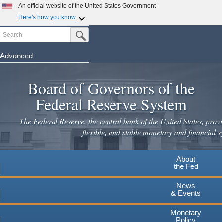
Skip
An official website of the United States Government
to
Here's how you know
main
Search
Official websites use .gov
Submit Search Button
content
A
.gov
website belongs to an official government
organization in the United States.
Advanced
Secure .gov websites use HTTPS
Board of Governors of the
A
lock
(
) or
https://
means you've safely connected to the
.gov website. Share sensitive information only on official,
Federal Reserve System
secure websites.
The Federal Reserve, the central bank of the United States, provi
flexible, and stable monetary and financial s
About
the Fed
News
& Events
Monetary
Policy