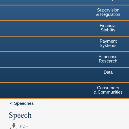
Supervision
& Regulation
Financial
Stability
Payment
Systems
Economic
Research
Data
Consumers
& Communities
Speeches
Speech
PDF