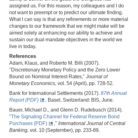
assigned us. For this reason, my colleagues and I do
not want to preempt or to predict our ultimate finding.
What I can say is that any refinements or more material
changes to our framework that we might make will be
aimed solely at enhancing our ability to achieve and
sustain our dual-mandate objectives in the world we
live in today.
References
Adam, Klaus, and Roberto M. Billi (2007).
"Discretionary Monetary Policy and the Zero Lower
Bound on Nominal Interest Rates,"
Journal of
Monetary Economics,
vol. 54 (April), pp. 728-52.
Bank for International Settlements (2017).
87th Annual
Report (PDF)
.
Basel, Switzerland: BIS, June.
Bauer, Michael D., and Glenn D. Rudebusch (2014).
"
The Signaling Channel for Federal Reserve Bond
Purchases (PDF)
,"
International Journal of Central
Banking,
vol. 10 (September), pp. 233-89.