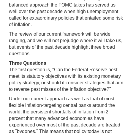
balanced approach the FOMC takes has served us
well over the past decade when high unemployment
called for extraordinary policies that entailed some risk
of inflation.
The review of our current framework will be wide
ranging, and we will not prejudge where it will take us,
but events of the past decade highlight three broad
questions.
Three Questions
The first question is, "Can the Federal Reserve best
meet its statutory objectives with its existing monetary
policy strategy, or should it consider strategies that aim
to reverse past misses of the inflation objective?"
Under our current approach as well as that of most
flexible inflation-targeting central banks around the
world, the persistent shortfalls of inflation from 2
percent that many advanced economies have
experienced over most of the past decade are treated
as "bygones." This means that policy today is not