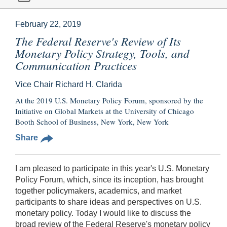
February 22, 2019
The Federal Reserve's Review of Its
Monetary Policy Strategy, Tools, and
Communication Practices
Vice Chair Richard H. Clarida
At the 2019 U.S. Monetary Policy Forum, sponsored by the
Initiative on Global Markets at the University of Chicago
Booth School of Business, New York, New York
Share
I am pleased to participate in this year's U.S. Monetary
Policy Forum, which, since its inception, has brought
together policymakers, academics, and market
participants to share ideas and perspectives on U.S.
monetary policy. Today I would like to discuss the
broad review of the Federal Reserve's monetary policy