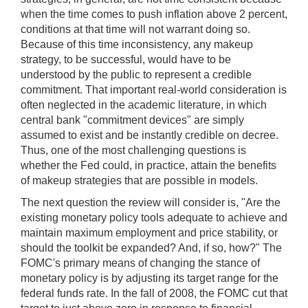
when the time comes to push inflation above 2 percent,
conditions at that time will not warrant doing so.
Because of this time inconsistency, any makeup
strategy, to be successful, would have to be
understood by the public to represent a credible
commitment. That important real-world consideration is
often neglected in the academic literature, in which
central bank "commitment devices" are simply
assumed to exist and be instantly credible on decree.
Thus, one of the most challenging questions is
whether the Fed could, in practice, attain the benefits
of makeup strategies that are possible in models.
The next question the review will consider is, "Are the
existing monetary policy tools adequate to achieve and
maintain maximum employment and price stability, or
should the toolkit be expanded? And, if so, how?" The
FOMC's primary means of changing the stance of
monetary policy is by adjusting its target range for the
federal funds rate. In the fall of 2008, the FOMC cut that