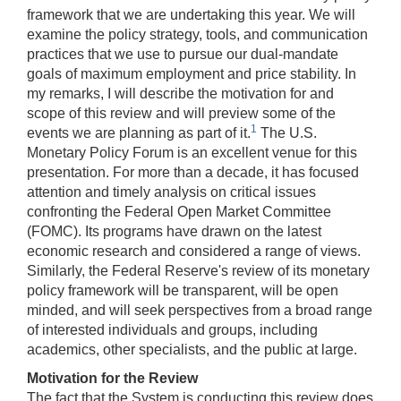
framework that we are undertaking this year. We will
examine the policy strategy, tools, and communication
practices that we use to pursue our dual-mandate
goals of maximum employment and price stability. In
my remarks, I will describe the motivation for and
scope of this review and will preview some of the
1
events we are planning as part of it.
The U.S.
Monetary Policy Forum is an excellent venue for this
presentation. For more than a decade, it has focused
attention and timely analysis on critical issues
confronting the Federal Open Market Committee
(FOMC). Its programs have drawn on the latest
economic research and considered a range of views.
Similarly, the Federal Reserve's review of its monetary
policy framework will be transparent, will be open
minded, and will seek perspectives from a broad range
of interested individuals and groups, including
academics, other specialists, and the public at large.
Motivation for the Review
The fact that the System is conducting this review does