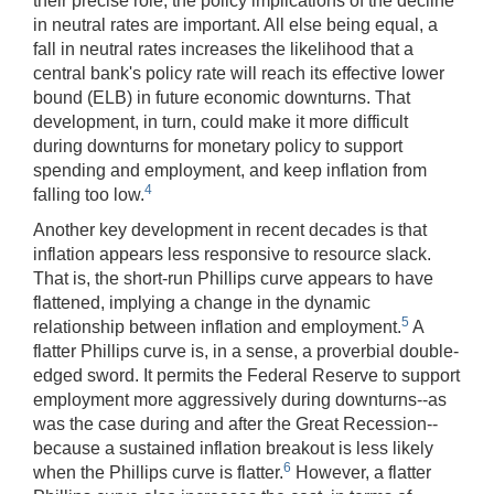
their precise role, the policy implications of the decline
in neutral rates are important. All else being equal, a
fall in neutral rates increases the likelihood that a
central bank's policy rate will reach its effective lower
bound (ELB) in future economic downturns. That
development, in turn, could make it more difficult
during downturns for monetary policy to support
spending and employment, and keep inflation from
4
falling too low.
Another key development in recent decades is that
inflation appears less responsive to resource slack.
That is, the short-run Phillips curve appears to have
flattened, implying a change in the dynamic
5
relationship between inflation and employment.
A
flatter Phillips curve is, in a sense, a proverbial double-
edged sword. It permits the Federal Reserve to support
employment more aggressively during downturns‑‑as
was the case during and after the Great Recession--
because a sustained inflation breakout is less likely
6
when the Phillips curve is flatter.
However, a flatter