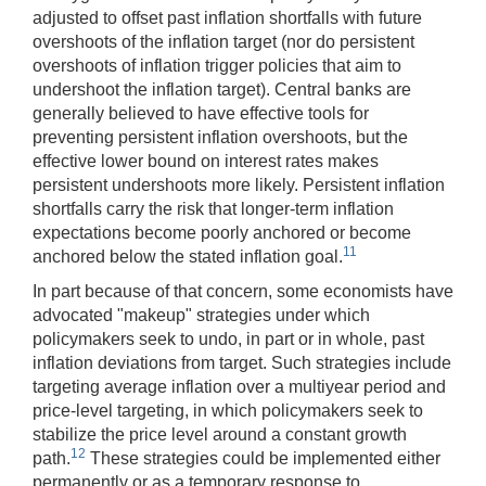
adjusted to offset past inflation shortfalls with future
overshoots of the inflation target (nor do persistent
overshoots of inflation trigger policies that aim to
undershoot the inflation target). Central banks are
generally believed to have effective tools for
preventing persistent inflation overshoots, but the
effective lower bound on interest rates makes
persistent undershoots more likely. Persistent inflation
shortfalls
carry the risk that longer-term inflation
expectations become poorly anchored or become
11
anchored below the stated inflation goal.
In part because of that concern, some economists have
advocated "makeup" strategies under which
policymakers seek to undo, in part or in whole, past
inflation deviations from target. Such strategies include
targeting average inflation over a multiyear period and
price-level targeting, in which policymakers seek to
stabilize the price level around a constant growth
12
path.
These strategies could be implemented either
permanently or as a temporary response to