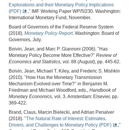
Explorations and their Monetary Policy Implications
(PDF)
," IMF Working Paper WP/5/230. Washington:
International Monetary Fund, November.
Board of Governors of the Federal Reserve System
(2018).
Monetary Policy Report
.
Washington: Board of
Governors, July.
Boivin, Jean, and Marc P. Giannoni (2006). "Has
Monetary Policy Become More Effective?"
Review of
Economics and Statistics,
vol. 88 (August), pp. 445-62.
Boivin, Jean, Michael T. Kiley, and Frederic S. Mishkin
(2010). "How Has the Monetary Transmission
Mechanism Evolved over Time?" in Benjamin M.
Friedman and Michael Woodford, eds.,
Handbook of
Monetary Economics
, vol. 3. Amsterdam: Elsevier, pp.
369-422.
Brand, Claus, Marcin Bielecki, and Adrian Penalver
(2018). "
The Natural Rate of Interest: Estimates,
Drivers, and Challenges to Monetary Policy (PDF)
,"