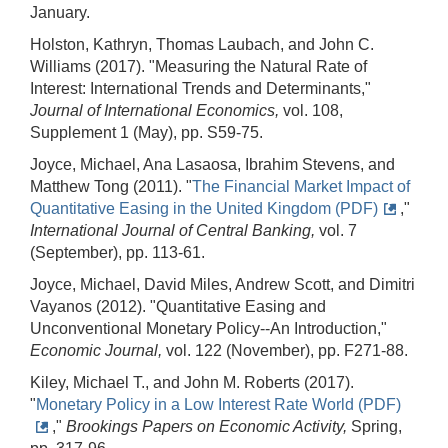
January.
Holston, Kathryn, Thomas Laubach, and John C.
Williams (2017). "Measuring the Natural Rate of
Interest: International Trends and Determinants,"
Journal of International Economics,
vol. 108,
Supplement 1 (May), pp. S59-75.
Joyce, Michael, Ana Lasaosa, Ibrahim Stevens, and
Matthew Tong (2011). "
The Financial Market Impact of
Quantitative Easing in the United Kingdom (PDF)
,"
International Journal of Central Banking,
vol. 7
(September), pp. 113-61.
Joyce, Michael, David Miles, Andrew Scott, and Dimitri
Vayanos (2012). "Quantitative Easing and
Unconventional Monetary Policy--An Introduction,"
Economic Journal,
vol. 122 (November), pp. F271-88.
Kiley, Michael T., and John M. Roberts (2017).
"
Monetary Policy in a Low Interest Rate World (PDF)
,"
Brookings Papers on Economic Activity,
Spring,