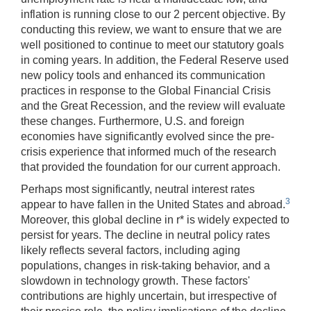
inflation is running close to our 2 percent objective. By
conducting this review, we want to ensure that we are
well positioned to continue to meet our statutory goals
in coming years. In addition, the Federal Reserve used
new policy tools and enhanced its communication
practices in response to the Global Financial Crisis
and the Great Recession, and the review will evaluate
these changes. Furthermore, U.S. and foreign
economies have significantly evolved since the pre-
crisis experience that informed much of the research
that provided the foundation for our current approach.
Perhaps most significantly, neutral interest rates
3
appear to have fallen in the United States and abroad.
Moreover, this global decline in r* is widely expected to
persist for years. The decline in neutral policy rates
likely reflects several factors, including aging
populations, changes in risk-taking behavior, and a
slowdown in technology growth. These factors'
contributions are highly uncertain, but irrespective of