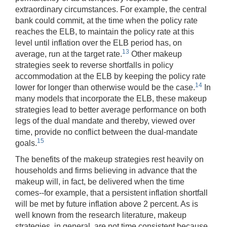
extraordinary circumstances. For example, the central
bank could commit, at the time when the policy rate
reaches the ELB, to maintain the policy rate at this
level until inflation over the ELB period has, on
13
average, run at the target rate.
Other makeup
strategies seek to reverse shortfalls in policy
accommodation at the ELB by keeping the policy rate
14
lower for longer than otherwise would be the case.
In
many models that incorporate the ELB, these makeup
strategies lead to better average performance on both
legs of the dual mandate and thereby, viewed over
time, provide no conflict between the dual-mandate
15
goals.
The benefits of the makeup strategies rest heavily on
households and firms believing in advance that the
makeup will, in fact, be delivered when the time
comes--for example, that a persistent inflation shortfall
will be met by future inflation above 2 percent. As is
well known from the research literature, makeup
strategies, in general, are not time consistent because