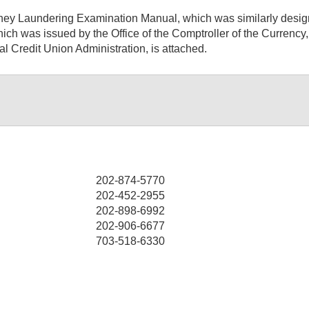
y Laundering Examination Manual, which was similarly designe
ch was issued by the Office of the Comptroller of the Currency
al Credit Union Administration, is attached.
202-874-5770
202-452-2955
202-898-6992
202-906-6677
703-518-6330