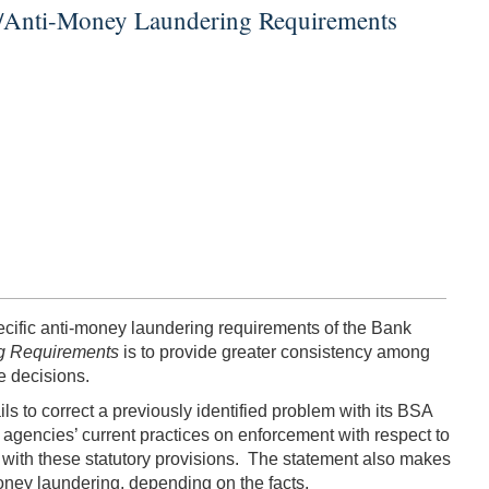
ct/Anti-Money Laundering Requirements
pecific anti-money laundering requirements of the Bank
ng Requirements
is to provide greater consistency among
e decisions.
ils to correct a previously identified problem with its BSA
 agencies’ current practices on enforcement with respect to
with these statutory provisions. The statement also makes
money laundering, depending on the facts.