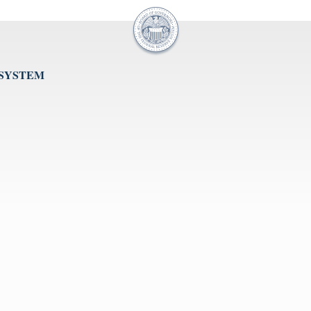
 SYSTEM