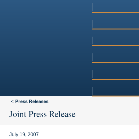
Press Releases
Joint Press Release
July 19, 2007