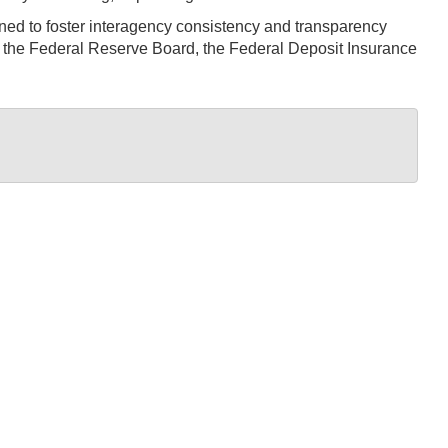
d to foster interagency consistency and transparency
, the Federal Reserve Board, the Federal Deposit Insurance