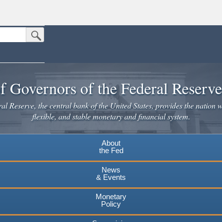
Submit Search Button
n the United States.
website. Share sensitive information only on official, secure websites.
f Governors of the Federal Reserv
l Reserve, the central bank of the United States, provides the nation w
flexible, and stable monetary and financial system.
About
the Fed
News
& Events
Monetary
Policy