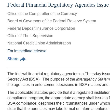
Federal Financial Regulatory Agencies Iss
Office of the Comptroller of the Currency
Board of Governors of the Federal Reserve System
Federal Deposit Insurance Corporation
Office of Thrift Supervision
National Credit Union Administration
For immediate release
Share
The federal financial regulatory agencies on Thursday issue
Secrecy Act (BSA). The purpose of the
Interagency State
the agencies in enforcement decisions in BSA matters and to 
The applicable statutes provide that if a regulated instituti
compliance program, the appropriate agency shall issue a f
BSA compliance, describes the circumstances under which t
clear that the agencies may take formal or informal enforc