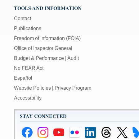
TOOLS AND INFORMATION
Contact
Publications
Freedom of Information (FOIA)
Office of Inspector General
Budget & Performance
|
Audit
No FEAR Act
Español
Website Policies
|
Privacy Program
Accessibility
STAY CONNECTED
Federal
Federal
Federal
Federal
Federal
Federal
Link
Li
Reserve
Reserve
Reserve
Reserve
Reserve
Reserve
to
to