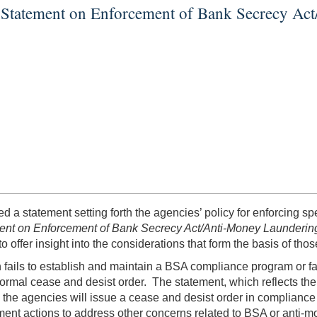
ue Statement on Enforcement of Bank Secrecy A
d a statement setting forth the agencies’ policy for enforcing s
ment on Enforcement of Bank Secrecy Act/Anti-Money Launderi
offer insight into the considerations that form the basis of thos
on fails to establish and maintain a BSA compliance program or fa
ormal cease and desist order. The statement, which reflects the
he agencies will issue a cease and desist order in compliance 
ement actions to address other concerns related to BSA or anti-