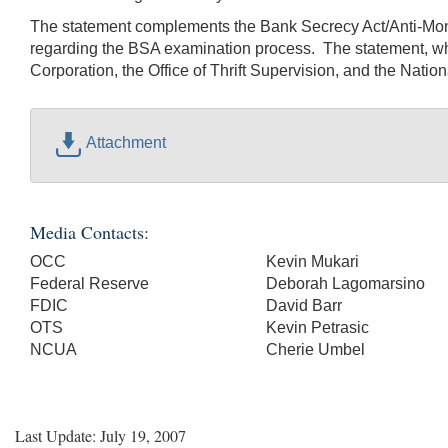
The statement complements the Bank Secrecy Act/Anti-Mone
regarding the BSA examination process. The statement, whi
Corporation, the Office of Thrift Supervision, and the Nation
Attachment
Media Contacts:
OCC
Kevin Mukari
Federal Reserve
Deborah Lagomarsino
FDIC
David Barr
OTS
Kevin Petrasic
NCUA
Cherie Umbel
Last Update: July 19, 2007