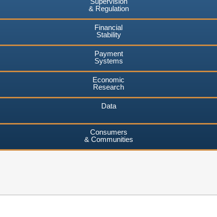
Supervision
& Regulation
Financial
Stability
Payment
Systems
Economic
Research
Data
Consumers
& Communities