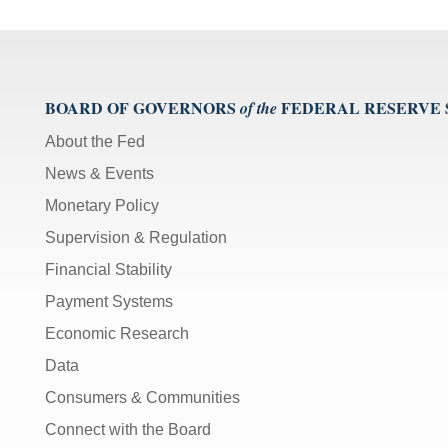
BOARD OF GOVERNORS
FEDERAL RESERVE
of the
About the Fed
News & Events
Monetary Policy
Supervision & Regulation
Financial Stability
Payment Systems
Economic Research
Data
Consumers & Communities
Connect with the Board