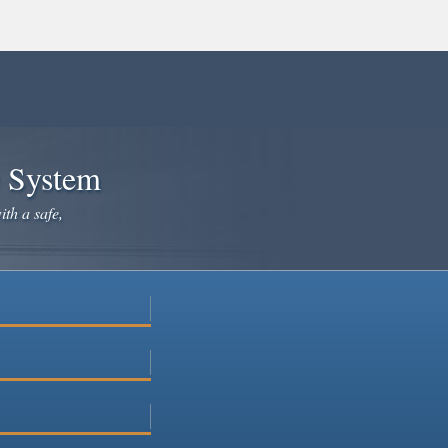
e System
ith a safe,