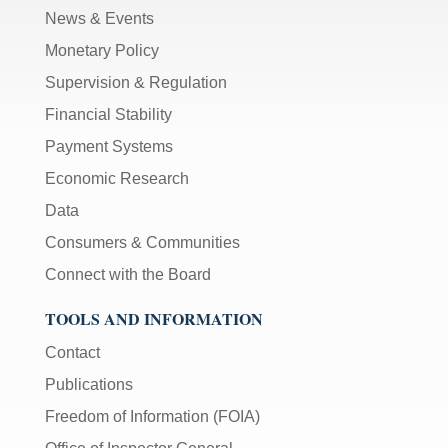
News & Events
Monetary Policy
Supervision & Regulation
Financial Stability
Payment Systems
Economic Research
Data
Consumers & Communities
Connect with the Board
TOOLS AND INFORMATION
Contact
Publications
Freedom of Information (FOIA)