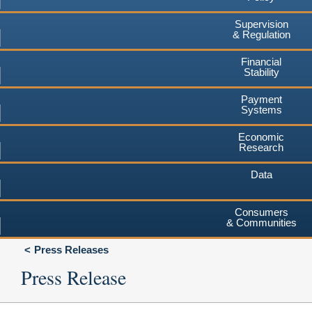
Supervision
& Regulation
Financial
Stability
Payment
Systems
Economic
Research
Data
Consumers
& Communities
Press Releases
Press Release