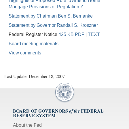
Highlights of Proposed Rule to Amend Home
Mortgage Provisions of Regulation Z
Statement by Chairman Ben S. Bernanke
Statement by Governor Randall S. Kroszner
Federal Register Notice
425 KB PDF
|
TEXT
Board meeting materials
View comments
Last Update: December 18, 2007
BOARD OF GOVERNORS
FEDERAL
of the
RESERVE SYSTEM
About the Fed