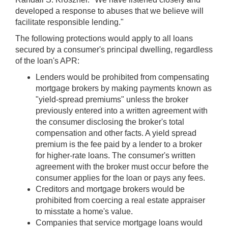
developed a response to abuses that we believe will
facilitate responsible lending."
The following protections would apply to all loans
secured by a consumer's principal dwelling, regardless
of the loan's APR:
Lenders would be prohibited from compensating
mortgage brokers by making payments known as
"yield-spread premiums" unless the broker
previously entered into a written agreement with
the consumer disclosing the broker's total
compensation and other facts. A yield spread
premium is the fee paid by a lender to a broker
for higher-rate loans. The consumer's written
agreement with the broker must occur before the
consumer applies for the loan or pays any fees.
Creditors and mortgage brokers would be
prohibited from coercing a real estate appraiser
to misstate a home's value.
Companies that service mortgage loans would