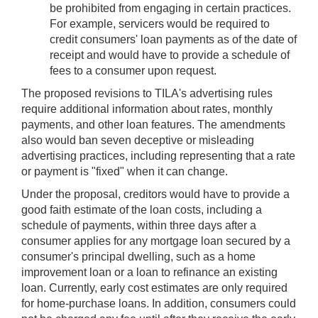
be prohibited from engaging in certain practices.
For example, servicers would be required to
credit consumers' loan payments as of the date of
receipt and would have to provide a schedule of
fees to a consumer upon request.
The proposed revisions to TILA's advertising rules
require additional information about rates, monthly
payments, and other loan features. The amendments
also would ban seven deceptive or misleading
advertising practices, including representing that a rate
or payment is "fixed" when it can change.
Under the proposal, creditors would have to provide a
good faith estimate of the loan costs, including a
schedule of payments, within three days after a
consumer applies for any mortgage loan secured by a
consumer's principal dwelling, such as a home
improvement loan or a loan to refinance an existing
loan. Currently, early cost estimates are only required
for home-purchase loans. In addition, consumers could