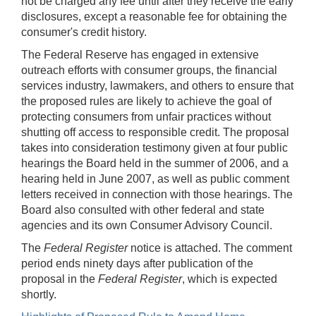
not be charged any fee until after they receive the early
disclosures, except a reasonable fee for obtaining the
consumer's credit history.
The Federal Reserve has engaged in extensive
outreach efforts with consumer groups, the financial
services industry, lawmakers, and others to ensure that
the proposed rules are likely to achieve the goal of
protecting consumers from unfair practices without
shutting off access to responsible credit. The proposal
takes into consideration testimony given at four public
hearings the Board held in the summer of 2006, and a
hearing held in June 2007, as well as public comment
letters received in connection with those hearings. The
Board also consulted with other federal and state
agencies and its own Consumer Advisory Council.
The
Federal Register
notice is attached. The comment
period ends ninety days after publication of the
proposal in the
Federal Register
, which is expected
shortly.