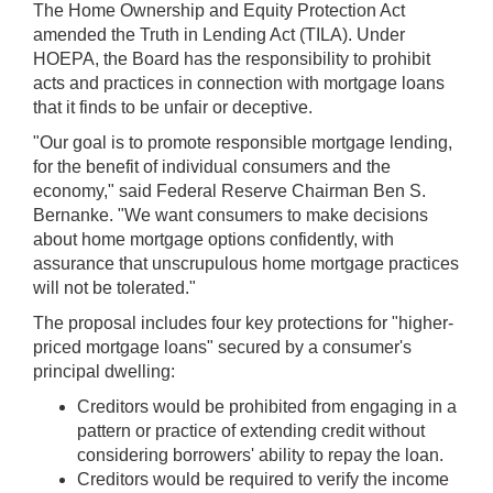
The Home Ownership and Equity Protection Act
amended the Truth in Lending Act (TILA). Under
HOEPA, the Board has the responsibility to prohibit
acts and practices in connection with mortgage loans
that it finds to be unfair or deceptive.
"Our goal is to promote responsible mortgage lending,
for the benefit of individual consumers and the
economy," said Federal Reserve Chairman Ben S.
Bernanke. "We want consumers to make decisions
about home mortgage options confidently, with
assurance that unscrupulous home mortgage practices
will not be tolerated."
The proposal includes four key protections for "higher-
priced mortgage loans" secured by a consumer's
principal dwelling:
Creditors would be prohibited from engaging in a
pattern or practice of extending credit without
considering borrowers' ability to repay the loan.
Creditors would be required to verify the income