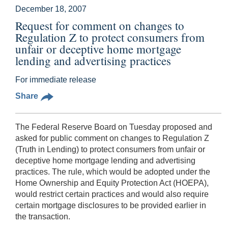
December 18, 2007
Request for comment on changes to
Regulation Z to protect consumers from
unfair or deceptive home mortgage
lending and advertising practices
For immediate release
Share
The Federal Reserve Board on Tuesday proposed and
asked for public comment on changes to Regulation Z
(Truth in Lending) to protect consumers from unfair or
deceptive home mortgage lending and advertising
practices. The rule, which would be adopted under the
Home Ownership and Equity Protection Act (HOEPA),
would restrict certain practices and would also require
certain mortgage disclosures to be provided earlier in
the transaction.