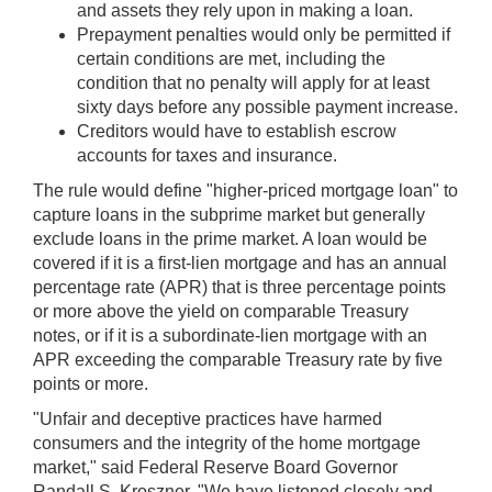
and assets they rely upon in making a loan.
Prepayment penalties would only be permitted if
certain conditions are met, including the
condition that no penalty will apply for at least
sixty days before any possible payment increase.
Creditors would have to establish escrow
accounts for taxes and insurance.
The rule would define "higher-priced mortgage loan" to
capture loans in the subprime market but generally
exclude loans in the prime market. A loan would be
covered if it is a first-lien mortgage and has an annual
percentage rate (APR) that is three percentage points
or more above the yield on comparable Treasury
notes, or if it is a subordinate-lien mortgage with an
APR exceeding the comparable Treasury rate by five
points or more.
"Unfair and deceptive practices have harmed
consumers and the integrity of the home mortgage
market," said Federal Reserve Board Governor
Randall S. Kroszner. "We have listened closely and