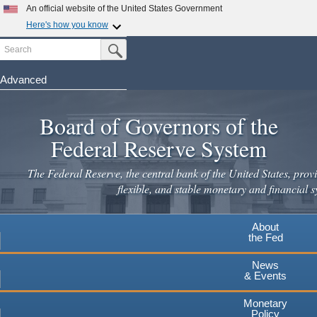
Skip
An official website of the United States Government
to
Here's how you know
main
Search
Official websites use .gov
Submit Search Button
content
A
.gov
website belongs to an official government
organization in the United States.
Advanced
Secure .gov websites use HTTPS
Board of Governors of the
A
lock
(
) or
https://
means you've safely connected to the
.gov website. Share sensitive information only on official,
Federal Reserve System
secure websites.
The Federal Reserve, the central bank of the United States, provi
flexible, and stable monetary and financial s
About
the Fed
News
& Events
Monetary
Policy