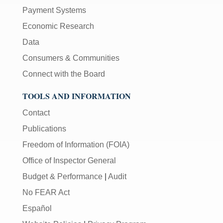
Payment Systems
Economic Research
Data
Consumers & Communities
Connect with the Board
TOOLS AND INFORMATION
Contact
Publications
Freedom of Information (FOIA)
Office of Inspector General
Budget & Performance
|
Audit
No FEAR Act
Español