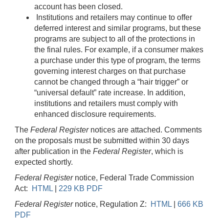
account has been closed.
Institutions and retailers may continue to offer
deferred interest and similar programs, but these
programs are subject to all of the protections in
the final rules. For example, if a consumer makes
a purchase under this type of program, the terms
governing interest charges on that purchase
cannot be changed through a “hair trigger” or
“universal default” rate increase. In addition,
institutions and retailers must comply with
enhanced disclosure requirements.
The
Federal Register
notices are attached. Comments
on the proposals must be submitted within 30 days
after publication in the
Federal Register
, which is
expected shortly.
Federal Register
notice, Federal Trade Commission
Act:
HTML
|
229 KB PDF
Federal Register
notice, Regulation Z:
HTML
|
666 KB
PDF