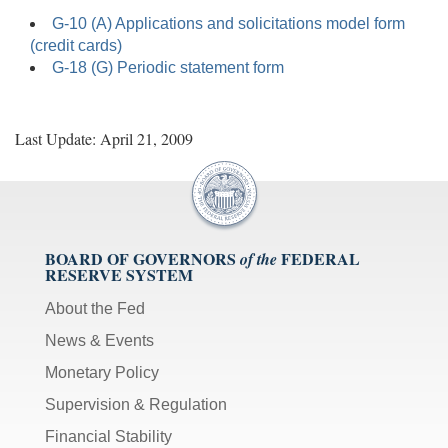
G-10 (A) Applications and solicitations model form
(credit cards)
G-18 (G) Periodic statement form
Last Update: April 21, 2009
BOARD OF GOVERNORS
FEDERAL
of the
RESERVE SYSTEM
About the Fed
News & Events
Monetary Policy
Supervision & Regulation
Financial Stability