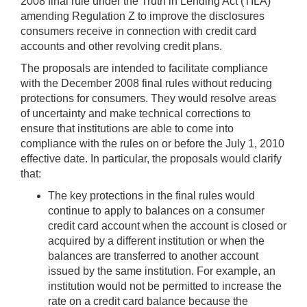
2008 final rule under the Truth in Lending Act (TILA)
amending Regulation Z to improve the disclosures
consumers receive in connection with credit card
accounts and other revolving credit plans.
The proposals are intended to facilitate compliance
with the December 2008 final rules without reducing
protections for consumers. They would resolve areas
of uncertainty and make technical corrections to
ensure that institutions are able to come into
compliance with the rules on or before the July 1, 2010
effective date. In particular, the proposals would clarify
that:
The key protections in the final rules would
continue to apply to balances on a consumer
credit card account when the account is closed or
acquired by a different institution or when the
balances are transferred to another account
issued by the same institution. For example, an
institution would not be permitted to increase the
rate on a credit card balance because the