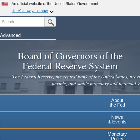
Skip
An official website of the United States Government
to
Here's how you know
main
Search
Official websites use .gov
Submit Search Button
content
A
.gov
website belongs to an official government
organization in the United States.
Advanced
Secure .gov websites use HTTPS
Board of Governors of the
A
lock
(
) or
https://
means you've safely connected to the
.gov website. Share sensitive information only on official,
Federal Reserve System
secure websites.
The Federal Reserve, the central bank of the United States, provi
flexible, and stable monetary and financial s
About
the Fed
News
& Events
Monetary
Policy