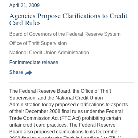
April 21, 2009
Agencies Propose Clarifications to Credit
Card Rules
Board of Governors of the Federal Reserve System
Office of Thrift Supervision
National Credit Union Administration
For immediate release
Share
The Federal Reserve Board, the Office of Thrift
Supervision, and the National Credit Union
Administration today proposed clarifications to aspects
of their December 2008 final rules under the Federal
Trade Commission Act (FTC Act) prohibiting certain
unfair credit card practices. The Federal Reserve
Board also proposed clarifications to its December