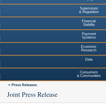
Supervision
& Regulation
Financial
Stability
Payment
Systems
Economic
Research
Data
Consumers
& Communities
Press Releases
Joint Press Release