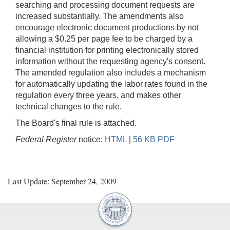
searching and processing document requests are
increased substantially. The amendments also
encourage electronic document productions by not
allowing a $0.25 per page fee to be charged by a
financial institution for printing electronically stored
information without the requesting agency's consent.
The amended regulation also includes a mechanism
for automatically updating the labor rates found in the
regulation every three years, and makes other
technical changes to the rule.
The Board's final rule is attached.
Federal Register
notice:
HTML
|
56 KB PDF
Last Update: September 24, 2009