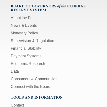
BOARD OF GOVERNORS
FEDERAL
of the
RESERVE SYSTEM
About the Fed
News & Events
Monetary Policy
Supervision & Regulation
Financial Stability
Payment Systems
Economic Research
Data
Consumers & Communities
Connect with the Board
TOOLS AND INFORMATION
Contact