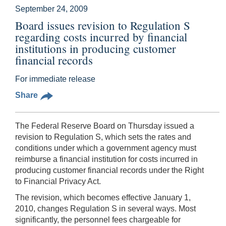
September 24, 2009
Board issues revision to Regulation S
regarding costs incurred by financial
institutions in producing customer
financial records
For immediate release
Share
The Federal Reserve Board on Thursday issued a
revision to Regulation S, which sets the rates and
conditions under which a government agency must
reimburse a financial institution for costs incurred in
producing customer financial records under the Right
to Financial Privacy Act.
The revision, which becomes effective January 1,
2010, changes Regulation S in several ways. Most
significantly, the personnel fees chargeable for