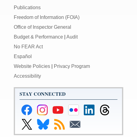
Publications
Freedom of Information (FOIA)
Office of Inspector General
Budget & Performance
|
Audit
No FEAR Act
Español
Website Policies
|
Privacy Program
Accessibility
STAY CONNECTED
Federal
Federal
Federal
Federal
Federal
Federal
Reserve
Reserve
Reserve
Reserve
Reserve
Reserve
Facebook
Instagram
YouTube
Flickr
LinkedIn
Threads
Link
Link
Subscribe
Subscribe
Page
Page
Page
Page
Page
Page
to
to
to
to
Federal
Federal
RSS
Email