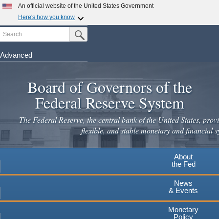
Skip
An official website of the United States Government
to
Here's how you know
main
Search
Official websites use .gov
Submit Search Button
content
A
.gov
website belongs to an official government
organization in the United States.
Advanced
Secure .gov websites use HTTPS
Board of Governors of the
A
lock
(
) or
https://
means you've safely connected to the
.gov website. Share sensitive information only on official,
Federal Reserve System
secure websites.
The Federal Reserve, the central bank of the United States, provi
flexible, and stable monetary and financial s
About
the Fed
News
& Events
Monetary
Policy