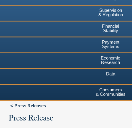
Supervision
& Regulation
Financial
Stability
Payment
Systems
Economic
Research
Data
Consumers
& Communities
Press Releases
Press Release