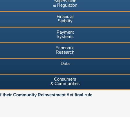
Supervision
& Regulation
Financial
Stability
Payment
Systems
Economic
Research
Data
Consumers
& Communities
of their Community Reinvestment Act final rule