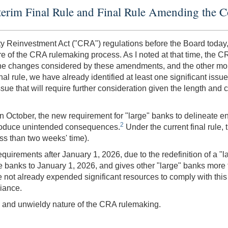
terim Final Rule and Final Rule Amending the 
ty Reinvestment Act ("CRA") regulations before the Board today,
 of the CRA rulemaking process. As I noted at that time, the CR
he changes considered by these amendments, and the other more
nal rule, we have already identified at least one significant issu
ssue that will require further consideration given the length and 
 October, the new requirement for "large" banks to delineate en
2
ntroduce unintended consequences.
Under the current final rule,
ess than two weeks' time).
irements after January 1, 2026, due to the redefinition of a "la
these banks to January 1, 2026, and gives other "large" banks more
ve not already expended significant resources to comply with thi
liance.
ex, and unwieldy nature of the CRA rulemaking.