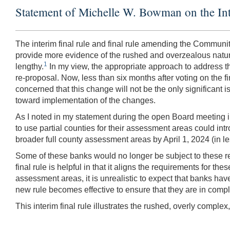
Statement of Michelle W. Bowman on the In
The interim final rule and final rule amending the Communi
provide more evidence of the rushed and overzealous nature
1
lengthy.
In my view, the appropriate approach to address t
re-proposal. Now, less than six months after voting on the fi
concerned that this change will not be the only significant i
toward implementation of the changes.
As I noted in my statement during the open Board meeting in
to use partial counties for their assessment areas could i
broader full county assessment areas by April 1, 2024 (in l
Some of these banks would no longer be subject to these requ
final rule is helpful in that it aligns the requirements for 
assessment areas, it is unrealistic to expect that banks ha
new rule becomes effective to ensure that they are in comp
This interim final rule illustrates the rushed, overly compl