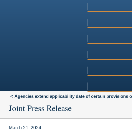
Agencies extend applicability date of certain provisions 
Joint Press Release
March 21, 2024