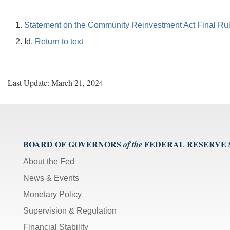
1.
Statement on the Community Reinvestment Act Final Ru
2. Id.
Return to text
Last Update: March 21, 2024
BOARD OF GOVERNORS
FEDERAL RESERVE
of the
About the Fed
News & Events
Monetary Policy
Supervision & Regulation
Financial Stability