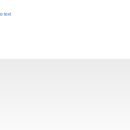
o text