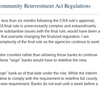
Community Reinvestment Act Regulations
 less than six months following the CRA rule's approval,
A final rule is unnecessarily complex and extraordinarily
 substantive issues with the final rule, would have been a
e that warrants changing the finalized regulation. I am
complexity of the final rule as the agencies continue to work
tire counties rather than allowing those banks to continue
 these "large" banks would have to redefine the new,
rge" bank as of that date under the rule. While the interim
 time to comply with the requirement to redefine full county
s new requirement. Banks do not wait until a week before a