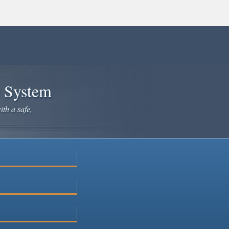
e System
ith a safe,