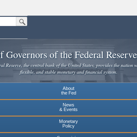
Submit Search Button
n the United States.
website. Share sensitive information only on official, secure websites.
f Governors of the Federal Reserv
l Reserve, the central bank of the United States, provides the nation w
flexible, and stable monetary and financial system.
About
the Fed
News
& Events
Monetary
Policy