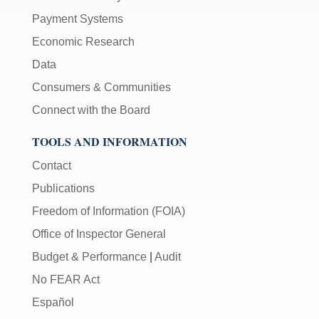
Payment Systems
Economic Research
Data
Consumers & Communities
Connect with the Board
TOOLS AND INFORMATION
Contact
Publications
Freedom of Information (FOIA)
Office of Inspector General
Budget & Performance
|
Audit
No FEAR Act
Español