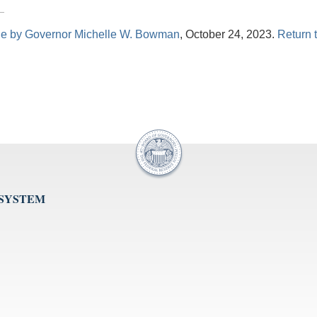
le by Governor Michelle W. Bowman
, October 24, 2023.
Return t
 SYSTEM