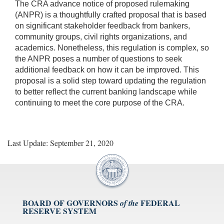
The CRA advance notice of proposed rulemaking
(ANPR) is a thoughtfully crafted proposal that is based
on significant stakeholder feedback from bankers,
community groups, civil rights organizations, and
academics. Nonetheless, this regulation is complex, so
the ANPR poses a number of questions to seek
additional feedback on how it can be improved. This
proposal is a solid step toward updating the regulation
to better reflect the current banking landscape while
continuing to meet the core purpose of the CRA.
Last Update: September 21, 2020
BOARD OF GOVERNORS
FEDERAL
of the
RESERVE SYSTEM