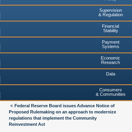
Supervision
& Regulation
Financial
Stability
Payment
Systems
Economic
Research
Data
Consumers
& Communities
Federal Reserve Board issues Advance Notice of
Proposed Rulemaking on an approach to modernize
regulations that implement the Community
Reinvestment Act