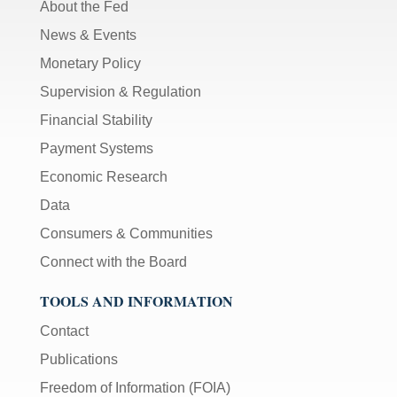
About the Fed
News & Events
Monetary Policy
Supervision & Regulation
Financial Stability
Payment Systems
Economic Research
Data
Consumers & Communities
Connect with the Board
TOOLS AND INFORMATION
Contact
Publications
Freedom of Information (FOIA)