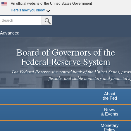
Skip
An official website of the United States Government
to
Here's how you know
main
Search
Official websites use .gov
Submit Search Button
content
A
.gov
website belongs to an official government
organization in the United States.
Advanced
Secure .gov websites use HTTPS
Board of Governors of the
A
lock
(
) or
https://
means you've safely connected to the
.gov website. Share sensitive information only on official,
Federal Reserve System
secure websites.
The Federal Reserve, the central bank of the United States, provi
flexible, and stable monetary and financial s
About
the Fed
News
& Events
Monetary
Policy