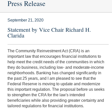
Press Release
September 21, 2020
Statement by Vice Chair Richard H.
Clarida
The Community Reinvestment Act (CRA) is an
important law that encourages financial institutions to
help meet the credit needs of the communities in which
they do business, including low- and moderate-income
neighborhoods. Banking has changed significantly in
the past 25 years, and I am pleased to see that the
Federal Reserve is moving to update and modernize
this important regulation. The proposal before us seeks
to strengthen the CRA for the law's intended
beneficiaries while also providing greater certainty and
tailored regulations for financial institutions.