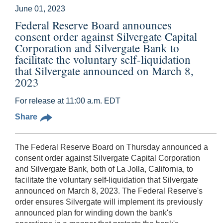
June 01, 2023
Federal Reserve Board announces
consent order against Silvergate Capital
Corporation and Silvergate Bank to
facilitate the voluntary self-liquidation
that Silvergate announced on March 8,
2023
For release at 11:00 a.m. EDT
Share
The Federal Reserve Board on Thursday announced a
consent order against Silvergate Capital Corporation
and Silvergate Bank, both of La Jolla, California, to
facilitate the voluntary self-liquidation that Silvergate
announced on March 8, 2023. The Federal Reserve's
order ensures Silvergate will implement its previously
announced plan for winding down the bank's