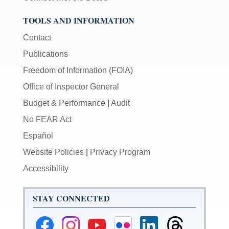
TOOLS AND INFORMATION
Contact
Publications
Freedom of Information (FOIA)
Office of Inspector General
Budget & Performance
|
Audit
No FEAR Act
Español
Website Policies
|
Privacy Program
Accessibility
STAY CONNECTED
Federal
Federal
Federal
Federal
Federal
Federal