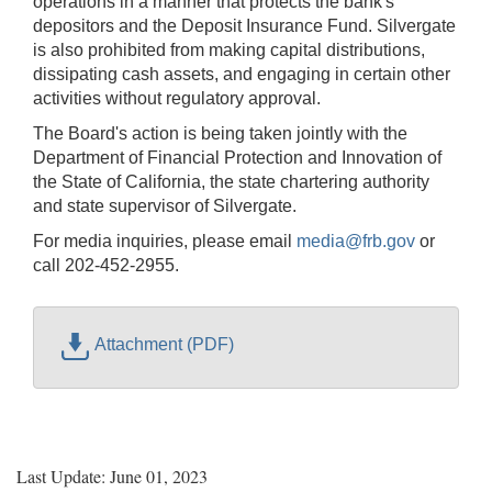
operations in a manner that protects the bank's
depositors and the Deposit Insurance Fund. Silvergate
is also prohibited from making capital distributions,
dissipating cash assets, and engaging in certain other
activities without regulatory approval.
The Board's action is being taken jointly with the
Department of Financial Protection and Innovation of
the State of California, the state chartering authority
and state supervisor of Silvergate.
For media inquiries, please email
media@frb.gov
or
call 202-452-2955.
Attachment (PDF)
Last Update: June 01, 2023