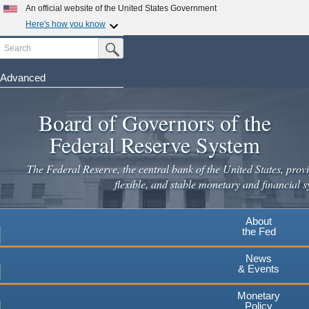
Skip
An official website of the United States Government
to
Here's how you know
main
Search
Official websites use .gov
Submit Search Button
content
A
.gov
website belongs to an official government
organization in the United States.
Advanced
Secure .gov websites use HTTPS
Board of Governors of the
A
lock
(
) or
https://
means you've safely connected to the
.gov website. Share sensitive information only on official,
Federal Reserve System
secure websites.
The Federal Reserve, the central bank of the United States, provi
flexible, and stable monetary and financial s
About
the Fed
News
& Events
Monetary
Policy