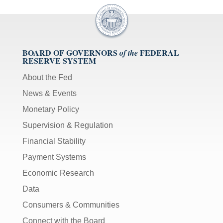
BOARD OF GOVERNORS
FEDERAL
of the
RESERVE SYSTEM
About the Fed
News & Events
Monetary Policy
Supervision & Regulation
Financial Stability
Payment Systems
Economic Research
Data
Consumers & Communities
Connect with the Board