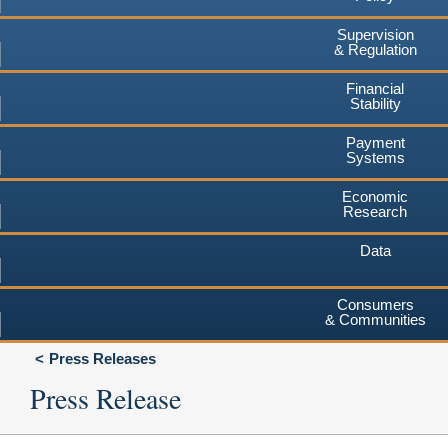
Supervision
& Regulation
Financial
Stability
Payment
Systems
Economic
Research
Data
Consumers
& Communities
Press Releases
Press Release