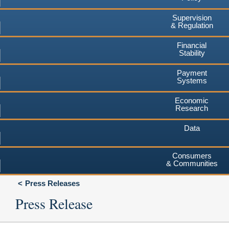
Supervision
& Regulation
Financial
Stability
Payment
Systems
Economic
Research
Data
Consumers
& Communities
Press Releases
Press Release