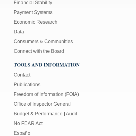
Financial Stability
Payment Systems
Economic Research
Data
Consumers & Communities
Connect with the Board
TOOLS AND INFORMATION
Contact
Publications
Freedom of Information (FOIA)
Office of Inspector General
Budget & Performance
|
Audit
No FEAR Act
Español