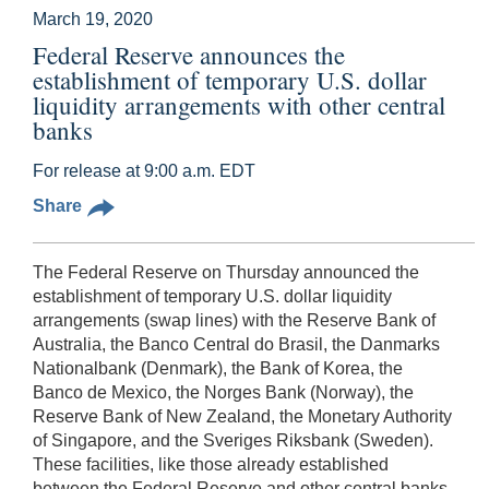
March 19, 2020
Federal Reserve announces the
establishment of temporary U.S. dollar
liquidity arrangements with other central
banks
For release at 9:00 a.m. EDT
Share
The Federal Reserve on Thursday announced the
establishment of temporary U.S. dollar liquidity
arrangements (swap lines) with the Reserve Bank of
Australia, the Banco Central do Brasil, the Danmarks
Nationalbank (Denmark), the Bank of Korea, the
Banco de Mexico, the Norges Bank (Norway), the
Reserve Bank of New Zealand, the Monetary Authority
of Singapore, and the Sveriges Riksbank (Sweden).
These facilities, like those already established
between the Federal Reserve and other central banks,