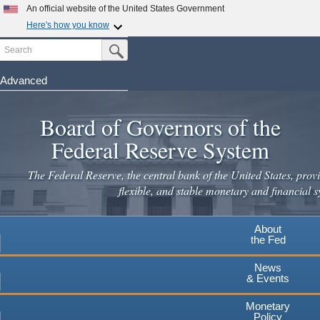
Skip
An official website of the United States Government
to
Here's how you know
main
Search
Official websites use .gov
Submit Search Button
content
A
.gov
website belongs to an official government
organization in the United States.
Advanced
Secure .gov websites use HTTPS
Board of Governors of the
A
lock
(
) or
https://
means you've safely connected to the
.gov website. Share sensitive information only on official,
Federal Reserve System
secure websites.
The Federal Reserve, the central bank of the United States, provi
flexible, and stable monetary and financial s
About
the Fed
News
& Events
Monetary
Policy