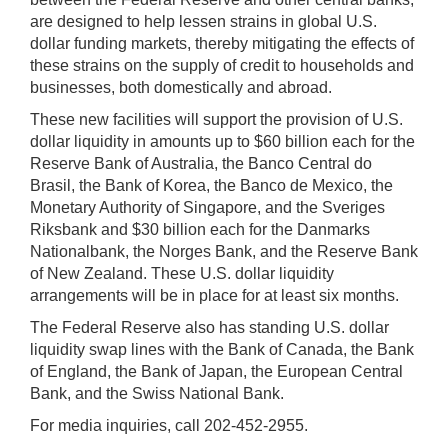
are designed to help lessen strains in global U.S.
dollar funding markets, thereby mitigating the effects of
these strains on the supply of credit to households and
businesses, both domestically and abroad.
These new facilities will support the provision of U.S.
dollar liquidity in amounts up to $60 billion each for the
Reserve Bank of Australia, the Banco Central do
Brasil, the Bank of Korea, the Banco de Mexico, the
Monetary Authority of Singapore, and the Sveriges
Riksbank and $30 billion each for the Danmarks
Nationalbank, the Norges Bank, and the Reserve Bank
of New Zealand. These U.S. dollar liquidity
arrangements will be in place for at least six months.
The Federal Reserve also has standing U.S. dollar
liquidity swap lines with the Bank of Canada, the Bank
of England, the Bank of Japan, the European Central
Bank, and the Swiss National Bank.
For media inquiries, call 202-452-2955.