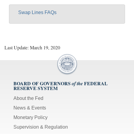
Swap Lines FAQs
Last Update: March 19, 2020
BOARD OF GOVERNORS
FEDERAL
of the
RESERVE SYSTEM
About the Fed
News & Events
Monetary Policy
Supervision & Regulation