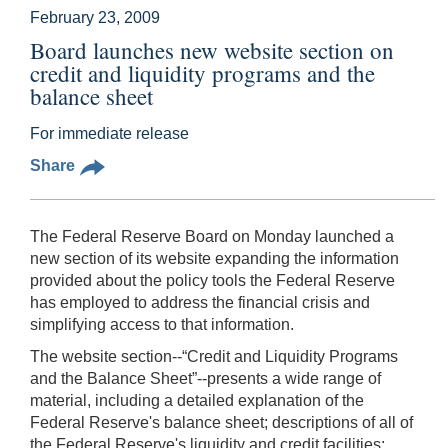
February 23, 2009
Board launches new website section on
credit and liquidity programs and the
balance sheet
For immediate release
Share
The Federal Reserve Board on Monday launched a
new section of its website expanding the information
provided about the policy tools the Federal Reserve
has employed to address the financial crisis and
simplifying access to that information.
The website section--“Credit and Liquidity Programs
and the Balance Sheet”--presents a wide range of
material, including a detailed explanation of the
Federal Reserve's balance sheet; descriptions of all of
the Federal Reserve's liquidity and credit facilities;