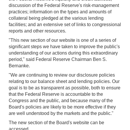
discussion of the Federal Reserve's risk-management
practices; information on the types and amounts of
collateral being pledged at the various lending
facilities; and an extensive set of links to congressional
reports and other resources.
"This new section of our website is one of a series of
significant steps we have taken to improve the public's
understanding of our actions during this extraordinary
period," said Federal Reserve Chairman Ben S.
Bernanke.
"We are continuing to review our disclosure policies
relating to our balance sheet and lending policies. Our
goal is to be as transparent as possible, both to ensure
that the Federal Reserve is accountable to the
Congress and the public, and because many of the
Board's policies are likely to be more effective if they
are well understood by the markets and the public."
The new section of the Board's website can be
accessed