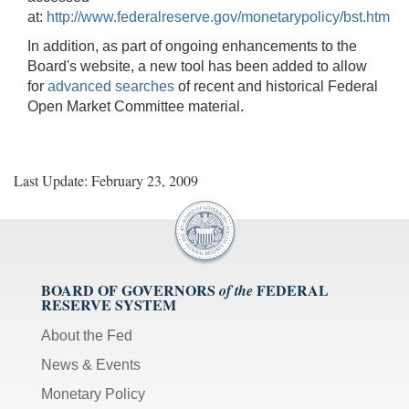
at:
http://www.federalreserve.gov/monetarypolicy/bst.htm
In addition, as part of ongoing enhancements to the
Board's website, a new tool has been added to allow
for
advanced searches
of recent and historical Federal
Open Market Committee material.
Last Update: February 23, 2009
BOARD OF GOVERNORS
FEDERAL
of the
RESERVE SYSTEM
About the Fed
News & Events
Monetary Policy