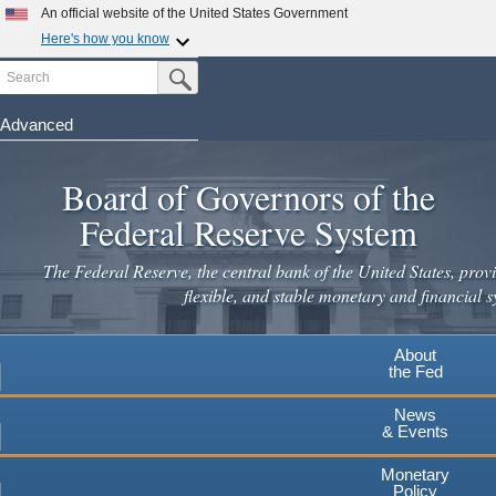
Skip
An official website of the United States Government
to
Here's how you know
main
Search
Official websites use .gov
Submit Search Button
content
A
.gov
website belongs to an official government
organization in the United States.
Advanced
Secure .gov websites use HTTPS
Board of Governors of the
A
lock
(
) or
https://
means you've safely connected to the
.gov website. Share sensitive information only on official,
Federal Reserve System
secure websites.
The Federal Reserve, the central bank of the United States, provi
flexible, and stable monetary and financial s
About
the Fed
News
& Events
Monetary
Policy