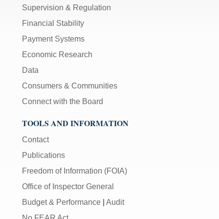
Supervision & Regulation
Financial Stability
Payment Systems
Economic Research
Data
Consumers & Communities
Connect with the Board
TOOLS AND INFORMATION
Contact
Publications
Freedom of Information (FOIA)
Office of Inspector General
Budget & Performance
|
Audit
No FEAR Act