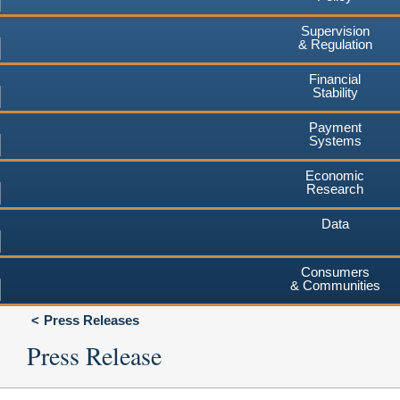
Supervision
& Regulation
Financial
Stability
Payment
Systems
Economic
Research
Data
Consumers
& Communities
Press Releases
Press Release