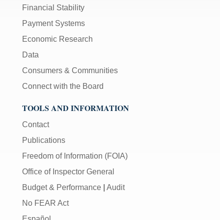
Financial Stability
Payment Systems
Economic Research
Data
Consumers & Communities
Connect with the Board
TOOLS AND INFORMATION
Contact
Publications
Freedom of Information (FOIA)
Office of Inspector General
Budget & Performance
|
Audit
No FEAR Act
Español