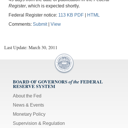
Register
, which is expected shortly.
Federal Register notice:
113 KB PDF
|
HTML
Comments:
Submit
|
View
Last Update: March 30, 2011
BOARD OF GOVERNORS
FEDERAL
of the
RESERVE SYSTEM
About the Fed
News & Events
Monetary Policy
Supervision & Regulation