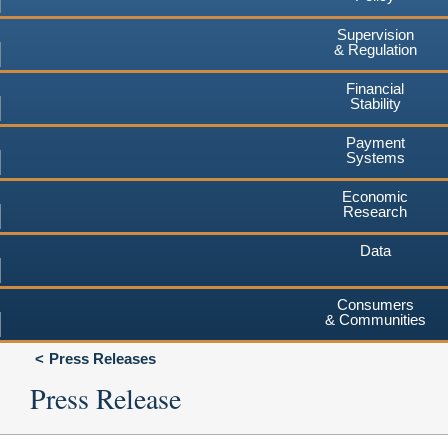
Supervision
& Regulation
Financial
Stability
Payment
Systems
Economic
Research
Data
Consumers
& Communities
Press Releases
Press Release