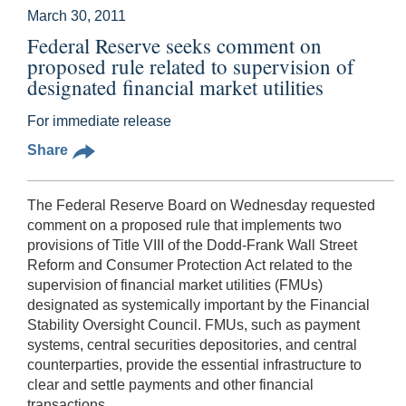
March 30, 2011
Federal Reserve seeks comment on
proposed rule related to supervision of
designated financial market utilities
For immediate release
Share
The Federal Reserve Board on Wednesday requested
comment on a proposed rule that implements two
provisions of Title VIII of the Dodd-Frank Wall Street
Reform and Consumer Protection Act related to the
supervision of financial market utilities (FMUs)
designated as systemically important by the Financial
Stability Oversight Council. FMUs, such as payment
systems, central securities depositories, and central
counterparties, provide the essential infrastructure to
clear and settle payments and other financial
transactions.