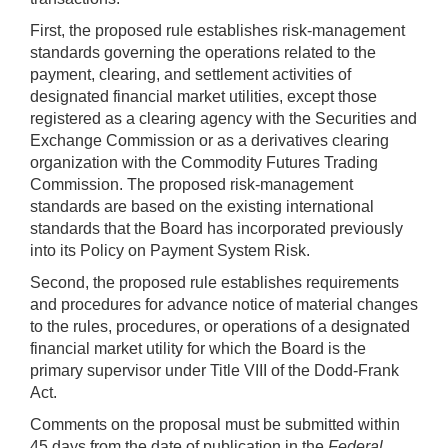
First, the proposed rule establishes risk-management
standards governing the operations related to the
payment, clearing, and settlement activities of
designated financial market utilities, except those
registered as a clearing agency with the Securities and
Exchange Commission or as a derivatives clearing
organization with the Commodity Futures Trading
Commission. The proposed risk-management
standards are based on the existing international
standards that the Board has incorporated previously
into its Policy on Payment System Risk.
Second, the proposed rule establishes requirements
and procedures for advance notice of material changes
to the rules, procedures, or operations of a designated
financial market utility for which the Board is the
primary supervisor under Title VIII of the Dodd-Frank
Act.
Comments on the proposal must be submitted within
45 days from the date of publication in the
Federal