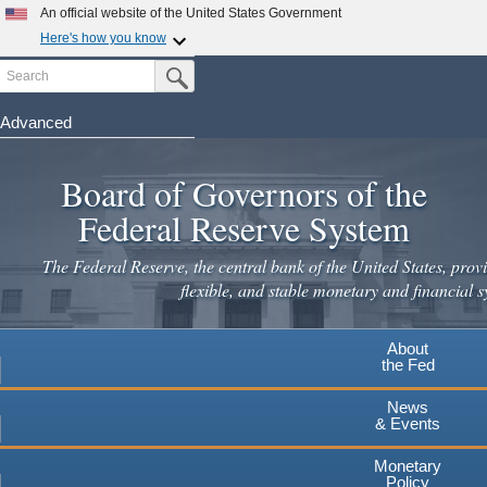
Skip
An official website of the United States Government
to
Here's how you know
main
Search
Official websites use .gov
Submit Search Button
content
A
.gov
website belongs to an official government
organization in the United States.
Advanced
Secure .gov websites use HTTPS
Board of Governors of the
A
lock
(
) or
https://
means you've safely connected to the
.gov website. Share sensitive information only on official,
Federal Reserve System
secure websites.
The Federal Reserve, the central bank of the United States, provi
flexible, and stable monetary and financial s
About
the Fed
News
& Events
Monetary
Policy