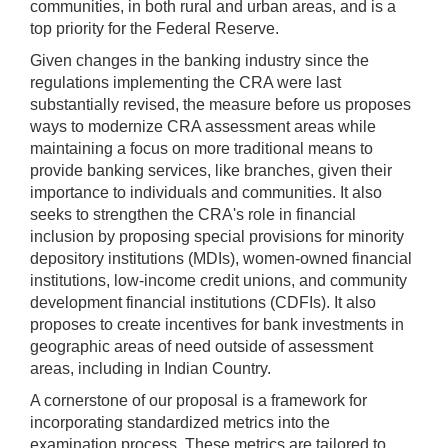
communities, in both rural and urban areas, and is a
top priority for the Federal Reserve.
Given changes in the banking industry since the
regulations implementing the CRA were last
substantially revised, the measure before us proposes
ways to modernize CRA assessment areas while
maintaining a focus on more traditional means to
provide banking services, like branches, given their
importance to individuals and communities. It also
seeks to strengthen the CRA's role in financial
inclusion by proposing special provisions for minority
depository institutions (MDIs), women-owned financial
institutions, low-income credit unions, and community
development financial institutions (CDFIs). It also
proposes to create incentives for bank investments in
geographic areas of need outside of assessment
areas, including in Indian Country.
A cornerstone of our proposal is a framework for
incorporating standardized metrics into the
examination process. These metrics are tailored to