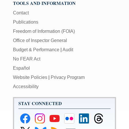
TOOLS AND INFORMATION
Contact
Publications
Freedom of Information (FOIA)
Office of Inspector General
Budget & Performance
|
Audit
No FEAR Act
Español
Website Policies
|
Privacy Program
Accessibility
STAY CONNECTED
Federal
Federal
Federal
Federal
Federal
Federal
Reserve
Reserve
Reserve
Reserve
Reserve
Reserve
Facebook
Instagram
YouTube
Flickr
LinkedIn
Threads