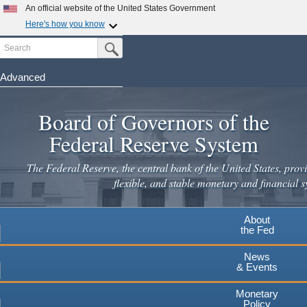
Skip
An official website of the United States Government
to
Here's how you know
main
Search
Official websites use .gov
Submit Search Button
content
A
.gov
website belongs to an official government
organization in the United States.
Advanced
Secure .gov websites use HTTPS
Board of Governors of the
A
lock
(
) or
https://
means you've safely connected to the
.gov website. Share sensitive information only on official,
Federal Reserve System
secure websites.
The Federal Reserve, the central bank of the United States, provi
flexible, and stable monetary and financial s
About
the Fed
News
& Events
Monetary
Policy