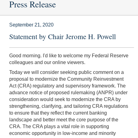
Press Release
September 21, 2020
Statement by Chair Jerome H. Powell
Good morning. I'd like to welcome my Federal Reserve
colleagues and our online viewers.
Today we will consider seeking public comment on a
proposal to modernize the Community Reinvestment
Act (CRA) regulatory and supervisory framework. The
advance notice of proposed rulemaking (ANPR) under
consideration would seek to modernize the CRA by
strengthening, clarifying, and tailoring CRA regulations
to ensure that they reflect the current banking
landscape and better meet the core purpose of the
CRA. The CRA plays a vital role in supporting
economic opportunity in low-income and minority