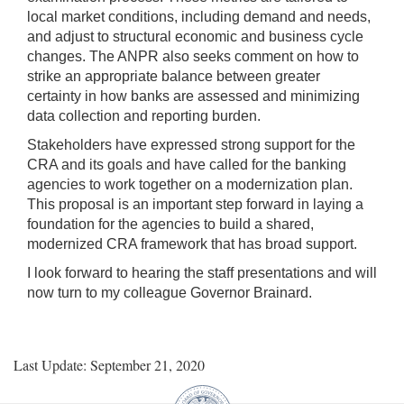
local market conditions, including demand and needs,
and adjust to structural economic and business cycle
changes. The ANPR also seeks comment on how to
strike an appropriate balance between greater
certainty in how banks are assessed and minimizing
data collection and reporting burden.
Stakeholders have expressed strong support for the
CRA and its goals and have called for the banking
agencies to work together on a modernization plan.
This proposal is an important step forward in laying a
foundation for the agencies to build a shared,
modernized CRA framework that has broad support.
I look forward to hearing the staff presentations and will
now turn to my colleague Governor Brainard.
Last Update: September 21, 2020