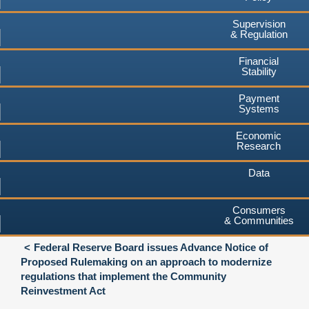
Supervision
& Regulation
Financial
Stability
Payment
Systems
Economic
Research
Data
Consumers
& Communities
Federal Reserve Board issues Advance Notice of
Proposed Rulemaking on an approach to modernize
regulations that implement the Community
Reinvestment Act