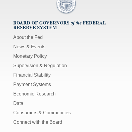
BOARD OF GOVERNORS
FEDERAL
of the
RESERVE SYSTEM
About the Fed
News & Events
Monetary Policy
Supervision & Regulation
Financial Stability
Payment Systems
Economic Research
Data
Consumers & Communities
Connect with the Board