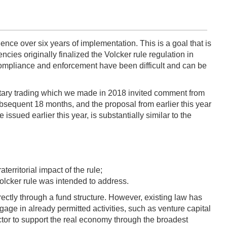
ience over six years of implementation. This is a goal that is
es originally finalized the Volcker rule regulation in
 compliance and enforcement have been difficult and can be
ietary trading which we made in 2018 invited comment from
sequent 18 months, and the proposal from earlier this year
ssued earlier this year, is substantially similar to the
erritorial impact of the rule;
 Volcker rule was intended to address.
rectly through a fund structure. However, existing law has
ngage in already permitted activities, such as venture capital
sector to support the real economy through the broadest