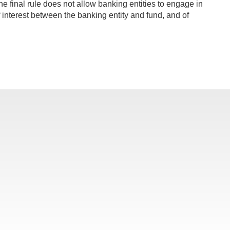
he final rule does not allow banking entities to engage in
 of interest between the banking entity and fund, and of