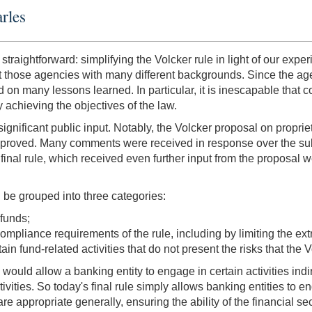
rles
straightforward: simplifying the Volcker rule in light of our exper
hose agencies with many different backgrounds. Since the agenci
on many lessons learned. In particular, it is inescapable that
y achieving the objectives of the law.
significant public input. Notably, the Volcker proposal on propr
mproved. Many comments were received in response over the sub
inal rule, which received even further input from the proposal we i
n be grouped into three categories:
 funds;
mpliance requirements of the rule, including by limiting the extrat
ain fund-related activities that do not present the risks that the
would allow a banking entity to engage in certain activities indi
ivities. So today's final rule simply allows banking entities to e
are appropriate generally, ensuring the ability of the financial 