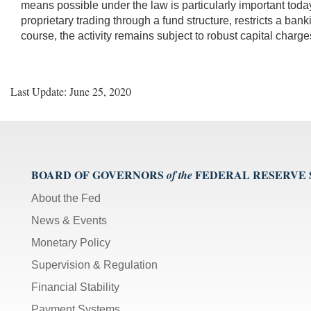
means possible under the law is particularly important today.
proprietary trading through a fund structure, restricts a bank
course, the activity remains subject to robust capital charge
Last Update: June 25, 2020
BOARD OF GOVERNORS
FEDERAL RESERVE
of the
About the Fed
News & Events
Monetary Policy
Supervision & Regulation
Financial Stability
Payment Systems