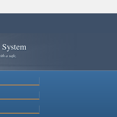
e System
ith a safe,