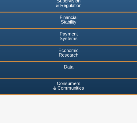
Supervision
& Regulation
Financial
Stability
Payment
Systems
Economic
Research
Data
Consumers
& Communities