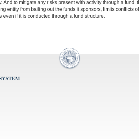
 And to mitigate any risks present with activity through a fund, t
ing entity from bailing out the funds it sponsors, limits conflicts
s even if it is conducted through a fund structure.
 SYSTEM