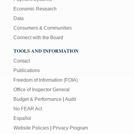
Economic Research
Data
Consumers & Communities
Connect with the Board
TOOLS AND INFORMATION
Contact
Publications
Freedom of Information (FOIA)
Office of Inspector General
Budget & Performance
|
Audit
No FEAR Act
Español
Website Policies
|
Privacy Program