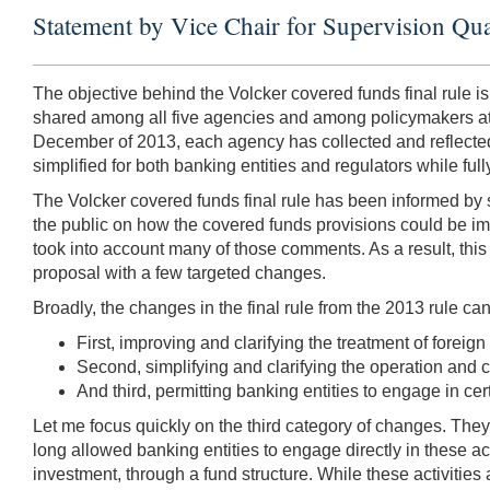
Statement by Vice Chair for Supervision Qua
The objective behind the Volcker covered funds final rule is 
shared among all five agencies and among policymakers at t
December of 2013, each agency has collected and reflected 
simplified for both banking entities and regulators while full
The Volcker covered funds final rule has been informed by 
the public on how the covered funds provisions could be i
took into account many of those comments. As a result, this f
proposal with a few targeted changes.
Broadly, the changes in the final rule from the 2013 rule ca
First, improving and clarifying the treatment of foreign
Second, simplifying and clarifying the operation and co
And third, permitting banking entities to engage in cert
Let me focus quickly on the third category of changes. They 
long allowed banking entities to engage directly in these act
investment, through a fund structure. While these activities 