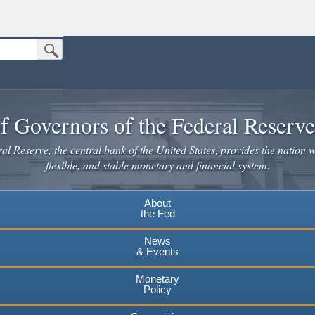
Submit Search Button
n the United States.
website. Share sensitive information only on official, secure websites.
f Governors of the Federal Reserv
l Reserve, the central bank of the United States, provides the nation w
flexible, and stable monetary and financial system.
About
the Fed
News
& Events
Monetary
Policy