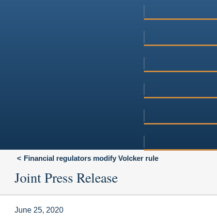
Financial regulators modify Volcker rule
Joint Press Release
June 25, 2020