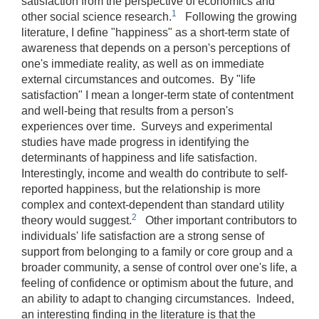
satisfaction from the perspective of economics and
1
other social science research.
Following the growing
literature, I define "happiness" as a short-term state of
awareness that depends on a person's perceptions of
one's immediate reality, as well as on immediate
external circumstances and outcomes. By "life
satisfaction" I mean a longer-term state of contentment
and well-being that results from a person's
experiences over time. Surveys and experimental
studies have made progress in identifying the
determinants of happiness and life satisfaction.
Interestingly, income and wealth do contribute to self-
reported happiness, but the relationship is more
complex and context-dependent than standard utility
2
theory would suggest.
Other important contributors to
individuals' life satisfaction are a strong sense of
support from belonging to a family or core group and a
broader community, a sense of control over one's life, a
feeling of confidence or optimism about the future, and
an ability to adapt to changing circumstances. Indeed,
an interesting finding in the literature is that the