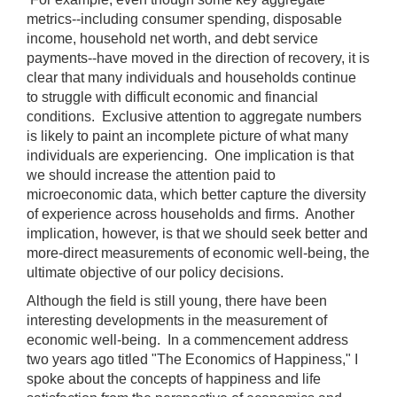
metrics‑‑including consumer spending, disposable
income, household net worth, and debt service
payments‑‑have moved in the direction of recovery, it is
clear that many individuals and households continue
to struggle with difficult economic and financial
conditions. Exclusive attention to aggregate numbers
is likely to paint an incomplete picture of what many
individuals are experiencing. One implication is that
we should increase the attention paid to
microeconomic data, which better capture the diversity
of experience across households and firms. Another
implication, however, is that we should seek better and
more-direct measurements of economic well-being, the
ultimate objective of our policy decisions.
Although the field is still young, there have been
interesting developments in the measurement of
economic well-being. In a commencement address
two years ago titled "The Economics of Happiness," I
spoke about the concepts of happiness and life