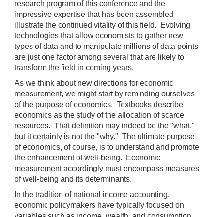
);
research program of this conference and the
impressive expertise that has been assembled
[Up/Down
illustrate the continued vitality of this field. Evolving
Arrows]
technologies that allow economists to gather new
increase/decrease
types of data and to manipulate millions of data points
volume;
are just one factor among several that are likely to
[M]
transform the field in coming years.
toggles
As we think about new directions for economic
mute
measurement, we might start by reminding ourselves
on/off;
of the purpose of economics. Textbooks describe
[F]
economics as the study of the allocation of scarce
toggles
resources. That definition may indeed be the "what,"
fullscreen
but it certainly is not the "why." The ultimate purpose
on/off
of economics, of course, is to understand and promote
(Except
the enhancement of well-being. Economic
IE
measurement accordingly must encompass measures
11);
of well-being and its determinants.
The
In the tradition of national income accounting,
[Tab]
economic policymakers have typically focused on
key
variables such as income, wealth, and consumption.