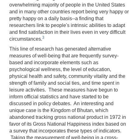
overwhelming majority of people in the United States
and in many other countries report being very happy or
pretty happy on a daily basis‑‑a finding that
researchers link to people's intrinsic abilities to adapt
and find satisfaction in their lives even in very difficult
3
circumstances.
This line of research has generated alternative
measures of well-being that are frequently survey-
based and incorporate elements such as
psychological wellness, the level of education,
physical health and safety, community vitality and the
strength of family and social ties, and time spent in
leisure activities. These measures have begun to
inform official statistics and have started to be
discussed in policy debates. An interesting and
unique case is the Kingdom of Bhutan, which
abandoned tracking gross national product in 1972 in
favor of its Gross National Happiness index based on
a survey that incorporates these types of indicators.
Taking the measurement of well-being in a cross-