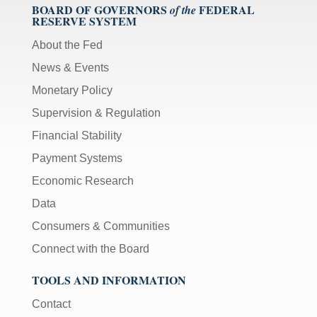
BOARD OF GOVERNORS
FEDERAL
of the
RESERVE SYSTEM
About the Fed
News & Events
Monetary Policy
Supervision & Regulation
Financial Stability
Payment Systems
Economic Research
Data
Consumers & Communities
Connect with the Board
TOOLS AND INFORMATION
Contact