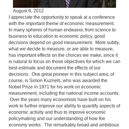
Accessible
August 6, 2012
Video
Keys
I appreciate the opportunity to speak at a conference
for
with the important theme of economic measurement.
Video
In many spheres of human endeavor, from science to
business to education to economic policy, good
[Space
decisions depend on good measurement. More subtly,
Bar]
what we decide to measure, or are able to measure,
toggles
has important effects on the choices we make, since it
play/pause;
is natural to focus on those objectives for which we can
[Right/Left
best estimate and document the effects of our
Arrows]
decisions. One great pioneer in this subject area, of
seeks
course, is Simon Kuznets, who was awarded the
the
Nobel Prize in 1971 for his work on economic
video
measurement, including the national income accounts.
forwards
Over the years many economists have built on his
and
work to further improve our ability to quantify aspects of
back
economic activity and thus to improve economic
(5
policymaking and our understanding of how the
sec
economy works. The remarkably broad and ambitious