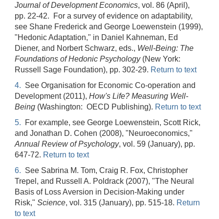
Journal of Development Economics
, vol. 86 (April),
pp. 22-42. For a survey of evidence on adaptability,
see Shane Frederick and George Loewenstein (1999),
"Hedonic Adaptation," in Daniel Kahneman, Ed
Diener, and Norbert Schwarz, eds.,
Well-Being: The
Foundations of Hedonic Psychology
(New York:
Russell Sage Foundation), pp. 302-29.
Return to text
4.
See Organisation for Economic Co-operation and
Development (2011),
How's Life? Measuring Well-
Being
(Washington: OECD Publishing).
Return to text
5.
For example, see George Loewenstein, Scott Rick,
and Jonathan D. Cohen (2008), "Neuroeconomics,"
Annual Review of Psychology
, vol. 59 (January), pp.
647-72.
Return to text
6.
See Sabrina M. Tom, Craig R. Fox, Christopher
Trepel, and Russell A. Poldrack (2007), "The Neural
Basis of Loss Aversion in Decision-Making under
Risk,"
Science
, vol. 315 (January), pp. 515-18.
Return
to text