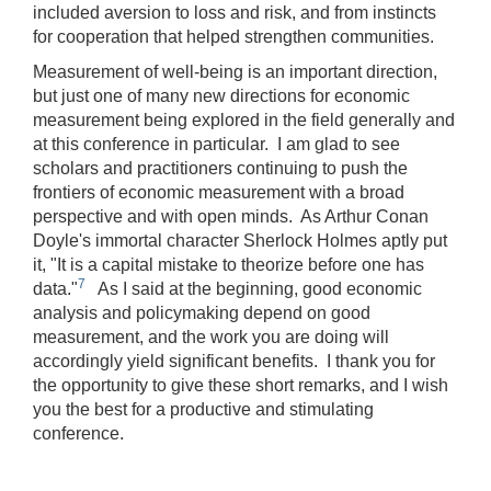
included aversion to loss and risk, and from instincts
for cooperation that helped strengthen communities.
Measurement of well-being is an important direction,
but just one of many new directions for economic
measurement being explored in the field generally and
at this conference in particular. I am glad to see
scholars and practitioners continuing to push the
frontiers of economic measurement with a broad
perspective and with open minds. As Arthur Conan
Doyle's immortal character Sherlock Holmes aptly put
it, "It is a capital mistake to theorize before one has
7
data."
As I said at the beginning, good economic
analysis and policymaking depend on good
measurement, and the work you are doing will
accordingly yield significant benefits. I thank you for
the opportunity to give these short remarks, and I wish
you the best for a productive and stimulating
conference.