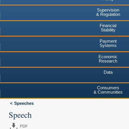
Supervision
& Regulation
Financial
Stability
Payment
Systems
Economic
Research
Data
Consumers
& Communities
Speeches
Speech
PDF