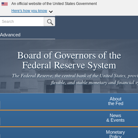
Skip
An official website of the United States Government
to
Here's how you know
main
Search
Official websites use .gov
Submit Search Button
content
A
.gov
website belongs to an official government
organization in the United States.
Advanced
Secure .gov websites use HTTPS
Board of Governors of the
A
lock
(
) or
https://
means you've safely connected to the
.gov website. Share sensitive information only on official,
Federal Reserve System
secure websites.
The Federal Reserve, the central bank of the United States, provi
flexible, and stable monetary and financial s
About
the Fed
News
& Events
Monetary
Policy