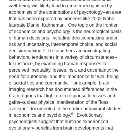
well-being will likely lead to greater recognition by
economists of the contributions of psychology--an area
that has been explored by pioneers like 2002 Nobel
laureate Daniel Kahneman. One topic on the frontier
of economics and psychology is the neurological basis
of human decisions, including decisionmaking under
risk and uncertainty, intertemporal choice, and social
5
decisionmaking.
Researchers are investigating
behavioral tendencies in a variety of circumstances--
for instance, by examining human responses to
perceived inequality, losses, risk, and uncertainty; the
need for autonomy; and the importance for well-being
of social ties and community. For example, brain
imaging research has documented differences in the
brain regions that light up in response to losses and
gains‑‑a clear physical manifestation of the "loss
aversion" documented in the earlier behavioral studies
6
in economics and psychology.
Evolutionary
psychologists suggest that humans experienced
evolutionary benefits from brain developments that