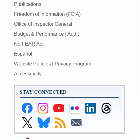
Publications
Freedom of Information (FOIA)
Office of Inspector General
Budget & Performance
|
Audit
No FEAR Act
Español
Website Policies
|
Privacy Program
Accessibility
STAY CONNECTED
Federal
Federal
Federal
Federal
Federal
Federal
Reserve
Reserve
Reserve
Reserve
Reserve
Reserve
Facebook
Instagram
YouTube
Flickr
LinkedIn
Threads
Link
Link
Subscribe
Subscribe
Page
Page
Page
Page
Page
Page
to
to
to
to
Federal
Federal
RSS
Email