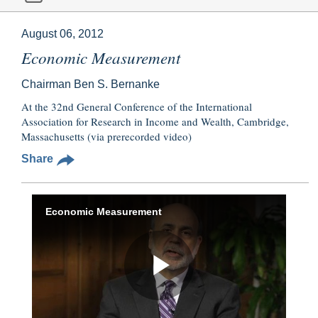
August 06, 2012
Economic Measurement
Chairman Ben S. Bernanke
At the 32nd General Conference of the International
Association for Research in Income and Wealth, Cambridge,
Massachusetts (via prerecorded video)
Share
Economic Measurement
Play