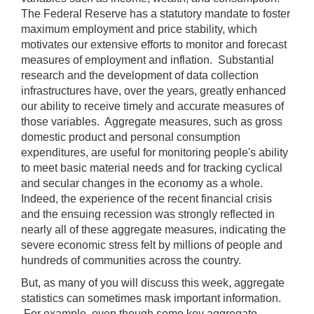
may
The Federal Reserve has a statutory mandate to foster
be
maximum employment and price stability, which
used
motivates our extensive efforts to monitor and forecast
in
measures of employment and inflation. Substantial
combination
research and the development of data collection
with
infrastructures have, over the years, greatly enhanced
the
our ability to receive timely and accurate measures of
[Enter/Return]
those variables. Aggregate measures, such as gross
key
domestic product and personal consumption
to
expenditures, are useful for monitoring people's ability
navigate
to meet basic material needs and for tracking cyclical
and
and secular changes in the economy as a whole.
activate
Indeed, the experience of the recent financial crisis
control
and the ensuing recession was strongly reflected in
buttons,
nearly all of these aggregate measures, indicating the
such
severe economic stress felt by millions of people and
as
hundreds of communities across the country.
caption
But, as many of you will discuss this week, aggregate
on/off.
statistics can sometimes mask important information.
For example, even though some key aggregate