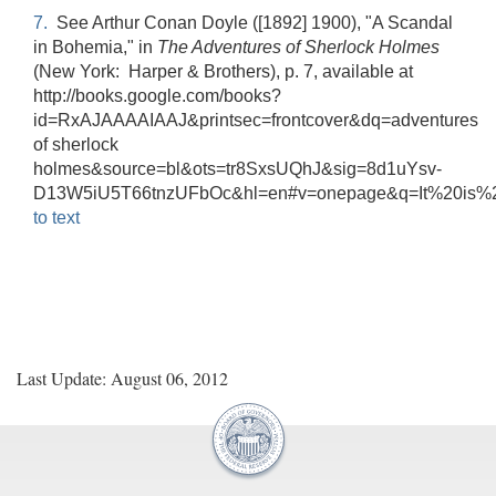
7.
See Arthur Conan Doyle ([1892] 1900), "A Scandal
in Bohemia," in
The Adventures of Sherlock Holmes
(New York: Harper & Brothers), p. 7, available at
http://books.google.com/books?
id=RxAJAAAAIAAJ&printsec=frontcover&dq=adventures
of sherlock
holmes&source=bl&ots=tr8SxsUQhJ&sig=8d1uYsv-
D13W5iU5T66tnzUFbOc&hl=en#v=onepage&q=It%20is%2
to text
Last Update: August 06, 2012