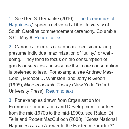
1.
See Ben S. Bernanke (2010), "
The Economics of
Happiness
," speech delivered at the University of
South Carolina commencement ceremony, Columbia,
S.C., May 8.
Return to text
2.
Canonical models of economic decisionmaking
presume individual maximization of "utility," or well-
being. They tend to focus on the consumption of
goods or services and assume that more consumption
is preferred to less. For example, see Andrew Mas-
Colell, Michael D. Whinston, and Jerry R Green
(1995),
Microeconomic Theory
(New York: Oxford
University Press).
Return to text
3.
For examples drawn from Organisation for
Economic Co-operation and Development countries
from the mid-1970s to the mid-1990s, see Rafael Di
Tella and Robert MacCulloch (2008), "Gross National
Happiness as an Answer to the Easterlin Paradox?"