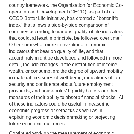
country framework, the Organisation for Economic Co-
operation and Development (OECD), as part of its
OECD Better Life Initiative, has created a "better life
index" that allows a side-by-side comparison of
countries according to various quality-of-life indicators
4
that could, at least in principle, be followed over time.
Other somewhat-more-conventional economic
indicators that bear on quality of life, and that
accordingly might be developed and followed in more
detail, include changes in the distribution of income,
wealth, or consumption; the degree of upward mobility
in material measures of well-being; indications of job
security and confidence about future employment
prospects; and households' liquidity buffers or other
measures of their ability to absorb financial shocks. All
of these indicators could be useful in measuring
economic progress or setbacks as well as in
explaining economic decisionmaking or projecting
future economic outcomes.
Continued work on the measurement of economic