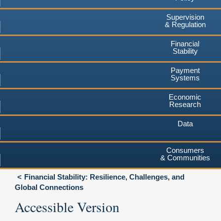
Supervision
& Regulation
Financial
Stability
Payment
Systems
Economic
Research
Data
Consumers
& Communities
Financial Stability: Resilience, Challenges, and
Global Connections
Accessible Version