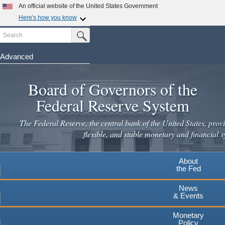
Skip
An official website of the United States Government
to
Here's how you know
main
Search
Official websites use .gov
Submit Search Button
content
A
.gov
website belongs to an official government
organization in the United States.
Advanced
Secure .gov websites use HTTPS
Board of Governors of the
A
lock
(
) or
https://
means you've safely connected to the
.gov website. Share sensitive information only on official,
Federal Reserve System
secure websites.
The Federal Reserve, the central bank of the United States, provi
flexible, and stable monetary and financial s
About
the Fed
News
& Events
Monetary
Policy