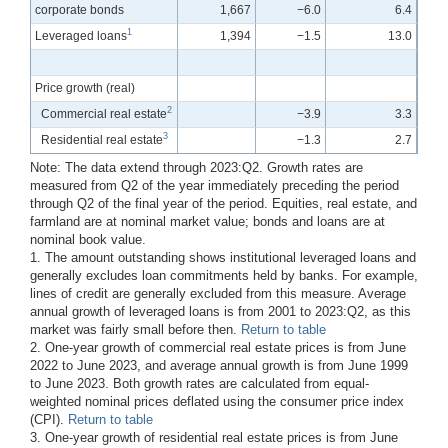
corporate bonds
1,667
−6.0
6.4
1
Leveraged loans
1,394
−1.5
13.0
Price growth (real)
2
Commercial real estate
−3.9
3.3
3
Residential real estate
−1.3
2.7
Note: The data extend through 2023:Q2. Growth rates are
measured from Q2 of the year immediately preceding the period
through Q2 of the final year of the period. Equities, real estate, and
farmland are at nominal market value; bonds and loans are at
nominal book value.
1. The amount outstanding shows institutional leveraged loans and
generally excludes loan commitments held by banks. For example,
lines of credit are generally excluded from this measure. Average
annual growth of leveraged loans is from 2001 to 2023:Q2, as this
market was fairly small before then.
Return to table
2. One-year growth of commercial real estate prices is from June
2022 to June 2023, and average annual growth is from June 1999
to June 2023. Both growth rates are calculated from equal-
weighted nominal prices deflated using the consumer price index
(CPI).
Return to table
3. One-year growth of residential real estate prices is from June