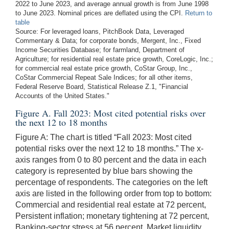
2022 to June 2023, and average annual growth is from June 1998
to June 2023. Nominal prices are deflated using the CPI.
Return to
table
Source: For leveraged loans, PitchBook Data, Leveraged
Commentary & Data; for corporate bonds, Mergent, Inc., Fixed
Income Securities Database; for farmland, Department of
Agriculture; for residential real estate price growth, CoreLogic, Inc.;
for commercial real estate price growth, CoStar Group, Inc.,
CoStar Commercial Repeat Sale Indices; for all other items,
Federal Reserve Board, Statistical Release Z.1, "Financial
Accounts of the United States."
Figure A. Fall 2023: Most cited potential risks over
the next 12 to 18 months
Figure A: The chart is titled “Fall 2023: Most cited
potential risks over the next 12 to 18 months.” The x-
axis ranges from 0 to 80 percent and the data in each
category is represented by blue bars showing the
percentage of respondents. The categories on the left
axis are listed in the following order from top to bottom:
Commercial and residential real estate at 72 percent,
Persistent inflation; monetary tightening at 72 percent,
Banking-sector stress at 56 percent, Market liquidity