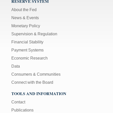
RESERVE SYSTEM
About the Fed
News & Events
Monetary Policy
Supervision & Regulation
Financial Stability
Payment Systems
Economic Research
Data
Consumers & Communities
Connect with the Board
TOOLS AND INFORMATION
Contact
Publications