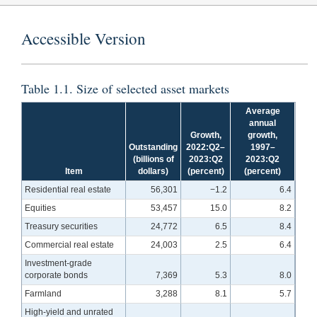
Accessible Version
Table 1.1. Size of selected asset markets
Average
annual
Growth,
growth,
Outstanding
2022:Q2–
1997–
(billions of
2023:Q2
2023:Q2
Item
dollars)
(percent)
(percent)
Residential real estate
56,301
−1.2
6.4
Equities
53,457
15.0
8.2
Treasury securities
24,772
6.5
8.4
Commercial real estate
24,003
2.5
6.4
Investment-grade
corporate bonds
7,369
5.3
8.0
Farmland
3,288
8.1
5.7
High-yield and unrated