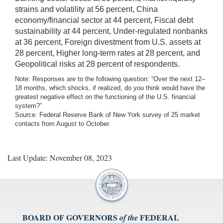
strains and volatility at 56 percent, China
economy/financial sector at 44 percent, Fiscal debt
sustainability at 44 percent, Under-regulated nonbanks
at 36 percent, Foreign divestment from U.S. assets at
28 percent, Higher long-term rates at 28 percent, and
Geopolitical risks at 28 percent of respondents.
Note: Responses are to the following question: “Over the next 12–
18 months, which shocks, if realized, do you think would have the
greatest negative effect on the functioning of the U.S. financial
system?”
Source: Federal Reserve Bank of New York survey of 25 market
contacts from August to October.
Last Update: November 08, 2023
BOARD OF GOVERNORS
FEDERAL
of the