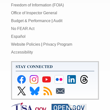
Freedom of Information (FOIA)
Office of Inspector General
Budget & Performance
|
Audit
No FEAR Act
Español
Website Policies
|
Privacy Program
Accessibility
STAY CONNECTED
Federal
Federal
Federal
Federal
Federal
Federal
Reserve
Reserve
Reserve
Reserve
Reserve
Reserve
Facebook
Instagram
YouTube
Flickr
LinkedIn
Threads
Link
Link
Subscribe
Subscribe
Page
Page
Page
Page
Page
Page
to
to
to
to
Federal
Federal
RSS
Email
Reserve
Reserve