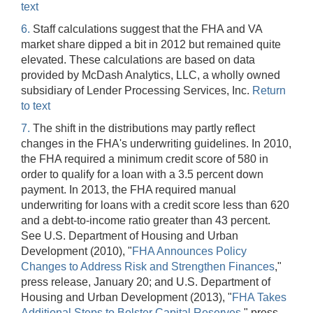
text
6.
Staff calculations suggest that the FHA and VA
market share dipped a bit in 2012 but remained quite
elevated. These calculations are based on data
provided by McDash Analytics, LLC, a wholly owned
subsidiary of Lender Processing Services, Inc.
Return
to text
7.
The shift in the distributions may partly reflect
changes in the FHA's underwriting guidelines. In 2010,
the FHA required a minimum credit score of 580 in
order to qualify for a loan with a 3.5 percent down
payment. In 2013, the FHA required manual
underwriting for loans with a credit score less than 620
and a debt-to-income ratio greater than 43 percent.
See U.S. Department of Housing and Urban
Development (2010), "
FHA Announces Policy
Changes to Address Risk and Strengthen Finances
,"
press release, January 20; and U.S. Department of
Housing and Urban Development (2013), "
FHA Takes
Additional Steps to Bolster Capital Reserves
," press