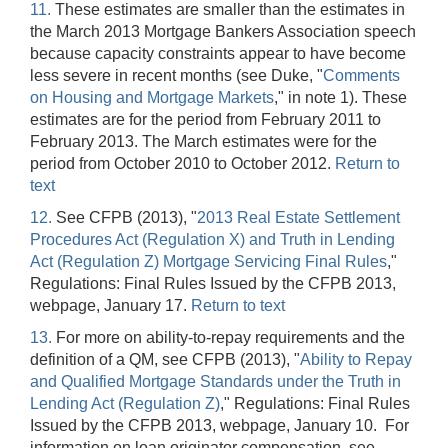
11.
These estimates are smaller than the estimates in
the March 2013 Mortgage Bankers Association speech
because capacity constraints appear to have become
less severe in recent months (see Duke, "
Comments
on Housing and Mortgage Markets
," in note 1). These
estimates are for the period from February 2011 to
February 2013. The March estimates were for the
period from October 2010 to October 2012.
Return to
text
12.
See CFPB (2013), "
2013 Real Estate Settlement
Procedures Act (Regulation X) and Truth in Lending
Act (Regulation Z) Mortgage Servicing Final Rules
,"
Regulations: Final Rules Issued by the CFPB 2013,
webpage, January 17.
Return to text
13.
For more on ability-to-repay requirements and the
definition of a QM, see CFPB (2013), "
Ability to Repay
and Qualified Mortgage Standards under the Truth in
Lending Act (Regulation Z)
," Regulations: Final Rules
Issued by the CFPB 2013, webpage, January 10. For
information on loan originator compensation, see