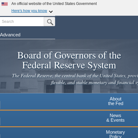
Skip
An official website of the United States Government
to
Here's how you know
main
Search
Official websites use .gov
Submit Search Button
content
A
.gov
website belongs to an official government
organization in the United States.
Advanced
Secure .gov websites use HTTPS
Board of Governors of the
A
lock
(
) or
https://
means you've safely connected to the
.gov website. Share sensitive information only on official,
Federal Reserve System
secure websites.
The Federal Reserve, the central bank of the United States, provi
flexible, and stable monetary and financial s
About
the Fed
News
& Events
Monetary
Policy