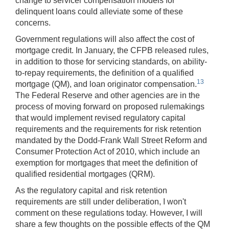
change to servicer compensation models for
delinquent loans could alleviate some of these
concerns.
Government regulations will also affect the cost of
mortgage credit. In January, the CFPB released rules,
in addition to those for servicing standards, on ability-
to-repay requirements, the definition of a qualified
13
mortgage (QM), and loan originator compensation.
The Federal Reserve and other agencies are in the
process of moving forward on proposed rulemakings
that would implement revised regulatory capital
requirements and the requirements for risk retention
mandated by the Dodd-Frank Wall Street Reform and
Consumer Protection Act of 2010, which include an
exemption for mortgages that meet the definition of
qualified residential mortgages (QRM).
As the regulatory capital and risk retention
requirements are still under deliberation, I won't
comment on these regulations today. However, I will
share a few thoughts on the possible effects of the QM