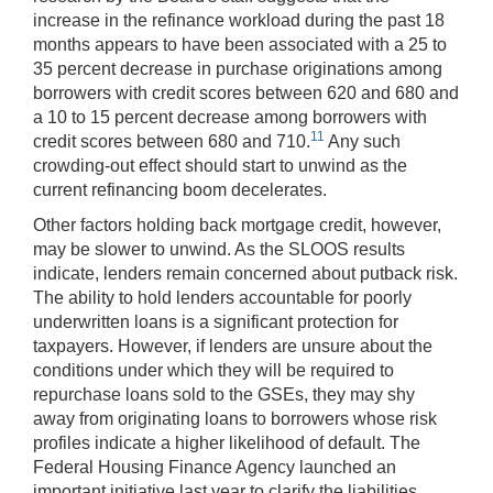
increase in the refinance workload during the past 18
months appears to have been associated with a 25 to
35 percent decrease in purchase originations among
borrowers with credit scores between 620 and 680 and
a 10 to 15 percent decrease among borrowers with
11
credit scores between 680 and 710.
Any such
crowding-out effect should start to unwind as the
current refinancing boom decelerates.
Other factors holding back mortgage credit, however,
may be slower to unwind. As the SLOOS results
indicate, lenders remain concerned about putback risk.
The ability to hold lenders accountable for poorly
underwritten loans is a significant protection for
taxpayers. However, if lenders are unsure about the
conditions under which they will be required to
repurchase loans sold to the GSEs, they may shy
away from originating loans to borrowers whose risk
profiles indicate a higher likelihood of default. The
Federal Housing Finance Agency launched an
important initiative last year to clarify the liabilities