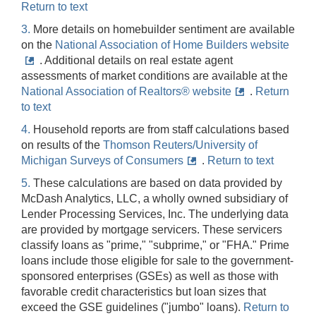
Return to text
3.
More details on homebuilder sentiment are available
on the
National Association of Home Builders website
. Additional details on real estate agent
assessments of market conditions are available at the
National Association of Realtors® website
.
Return
to text
4.
Household reports are from staff calculations based
on results of the
Thomson Reuters/University of
Michigan Surveys of Consumers
.
Return to text
5.
These calculations are based on data provided by
McDash Analytics, LLC, a wholly owned subsidiary of
Lender Processing Services, Inc. The underlying data
are provided by mortgage servicers. These servicers
classify loans as "prime," "subprime," or "FHA." Prime
loans include those eligible for sale to the government-
sponsored enterprises (GSEs) as well as those with
favorable credit characteristics but loan sizes that
exceed the GSE guidelines ("jumbo" loans).
Return to