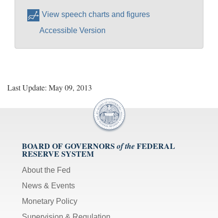
View speech charts and figures
Accessible Version
Last Update: May 09, 2013
BOARD OF GOVERNORS
FEDERAL
of the
RESERVE SYSTEM
About the Fed
News & Events
Monetary Policy
Supervision & Regulation