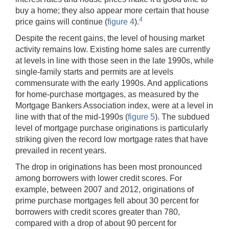
buy a home; they also appear more certain that house
4
price gains will continue (
figure 4
).
Despite the recent gains, the level of housing market
activity remains low. Existing home sales are currently
at levels in line with those seen in the late 1990s, while
single-family starts and permits are at levels
commensurate with the early 1990s. And applications
for home-purchase mortgages, as measured by the
Mortgage Bankers Association index, were at a level in
line with that of the mid-1990s (
figure 5
). The subdued
level of mortgage purchase originations is particularly
striking given the record low mortgage rates that have
prevailed in recent years.
The drop in originations has been most pronounced
among borrowers with lower credit scores. For
example, between 2007 and 2012, originations of
prime purchase mortgages fell about 30 percent for
borrowers with credit scores greater than 780,
compared with a drop of about 90 percent for