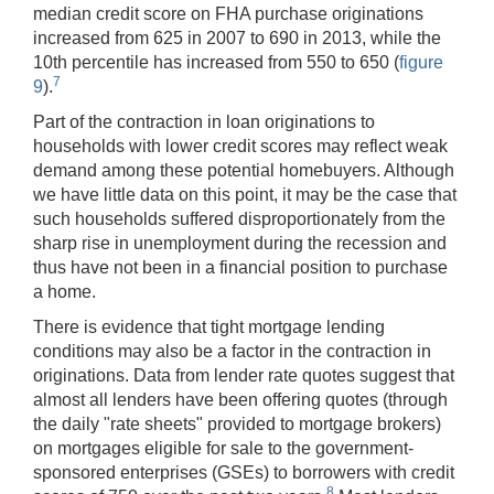
median credit score on FHA purchase originations
increased from 625 in 2007 to 690 in 2013, while the
10th percentile has increased from 550 to 650 (
figure
7
9
).
Part of the contraction in loan originations to
households with lower credit scores may reflect weak
demand among these potential homebuyers. Although
we have little data on this point, it may be the case that
such households suffered disproportionately from the
sharp rise in unemployment during the recession and
thus have not been in a financial position to purchase
a home.
There is evidence that tight mortgage lending
conditions may also be a factor in the contraction in
originations. Data from lender rate quotes suggest that
almost all lenders have been offering quotes (through
the daily "rate sheets" provided to mortgage brokers)
on mortgages eligible for sale to the government-
sponsored enterprises (GSEs) to borrowers with credit
8