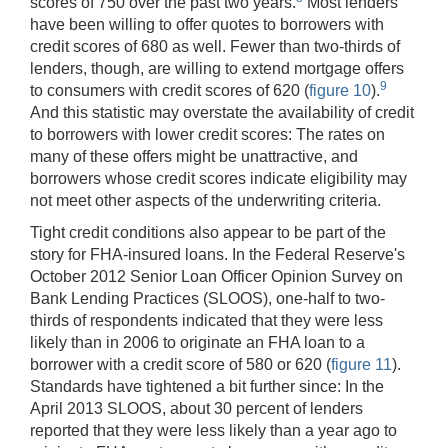
scores of 750 over the past two years.
Most lenders
have been willing to offer quotes to borrowers with
credit scores of 680 as well. Fewer than two-thirds of
lenders, though, are willing to extend mortgage offers
9
to consumers with credit scores of 620 (
figure 10
).
And this statistic may overstate the availability of credit
to borrowers with lower credit scores: The rates on
many of these offers might be unattractive, and
borrowers whose credit scores indicate eligibility may
not meet other aspects of the underwriting criteria.
Tight credit conditions also appear to be part of the
story for FHA-insured loans. In the Federal Reserve's
October 2012 Senior Loan Officer Opinion Survey on
Bank Lending Practices (SLOOS), one-half to two-
thirds of respondents indicated that they were less
likely than in 2006 to originate an FHA loan to a
borrower with a credit score of 580 or 620 (
figure 11
).
Standards have tightened a bit further since: In the
April 2013 SLOOS, about 30 percent of lenders
reported that they were less likely than a year ago to