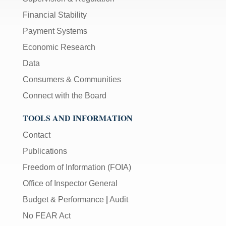
Financial Stability
Payment Systems
Economic Research
Data
Consumers & Communities
Connect with the Board
TOOLS AND INFORMATION
Contact
Publications
Freedom of Information (FOIA)
Office of Inspector General
Budget & Performance
|
Audit
No FEAR Act