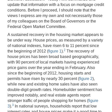
update that information with a focus on mortgage credit
conditions. Before I proceed, I should note that the
views I express are my own and not necessarily those
of my colleagues on the Board of Governors or the
Federal Open Market Committee.
A sustained recovery in the housing market appears to
be under way. House prices, as measured by a variety
of national indexes, have risen 6 to 11 percent since
2
the beginning of 2012 (
figure 1
).
The recovery of
house prices has been broad based geographically,
with 90 percent of local markets having experienced
price gains over the year ending in February. Also
since the beginning of 2012, housing starts and
permits have risen by nearly 30 percent (
figure 2
),
while new and existing home sales have also seen
double-digit growth rates. Homebuilder sentiment has
improved notably, and real estate agents report
stronger traffic of people shopping for homes (
figure
3
3
).
In national surveys, households report that low
interest rates and house prices make it a good time to