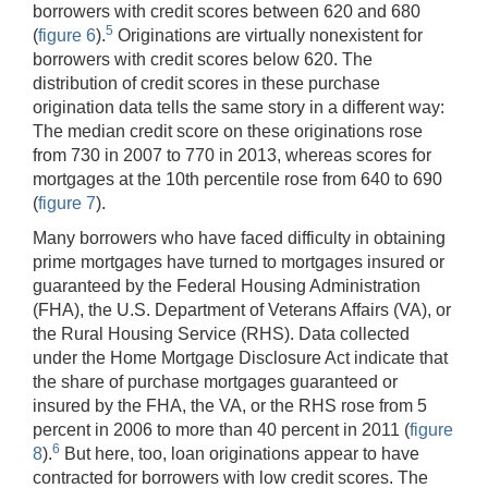
borrowers with credit scores between 620 and 680
5
(
figure 6
).
Originations are virtually nonexistent for
borrowers with credit scores below 620. The
distribution of credit scores in these purchase
origination data tells the same story in a different way:
The median credit score on these originations rose
from 730 in 2007 to 770 in 2013, whereas scores for
mortgages at the 10th percentile rose from 640 to 690
(
figure 7
).
Many borrowers who have faced difficulty in obtaining
prime mortgages have turned to mortgages insured or
guaranteed by the Federal Housing Administration
(FHA), the U.S. Department of Veterans Affairs (VA), or
the Rural Housing Service (RHS). Data collected
under the Home Mortgage Disclosure Act indicate that
the share of purchase mortgages guaranteed or
insured by the FHA, the VA, or the RHS rose from 5
percent in 2006 to more than 40 percent in 2011 (
figure
6
8
).
But here, too, loan originations appear to have
contracted for borrowers with low credit scores. The