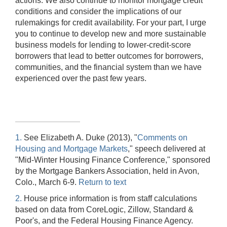
actions. We also continue to monitor mortgage credit
conditions and consider the implications of our
rulemakings for credit availability. For your part, I urge
you to continue to develop new and more sustainable
business models for lending to lower-credit-score
borrowers that lead to better outcomes for borrowers,
communities, and the financial system than we have
experienced over the past few years.
1.
See Elizabeth A. Duke (2013), "
Comments on
Housing and Mortgage Markets
," speech delivered at
"Mid-Winter Housing Finance Conference," sponsored
by the Mortgage Bankers Association, held in Avon,
Colo., March 6-9.
Return to text
2.
House price information is from staff calculations
based on data from CoreLogic, Zillow, Standard &
Poor's, and the Federal Housing Finance Agency.