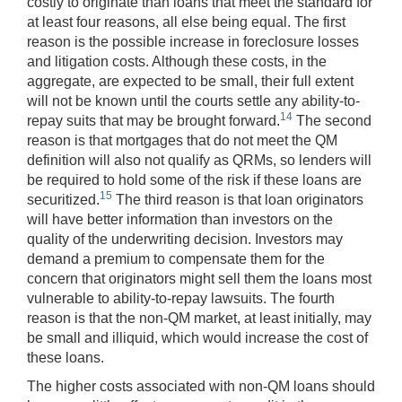
costly to originate than loans that meet the standard for
at least four reasons, all else being equal. The first
reason is the possible increase in foreclosure losses
and litigation costs. Although these costs, in the
aggregate, are expected to be small, their full extent
will not be known until the courts settle any ability-to-
14
repay suits that may be brought forward.
The second
reason is that mortgages that do not meet the QM
definition will also not qualify as QRMs, so lenders will
be required to hold some of the risk if these loans are
15
securitized.
The third reason is that loan originators
will have better information than investors on the
quality of the underwriting decision. Investors may
demand a premium to compensate them for the
concern that originators might sell them the loans most
vulnerable to ability-to-repay lawsuits. The fourth
reason is that the non-QM market, at least initially, may
be small and illiquid, which would increase the cost of
these loans.
The higher costs associated with non-QM loans should