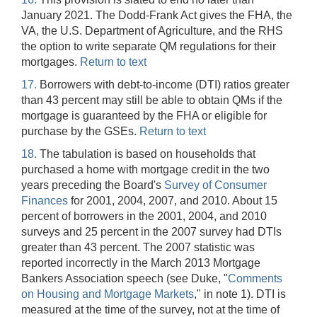
January 2021. The Dodd-Frank Act gives the FHA, the
VA, the U.S. Department of Agriculture, and the RHS
the option to write separate QM regulations for their
mortgages.
Return to text
17.
Borrowers with debt-to-income (DTI) ratios greater
than 43 percent may still be able to obtain QMs if the
mortgage is guaranteed by the FHA or eligible for
purchase by the GSEs.
Return to text
18.
The tabulation is based on households that
purchased a home with mortgage credit in the two
years preceding the Board's
Survey of Consumer
Finances
for 2001, 2004, 2007, and 2010. About 15
percent of borrowers in the 2001, 2004, and 2010
surveys and 25 percent in the 2007 survey had DTIs
greater than 43 percent. The 2007 statistic was
reported incorrectly in the March 2013 Mortgage
Bankers Association speech (see Duke, "
Comments
on Housing and Mortgage Markets
," in note 1). DTI is
measured at the time of the survey, not at the time of