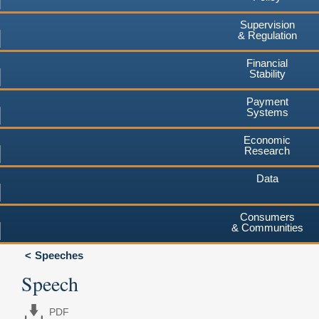
Supervision
& Regulation
Financial
Stability
Payment
Systems
Economic
Research
Data
Consumers
& Communities
Speeches
Speech
PDF