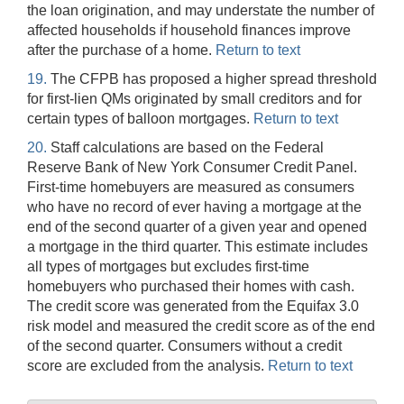
the loan origination, and may understate the number of
affected households if household finances improve
after the purchase of a home.
Return to text
19.
The CFPB has proposed a higher spread threshold
for first-lien QMs originated by small creditors and for
certain types of balloon mortgages.
Return to text
20.
Staff calculations are based on the Federal
Reserve Bank of New York Consumer Credit Panel.
First-time homebuyers are measured as consumers
who have no record of ever having a mortgage at the
end of the second quarter of a given year and opened
a mortgage in the third quarter. This estimate includes
all types of mortgages but excludes first-time
homebuyers who purchased their homes with cash.
The credit score was generated from the Equifax 3.0
risk model and measured the credit score as of the end
of the second quarter. Consumers without a credit
score are excluded from the analysis.
Return to text