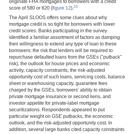
originate FHA mortgages to borrowers with a credit
10
score of 580 or 620 (
figure 12
).
The April SLOOS offers some clues about why
mortgage credit is so tight for borrowers with lower
credit scores. Banks participating in the survey
identified a familiar assortment of factors as damping
their willingness to extend any type of loan to these
borrowers: the risk that lenders will be required to
repurchase defaulted loans from the GSEs ("putback"
risk), the outlook for house prices and economic
activity, capacity constraints, the risk-adjusted
opportunity cost of such loans, servicing costs, balance
sheet or warehousing capacity, guarantee fees
charged by the GSEs, borrowers' ability to obtain
private mortgage insurance or second liens, and
investor appetite for private-label mortgage
securitizations. Respondents appeared to put
particular weight on GSE putbacks, the economic
outlook, and the risk-adjusted opportunity cost. In
addition, several large banks cited capacity constraints