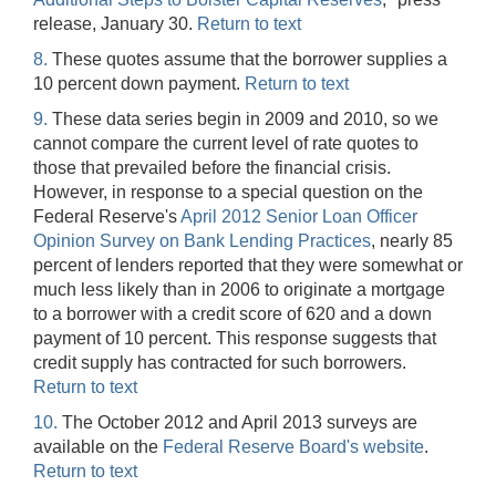
release, January 30.
Return to text
8.
These quotes assume that the borrower supplies a
10 percent down payment.
Return to text
9.
These data series begin in 2009 and 2010, so we
cannot compare the current level of rate quotes to
those that prevailed before the financial crisis.
However, in response to a special question on the
Federal Reserve's
April 2012 Senior Loan Officer
Opinion Survey on Bank Lending Practices
, nearly 85
percent of lenders reported that they were somewhat or
much less likely than in 2006 to originate a mortgage
to a borrower with a credit score of 620 and a down
payment of 10 percent. This response suggests that
credit supply has contracted for such borrowers.
Return to text
10.
The October 2012 and April 2013 surveys are
available on the
Federal Reserve Board's website
.
Return to text