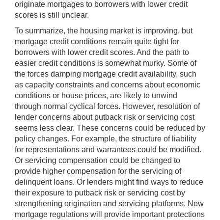
originate mortgages to borrowers with lower credit
scores is still unclear.
To summarize, the housing market is improving, but
mortgage credit conditions remain quite tight for
borrowers with lower credit scores. And the path to
easier credit conditions is somewhat murky. Some of
the forces damping mortgage credit availability, such
as capacity constraints and concerns about economic
conditions or house prices, are likely to unwind
through normal cyclical forces. However, resolution of
lender concerns about putback risk or servicing cost
seems less clear. These concerns could be reduced by
policy changes. For example, the structure of liability
for representations and warrantees could be modified.
Or servicing compensation could be changed to
provide higher compensation for the servicing of
delinquent loans. Or lenders might find ways to reduce
their exposure to putback risk or servicing cost by
strengthening origination and servicing platforms. New
mortgage regulations will provide important protections