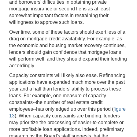
and borrowers' difficulties in obtaining private
mortgage insurance or second liens as at least
somewhat important factors in restraining their
willingness to approve such loans.
Over time, some of these factors should exert less of a
drag on mortgage credit availability. For example, as
the economic and housing market recovery continues,
lenders should gain confidence that mortgage loans
will perform well, and they should expand their lending
accordingly.
Capacity constraints will likely also ease. Refinancing
applications have expanded much more over the past
year and a half than lenders' ability to process these
loans. For example, one measure of capacity
constraints--the number of real estate credit
employees--has only edged up over this period (
figure
13
). When capacity constraints are binding, lenders
may prioritize the processing of easier-to-complete or
more profitable loan applications. Indeed, preliminary
research by the Board's staff suggests that the