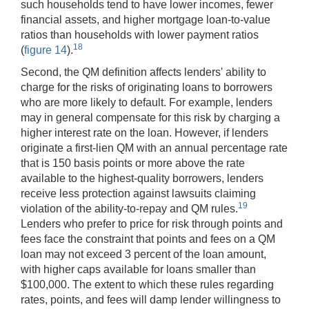
such households tend to have lower incomes, fewer
financial assets, and higher mortgage loan-to-value
ratios than households with lower payment ratios
18
(
figure 14
).
Second, the QM definition affects lenders' ability to
charge for the risks of originating loans to borrowers
who are more likely to default. For example, lenders
may in general compensate for this risk by charging a
higher interest rate on the loan. However, if lenders
originate a first-lien QM with an annual percentage rate
that is 150 basis points or more above the rate
available to the highest-quality borrowers, lenders
receive less protection against lawsuits claiming
19
violation of the ability-to-repay and QM rules.
Lenders who prefer to price for risk through points and
fees face the constraint that points and fees on a QM
loan may not exceed 3 percent of the loan amount,
with higher caps available for loans smaller than
$100,000. The extent to which these rules regarding
rates, points, and fees will damp lender willingness to