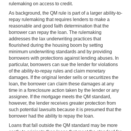
rulemaking on access to credit.
As background, the QM rule is part of a larger ability-to-
repay rulemaking that requires lenders to make a
reasonable and good faith determination that the
borrower can repay the loan. The rulemaking
addresses the lax underwriting practices that
flourished during the housing boom by setting
minimum underwriting standards and by providing
borrowers with protections against lending abuses. In
particular, borrowers can sue the lender for violations
of the ability-to-repay rules and claim monetary
damages. If the original lender sells or securitizes the
loan, the borrower can claim these damages at any
time in a foreclosure action taken by the lender or any
assignee. If the mortgage meets the QM standard,
however, the lender receives greater protection from
such potential lawsuits because it is presumed that the
borrower had the ability to repay the loan.
Loans that fall outside the QM standard may be more