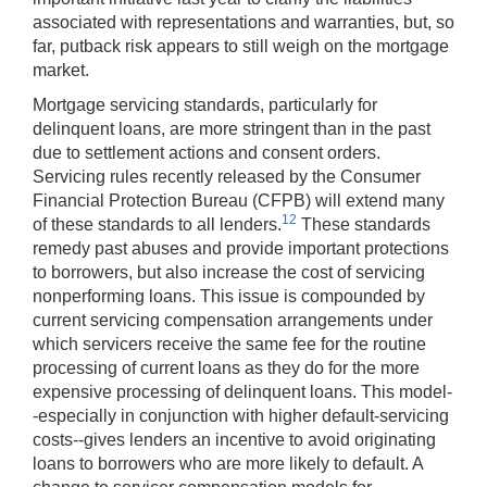
associated with representations and warranties, but, so
far, putback risk appears to still weigh on the mortgage
market.
Mortgage servicing standards, particularly for
delinquent loans, are more stringent than in the past
due to settlement actions and consent orders.
Servicing rules recently released by the Consumer
Financial Protection Bureau (CFPB) will extend many
12
of these standards to all lenders.
These standards
remedy past abuses and provide important protections
to borrowers, but also increase the cost of servicing
nonperforming loans. This issue is compounded by
current servicing compensation arrangements under
which servicers receive the same fee for the routine
processing of current loans as they do for the more
expensive processing of delinquent loans. This model-
-especially in conjunction with higher default-servicing
costs--gives lenders an incentive to avoid originating
loans to borrowers who are more likely to default. A