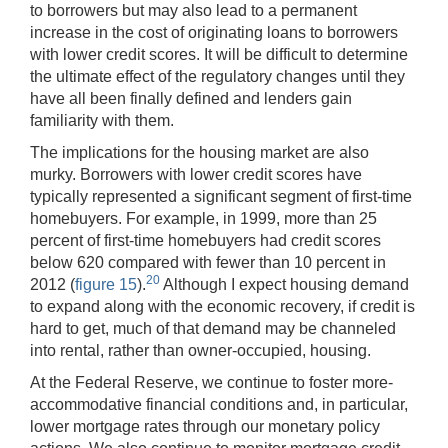
to borrowers but may also lead to a permanent
increase in the cost of originating loans to borrowers
with lower credit scores. It will be difficult to determine
the ultimate effect of the regulatory changes until they
have all been finally defined and lenders gain
familiarity with them.
The implications for the housing market are also
murky. Borrowers with lower credit scores have
typically represented a significant segment of first-time
homebuyers. For example, in 1999, more than 25
percent of first-time homebuyers had credit scores
below 620 compared with fewer than 10 percent in
20
2012 (
figure 15
).
Although I expect housing demand
to expand along with the economic recovery, if credit is
hard to get, much of that demand may be channeled
into rental, rather than owner-occupied, housing.
At the Federal Reserve, we continue to foster more-
accommodative financial conditions and, in particular,
lower mortgage rates through our monetary policy