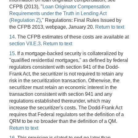
CFPB (2013), "
Loan Originator Compensation
Requirements under the Truth in Lending Act
(Regulation Z)
," Regulations: Final Rules Issued by
the CFPB 2013, webpage, January 20.
Return to text
14.
The CFPB estimates of these costs are available at
section VII.E.3
.
Return to text
15.
If a mortgage-backed security is collateralized by
"qualified residential mortgages," as defined by federal
regulators consistent with section 941 of the Dodd-
Frank Act, the securitizer is not required to retain any
risk in the securitization transaction. Otherwise, the
securitizer must retain an economic interest in the
transaction consistent with section 941 and any
regulations established thereunder, which may
increase the securitizer's costs. The Dodd-Frank Act
requires that Federal regulators set the definition of a
QRM to be no broader than the definition of a QM.
Return to text
16.
This provision is slated to end no later than