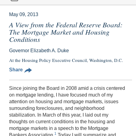
May 09, 2013
A View from the Federal Reserve Board:
The Mortgage Market and Housing
Conditions
Governor Elizabeth A. Duke
At the Housing Policy Executive Council, Washington, D.C.
Share
Since joining the Board in 2008 amid a crisis centered
on mortgage lending, I have focused much of my
attention on housing and mortgage markets, issues
surrounding foreclosures, and neighborhood
stabilization. In March of this year, I laid out my
thoughts on current conditions in the housing and
mortgage markets in a speech to the Mortgage
1
Bankers Association.
Today I will summarize and