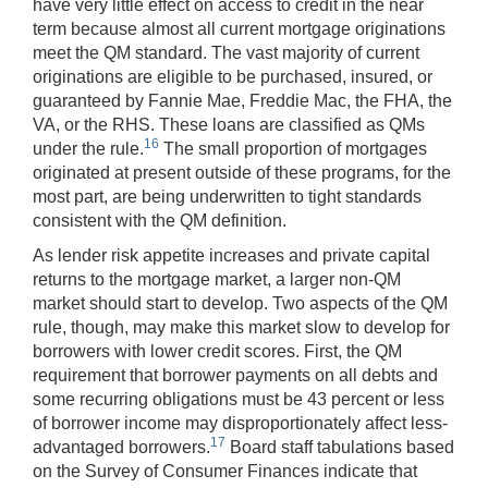
have very little effect on access to credit in the near
term because almost all current mortgage originations
meet the QM standard. The vast majority of current
originations are eligible to be purchased, insured, or
guaranteed by Fannie Mae, Freddie Mac, the FHA, the
VA, or the RHS. These loans are classified as QMs
16
under the rule.
The small proportion of mortgages
originated at present outside of these programs, for the
most part, are being underwritten to tight standards
consistent with the QM definition.
As lender risk appetite increases and private capital
returns to the mortgage market, a larger non-QM
market should start to develop. Two aspects of the QM
rule, though, may make this market slow to develop for
borrowers with lower credit scores. First, the QM
requirement that borrower payments on all debts and
some recurring obligations must be 43 percent or less
of borrower income may disproportionately affect less-
17
advantaged borrowers.
Board staff tabulations based
on the Survey of Consumer Finances indicate that