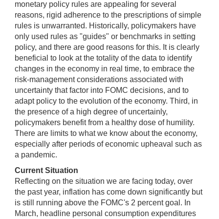
monetary policy rules are appealing for several
reasons, rigid adherence to the prescriptions of simple
rules is unwarranted. Historically, policymakers have
only used rules as "guides" or benchmarks in setting
policy, and there are good reasons for this. It is clearly
beneficial to look at the totality of the data to identify
changes in the economy in real time, to embrace the
risk-management considerations associated with
uncertainty that factor into FOMC decisions, and to
adapt policy to the evolution of the economy. Third, in
the presence of a high degree of uncertainly,
policymakers benefit from a healthy dose of humility.
There are limits to what we know about the economy,
especially after periods of economic upheaval such as
a pandemic.
Current Situation
Reflecting on the situation we are facing today, over
the past year, inflation has come down significantly but
is still running above the FOMC's 2 percent goal. In
March, headline personal consumption expenditures