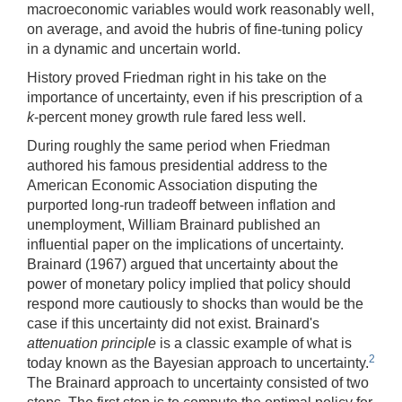
macroeconomic variables would work reasonably well,
on average, and avoid the hubris of fine-tuning policy
in a dynamic and uncertain world.
History proved Friedman right in his take on the
importance of uncertainty, even if his prescription of a
k
-percent money growth rule fared less well.
During roughly the same period when Friedman
authored his famous presidential address to the
American Economic Association disputing the
purported long-run tradeoff between inflation and
unemployment, William Brainard published an
influential paper on the implications of uncertainty.
Brainard (1967) argued that uncertainty about the
power of monetary policy implied that policy should
respond more cautiously to shocks than would be the
case if this uncertainty did not exist. Brainard's
attenuation principle
is a classic example of what is
2
today known as the Bayesian approach to uncertainty.
The Brainard approach to uncertainty consisted of two