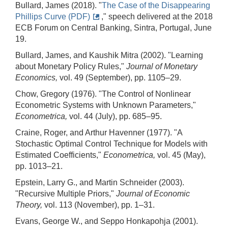
Bullard, James (2018). "
The Case of the Disappearing
Phillips Curve (PDF)
," speech delivered at the 2018
ECB Forum on Central Banking, Sintra, Portugal, June
19.
Bullard, James, and Kaushik Mitra (2002). "Learning
about Monetary Policy Rules,"
Journal of Monetary
Economics,
vol. 49 (September), pp. 1105–29.
Chow, Gregory (1976). "The Control of Nonlinear
Econometric Systems with Unknown Parameters,"
Econometrica,
vol. 44 (July), pp. 685–95.
Craine, Roger, and Arthur Havenner (1977). "A
Stochastic Optimal Control Technique for Models with
Estimated Coefficients,"
Econometrica,
vol. 45 (May),
pp. 1013–21.
Epstein, Larry G., and Martin Schneider (2003).
"Recursive Multiple Priors,"
Journal of Economic
Theory,
vol. 113 (November), pp. 1–31.
Evans, George W., and Seppo Honkapohja (2001).