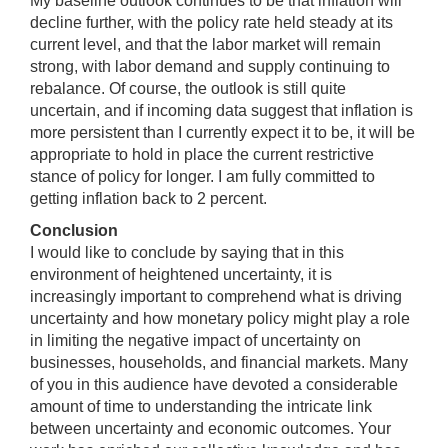
My baseline outlook continues to be that inflation will
decline further, with the policy rate held steady at its
current level, and that the labor market will remain
strong, with labor demand and supply continuing to
rebalance. Of course, the outlook is still quite
uncertain, and if incoming data suggest that inflation is
more persistent than I currently expect it to be, it will be
appropriate to hold in place the current restrictive
stance of policy for longer. I am fully committed to
getting inflation back to 2 percent.
Conclusion
I would like to conclude by saying that in this
environment of heightened uncertainty, it is
increasingly important to comprehend what is driving
uncertainty and how monetary policy might play a role
in limiting the negative impact of uncertainty on
businesses, households, and financial markets. Many
of you in this audience have devoted a considerable
amount of time to understanding the intricate link
between uncertainty and economic outcomes. Your