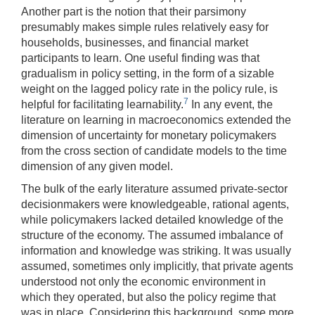
Another part is the notion that their parsimony
presumably makes simple rules relatively easy for
households, businesses, and financial market
participants to learn. One useful finding was that
gradualism in policy setting, in the form of a sizable
weight on the lagged policy rate in the policy rule, is
7
helpful for facilitating learnability.
In any event, the
literature on learning in macroeconomics extended the
dimension of uncertainty for monetary policymakers
from the cross section of candidate models to the time
dimension of any given model.
The bulk of the early literature assumed private-sector
decisionmakers were knowledgeable, rational agents,
while policymakers lacked detailed knowledge of the
structure of the economy. The assumed imbalance of
information and knowledge was striking. It was usually
assumed, sometimes only implicitly, that private agents
understood not only the economic environment in
which they operated, but also the policy regime that
was in place. Considering this background, some more