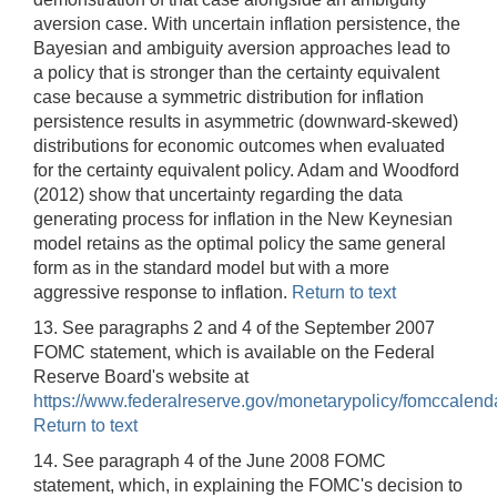
aversion case. With uncertain inflation persistence, the
Bayesian and ambiguity aversion approaches lead to
a policy that is stronger than the certainty equivalent
case because a symmetric distribution for inflation
persistence results in asymmetric (downward-skewed)
distributions for economic outcomes when evaluated
for the certainty equivalent policy. Adam and Woodford
(2012) show that uncertainty regarding the data
generating process for inflation in the New Keynesian
model retains as the optimal policy the same general
form as in the standard model but with a more
aggressive response to inflation.
Return to text
13. See paragraphs 2 and 4 of the September 2007
FOMC statement, which is available on the Federal
Reserve Board's website at
https://www.federalreserve.gov/monetarypolicy/fomccalend
Return to text
14. See paragraph 4 of the June 2008 FOMC
statement, which, in explaining the FOMC's decision to