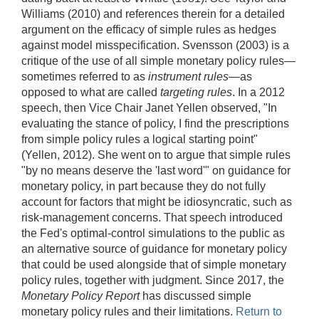
Williams (2010) and references therein for a detailed
argument on the efficacy of simple rules as hedges
against model misspecification. Svensson (2003) is a
critique of the use of all simple monetary policy rules—
sometimes referred to as
instrument rules
—as
opposed to what are called
targeting rules
. In a 2012
speech, then Vice Chair Janet Yellen observed, "In
evaluating the stance of policy, I find the prescriptions
from simple policy rules a logical starting point"
(Yellen, 2012). She went on to argue that simple rules
"by no means deserve the 'last word'" on guidance for
monetary policy, in part because they do not fully
account for factors that might be idiosyncratic, such as
risk-management concerns. That speech introduced
the Fed's optimal-control simulations to the public as
an alternative source of guidance for monetary policy
that could be used alongside that of simple monetary
policy rules, together with judgment. Since 2017, the
Monetary Policy Report
has discussed simple
monetary policy rules and their limitations.
Return to