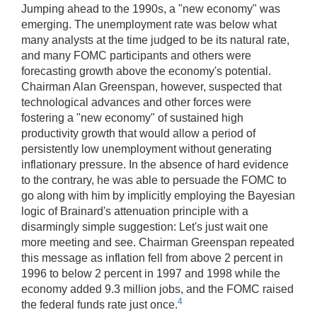
Jumping ahead to the 1990s, a "new economy" was
emerging. The unemployment rate was below what
many analysts at the time judged to be its natural rate,
and many FOMC participants and others were
forecasting growth above the economy's potential.
Chairman Alan Greenspan, however, suspected that
technological advances and other forces were
fostering a "new economy" of sustained high
productivity growth that would allow a period of
persistently low unemployment without generating
inflationary pressure. In the absence of hard evidence
to the contrary, he was able to persuade the FOMC to
go along with him by implicitly employing the Bayesian
logic of Brainard's attenuation principle with a
disarmingly simple suggestion: Let's just wait one
more meeting and see. Chairman Greenspan repeated
this message as inflation fell from above 2 percent in
1996 to below 2 percent in 1997 and 1998 while the
economy added 9.3 million jobs, and the FOMC raised
4
the federal funds rate just once.