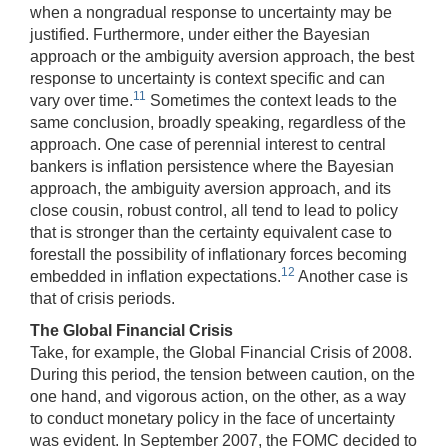
when a nongradual response to uncertainty may be
justified. Furthermore, under either the Bayesian
approach or the ambiguity aversion approach, the best
response to uncertainty is context specific and can
11
vary over time.
Sometimes the context leads to the
same conclusion, broadly speaking, regardless of the
approach. One case of perennial interest to central
bankers is inflation persistence where the Bayesian
approach, the ambiguity aversion approach, and its
close cousin, robust control, all tend to lead to policy
that is stronger than the certainty equivalent case to
forestall the possibility of inflationary forces becoming
12
embedded in inflation expectations.
Another case is
that of crisis periods.
The Global Financial Crisis
Take, for example, the Global Financial Crisis of 2008.
During this period, the tension between caution, on the
one hand, and vigorous action, on the other, as a way
to conduct monetary policy in the face of uncertainty
was evident. In September 2007, the FOMC decided to