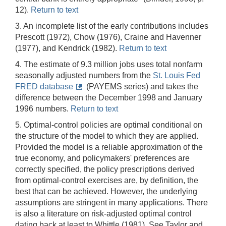
12).
Return to text
3. An incomplete list of the early contributions includes
Prescott (1972), Chow (1976), Craine and Havenner
(1977), and Kendrick (1982).
Return to text
4. The estimate of 9.3 million jobs uses total nonfarm
seasonally adjusted numbers from the
St. Louis Fed
FRED database
(PAYEMS series) and takes the
difference between the December 1998 and January
1996 numbers.
Return to text
5. Optimal-control policies are optimal conditional on
the structure of the model to which they are applied.
Provided the model is a reliable approximation of the
true economy, and policymakers' preferences are
correctly specified, the policy prescriptions derived
from optimal-control exercises are, by definition, the
best that can be achieved. However, the underlying
assumptions are stringent in many applications. There
is also a literature on risk-adjusted optimal control
dating back at least to Whittle (1981). See Taylor and