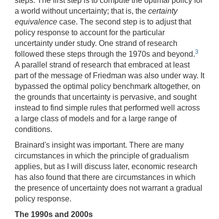
steps. The first step is to compute the optimal policy for
a world without uncertainty; that is, the
certainty
equivalence
case. The second step is to adjust that
policy response to account for the particular
uncertainty under study. One strand of research
3
followed these steps through the 1970s and beyond.
A parallel strand of research that embraced at least
part of the message of Friedman was also under way. It
bypassed the optimal policy benchmark altogether, on
the grounds that uncertainty is pervasive, and sought
instead to find simple rules that performed well across
a large class of models and for a large range of
conditions.
Brainard's insight was important. There are many
circumstances in which the principle of gradualism
applies, but as I will discuss later, economic research
has also found that there are circumstances in which
the presence of uncertainty does not warrant a gradual
policy response.
The 1990s and 2000s