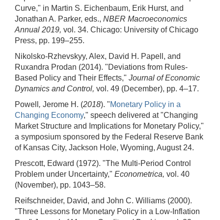
Curve," in Martin S. Eichenbaum, Erik Hurst, and
Jonathan A. Parker, eds.,
NBER Macroeconomics
Annual 2019,
vol. 34. Chicago: University of Chicago
Press, pp. 199–255.
Nikolsko-Rzhevskyy, Alex, David H. Papell, and
Ruxandra Prodan (2014). "Deviations from Rules-
Based Policy and Their Effects,"
Journal of Economic
Dynamics and Control,
vol. 49 (December), pp. 4–17.
Powell
,
Jerome H. (
2018
). "
Monetary Policy in a
Changing Economy
," speech delivered at "Changing
Market Structure and Implications for Monetary Policy,"
a symposium sponsored by the Federal Reserve Bank
of Kansas City, Jackson Hole, Wyoming, August 24.
Prescott, Edward (1972). "The Multi-Period Control
Problem under Uncertainty,"
Econometrica,
vol. 40
(November), pp. 1043–58.
Reifschneider, David, and John C. Williams (2000).
"Three Lessons for Monetary Policy in a Low-Inflation