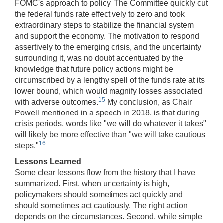
FOMC's approach to policy. The Committee quickly cut
the federal funds rate effectively to zero and took
extraordinary steps to stabilize the financial system
and support the economy. The motivation to respond
assertively to the emerging crisis, and the uncertainty
surrounding it, was no doubt accentuated by the
knowledge that future policy actions might be
circumscribed by a lengthy spell of the funds rate at its
lower bound, which would magnify losses associated
15
with adverse outcomes.
My conclusion, as Chair
Powell mentioned in a speech in 2018, is that during
crisis periods, words like "we will do whatever it takes"
will likely be more effective than "we will take cautious
16
steps."
Lessons Learned
Some clear lessons flow from the history that I have
summarized. First, when uncertainty is high,
policymakers should sometimes act quickly and
should sometimes act cautiously. The right action
depends on the circumstances. Second, while simple