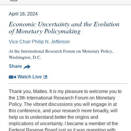
April 16, 2024
Economic Uncertainty and the Evolution
of Monetary Policymaking
Vice Chair Philip N. Jefferson
At the International Research Forum on Monetary Policy,
Washington, D.C.
Share
Watch Live
Thank you, Matteo. It is my pleasure to welcome you to
the 13th International Research Forum on Monetary
Policy. The vibrant discussions you will engage in at
this conference, and your research more broadly, will
help us to understand better the origins and
implications of uncertainty. I became a member of the
Federal Reserve Board just as it was grappling with