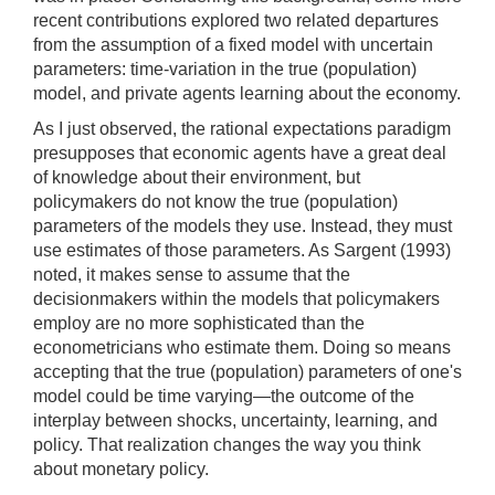
recent contributions explored two related departures
from the assumption of a fixed model with uncertain
parameters: time-variation in the true (population)
model, and private agents learning about the economy.
As I just observed, the rational expectations paradigm
presupposes that economic agents have a great deal
of knowledge about their environment, but
policymakers do not know the true (population)
parameters of the models they use. Instead, they must
use estimates of those parameters. As Sargent (1993)
noted, it makes sense to assume that the
decisionmakers within the models that policymakers
employ are no more sophisticated than the
econometricians who estimate them. Doing so means
accepting that the true (population) parameters of one's
model could be time varying—the outcome of the
interplay between shocks, uncertainty, learning, and
policy. That realization changes the way you think
about monetary policy.