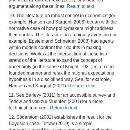
argument along these lines.
Return to text
10. The literature on robust control in economics (for
example, Hansen and Sargent, 2008) began with the
normative case of how policymakers might address
their doubts. The literature on ambiguity aversion (for
example, Epstein and Schneider, 2003) had agents
within models confront their doubts in making
decisions. Works at the intersection of these two
strands of the literature expand the concept of
uncertainty (in the sense of Knight, 1921) in a micro-
founded manner and relax the rational expectations
hypothesis in a disciplined way. See, for example,
Hansen and Sargent (2021).
Return to text
11. See Barlevy (2011) for an accessible survey and
Tetlow and von zur Muehlen (2001) for a more
technical treatment.
Return to text
12. Söderstöm (2002) establishes the result for the
Bayesian case. Tetlow (2019) is a simple
demonstration of that case alongside an ambiguity