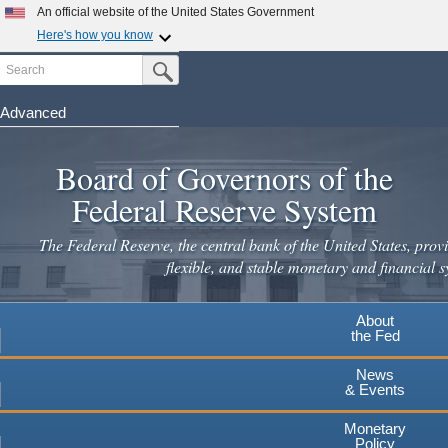
Skip
An official website of the United States Government
to
Here's how you know
main
Search
Official websites use .gov
Submit Search Button
content
A
.gov
website belongs to an official government
organization in the United States.
Advanced
Secure .gov websites use HTTPS
Board of Governors of the
A
lock
(
) or
https://
means you've safely connected to the
.gov website. Share sensitive information only on official,
Federal Reserve System
secure websites.
The Federal Reserve, the central bank of the United States, provi
flexible, and stable monetary and financial s
About
the Fed
News
& Events
Monetary
Policy