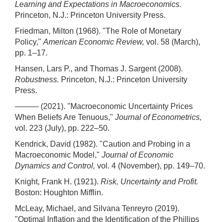
Learning and Expectations in Macroeconomics.
Princeton, N.J.: Princeton University Press.
Friedman, Milton (1968). "The Role of Monetary
Policy,"
American Economic Review,
vol. 58 (March),
pp. 1–17.
Hansen, Lars P., and Thomas J. Sargent (2008).
Robustness.
Princeton, N.J.: Princeton University
Press.
——— (2021). "Macroeconomic Uncertainty Prices
When Beliefs Are Tenuous,"
Journal of Econometrics,
vol. 223 (July), pp. 222–50.
Kendrick, David (1982). "Caution and Probing in a
Macroeconomic Model,"
Journal of Economic
Dynamics and Control,
vol. 4 (November), pp. 149–70.
Knight, Frank H. (1921).
Risk, Uncertainty and Profit.
Boston: Houghton Mifflin.
McLeay, Michael, and Silvana Tenreyro (2019).
"Optimal Inflation and the Identification of the Phillips