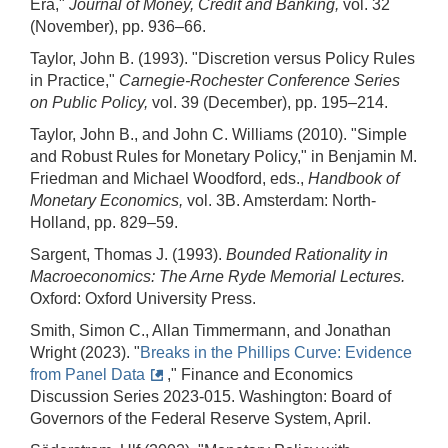
Era,"
Journal of Money, Credit and Banking,
vol. 32
(November), pp. 936–66.
Taylor, John B. (1993). "Discretion versus Policy Rules
in Practice,"
Carnegie-Rochester Conference Series
on Public Policy,
vol. 39 (December), pp. 195–214.
Taylor, John B., and John C. Williams (2010). "Simple
and Robust Rules for Monetary Policy," in Benjamin M.
Friedman and Michael Woodford, eds.,
Handbook of
Monetary Economics,
vol. 3B. Amsterdam: North-
Holland, pp. 829–59.
Sargent, Thomas J. (1993).
Bounded Rationality in
Macroeconomics: The Arne Ryde Memorial Lectures.
Oxford: Oxford University Press.
Smith, Simon C., Allan Timmermann, and Jonathan
Wright (2023). "
Breaks in the Phillips Curve: Evidence
from Panel Data
," Finance and Economics
Discussion Series 2023-015. Washington: Board of
Governors of the Federal Reserve System, April.