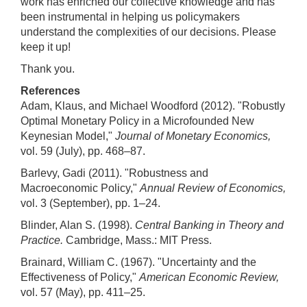
work has enriched our collective knowledge and has
been instrumental in helping us policymakers
understand the complexities of our decisions. Please
keep it up!
Thank you.
References
Adam, Klaus, and Michael Woodford (2012). "Robustly
Optimal Monetary Policy in a Microfounded New
Keynesian Model,"
Journal of Monetary Economics,
vol. 59 (July), pp. 468–87.
Barlevy, Gadi (2011). "Robustness and
Macroeconomic Policy,"
Annual Review of Economics,
vol. 3 (September), pp. 1–24.
Blinder, Alan S. (1998).
Central Banking in Theory and
Practice.
Cambridge, Mass.: MIT Press.
Brainard, William C. (1967). "Uncertainty and the
Effectiveness of Policy,"
American Economic Review,
vol. 57 (May), pp. 411–25.