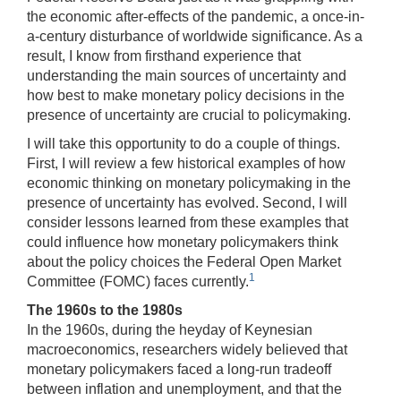
the economic after-effects of the pandemic, a once-in-
a-century disturbance of worldwide significance. As a
result, I know from firsthand experience that
understanding the main sources of uncertainty and
how best to make monetary policy decisions in the
presence of uncertainty are crucial to policymaking.
I will take this opportunity to do a couple of things.
First, I will review a few historical examples of how
economic thinking on monetary policymaking in the
presence of uncertainty has evolved. Second, I will
consider lessons learned from these examples that
could influence how monetary policymakers think
about the policy choices the Federal Open Market
1
Committee (FOMC) faces currently.
The 1960s to the 1980s
In the 1960s, during the heyday of Keynesian
macroeconomics, researchers widely believed that
monetary policymakers faced a long-run tradeoff
between inflation and unemployment, and that the