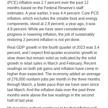
(PCE) inflation was 2.7 percent over the past 12
months based on the Federal Reserve's staff
estimates. A year earlier, it was 4.4 percent. Core PCE
inflation, which excludes the volatile food and energy
components, stood at 2.8 percent; a year ago, it was
4.8 percent. While we have seen considerable
progress in lowering inflation, the job of sustainably
restoring 2 percent inflation is not yet done.
Real GDP growth in the fourth quarter of 2023 was 3.4
percent, and I expect first-quarter economic growth to
slow down but remain solid as indicated by the solid
growth in retail sales in March and February. Recent
readings on both job gains and inflation have come in
higher than expected. The economy added an average
of 276,000 nonfarm jobs per month in the three months
through March, a faster pace than we have seen since
last March. And the inflation data over the past three
months were above the low readings in the second
half of last year.