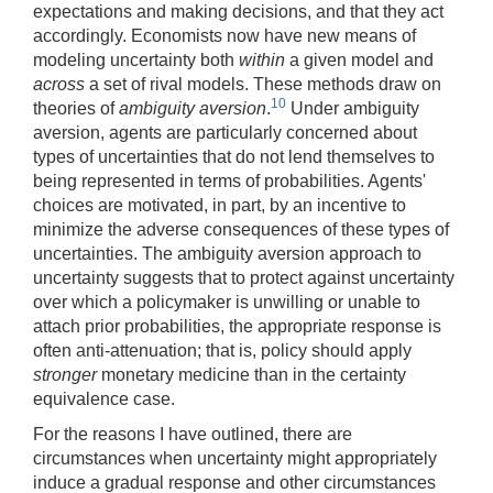
expectations and making decisions, and that they act
accordingly. Economists now have new means of
modeling uncertainty both
within
a given model and
across
a set of rival models. These methods draw on
10
theories of
ambiguity aversion
.
Under ambiguity
aversion, agents are particularly concerned about
types of uncertainties that do not lend themselves to
being represented in terms of probabilities. Agents'
choices are motivated, in part, by an incentive to
minimize the adverse consequences of these types of
uncertainties. The ambiguity aversion approach to
uncertainty suggests that to protect against uncertainty
over which a policymaker is unwilling or unable to
attach prior probabilities, the appropriate response is
often anti-attenuation; that is, policy should apply
stronger
monetary medicine than in the certainty
equivalence case.
For the reasons I have outlined, there are
circumstances when uncertainty might appropriately
induce a gradual response and other circumstances