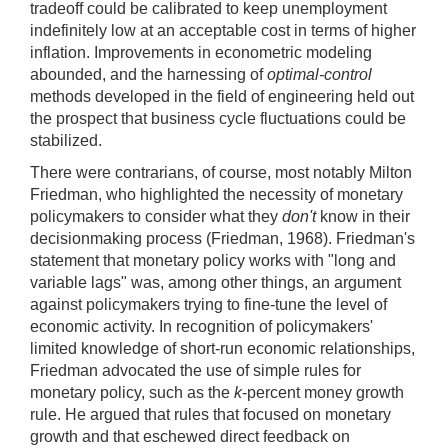
tradeoff could be calibrated to keep unemployment
indefinitely low at an acceptable cost in terms of higher
inflation. Improvements in econometric modeling
abounded, and the harnessing of
optimal-control
methods developed in the field of engineering held out
the prospect that business cycle fluctuations could be
stabilized.
There were contrarians, of course, most notably Milton
Friedman, who highlighted the necessity of monetary
policymakers to consider what they
don't
know in their
decisionmaking process (Friedman, 1968). Friedman's
statement that monetary policy works with "long and
variable lags" was, among other things, an argument
against policymakers trying to fine-tune the level of
economic activity. In recognition of policymakers'
limited knowledge of short-run economic relationships,
Friedman advocated the use of simple rules for
monetary policy, such as the
k
-percent money growth
rule. He argued that rules that focused on monetary
growth and that eschewed direct feedback on