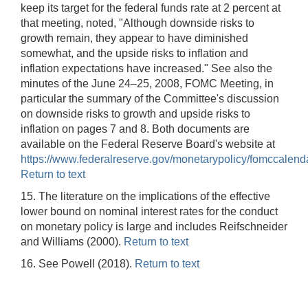
keep its target for the federal funds rate at 2 percent at
that meeting, noted, "Although downside risks to
growth remain, they appear to have diminished
somewhat, and the upside risks to inflation and
inflation expectations have increased." See also the
minutes of the June 24–25, 2008, FOMC Meeting, in
particular the summary of the Committee's discussion
on downside risks to growth and upside risks to
inflation on pages 7 and 8. Both documents are
available on the Federal Reserve Board's website at
https://www.federalreserve.gov/monetarypolicy/fomccalend
Return to text
15. The literature on the implications of the effective
lower bound on nominal interest rates for the conduct
on monetary policy is large and includes Reifschneider
and Williams (2000).
Return to text
16. See Powell (2018).
Return to text