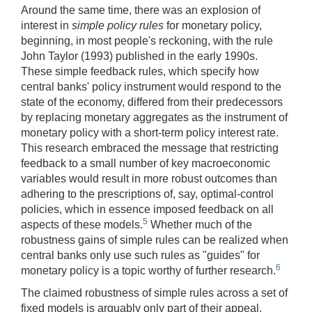
Around the same time, there was an explosion of
interest in
simple policy rules
for monetary policy,
beginning, in most people's reckoning, with the rule
John Taylor (1993) published in the early 1990s.
These simple feedback rules, which specify how
central banks' policy instrument would respond to the
state of the economy, differed from their predecessors
by replacing monetary aggregates as the instrument of
monetary policy with a short-term policy interest rate.
This research embraced the message that restricting
feedback to a small number of key macroeconomic
variables would result in more robust outcomes than
adhering to the prescriptions of, say, optimal-control
policies, which in essence imposed feedback on all
5
aspects of these models.
Whether much of the
robustness gains of simple rules can be realized when
central banks only use such rules as "guides" for
6
monetary policy is a topic worthy of further research.
The claimed robustness of simple rules across a set of
fixed models is arguably only part of their appeal.