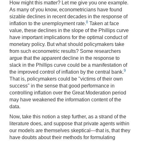
How might this matter? Let me give you one example.
As many of you know, econometricians have found
sizable declines in recent decades in the response of
8
inflation to the unemployment rate.
Taken at face
value, these declines in the slope of the Phillips curve
have important implications for the optimal conduct of
monetary policy. But what should policymakers take
from such econometric results? Some researchers
argue that the apparent decline in the response to
slack in the Phillips curve could be a manifestation of
9
the improved control of inflation by the central bank.
That is, policymakers could be "victims of their own
success" in the sense that good performance in
controlling inflation over the Great Moderation period
may have weakened the information content of the
data.
Now, take this notion a step further, as a strand of the
literature does, and suppose that private agents within
our models are themselves skeptical—that is, that they
have doubts about their methods for formulating