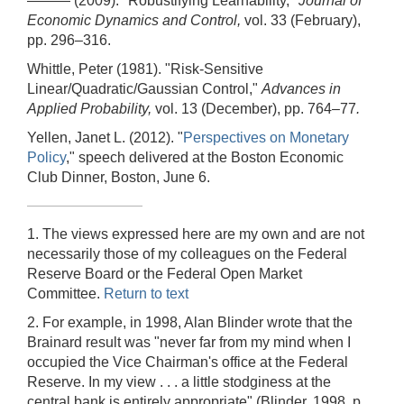
——— (2009). "Robustifying Learnability,"
Journal of
Economic Dynamics and Control,
vol. 33 (February),
pp. 296–316.
Whittle, Peter (1981). "Risk-Sensitive
Linear/Quadratic/Gaussian Control,"
Advances in
Applied Probability,
vol. 13 (December), pp. 764–77
.
Yellen, Janet L. (2012). "
Perspectives on Monetary
Policy
," speech delivered at the Boston Economic
Club Dinner, Boston, June 6.
1. The views expressed here are my own and are not
necessarily those of my colleagues on the Federal
Reserve Board or the Federal Open Market
Committee.
Return to text
2. For example, in 1998, Alan Blinder wrote that the
Brainard result was "never far from my mind when I
occupied the Vice Chairman's office at the Federal
Reserve. In my view . . . a little stodginess at the
central bank is entirely appropriate" (Blinder, 1998, p.