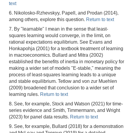
text
6. Nikolosko-Rzhevskyy, Papell, and Prodan (2014),
among others, explore this question.
Return to text
7. By "learnable" I mean in the sense that least-
squares learning would converge, in the limit, on
rational expectations equilibrium. See Evans and
Honkapohja (2001) for a textbook treatment of learning
in macroeconomics. Bullard and Mitra (2002)
established the benefits of inertia in monetary policy for
making a wider set of models "E-stable," meaning the
process of least-squares learning leads to a unique
and stable equilibrium. Tetlow and von zur Muehlen
(2009) broadened that conclusion to a wider set of
learning rules.
Return to text
8. See, for example, Stock and Watson (2021) for time-
series evidence and Smith, Timmermann, and Wright
(2023) for panel data results.
Return to text
9. See, for example, Bullard (2018) for a demonstration
and McLeay and Tenreyo (2019) for a detailed