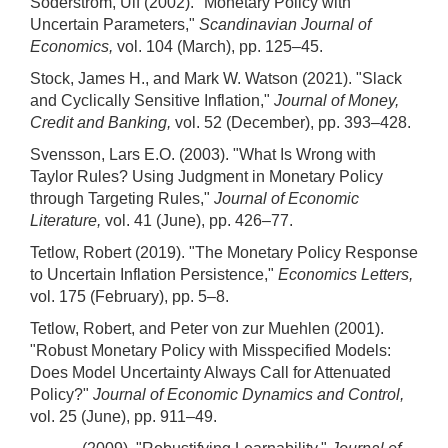
Söderstrom, Ulf (2002). "Monetary Policy with
Uncertain Parameters,"
Scandinavian Journal of
Economics,
vol. 104 (March), pp. 125–45.
Stock, James H., and Mark W. Watson (2021). "Slack
and Cyclically Sensitive Inflation,"
Journal of Money,
Credit and Banking,
vol. 52 (December), pp. 393–428.
Svensson, Lars E.O. (2003). "What Is Wrong with
Taylor Rules? Using Judgment in Monetary Policy
through Targeting Rules,"
Journal of Economic
Literature,
vol. 41 (June), pp. 426–77.
Tetlow, Robert (2019). "The Monetary Policy Response
to Uncertain Inflation Persistence,"
Economics Letters,
vol. 175 (February), pp. 5–8.
Tetlow, Robert, and Peter von zur Muehlen (2001).
"Robust Monetary Policy with Misspecified Models:
Does Model Uncertainty Always Call for Attenuated
Policy?"
Journal of Economic Dynamics and Control,
vol. 25 (June), pp. 911–49.