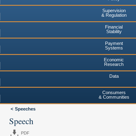
Supervision
& Regulation
Financial
Stability
Payment
Systems
Economic
Research
Data
Consumers
& Communities
Speeches
Speech
PDF