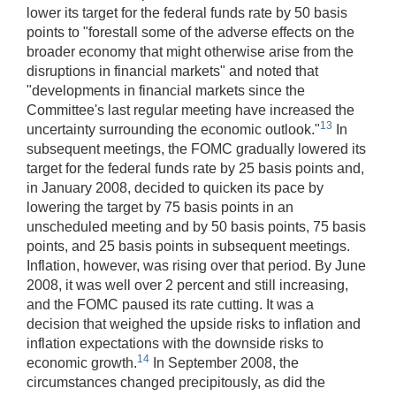
lower its target for the federal funds rate by 50 basis
points to "forestall some of the adverse effects on the
broader economy that might otherwise arise from the
disruptions in financial markets" and noted that
"developments in financial markets since the
Committee's last regular meeting have increased the
13
uncertainty surrounding the economic outlook."
In
subsequent meetings, the FOMC gradually lowered its
target for the federal funds rate by 25 basis points and,
in January 2008, decided to quicken its pace by
lowering the target by 75 basis points in an
unscheduled meeting and by 50 basis points, 75 basis
points, and 25 basis points in subsequent meetings.
Inflation, however, was rising over that period. By June
2008, it was well over 2 percent and still increasing,
and the FOMC paused its rate cutting. It was a
decision that weighed the upside risks to inflation and
inflation expectations with the downside risks to
14
economic growth.
In September 2008, the
circumstances changed precipitously, as did the