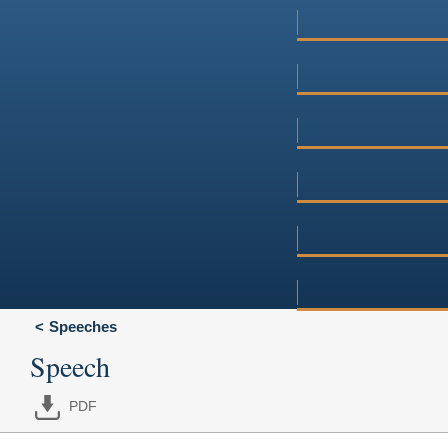
Speeches
Speech
PDF