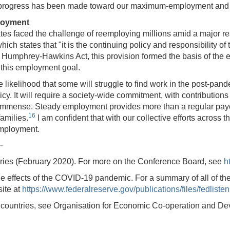
ther progress has been made toward our maximum-employment and p
loyment
ates faced the challenge of reemploying millions amid a major 
 states that "it is the continuing policy and responsibility of t
 Humphrey-Hawkins Act, this provision formed the basis of the
e this employment goal.
e likelihood that some will struggle to find work in the post-
y. It will require a society-wide commitment, with contribution
are immense. Steady employment provides more than a regular pa
16
families.
I am confident that with our collective efforts across 
employment.
series (February 2020). For more on the Conference Board, see
h
he effects of the COVID-19 pandemic. For a summary of all of th
ite at
https://www.federalreserve.gov/publications/files/fedlist
ss countries, see Organisation for Economic Co-operation and De