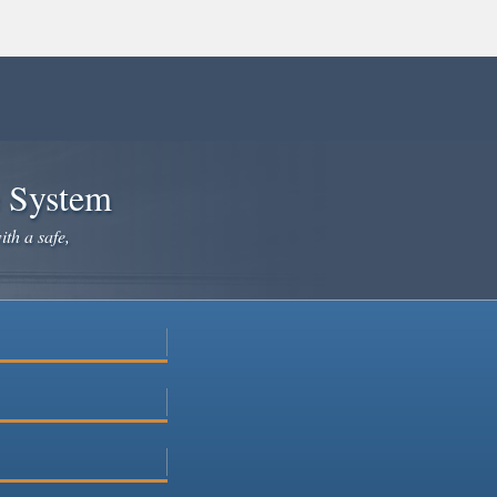
e System
ith a safe,