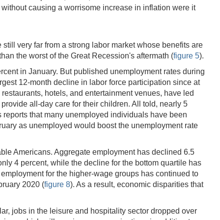
without causing a worrisome increase in inflation were it
 still very far from a strong labor market whose benefits are
than the worst of the Great Recession's aftermath (
figure 5
).
3 percent in January. But published unemployment rates during
gest 12-month decline in labor force participation since at
s restaurants, hotels, and entertainment venues, have led
ovide all-day care for their children. All told, nearly 5
ics reports that many unemployed individuals have been
 February as unemployed would boost the unemployment rate
nerable Americans. Aggregate employment has declined 6.5
nly 4 percent, while the decline for the bottom quartile has
le employment for the higher-wage groups has continued to
bruary 2020 (
figure 8
). As a result, economic disparities that
ar, jobs in the leisure and hospitality sector dropped over