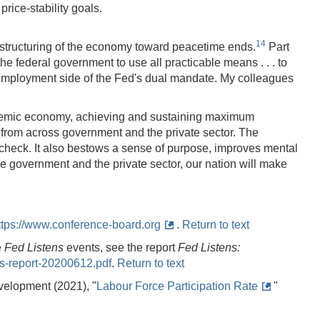
rice-stability goals.
14
restructuring of the economy toward peacetime ends.
Part
he federal government to use all practicable means . . . to
 employment side of the Fed's dual mandate. My colleagues
pandemic economy, achieving and sustaining maximum
s from across government and the private sector. The
ycheck. It also bestows a sense of purpose, improves mental
the government and the private sector, our nation will make
ttps://www.conference-board.org
.
Return to text
e
Fed Listens
events, see the report
Fed Listens:
ens-report-20200612.pdf
.
Return to text
velopment (2021), "
Labour Force Participation Rate
"