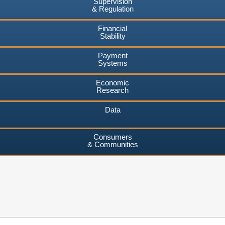
Supervision
& Regulation
Financial
Stability
Payment
Systems
Economic
Research
Data
Consumers
& Communities