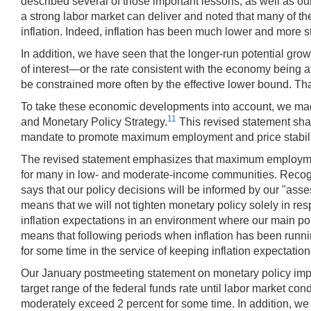
described several of those important lessons, as well as ou
a strong labor market can deliver and noted that many of th
inflation. Indeed, inflation has been much lower and more st
In addition, we have seen that the longer-run potential grow
of interest—or the rate consistent with the economy being at
be constrained more often by the effective lower bound. T
To take these economic developments into account, we mad
11
and Monetary Policy Strategy.
This revised statement share
mandate to promote maximum employment and price stability
The revised statement emphasizes that maximum employment is
for many in low- and moderate-income communities. Recogniz
says that our policy decisions will be informed by our "ass
means that we will not tighten monetary policy solely in re
inflation expectations in an environment where our main poli
means that following periods when inflation has been runnin
for some time in the service of keeping inflation expectatio
Our January postmeeting statement on monetary policy im
target range of the federal funds rate until labor market c
moderately exceed 2 percent for some time. In addition, we 