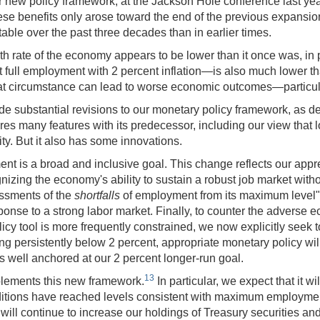
r new policy framework, at the Jackson Hole conference last yea
ese benefits only arose toward the end of the previous expansion
able over the past three decades than in earlier times.
th rate of the economy appears to be lower than it once was, in 
 full employment with 2 percent inflation—is also much lower tha
hat circumstance can lead to worse economic outcomes—particul
e substantial revisions to our monetary policy framework, as 
s many features with its predecessor, including our view that lo
. But it also has some innovations.
 a broad and inclusive goal. This change reflects our appreciat
ing the economy's ability to sustain a robust job market witho
essments of the
shortfalls
of employment from its maximum level" 
sponse to a strong labor market. Finally, to counter the adverse
cy tool is more frequently constrained, we now explicitly seek t
g persistently below 2 percent, appropriate monetary policy will
ns well anchored at our 2 percent longer-run goal.
13
plements this new framework.
In particular, we expect that it 
onditions have reached levels consistent with maximum employment 
will continue to increase our holdings of Treasury securities a