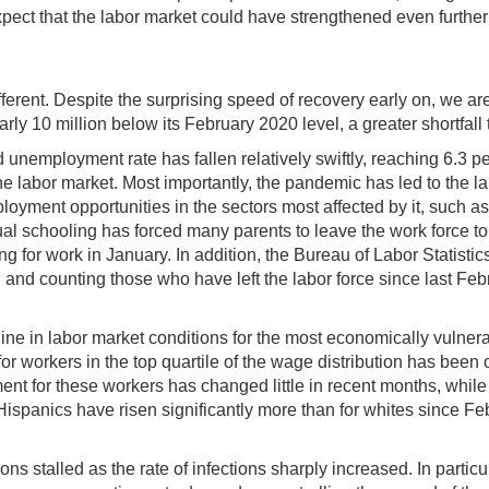
ect that the labor market could have strengthened even further 
ferent. Despite the surprising speed of recovery early on, we are
y 10 million below its February 2020 level, a greater shortfall 
ished unemployment rate has fallen relatively swiftly, reaching 6.
 labor market. Most importantly, the pandemic has led to the lar
oyment opportunities in the sectors most affected by it, such a
l schooling has forced many parents to leave the work force to pr
g for work in January. In addition, the Bureau of Labor Statist
on and counting those who have left the labor force since last
ecline in labor market conditions for the most economically vul
or workers in the top quartile of the wage distribution has been o
ent for these workers has changed little in recent months, whi
ispanics have risen significantly more than for whites since Fe
s stalled as the rate of infections sharply increased. In particul