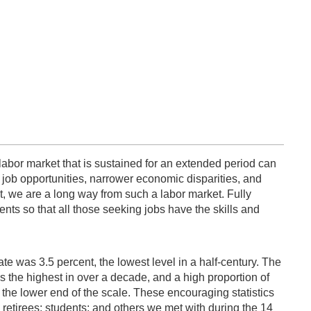
g labor market that is sustained for an extended period can
job opportunities, narrower economic disparities, and
, we are a long way from such a labor market. Fully
ents so that all those seeking jobs have the skills and
e was 3.5 percent, the lowest level in a half-century. The
as the highest in over a decade, and a high proportion of
he lower end of the scale. These encouraging statistics
retirees; students; and others we met with during the 14