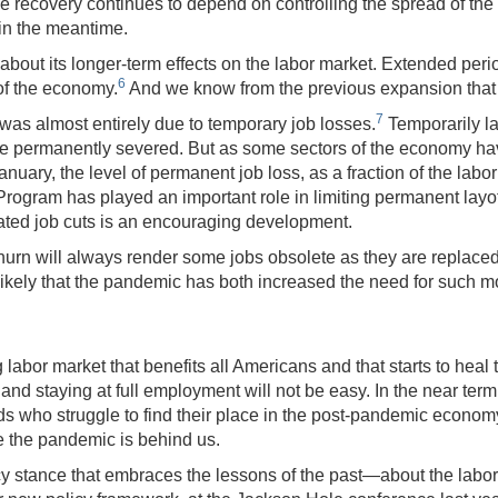
e recovery continues to depend on controlling the spread of the v
in the meantime.
out its longer-term effects on the labor market. Extended peri
6
of the economy.
And we know from the previous expansion that 
7
was almost entirely due to temporary job losses.
Temporarily la
are permanently severed. But as some sectors of the economy ha
anuary, the level of permanent job loss, as a fraction of the lab
ogram has played an important role in limiting permanent layo
lated job cuts is an encouraging development.
hurn will always render some jobs obsolete as they are replac
It is likely that the pandemic has both increased the need for s
labor market that benefits all Americans and that starts to he
o and staying at full employment will not be easy. In the near ter
s who struggle to find their place in the post-pandemic economy 
e the pandemic is behind us.
y stance that embraces the lessons of the past—about the labor 