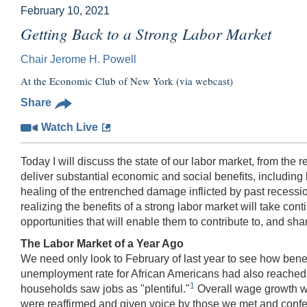
February 10, 2021
Getting Back to a Strong Labor Market
Chair Jerome H. Powell
At the Economic Club of New York (via webcast)
Share
Watch Live
Today I will discuss the state of our labor market, from the 
deliver substantial economic and social benefits, includi
healing of the entrenched damage inflicted by past recessi
realizing the benefits of a strong labor market will take co
opportunities that will enable them to contribute to, and share
The Labor Market of a Year Ago
We need only look to February of last year to see how benef
unemployment rate for African Americans had also reached h
1
households saw jobs as "plentiful."
Overall wage growth wa
were reaffirmed and given voice by those we met and conferr