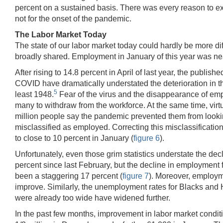
percent on a sustained basis. There was every reason to exp
not for the onset of the pandemic.
The Labor Market Today
The state of our labor market today could hardly be more dif
broadly shared. Employment in January of this year was nearl
After rising to 14.8 percent in April of last year, the publ
COVID have dramatically understated the deterioration in the
5
least 1948.
Fear of the virus and the disappearance of empl
many to withdraw from the workforce. At the same time, virtua
million people say the pandemic prevented them from lookin
misclassified as employed. Correcting this misclassificati
to close to 10 percent in January (
figure 6
).
Unfortunately, even those grim statistics understate the d
percent since last February, but the decline in employment f
been a staggering 17 percent (
figure 7
). Moreover, employm
improve. Similarly, the unemployment rates for Blacks and H
were already too wide have widened further.
In the past few months, improvement in labor market condition