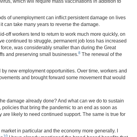
irus, which will require mass vaccinations in addition to
ods of unemployment can inflict persistent damage on lives
it can take many years to reverse the damage.
id-off workers tend to return to work much more quickly, on
ve continued to struggle, permanent job loss has increased
or force, was considerably smaller than during the Great
8
ffs and preserving small businesses.
The renewal of the
ed by new employment opportunities. Over time, workers and
uch movements and brought forward some movement that would
al the damage already done? And what can we do to sustain
m, policies that bring the pandemic to an end as soon as
are likely to need continued support. The same is true for
market in particular and the economy more generally. I
10