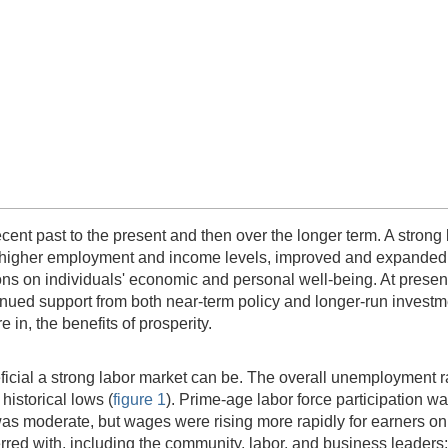
recent past to the present and then over the longer term. A stron
ng higher employment and income levels, improved and expanded 
ons on individuals' economic and personal well-being. At present
ntinued support from both near-term policy and longer-run investm
 in, the benefits of prosperity.
icial a strong labor market can be. The overall unemployment rat
istorical lows (
figure 1
). Prime-age labor force participation w
s moderate, but wages were rising more rapidly for earners on t
ed with, including the community, labor, and business leaders; 