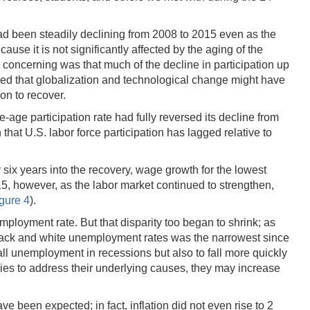
had been steadily declining from 2008 to 2015 even as the
use it is not significantly affected by the aging of the
 concerning was that much of the decline in participation up
ried that globalization and technological change might have
ion to recover.
-age participation rate had fully reversed its decline from
at U.S. labor force participation has lagged relative to
six years into the recovery, wage growth for the lowest
15, however, as the labor market continued to strengthen,
igure 4
).
mployment rate. But that disparity too began to shrink; as
lack and white unemployment rates was the narrowest since
l unemployment in recessions but also to fall more quickly
icies to address their underlying causes, they may increase
 been expected; in fact, inflation did not even rise to 2