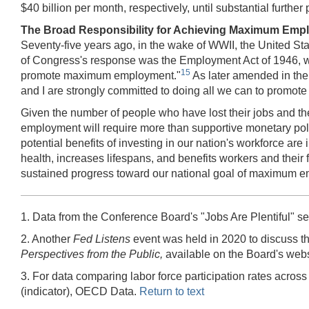
$40 billion per month, respectively, until substantial fur
The Broad Responsibility for Achieving Maximum Emp
Seventy-five years ago, in the wake of WWII, the United St
of Congress's response was the Employment Act of 1946, which
15
promote maximum employment."
As later amended in the
and I are strongly committed to doing all we can to promot
Given the number of people who have lost their jobs and th
employment will require more than supportive monetary polic
potential benefits of investing in our nation's workforce 
health, increases lifespans, and benefits workers and their 
sustained progress toward our national goal of maximum 
1. Data from the Conference Board's "Jobs Are Plentiful" 
2. Another
Fed Listens
event was held in 2020 to discuss t
Perspectives from the Public,
available on the Board's webs
3. For data comparing labor force participation rates acro
(indicator), OECD Data.
Return to text