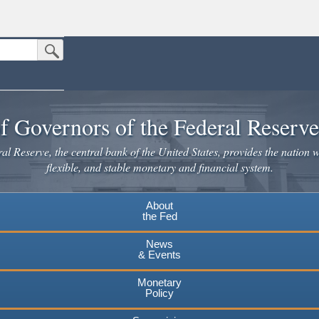
Submit Search Button
n the United States.
website. Share sensitive information only on official, secure websites.
f Governors of the Federal Reserv
l Reserve, the central bank of the United States, provides the nation w
flexible, and stable monetary and financial system.
About
the Fed
News
& Events
Monetary
Policy