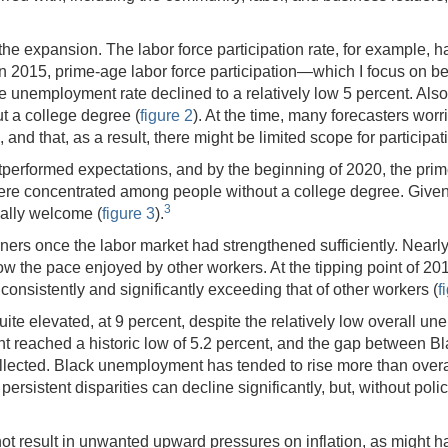
the expansion. The labor force participation rate, for example, 
in 2015, prime-age labor force participation—which I focus on beca
 unemployment rate declined to a relatively low 5 percent. Also
ut a college degree (
figure 2
). At the time, many forecasters wor
and that, as a result, there might be limited scope for participat
outperformed expectations, and by the beginning of 2020, the prime
ere concentrated among people without a college degree. Given th
3
ally welcome (
figure 3
).
ers once the labor market had strengthened sufficiently. Nearly 
w the pace enjoyed by other workers. At the tipping point of 20
consistently and significantly exceeding that of other workers (
f
ite elevated, at 9 percent, despite the relatively low overall une
reached a historic low of 5.2 percent, and the gap between B
lected. Black unemployment has tended to rise more than overal
ersistent disparities can decline significantly, but, without pol
t result in unwanted upward pressures on inflation, as might have