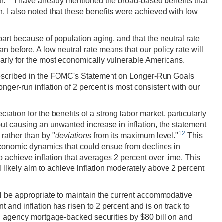
r.
I have already mentioned the broad-based benefits that
. I also noted that these benefits were achieved with low
part because of population aging, and that the neutral rate
n before. A low neutral rate means that our policy rate will
arly for the most economically vulnerable Americans.
described in the FOMC's Statement on Longer-Run Goals
nger-run inflation of 2 percent is most consistent with our
ion for the benefits of a strong labor market, particularly
ut causing an unwanted increase in inflation, the statement
12
rather than by "
deviations
from its maximum level."
This
 economic dynamics that could ensue from declines in
o achieve inflation that averages 2 percent over time. This
 likely aim to achieve inflation moderately above 2 percent
will be appropriate to maintain the current accommodative
and inflation has risen to 2 percent and is on track to
nd agency mortgage-backed securities by $80 billion and