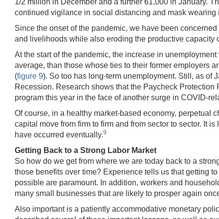
1/2 million in December and a further 61,000 in January. Th
continued vigilance in social distancing and mask wearing 
Since the onset of the pandemic, we have been concerned ab
and livelihoods while also eroding the productive capacity 
At the start of the pandemic, the increase in unemployment 
average, than those whose ties to their former employers 
(
figure 9
). So too has long-term unemployment. Still, as of J
Recession. Research shows that the Paycheck Protection Pr
program this year in the face of another surge in COVID-re
Of course, in a healthy market-based economy, perpetual c
capital move from firm to firm and from sector to sector. 
9
have occurred eventually.
Getting Back to a Strong Labor Market
So how do we get from where we are today back to a strong 
those benefits over time? Experience tells us that getting t
possible are paramount. In addition, workers and household
many small businesses that are likely to prosper again onc
Also important is a patiently accommodative monetary polic