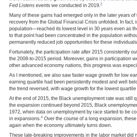
2
Fed Listens
events we conducted in 2019.
Many of these gains had emerged only in the later years of 
recovery from the Global Financial Crisis unfolded. In fact, 
population—reached its lowest level in 30 years even as the
to that point had been concentrated in the population witho
permanently reduced job opportunities for these individuals, 
Fortunately, the participation rate after 2015 consistently 
the 2008-to-2015 period. Moreover, gains in participation w
other advanced economy nations, this progress was especi
As I mentioned, we also saw faster wage growth for low earn
earning quartile had been persistently modest and well belo
the trend reversed, with wage growth for the lowest quartile 
At the end of 2015, the Black unemployment rate was still qu
the expansion continued beyond 2015, Black unemployment 
1972, when data on unemployment by race started to be col
4
in expansions.
Over the course of a long expansion, these p
again when the economy ultimately turns down.
These late-breaking improvements in the labor market did no