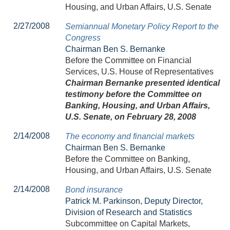
Housing, and Urban Affairs, U.S. Senate
2/27/2008
Semiannual Monetary Policy Report to the
Congress
Chairman Ben S. Bernanke
Before the Committee on Financial
Services, U.S. House of Representatives
Chairman Bernanke presented identical
testimony before the Committee on
Banking, Housing, and Urban Affairs,
U.S. Senate, on February 28, 2008
2/14/2008
The economy and financial markets
Chairman Ben S. Bernanke
Before the Committee on Banking,
Housing, and Urban Affairs, U.S. Senate
2/14/2008
Bond insurance
Patrick M. Parkinson, Deputy Director,
Division of Research and Statistics
Subcommittee on Capital Markets,