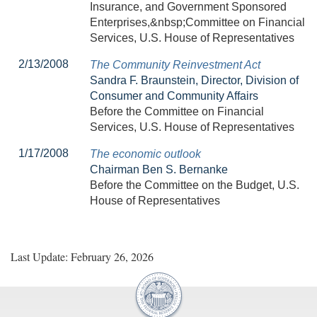
Insurance, and Government Sponsored
Enterprises,&nbsp;Committee on Financial
Services, U.S. House of Representatives
2/13/2008
The Community Reinvestment Act
Sandra F. Braunstein, Director, Division of
Consumer and Community Affairs
Before the Committee on Financial
Services, U.S. House of Representatives
1/17/2008
The economic outlook
Chairman Ben S. Bernanke
Before the Committee on the Budget, U.S.
House of Representatives
Last Update: February 26, 2026