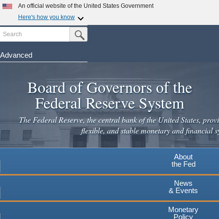
Skip
An official website of the United States Government
to
Here's how you know
main
Search
Official websites use .gov
Submit Search Button
content
A
.gov
website belongs to an official government
organization in the United States.
Advanced
Secure .gov websites use HTTPS
Board of Governors of the
A
lock
(
) or
https://
means you've safely connected to the
.gov website. Share sensitive information only on official,
Federal Reserve System
secure websites.
The Federal Reserve, the central bank of the United States, provi
flexible, and stable monetary and financial s
About
the Fed
News
& Events
Monetary
Policy