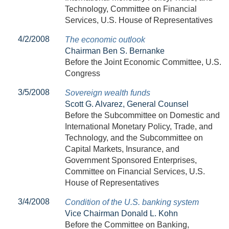
Technology, Committee on Financial
Services, U.S. House of Representatives
4/2/2008
The economic outlook
Chairman Ben S. Bernanke
Before the Joint Economic Committee, U.S.
Congress
3/5/2008
Sovereign wealth funds
Scott G. Alvarez, General Counsel
Before the Subcommittee on Domestic and
International Monetary Policy, Trade, and
Technology, and the Subcommittee on
Capital Markets, Insurance, and
Government Sponsored Enterprises,
Committee on Financial Services, U.S.
House of Representatives
3/4/2008
Condition of the U.S. banking system
Vice Chairman Donald L. Kohn
Before the Committee on Banking,