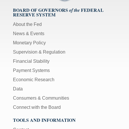
BOARD OF GOVERNORS
FEDERAL
of the
RESERVE SYSTEM
About the Fed
News & Events
Monetary Policy
Supervision & Regulation
Financial Stability
Payment Systems
Economic Research
Data
Consumers & Communities
Connect with the Board
TOOLS AND INFORMATION