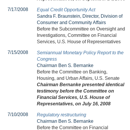
7/17/2008
Equal Credit Opportunity Act
Sandra F. Braunstein, Director, Division of
Consumer and Community Affairs
Before the Subcommittee on Oversight and
Investigations, Committee on Financial
Services, U.S. House of Representatives
7/15/2008
Semiannual Monetary Policy Report to the
Congress
Chairman Ben S. Bernanke
Before the Committee on Banking,
Housing, and Urban Affairs, U.S. Senate
Chairman Bernanke presented identical
testimony before the Committee on
Financial Services, U.S. House of
Representatives, on July 16, 2008
7/10/2008
Regulatory restructuring
Chairman Ben S. Bernanke
Before the Committee on Financial