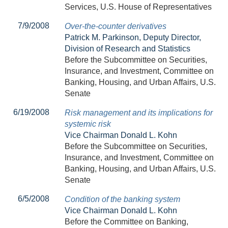
Services, U.S. House of Representatives
7/9/2008
Over-the-counter derivatives
Patrick M. Parkinson, Deputy Director,
Division of Research and Statistics
Before the Subcommittee on Securities,
Insurance, and Investment, Committee on
Banking, Housing, and Urban Affairs, U.S.
Senate
6/19/2008
Risk management and its implications for
systemic risk
Vice Chairman Donald L. Kohn
Before the Subcommittee on Securities,
Insurance, and Investment, Committee on
Banking, Housing, and Urban Affairs, U.S.
Senate
6/5/2008
Condition of the banking system
Vice Chairman Donald L. Kohn
Before the Committee on Banking,