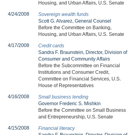
Housing, and Urban Affairs, U.S. Senate
4/24/2008
Sovereign wealth funds
Scott G. Alvarez, General Counsel
Before the Committee on Banking,
Housing, and Urban Affairs, U.S. Senate
4/17/2008
Credit cards
Sandra F. Braunstein, Director, Division of
Consumer and Community Affairs
Before the Subcommittee on Financial
Institutions and Consumer Credit,
Committee on Financial Services, U.S.
House of Representatives
4/16/2008
Small business lending
Governor Frederic S. Mishkin
Before the Committee on Small Business
and Entrepreneurship, U.S. Senate
4/15/2008
Financial literacy
Sandra F. Braunstein, Director, Division of