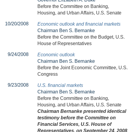
Before the Committee on Banking,
Housing, and Urban Affairs, U.S. Senate
10/20/2008
Economic outlook and financial markets
Chairman Ben S. Bernanke
Before the Committee on the Budget, U.S.
House of Representatives
9/24/2008
Economic outlook
Chairman Ben S. Bernanke
Before the Joint Economic Committee, U.S.
Congress
9/23/2008
U.S. financial markets
Chairman Ben S. Bernanke
Before the Committee on Banking,
Housing, and Urban Affairs, U.S. Senate
Chairman Bernanke presented identical
testimony before the Committee on
Financial Services, U.S. House of
Representatives, on September 24, 2008