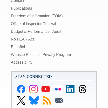
Contact
Publications
Freedom of Information (FOIA)
Office of Inspector General
Budget & Performance
|
Audit
No FEAR Act
Español
Website Policies
|
Privacy Program
Accessibility
STAY CONNECTED
Federal
Federal
Federal
Federal
Federal
Federal
Reserve
Reserve
Reserve
Reserve
Reserve
Reserve
Facebook
Instagram
YouTube
Flickr
LinkedIn
Threads
Link
Link
Subscribe
Subscribe
Page
Page
Page
Page
Page
Page
to
to
to
to