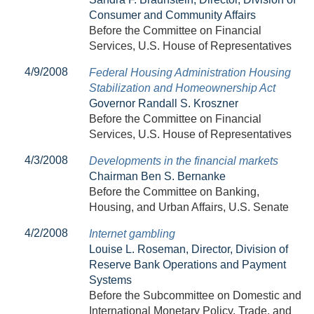
Consumer and Community Affairs
Before the Committee on Financial
Services, U.S. House of Representatives
4/9/2008
Federal Housing Administration Housing
Stabilization and Homeownership Act
Governor Randall S. Kroszner
Before the Committee on Financial
Services, U.S. House of Representatives
4/3/2008
Developments in the financial markets
Chairman Ben S. Bernanke
Before the Committee on Banking,
Housing, and Urban Affairs, U.S. Senate
4/2/2008
Internet gambling
Louise L. Roseman, Director, Division of
Reserve Bank Operations and Payment
Systems
Before the Subcommittee on Domestic and
International Monetary Policy, Trade, and