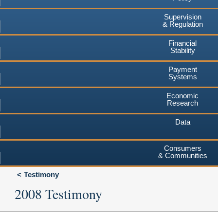
Supervision
& Regulation
Financial
Stability
Payment
Systems
Economic
Research
Data
Consumers
& Communities
Testimony
2008 Testimony