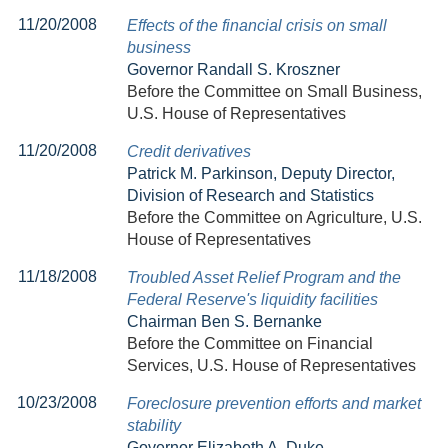
11/20/2008
Effects of the financial crisis on small
business
Governor Randall S. Kroszner
Before the Committee on Small Business,
U.S. House of Representatives
11/20/2008
Credit derivatives
Patrick M. Parkinson, Deputy Director,
Division of Research and Statistics
Before the Committee on Agriculture, U.S.
House of Representatives
11/18/2008
Troubled Asset Relief Program and the
Federal Reserve's liquidity facilities
Chairman Ben S. Bernanke
Before the Committee on Financial
Services, U.S. House of Representatives
10/23/2008
Foreclosure prevention efforts and market
stability
Governor Elizabeth A. Duke