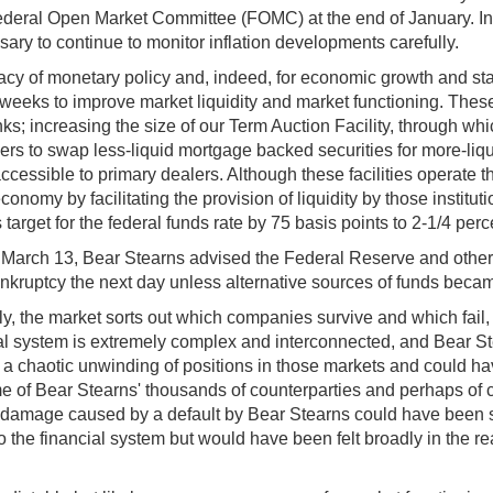
Federal Open Market Committee (FOMC) at the end of January. In
ssary to continue to monitor inflation developments carefully.
cacy of monetary policy and, indeed, for economic growth and stabi
weeks to improve market liquidity and market functioning. These
 increasing the size of our Term Auction Facility, through which 
ers to swap less-liquid mortgage backed securities for more-liqu
accessible to primary dealers. Although these facilities operate 
nomy by facilitating the provision of liquidity by those institut
arget for the federal funds rate by 75 basis points to 2-1/4 perc
t, on March 13, Bear Stearns advised the Federal Reserve and other
 bankruptcy the next day unless alternative sources of funds beca
lly, the market sorts out which companies survive and which fail,
 system is extremely complex and interconnected, and Bear Stear
o a chaotic unwinding of positions in those markets and could 
ome of Bear Stearns' thousands of counterparties and perhaps of
damage caused by a default by Bear Stearns could have been sev
 the financial system but would have been felt broadly in the re