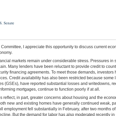
S. Senate
mmittee, I appreciate this opportunity to discuss current econ
conomy.
nancial markets remain under considerable stress. Pressures in
in. Many lenders have been reluctant to provide credit to count
ecurity financing agreements. To meet those demands, investors 
ices. Credit availability has also been restricted because some 
(GSEs), have reported substantial losses and writedowns, reduc
orming mortgages, continue to function poorly if at all.
 reflect, in part, greater concerns about housing and the econ
 both new and existing homes have generally continued weak, part
ll employment fell substantially in February, after two months of
 decline. But the demand for labor has also moderated recently in