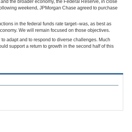
ng and the broader economy, the Federal Reserve, in close
e following weekend, JPMorgan Chase agreed to purchase
uctions in the federal funds rate target--was, as best as
r economy. We will remain focused on those objectives.
ty to adapt and to respond to diverse challenges. Much
ld support a return to growth in the second half of this