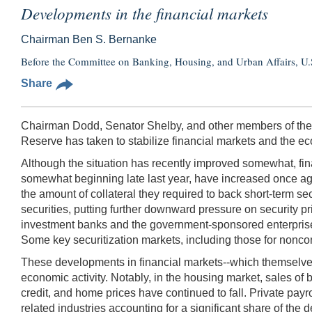
Developments in the financial markets
Chairman Ben S. Bernanke
Before the Committee on Banking, Housing, and Urban Affairs, U.
Share
Chairman Dodd, Senator Shelby, and other members of the Co
Reserve has taken to stabilize financial markets and the e
Although the situation has recently improved somewhat, fi
somewhat beginning late last year, have increased once aga
the amount of collateral they required to back short-term s
securities, putting further downward pressure on security pr
investment banks and the government-sponsored enterprises 
Some key securitization markets, including those for nonconf
These developments in financial markets--which themselves
economic activity. Notably, in the housing market, sales of
credit, and home prices have continued to fall. Private payro
related industries accounting for a significant share of the