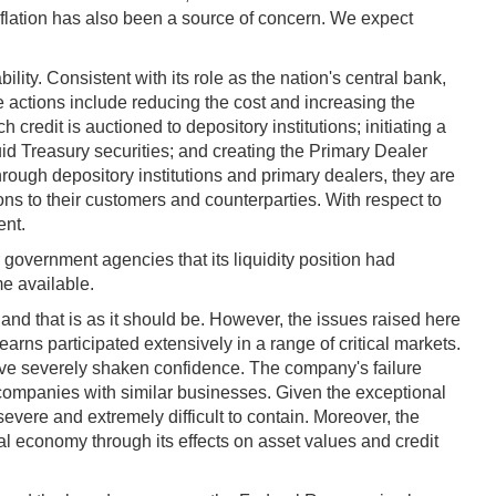
flation has also been a source of concern. We expect
lity. Consistent with its role as the nation's central bank,
 actions include reducing the cost and increasing the
credit is auctioned to depository institutions; initiating a
id Treasury securities; and creating the Primary Dealer
through depository institutions and primary dealers, they are
ions to their customers and counterparties. With respect to
ent.
 government agencies that its liquidity position had
me available.
 and that is as it should be. However, the issues raised here
ns participated extensively in a range of critical markets.
have severely shaken confidence. The company's failure
 companies with similar businesses. Given the exceptional
ere and extremely difficult to contain. Moreover, the
al economy through its effects on asset values and credit