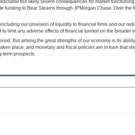
predictable but likely severe consequences for market functioni
vide funding to Bear Stearns through JPMorgan Chase. Over th
ncluding our provision of liquidity to financial firms and our red
d to limit any adverse effects of financial turmoil on the broade
period. But among the great strengths of our economy is its abili
n place, and monetary and fiscal policies are in train that shou
g-term prospects.