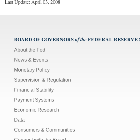
Last Update: April 03, 2008
BOARD OF GOVERNORS
FEDERAL RESERVE
of the
About the Fed
News & Events
Monetary Policy
Supervision & Regulation
Financial Stability
Payment Systems
Economic Research
Data
Consumers & Communities
Connect with the Board