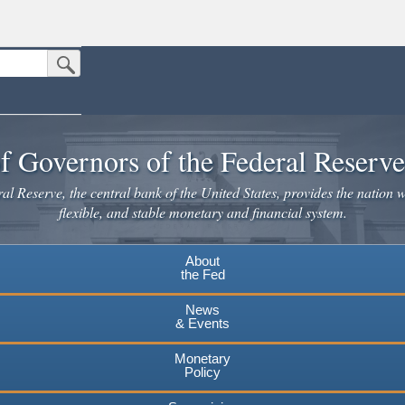
Submit Search Button
n the United States.
website. Share sensitive information only on official, secure websites.
f Governors of the Federal Reserv
l Reserve, the central bank of the United States, provides the nation w
flexible, and stable monetary and financial system.
About
the Fed
News
& Events
Monetary
Policy