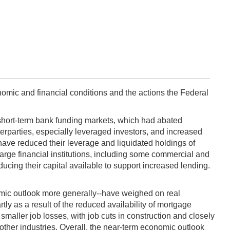
omic and financial conditions and the actions the Federal
 short-term bank funding markets, which had abated
erparties, especially leveraged investors, and increased
have reduced their leverage and liquidated holdings of
large financial institutions, including some commercial and
ing their capital available to support increased lending.
omic outlook more generally--have weighed on real
ly as a result of the reduced availability of mortgage
 smaller job losses, with job cuts in construction and closely
 other industries. Overall, the near-term economic outlook