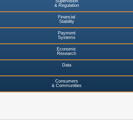
Supervision
& Regulation
Financial
Stability
Payment
Systems
Economic
Research
Data
Consumers
& Communities