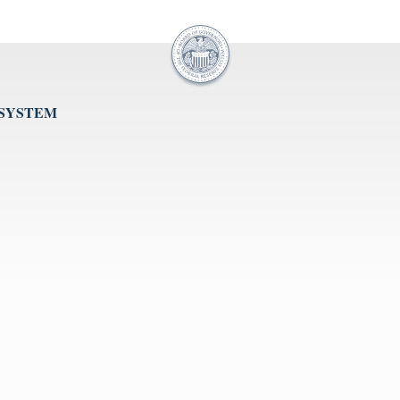
 SYSTEM