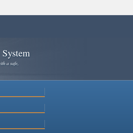
e System
ith a safe,