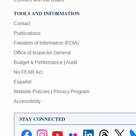
TOOLS AND INFORMATION
Contact
Publications
Freedom of Information (FOIA)
Office of Inspector General
Budget & Performance
|
Audit
No FEAR Act
Español
Website Policies
|
Privacy Program
Accessibility
STAY CONNECTED
Federal
Federal
Federal
Federal
Federal
Federal
Link
Li