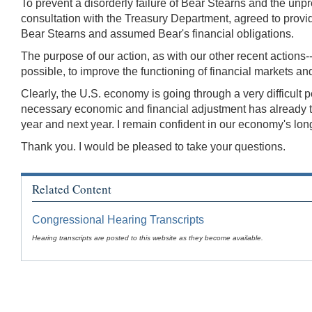
To prevent a disorderly failure of Bear Stearns and the un
consultation with the Treasury Department, agreed to pro
Bear Stearns and assumed Bear's financial obligations.
The purpose of our action, as with our other recent actions--i
possible, to improve the functioning of financial markets an
Clearly, the U.S. economy is going through a very difficult 
necessary economic and financial adjustment has already take
year and next year. I remain confident in our economy's lon
Thank you. I would be pleased to take your questions.
Related Content
Congressional Hearing Transcripts
Hearing transcripts are posted to this website as they become available.