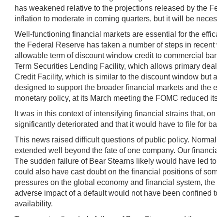
has weakened relative to the projections released by the 
inflation to moderate in coming quarters, but it will be nece
Well-functioning financial markets are essential for the effi
the Federal Reserve has taken a number of steps in recent 
allowable term of discount window credit to commercial banks;
Term Securities Lending Facility, which allows primary deal
Credit Facility, which is similar to the discount window but 
designed to support the broader financial markets and the eco
monetary policy, at its March meeting the FOMC reduced its t
It was in this context of intensifying financial strains tha
significantly deteriorated and that it would have to file for
This news raised difficult questions of public policy. Norma
extended well beyond the fate of one company. Our financial
The sudden failure of Bear Stearns likely would have led t
could also have cast doubt on the financial positions of s
pressures on the global economy and financial system, the 
adverse impact of a default would not have been confined to
availability.