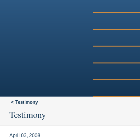
Testimony
Testimony
April 03, 2008