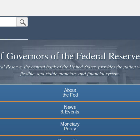
Submit Search Button
n the United States.
website. Share sensitive information only on official, secure websites.
f Governors of the Federal Reserv
l Reserve, the central bank of the United States, provides the nation w
flexible, and stable monetary and financial system.
About
the Fed
News
& Events
Monetary
Policy