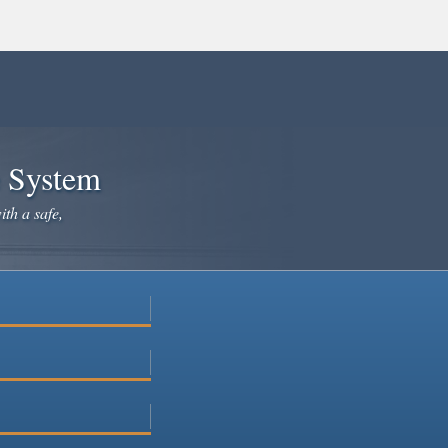
e System
ith a safe,