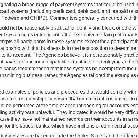
gnating a broad range of payment systems that could be used i
rd systems (including credit card, debit card, and prepaid or 
 as Fedwire and CHIPS). Commenters generally concurred with t
ld not be reasonably practical to identify and block, or otherwis
system in its entirety, but rather exempted certain participants
mpts all participants in these systems except for a participant 
ationship with that business is in the best position to determin
it to its account. The Agencies believe it is not reasonably practic
t have the functional capabilities in place for identifying and b
ome banks recommended that these systems be exempt from the ru
nsmitting business; rather, the Agencies tailored the examples o
ained examples of policies and procedures that would comply wit
ustomer relationships to ensure that commercial customers do not
 be performed at the time of account opening for accounts establ
ng activity was unlawful. They indicated it would be very diffic
use they have not maintained records on their accounts in a man
g for the largest banks, which have millions of commercial acco
 businesses are based outside the United States and therefore d