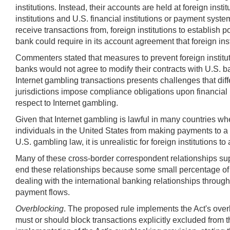
institutions. Instead, their accounts are held at foreign in
institutions and U.S. financial institutions or payment syst
receive transactions from, foreign institutions to establis
bank could require in its account agreement that foreign inst
Commenters stated that measures to prevent foreign institut
banks would not agree to modify their contracts with U.S. ban
Internet gambling transactions presents challenges that diff
jurisdictions impose compliance obligations upon financial 
respect to Internet gambling.
Given that Internet gambling is lawful in many countries whe
individuals in the United States from making payments to a
U.S. gambling law, it is unrealistic for foreign institutions
Many of these cross-border correspondent relationships supp
end these relationships because some small percentage of t
dealing with the international banking relationships throug
payment flows.
Overblocking
. The proposed rule implements the Act's overb
must or should block transactions explicitly excluded from 