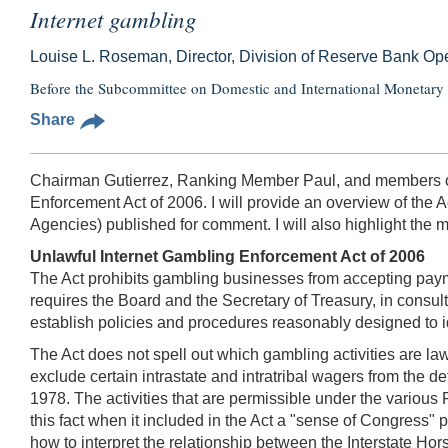
Internet gambling
Louise L. Roseman, Director, Division of Reserve Bank O
Before the Subcommittee on Domestic and International Monetary P
Share
Chairman Gutierrez, Ranking Member Paul, and members of 
Enforcement Act of 2006. I will provide an overview of the 
Agencies) published for comment. I will also highlight the 
Unlawful Internet Gambling Enforcement Act of 2006
The Act prohibits gambling businesses from accepting payme
requires the Board and the Secretary of Treasury, in consul
establish policies and procedures reasonably designed to ide
The Act does not spell out which gambling activities are la
exclude certain intrastate and intratribal wagers from the de
1978. The activities that are permissible under the various
this fact when it included in the Act a "sense of Congress" 
how to interpret the relationship between the Interstate Hor