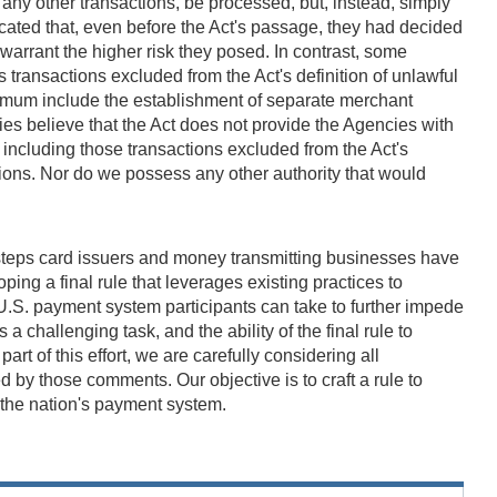
r any other transactions, be processed, but, instead, simply
cated that, even before the Act's passage, they had decided
 warrant the higher risk they posed. In contrast, some
transactions excluded from the Act's definition of unlawful
nimum include the establishment of separate merchant
ies believe that the Act does not provide the Agencies with
 including those transactions excluded from the Act's
ctions. Nor do we possess any other authority that would
o steps card issuers and money transmitting businesses have
ping a final rule that leverages existing practices to
U.S. payment system participants can take to further impede
 challenging task, and the ability of the final rule to
rt of this effort, we are carefully considering all
 by those comments. Our objective is to craft a rule to
f the nation's payment system.