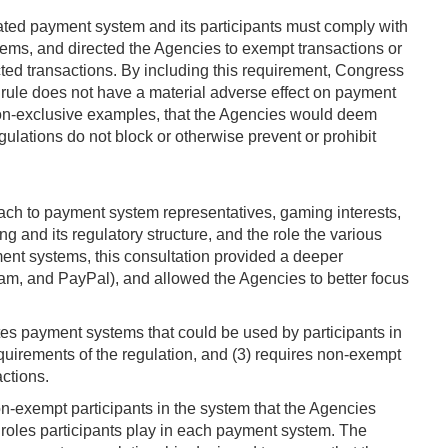
nated payment system and its participants must comply with
stems, and directed the Agencies to exempt transactions or
cted transactions. By including this requirement, Congress
 rule does not have a material adverse effect on payment
ng non-exclusive examples, that the Agencies would deem
gulations do not block or otherwise prevent or prohibit
ach to payment system representatives, gaming interests,
 and its regulatory structure, and the role the various
yment systems, this consultation provided a deeper
m, and PayPal), and allowed the Agencies to better focus
es payment systems that could be used by participants in
equirements of the regulation, and (3) requires non-exempt
actions.
n-exempt participants in the system that the Agencies
r roles participants play in each payment system. The