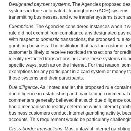
Designated payment systems
. The Agencies proposed desi
systems include automated clearinghouse (ACH) systems, ca
transmitting businesses, and wire transfer systems (such
Exemptions
. The Agencies considered instances when it wou
rule did not exempt from compliance any designated payment 
With respect to
domestic
transactions, the proposed rule exe
gambling business. The institution that has the customer rel
customer is likely to receive restricted transactions for cred
identify restricted transactions because these systems do no
specific ways, such as on the Internet. For that reason, s
exemptions for any participant in a card system or money tra
those systems and their participants.
Due diligence
. As I noted earlier, the proposed rule cont
due diligence in establishing and maintaining commercial c
commenters generally believed that such due diligence could
had a mechanism to readily determine which Internet gambli
business customers conduct Internet gambling activity, beca
accounts. This requirement would be particularly challengin
Cross-border transactions
. Most unlawful Internet gambling