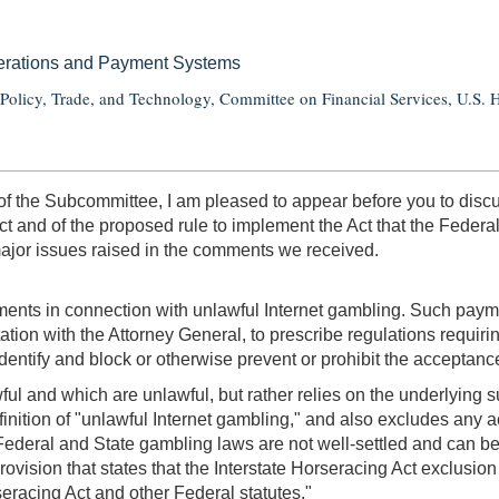
perations and Payment Systems
olicy, Trade, and Technology, Committee on Financial Services, U.S. 
the Subcommittee, I am pleased to appear before you to discus
Act and of the proposed rule to implement the Act that the Feder
major issues raised in the comments we received.
nts in connection with unlawful Internet gambling. Such paymen
tation with the Attorney General, to prescribe regulations requir
ntify and block or otherwise prevent or prohibit the acceptance 
wful and which are unlawful, but rather relies on the underlying
finition of "unlawful Internet gambling," and also excludes any ac
 Federal and State gambling laws are not well-settled and can be
provision that states that the Interstate Horseracing Act exclusio
seracing Act and other Federal statutes."