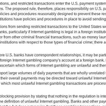
stitutions, and restricted transactions enter the U.S. payment sys
ems. The proposed rule, therefore, places responsibility on U.S. 
h policies and procedures reasonably designed to prevent these re
itutions have policies and procedures in place to avoid sending r
ions from sending restricted transactions to the United States w
ks, particularly if Internet gambling is legal in a foreign insti
er from other criminal financial transactions, such as money laun
institutions with respect to those types of financial crime; the
re U.S. banks have correspondent relationships, it may be particu
 foreign Internet gambling company's account at a foreign bank.
 to ascertain which forms of Internet gambling are unlawful and th
ort large volumes of daily payments that are wholly unrelated t
heir overall payments may be directed toward unlawful Internet 
h which most unlawful Internet gambling transactions are processe
locking provision by stating that nothing in the regulation is in
the definition of unlawful Internet gambling. Banks and other pa