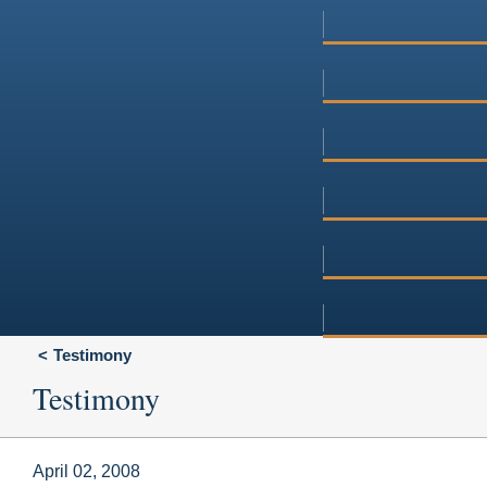
Testimony
Testimony
April 02, 2008