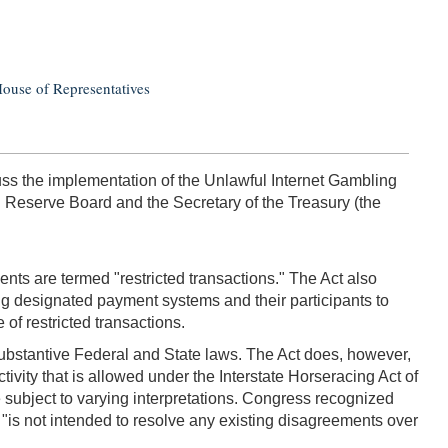
House of Representatives
s the implementation of the Unlawful Internet Gambling
al Reserve Board and the Secretary of the Treasury (the
ts are termed "restricted transactions." The Act also
ing designated payment systems and their participants to
of restricted transactions.
 substantive Federal and State laws. The Act does, however,
tivity that is allowed under the Interstate Horseracing Act of
 subject to varying interpretations. Congress recognized
n "is not intended to resolve any existing disagreements over