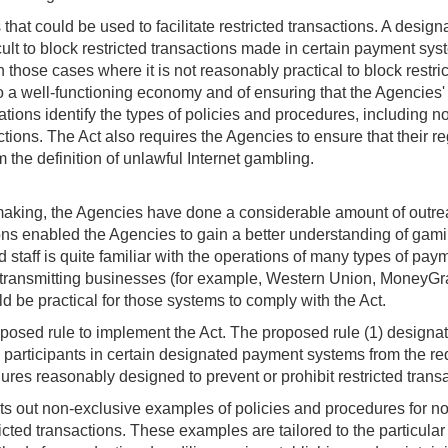
hat could be used to facilitate restricted transactions. A desig
icult to block restricted transactions made in certain payment sy
those cases where it is not reasonably practical to block restri
o a well-functioning economy and of ensuring that the Agencies'
gulations identify the types of policies and procedures, includi
ctions. The Act also requires the Agencies to ensure that their re
om the definition of unlawful Internet gambling.
lemaking, the Agencies have done a considerable amount of outre
ns enabled the Agencies to gain a better understanding of gaming
 staff is quite familiar with the operations of many types of pa
transmitting businesses (for example, Western Union, MoneyGra
d be practical for those systems to comply with the Act.
osed rule to implement the Act. The proposed rule (1) designat
in participants in certain designated payment systems from the r
ures reasonably designed to prevent or prohibit restricted trans
s out non-exclusive examples of policies and procedures for no
icted transactions. These examples are tailored to the particula