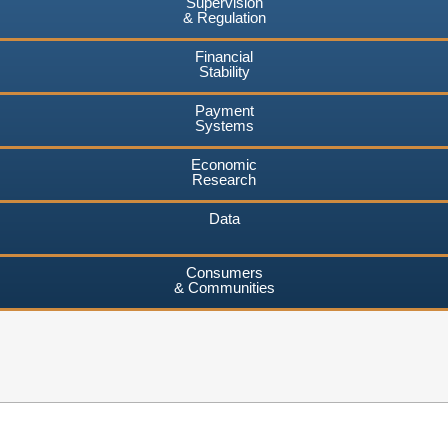
Supervision
& Regulation
Financial
Stability
Payment
Systems
Economic
Research
Data
Consumers
& Communities