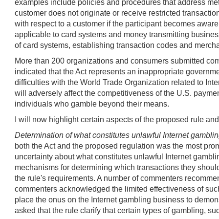
examples include policies and procedures that address meth
customer does not originate or receive restricted transacti
with respect to a customer if the participant becomes aware
applicable to card systems and money transmitting businesse
of card systems, establishing transaction codes and merchant
More than 200 organizations and consumers submitted com
indicated that the Act represents an inappropriate governmen
difficulties with the World Trade Organization related to I
will adversely affect the competitiveness of the U.S. payme
individuals who gamble beyond their means.
I will now highlight certain aspects of the proposed rule a
Determination of what constitutes unlawful Internet gambli
both the Act and the proposed regulation was the most pro
uncertainty about what constitutes unlawful Internet gambl
mechanisms for determining which transactions they should 
the rule's requirements. A number of commenters recommen
commenters acknowledged the limited effectiveness of such a
place the onus on the Internet gambling business to demonst
asked that the rule clarify that certain types of gambling, su