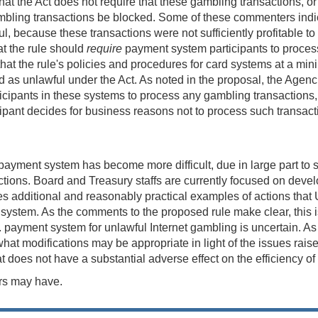
that the Act does not require that these gambling transactions, o
 gambling transactions be blocked. Some of these commenters indi
l, because these transactions were not sufficiently profitable to
t the rule should
require
payment system participants to process 
at the rule's policies and procedures for card systems at a mi
ed as unlawful under the Act. As noted in the proposal, the Agenc
icipants in these systems to process any gambling transactions,
ticipant decides for business reasons not to process such transa
. payment system has become more difficult, due in large part t
ctions. Board and Treasury staffs are currently focused on develo
es additional and reasonably practical examples of actions that 
system. As the comments to the proposed rule make clear, this is a
. payment system for unlawful Internet gambling is uncertain. As pa
 modifications may be appropriate in light of the issues raised
t does not have a substantial adverse effect on the efficiency o
rs may have.