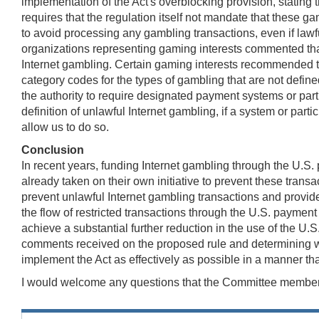
implementation of the Act's overblocking provision, stating 
requires that the regulation itself not mandate that these
to avoid processing any gambling transactions, even if lawfu
organizations representing gaming interests commented tha
Internet gambling. Certain gaming interests recommended th
category codes for the types of gambling that are not defin
the authority to require designated payment systems or part
definition of unlawful Internet gambling, if a system or par
allow us to do so.
Conclusion
In recent years, funding Internet gambling through the U.S
already taken on their own initiative to prevent these transa
prevent unlawful Internet gambling transactions and provid
the flow of restricted transactions through the U.S. payment 
achieve a substantial further reduction in the use of the U.S
comments received on the proposed rule and determining what
implement the Act as effectively as possible in a manner tha
I would welcome any questions that the Committee membe