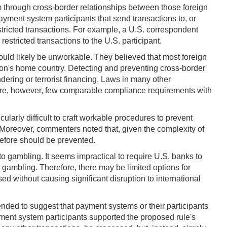
tem through cross-border relationships between those foreign
payment system participants that send transactions to, or
stricted transactions. For example, a U.S. correspondent
estricted transactions to the U.S. participant.
ould likely be unworkable. They believed that most foreign
tution's home country. Detecting and preventing cross-border
dering or terrorist financing. Laws in many other
re are, however, few comparable compliance requirements with
larly difficult to craft workable procedures to prevent
 Moreover, commenters noted that, given the complexity of
erefore should be prevented.
o gambling. It seems impractical to require U.S. banks to
gambling. Therefore, there may be limited options for
d without causing significant disruption to international
tended to suggest that payment systems or their participants
yment system participants supported the proposed rule's