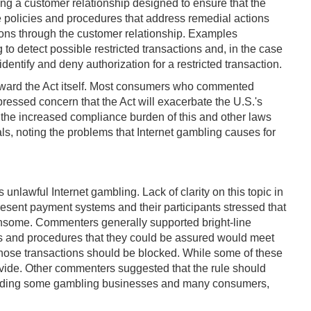
ng a customer relationship designed to ensure that the
e policies and procedures that address remedial actions
tions through the customer relationship. Examples
o detect possible restricted transactions and, in the case
entify and deny authorization for a restricted transaction.
ward the Act itself. Most consumers who commented
pressed concern that the Act will exacerbate the U.S.'s
f the increased compliance burden of this and other laws
ls, noting the problems that Internet gambling causes for
s unlawful Internet gambling. Lack of clarity on this topic in
sent payment systems and their participants stressed that
densome. Commenters generally supported bright-line
ies and procedures that they could be assured would meet
hose transactions should be blocked. While some of these
rovide. Other commenters suggested that the rule should
, including some gambling businesses and many consumers,