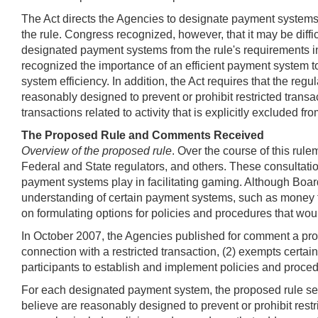
The Act directs the Agencies to designate payment systems t
the rule. Congress recognized, however, that it may be diff
designated payment systems from the rule's requirements in 
recognized the importance of an efficient payment system t
system efficiency. In addition, the Act requires that the re
reasonably designed to prevent or prohibit restricted transa
transactions related to activity that is explicitly excluded fr
The Proposed Rule and Comments Received
Overview of the proposed rule
. Over the course of this ru
Federal and State regulators, and others. These consultatio
payment systems play in facilitating gaming. Although Board
understanding of certain payment systems, such as money 
on formulating options for policies and procedures that woul
In October 2007, the Agencies published for comment a prop
connection with a restricted transaction, (2) exempts certa
participants to establish and implement policies and proced
For each designated payment system, the proposed rule set
believe are reasonably designed to prevent or prohibit restr