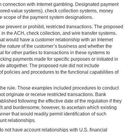
n connection with Internet gambling. Designated payment
stored-value systems), check collection systems, money
he scope of the payment system designations.
e prevent or prohibit, restricted transactions. The proposed
 in the ACH, check collection, and wire transfer systems.
that would have a customer relationship with an Internet
e the nature of the customer’s business and whether the
al for other parties to transactions in these systems to
locking payments made for specific purposes or initiated in
le altogether. The proposed rule did not include
f policies and procedures to the functional capabilities of
h the rule. Those examples included procedures to conduct
 originate or receive restricted transactions. Bank
ished following the effective date of the regulation if they
ult and burdensome, however, to ascertain which existing
ner that would readily permit identification of such
unt relationships.
o not have account relationships with U.S. financial