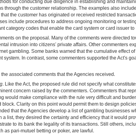
ods for conducting due diligence in establishing and maintaini
ons through the customer relationship. The examples also includ
 that the customer has originated or received restricted transac
s include procedures to address ongoing monitoring or testing t
 category codes that enable the card system or card issuer to id
ments on the proposal. Many of the comments were directed to
tal intrusion into citizens' private affairs. Other commenters ex
nternet gambling. Some banks warned that the cumulative effect o
nt system. In contrast, some commenters supported the Act's goa
nd the associated comments that the Agencies received.
ng
. Like the Act, the proposed rule did not specify what constitute
minent concern raised by the commenters. Commenters that repre
ing would make compliance with the rule very difficult and bur
block. Clarity on this point would permit them to design polic
ded that the Agencies develop a list of gambling businesses w
 list, they desired the certainty and efficiency that it would p
rate to its bank the legality of its transactions. Still others
ch as pari-mutuel betting or poker, are lawful.