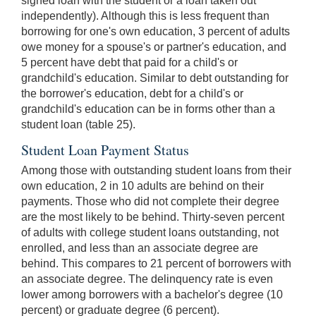
signed loan with the student or a loan taken out
independently). Although this is less frequent than
borrowing for one's own education, 3 percent of adults
owe money for a spouse's or partner's education, and
5 percent have debt that paid for a child's or
grandchild's education. Similar to debt outstanding for
the borrower's education, debt for a child's or
grandchild's education can be in forms other than a
student loan (table 25).
Student Loan Payment Status
Among those with outstanding student loans from their
own education, 2 in 10 adults are behind on their
payments. Those who did not complete their degree
are the most likely to be behind. Thirty-seven percent
of adults with college student loans outstanding, not
enrolled, and less than an associate degree are
behind. This compares to 21 percent of borrowers with
an associate degree. The delinquency rate is even
lower among borrowers with a bachelor's degree (10
percent) or graduate degree (6 percent).