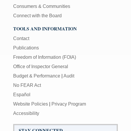
Consumers & Communities
Connect with the Board
TOOLS AND INFORMATION
Contact
Publications
Freedom of Information (FOIA)
Office of Inspector General
Budget & Performance
|
Audit
No FEAR Act
Español
Website Policies
|
Privacy Program
Accessibility
STAY CONNECTED