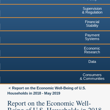
Supervision
& Regulation
Financial
Stability
Payment
Systems
Economic
Research
Data
Consumers
& Communities
Report on the Economic Well-Being of U.S.
Households in 2018 - May 2019
Report on the Economic Well-
Being of U.S. Households in 2018