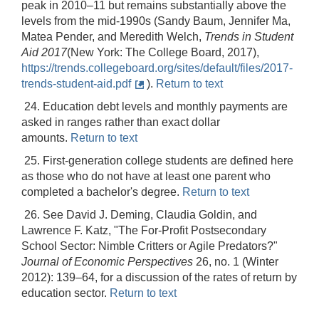
peak in 2010–11 but remains substantially above the
levels from the mid-1990s (Sandy Baum, Jennifer Ma,
Matea Pender, and Meredith Welch,
Trends in Student
Aid 2017
(New York: The College Board, 2017),
https://trends.collegeboard.org/sites/default/files/2017-
trends-student-aid.pdf
).
Return to text
24. Education debt levels and monthly payments are
asked in ranges rather than exact dollar
amounts.
Return to text
25. First-generation college students are defined here
as those who do not have at least one parent who
completed a bachelor's degree.
Return to text
26. See David J. Deming, Claudia Goldin, and
Lawrence F. Katz, "The For-Profit Postsecondary
School Sector: Nimble Critters or Agile Predators?"
Journal of Economic Perspectives
26, no. 1 (Winter
2012): 139–64, for a discussion of the rates of return by
education sector.
Return to text