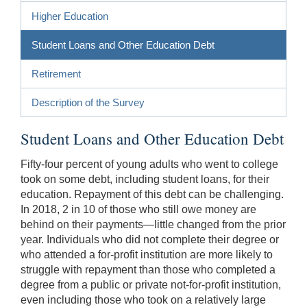
Higher Education
Student Loans and Other Education Debt
Retirement
Description of the Survey
Student Loans and Other Education Debt
Fifty-four percent of young adults who went to college
took on some debt, including student loans, for their
education. Repayment of this debt can be challenging.
In 2018, 2 in 10 of those who still owe money are
behind on their payments—little changed from the prior
year. Individuals who did not complete their degree or
who attended a for-profit institution are more likely to
struggle with repayment than those who completed a
degree from a public or private not-for-profit institution,
even including those who took on a relatively large