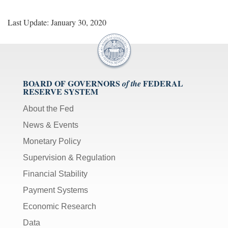
Last Update: January 30, 2020
BOARD OF GOVERNORS
FEDERAL
of the
RESERVE SYSTEM
About the Fed
News & Events
Monetary Policy
Supervision & Regulation
Financial Stability
Payment Systems
Economic Research
Data