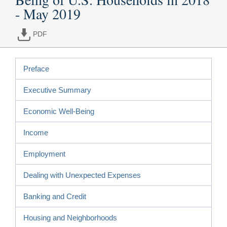
- May 2019
PDF
Preface
Executive Summary
Economic Well-Being
Income
Employment
Dealing with Unexpected Expenses
Banking and Credit
Housing and Neighborhoods