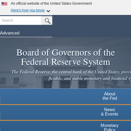
Skip
An official website of the United States Government
to
Here's how you know
main
Search
Official websites use .gov
Submit Search Button
content
A
.gov
website belongs to an official government
organization in the United States.
Advanced
Secure .gov websites use HTTPS
Board of Governors of the
A
lock
(
) or
https://
means you've safely connected to the
.gov website. Share sensitive information only on official,
Federal Reserve System
secure websites.
The Federal Reserve, the central bank of the United States, provi
flexible, and stable monetary and financial s
About
the Fed
News
& Events
Monetary
Policy