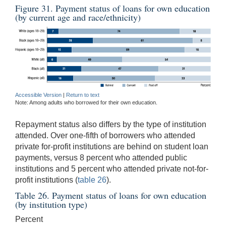
Figure 31. Payment status of loans for own education
(by current age and race/ethnicity)
Accessible Version
|
Return to text
Note: Among adults who borrowed for their own education.
Repayment status also differs by the type of institution
attended. Over one-fifth of borrowers who attended
private for-profit institutions are behind on student loan
payments, versus 8 percent who attended public
institutions and 5 percent who attended private not-for-
profit institutions (
table 26
).
Table 26. Payment status of loans for own education
(by institution type)
Percent