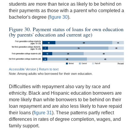
students are more than twice as likely to be behind on
their payments as those with a parent who completed a
bachelor's degree (
figure 30
).
Figure 30. Payment status of loans for own education
(by parents' education and current age)
Accessible Version
|
Return to text
Note: Among adults who borrowed for their own education.
Difficulties with repayment also vary by race and
ethnicity. Black and Hispanic education borrowers are
more likely than white borrowers to be behind on their
loan repayment and are also less likely to have repaid
their loans (
figure 31
). These patterns partly reflect
differences in rates of degree completion, wages, and
family support.