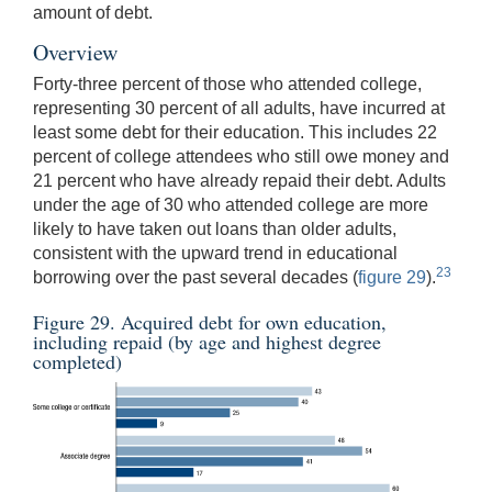
amount of debt.
Overview
Forty-three percent of those who attended college,
representing 30 percent of all adults, have incurred at
least some debt for their education. This includes 22
percent of college attendees who still owe money and
21 percent who have already repaid their debt. Adults
under the age of 30 who attended college are more
likely to have taken out loans than older adults,
consistent with the upward trend in educational
23
borrowing over the past several decades (
figure 29
).
Figure 29. Acquired debt for own education,
including repaid (by age and highest degree
completed)