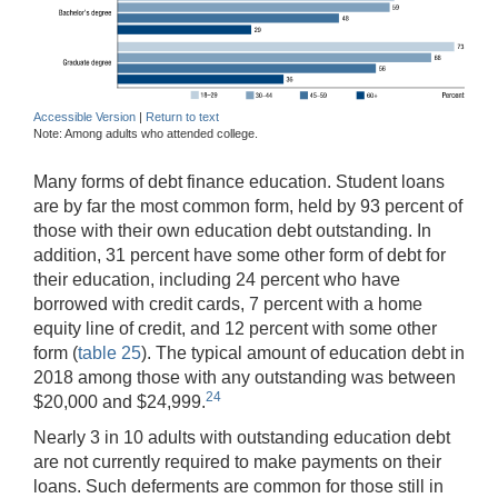
Accessible Version
|
Return to text
Note: Among adults who attended college.
Many forms of debt finance education. Student loans
are by far the most common form, held by 93 percent of
those with their own education debt outstanding. In
addition, 31 percent have some other form of debt for
their education, including 24 percent who have
borrowed with credit cards, 7 percent with a home
equity line of credit, and 12 percent with some other
form (
table 25
). The typical amount of education debt in
2018 among those with any outstanding was between
24
$20,000 and $24,999.
Nearly 3 in 10 adults with outstanding education debt
are not currently required to make payments on their
loans. Such deferments are common for those still in