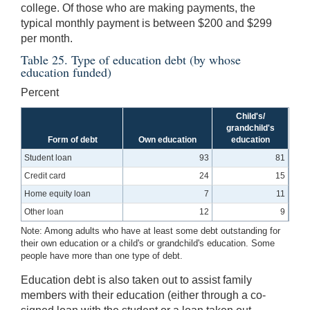
college. Of those who are making payments, the
typical monthly payment is between $200 and $299
per month.
Table 25. Type of education debt (by whose
education funded)
Percent
Child's/
grandchild's
Form of debt
Own education
education
Student loan
93
81
Credit card
24
15
Home equity loan
7
11
Other loan
12
9
Note: Among adults who have at least some debt outstanding for
their own education or a child's or grandchild's education. Some
people have more than one type of debt.
Education debt is also taken out to assist family
members with their education (either through a co-