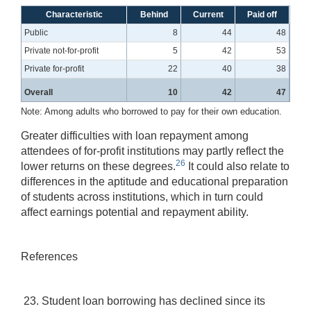
Characteristic
Behind
Current
Paid off
Public
8
44
48
Private not-for-profit
5
42
53
Private for-profit
22
40
38
Overall
10
42
47
Note: Among adults who borrowed to pay for their own education.
Greater difficulties with loan repayment among
attendees of for-profit institutions may partly reflect the
26
lower returns on these degrees.
It could also relate to
differences in the aptitude and educational preparation
of students across institutions, which in turn could
affect earnings potential and repayment ability.
References
23. Student loan borrowing has declined since its