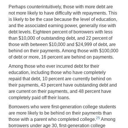
Perhaps counterintuitively, those with more debt are
not more likely to have difficulty with repayments. This
is likely to be the case because the level of education,
and the associated earning power, generally rise with
debt levels. Eighteen percent of borrowers with less
than $10,000 of outstanding debt, and 22 percent of
those with between $10,000 and $24,999 of debt, are
behind on their payments. Among those with $100,000
of debt or more, 16 percent are behind on payments.
Among those who ever incurred debt for their
education, including those who have completely
repaid that debt, 10 percent are currently behind on
their payments, 43 percent have outstanding debt and
are current on their payments, and 48 percent have
completely paid off their loans.
Borrowers who were first-generation college students
are more likely to be behind on their payments than
25
those with a parent who completed college.
Among
borrowers under age 30, first-generation college