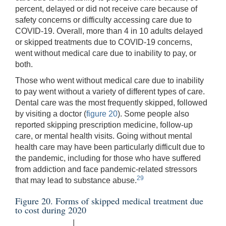
percent, delayed or did not receive care because of
safety concerns or difficulty accessing care due to
COVID-19. Overall, more than 4 in 10 adults delayed
or skipped treatments due to COVID-19 concerns,
went without medical care due to inability to pay, or
both.
Those who went without medical care due to inability
to pay went without a variety of different types of care.
Dental care was the most frequently skipped, followed
by visiting a doctor (
figure 20
). Some people also
reported skipping prescription medicine, follow-up
care, or mental health visits. Going without mental
health care may have been particularly difficult due to
the pandemic, including for those who have suffered
from addiction and face pandemic-related stressors
29
that may lead to substance abuse.
Figure 20. Forms of skipped medical treatment due
to cost during 2020