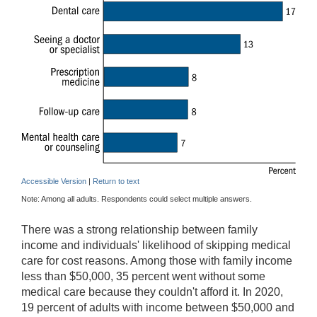
Accessible Version
|
Return to text
Note: Among all adults. Respondents could select multiple answers.
There was a strong relationship between family
income and individuals' likelihood of skipping medical
care for cost reasons. Among those with family income
less than $50,000, 35 percent went without some
medical care because they couldn't afford it. In 2020,
19 percent of adults with income between $50,000 and