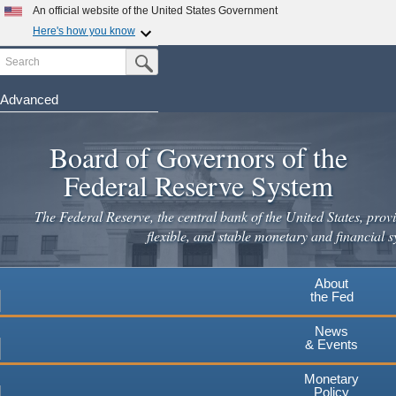
Skip
An official website of the United States Government
to
Here's how you know
main
Search
Official websites use .gov
Submit Search Button
content
A
.gov
website belongs to an official government
organization in the United States.
Advanced
Secure .gov websites use HTTPS
Board of Governors of the
A
lock
(
) or
https://
means you've safely connected to the
.gov website. Share sensitive information only on official,
Federal Reserve System
secure websites.
The Federal Reserve, the central bank of the United States, provi
flexible, and stable monetary and financial s
About
the Fed
News
& Events
Monetary
Policy