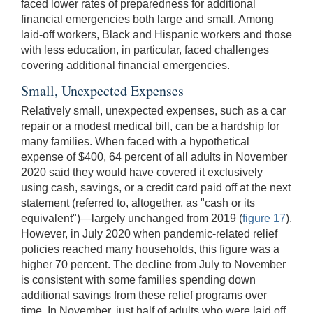
faced lower rates of preparedness for additional
financial emergencies both large and small. Among
laid-off workers, Black and Hispanic workers and those
with less education, in particular, faced challenges
covering additional financial emergencies.
Small, Unexpected Expenses
Relatively small, unexpected expenses, such as a car
repair or a modest medical bill, can be a hardship for
many families. When faced with a hypothetical
expense of $400, 64 percent of all adults in November
2020 said they would have covered it exclusively
using cash, savings, or a credit card paid off at the next
statement (referred to, altogether, as "cash or its
equivalent")—largely unchanged from 2019 (
figure 17
).
However, in July 2020 when pandemic-related relief
policies reached many households, this figure was a
higher 70 percent. The decline from July to November
is consistent with some families spending down
additional savings from these relief programs over
time. In November, just half of adults who were laid off