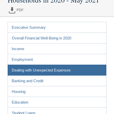
PDF
Executive Summary
Overall Financial Well-Being in 2020
Income
Employment
Dealing with Unexpected Expenses
Banking and Credit
Housing
Education
Student Loans