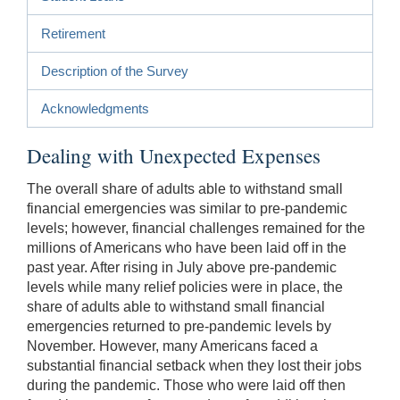
Retirement
Description of the Survey
Acknowledgments
Dealing with Unexpected Expenses
The overall share of adults able to withstand small
financial emergencies was similar to pre-pandemic
levels; however, financial challenges remained for the
millions of Americans who have been laid off in the
past year. After rising in July above pre-pandemic
levels while many relief policies were in place, the
share of adults able to withstand small financial
emergencies returned to pre-pandemic levels by
November. However, many Americans faced a
substantial financial setback when they lost their jobs
during the pandemic. Those who were laid off then