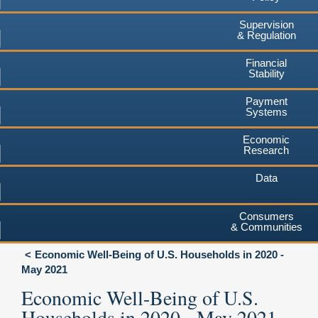
Supervision
& Regulation
Financial
Stability
Payment
Systems
Economic
Research
Data
Consumers
& Communities
Economic Well-Being of U.S. Households in 2020 -
May 2021
Economic Well-Being of U.S.
Households in 2020 - May 2021