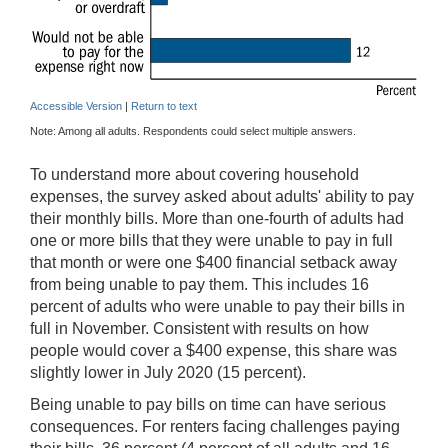
Accessible Version
|
Return to text
Note: Among all adults. Respondents could select multiple answers.
To understand more about covering household
expenses, the survey asked about adults' ability to pay
their monthly bills. More than one-fourth of adults had
one or more bills that they were unable to pay in full
that month or were one $400 financial setback away
from being unable to pay them. This includes 16
percent of adults who were unable to pay their bills in
full in November. Consistent with results on how
people would cover a $400 expense, this share was
slightly lower in July 2020 (15 percent).
Being unable to pay bills on time can have serious
consequences. For renters facing challenges paying