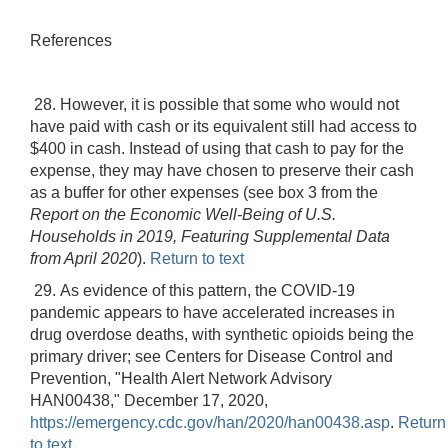
References
28. However, it is possible that some who would not
have paid with cash or its equivalent still had access to
$400 in cash. Instead of using that cash to pay for the
expense, they may have chosen to preserve their cash
as a buffer for other expenses (see box 3 from the
Report on the Economic Well-Being of U.S.
Households in 2019, Featuring Supplemental Data
from April 2020
).
Return to text
29. As evidence of this pattern, the COVID-19
pandemic appears to have accelerated increases in
drug overdose deaths, with synthetic opioids being the
primary driver; see Centers for Disease Control and
Prevention, "Health Alert Network Advisory
HAN00438," December 17, 2020,
https://emergency.cdc.gov/han/2020/han00438.asp
.
Return
to text