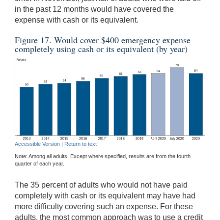
in the past 12 months would have covered the
expense with cash or its equivalent.
Figure 17. Would cover $400 emergency expense
completely using cash or its equivalent (by year)
Accessible Version
|
Return to text
Note: Among all adults. Except where specified, results are from the fourth
quarter of each year.
The 35 percent of adults who would not have paid
completely with cash or its equivalent may have had
more difficulty covering such an expense. For these
adults, the most common approach was to use a credit