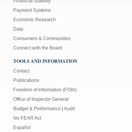
Financial Stability
Payment Systems
Economic Research
Data
Consumers & Communities
Connect with the Board
TOOLS AND INFORMATION
Contact
Publications
Freedom of Information (FOIA)
Office of Inspector General
Budget & Performance
|
Audit
No FEAR Act
Español