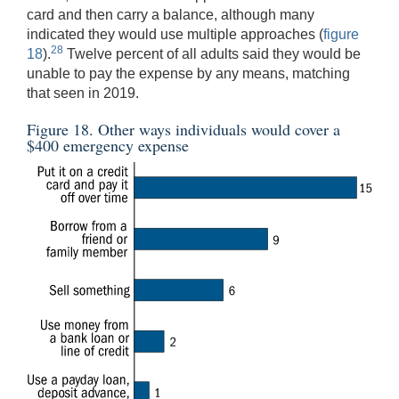
card and then carry a balance, although many
indicated they would use multiple approaches (
figure
28
18
).
Twelve percent of all adults said they would be
unable to pay the expense by any means, matching
that seen in 2019.
Figure 18. Other ways individuals would cover a
$400 emergency expense