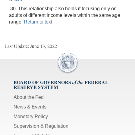
30. This relationship also holds if focusing only on
adults of different income levels within the same age
range.
Return to text
Last Update: June 13, 2022
BOARD OF GOVERNORS
FEDERAL
of the
RESERVE SYSTEM
About the Fed
News & Events
Monetary Policy
Supervision & Regulation