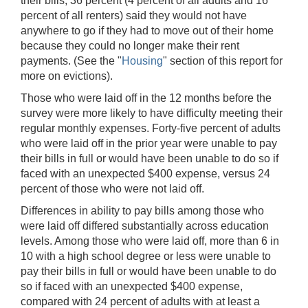
their bills, 36 percent (4 percent of all adults and 16
percent of all renters) said they would not have
anywhere to go if they had to move out of their home
because they could no longer make their rent
payments. (See the "
Housing
" section of this report for
more on evictions).
Those who were laid off in the 12 months before the
survey were more likely to have difficulty meeting their
regular monthly expenses. Forty-five percent of adults
who were laid off in the prior year were unable to pay
their bills in full or would have been unable to do so if
faced with an unexpected $400 expense, versus 24
percent of those who were not laid off.
Differences in ability to pay bills among those who
were laid off differed substantially across education
levels. Among those who were laid off, more than 6 in
10 with a high school degree or less were unable to
pay their bills in full or would have been unable to do
so if faced with an unexpected $400 expense,
compared with 24 percent of adults with at least a