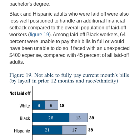
bachelor's degree.
Black and Hispanic adults who were laid off were also
less well positioned to handle an additional financial
setback compared to the overall population of laid-off
workers (
figure 19
). Among laid-off Black workers, 64
percent were unable to pay their bills in full or would
have been unable to do so if faced with an unexpected
$400 expense, compared with 45 percent of all laid-off
adults.
Figure 19. Not able to fully pay current month's bills
(by layoff in prior 12 months and race/ethnicity)