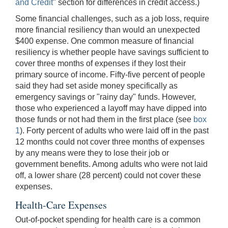
and Credit
" section for differences in credit access.)
Some financial challenges, such as a job loss, require
more financial resiliency than would an unexpected
$400 expense. One common measure of financial
resiliency is whether people have savings sufficient to
cover three months of expenses if they lost their
primary source of income. Fifty-five percent of people
said they had set aside money specifically as
emergency savings or "rainy day" funds. However,
those who experienced a layoff may have dipped into
those funds or not had them in the first place (see
box
1
). Forty percent of adults who were laid off in the past
12 months could not cover three months of expenses
by any means were they to lose their job or
government benefits. Among adults who were not laid
off, a lower share (28 percent) could not cover these
expenses.
Health-Care Expenses
Out-of-pocket spending for health care is a common