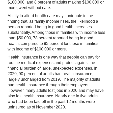
$100,000, and 8 percent of adults making $100,000 or
more, went without care.
Ability to afford health care may contribute to the
finding that, as family income rises, the likelihood a
person reported being in good health increases
substantially. Among those in families with income less
than $50,000, 78 percent reported being in good
health, compared to 93 percent for those in families
30
with income of $100,000 or more.
Health insurance is one way that people can pay for
routine medical expenses and protect against the
financial burden of large, unexpected expenses. In
2020, 90 percent of adults had health insurance,
largely unchanged from 2019. The majority of adults
had health insurance through their employers.
However, many adults lost jobs in 2020 and may have
also lost health insurance. Nearly one in five adults
who had been laid off in the past 12 months were
uninsured as of November 2020.