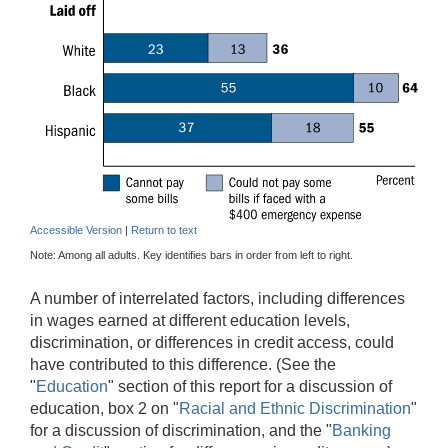
Accessible Version
|
Return to text
Note: Among all adults. Key identifies bars in order from left to right.
A number of interrelated factors, including differences
in wages earned at different education levels,
discrimination, or differences in credit access, could
have contributed to this difference. (See the
"
Education
" section of this report for a discussion of
education, box 2 on "
Racial and Ethnic Discrimination
"
for a discussion of discrimination, and the "
Banking