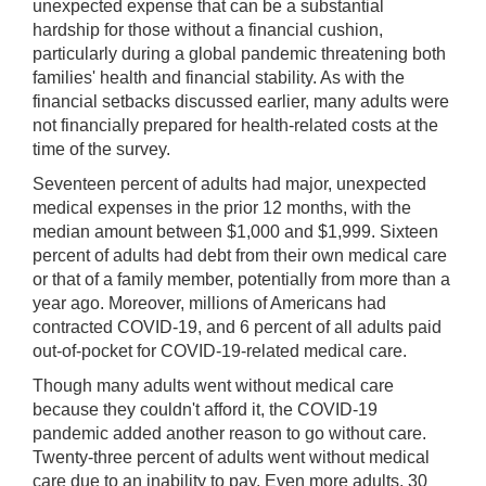
unexpected expense that can be a substantial
hardship for those without a financial cushion,
particularly during a global pandemic threatening both
families' health and financial stability. As with the
financial setbacks discussed earlier, many adults were
not financially prepared for health-related costs at the
time of the survey.
Seventeen percent of adults had major, unexpected
medical expenses in the prior 12 months, with the
median amount between $1,000 and $1,999. Sixteen
percent of adults had debt from their own medical care
or that of a family member, potentially from more than a
year ago. Moreover, millions of Americans had
contracted COVID-19, and 6 percent of all adults paid
out-of-pocket for COVID-19-related medical care.
Though many adults went without medical care
because they couldn't afford it, the COVID-19
pandemic added another reason to go without care.
Twenty-three percent of adults went without medical
care due to an inability to pay. Even more adults, 30